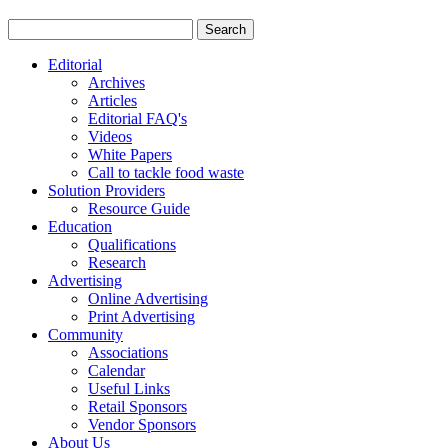
Editorial
Archives
Articles
Editorial FAQ's
Videos
White Papers
Call to tackle food waste
Solution Providers
Resource Guide
Education
Qualifications
Research
Advertising
Online Advertising
Print Advertising
Community
Associations
Calendar
Useful Links
Retail Sponsors
Vendor Sponsors
About Us