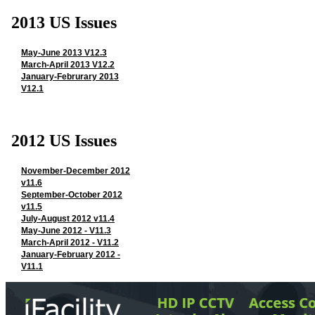
2013 US Issues
May-June 2013 V12.3
March-April 2013 V12.2
January-Februrary 2013
V12.1
2012 US Issues
November-December 2012
v11.6
September-October 2012
v11.5
July-August 2012 v11.4
May-June 2012 - V11.3
March-April 2012 - V11.2
January-February 2012 -
V11.1