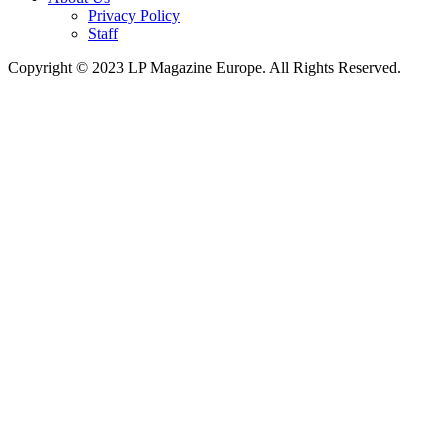
Privacy Policy
Staff
Copyright © 2023 LP Magazine Europe. All Rights Reserved.