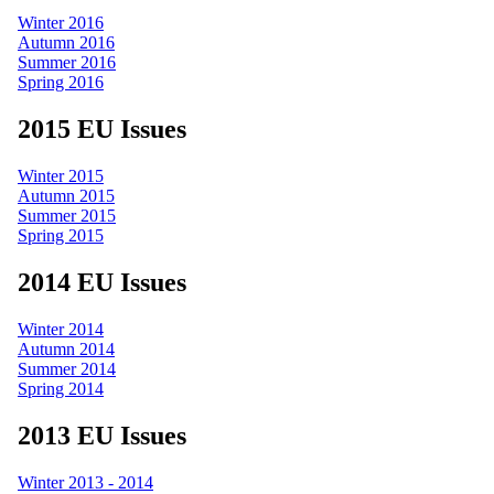
Winter 2016
Autumn 2016
Summer 2016
Spring 2016
2015 EU Issues
Winter 2015
Autumn 2015
Summer 2015
Spring 2015
2014 EU Issues
Winter 2014
Autumn 2014
Summer 2014
Spring 2014
2013 EU Issues
Winter 2013 - 2014