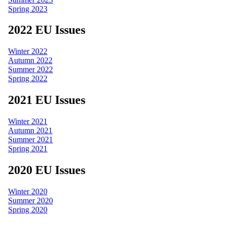
Spring 2023
2022 EU Issues
Winter 2022
Autumn 2022
Summer 2022
Spring 2022
2021 EU Issues
Winter 2021
Autumn 2021
Summer 2021
Spring 2021
2020 EU Issues
Winter 2020
Summer 2020
Spring 2020