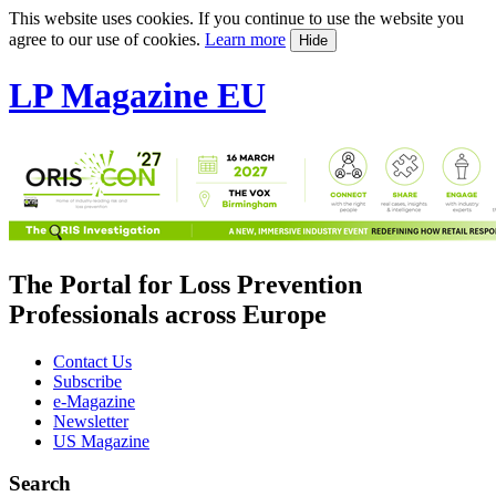
This website uses cookies. If you continue to use the website you
agree to our use of cookies.
Learn more
Hide
LP Magazine EU
The Portal for Loss Prevention
Professionals across Europe
Contact Us
Subscribe
e-Magazine
Newsletter
US Magazine
Search