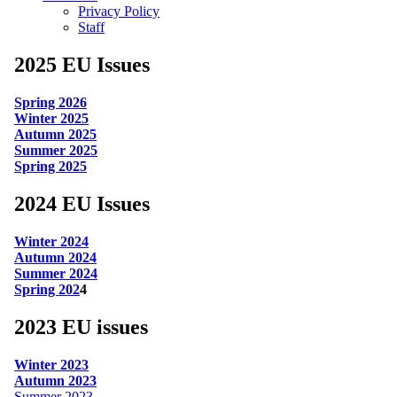
Privacy Policy
Staff
2025 EU Issues
Spring 2026
Winter 2025
Autumn 2025
Summer 2025
Spring 2025
2024 EU Issues
Winter 2024
Autumn 2024
Summer 2024
Spring 202
4
2023 EU issues
Winter 2023
Autumn 2023
Summer 2023