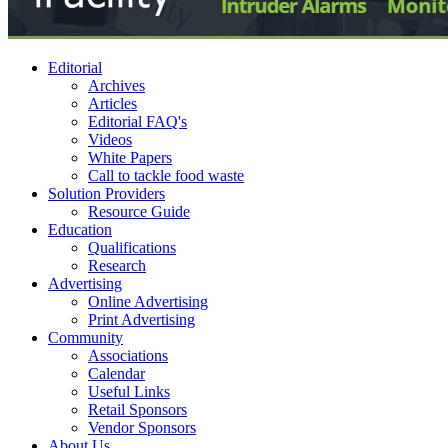
Editorial
Archives
Articles
Editorial FAQ's
Videos
White Papers
Call to tackle food waste
Solution Providers
Resource Guide
Education
Qualifications
Research
Advertising
Online Advertising
Print Advertising
Community
Associations
Calendar
Useful Links
Retail Sponsors
Vendor Sponsors
About Us