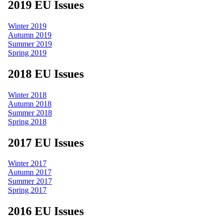
2019 EU Issues
Winter 2019
Autumn 2019
Summer 2019
Spring 2019
2018 EU Issues
Winter 2018
Autumn 2018
Summer 2018
Spring 2018
2017 EU Issues
Winter 2017
Autumn 2017
Summer 2017
Spring 2017
2016 EU Issues