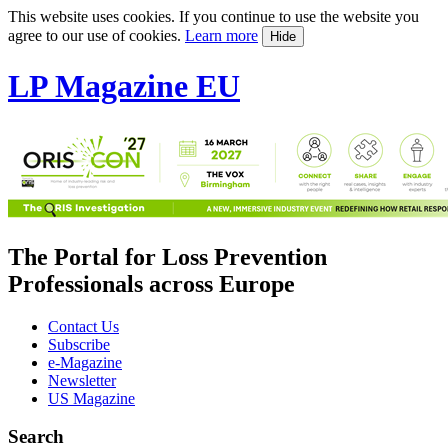
This website uses cookies. If you continue to use the website you
agree to our use of cookies.
Learn more
Hide
LP Magazine EU
The Portal for Loss Prevention
Professionals across Europe
Contact Us
Subscribe
e-Magazine
Newsletter
US Magazine
Search