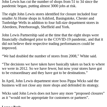
John Lewis has cut the number of shops from 51 to 34 since the
pandemic began, putting almost 3000 jobs at risk.
The eight John Lewis stores identified for closure included four
smaller At Home shops in Ashford, Basingstoke, Chester and
Tunbridge Wells in addition to four full-size department stores in
Aberdeen, Peterborough, Sheffield and York.
John Lewis Partnership said at the time that the eight shops were
financially challenged prior to the COVID-19 pandemic, and that it
did not believe their respective trading performances could be
improved.
“We had doubled the number of stores from 2008,” White said.
“The decisions we have taken have basically taken us back to where
we were in 2012. So we have fewer, but now your stores have got
to be extraordinary and they have got to be destinations.”
In April, John Lewis department store boss Pippa Wicks said the
business will not close any more shops and defended its strategy.
Wicks said John Lewis does not have any more “proposed closures”
as it “would not be appropriate for customers or partners”.
Leave a Reply