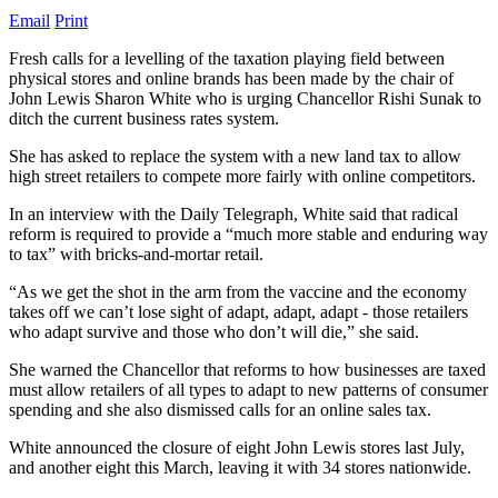
Email
Print
Fresh calls for a levelling of the taxation playing field between
physical stores and online brands has been made by the chair of
John Lewis Sharon White who is urging Chancellor Rishi Sunak to
ditch the current business rates system.
She has asked to replace the system with a new land tax to allow
high street retailers to compete more fairly with online competitors.
In an interview with the Daily Telegraph, White said that radical
reform is required to provide a “much more stable and enduring way
to tax” with bricks-and-mortar retail.
“As we get the shot in the arm from the vaccine and the economy
takes off we can’t lose sight of adapt, adapt, adapt - those retailers
who adapt survive and those who don’t will die,” she said.
She warned the Chancellor that reforms to how businesses are taxed
must allow retailers of all types to adapt to new patterns of consumer
spending and she also dismissed calls for an online sales tax.
White announced the closure of eight John Lewis stores last July,
and another eight this March, leaving it with 34 stores nationwide.