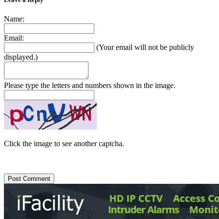
Name:
Email:
(Your email will not be publicly
displayed.)
Please type the letters and numbers shown in the image.
Click the image to see another captcha.