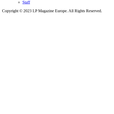
Staff
Copyright © 2023 LP Magazine Europe. All Rights Reserved.