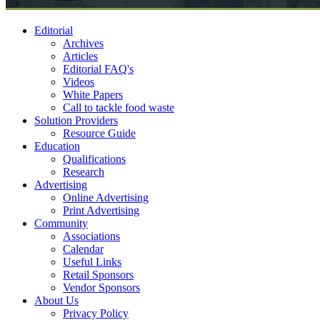
Editorial
Archives
Articles
Editorial FAQ's
Videos
White Papers
Call to tackle food waste
Solution Providers
Resource Guide
Education
Qualifications
Research
Advertising
Online Advertising
Print Advertising
Community
Associations
Calendar
Useful Links
Retail Sponsors
Vendor Sponsors
About Us
Privacy Policy