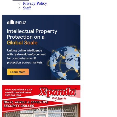
Privacy Policy
Staff