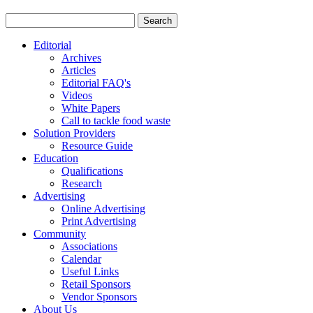
Editorial
Archives
Articles
Editorial FAQ's
Videos
White Papers
Call to tackle food waste
Solution Providers
Resource Guide
Education
Qualifications
Research
Advertising
Online Advertising
Print Advertising
Community
Associations
Calendar
Useful Links
Retail Sponsors
Vendor Sponsors
About Us