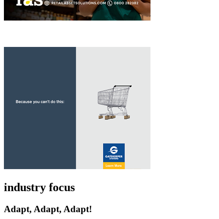
industry focus
Adapt, Adapt, Adapt!