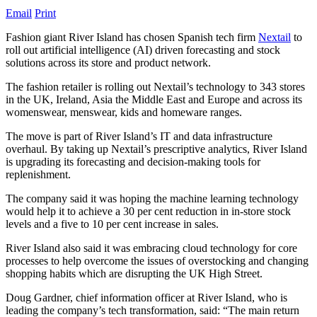
Email
Print
Fashion giant River Island has chosen Spanish tech firm
Nextail
to
roll out artificial intelligence (AI) driven forecasting and stock
solutions across its store and product network.
The fashion retailer is rolling out Nextail’s technology to 343 stores
in the UK, Ireland, Asia the Middle East and Europe and across its
womenswear, menswear, kids and homeware ranges.
The move is part of River Island’s IT and data infrastructure
overhaul. By taking up Nextail’s prescriptive analytics, River Island
is upgrading its forecasting and decision-making tools for
replenishment.
The company said it was hoping the machine learning technology
would help it to achieve a 30 per cent reduction in in-store stock
levels and a five to 10 per cent increase in sales.
River Island also said it was embracing cloud technology for core
processes to help overcome the issues of overstocking and changing
shopping habits which are disrupting the UK High Street.
Doug Gardner, chief information officer at River Island, who is
leading the company’s tech transformation, said: “The main return