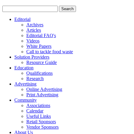
Editorial
Archives
Articles
Editorial FAQ's
Videos
White Papers
Call to tackle food waste
Solution Providers
Resource Guide
Education
Qualifications
Research
Advertising
Online Advertising
Print Advertising
Community
Associations
Calendar
Useful Links
Retail Sponsors
Vendor Sponsors
About Us