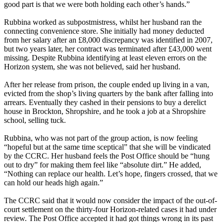
good part is that we were both holding each other’s hands.”
Rubbina worked as subpostmistress, whilst her husband ran the
connecting convenience store. She initially had money deducted
from her salary after an £8,000 discrepancy was identified in 2007,
but two years later, her contract was terminated after £43,000 went
missing. Despite Rubbina identifying at least eleven errors on the
Horizon system, she was not believed, said her husband.
After her release from prison, the couple ended up living in a van,
evicted from the shop’s living quarters by the bank after falling into
arrears. Eventually they cashed in their pensions to buy a derelict
house in Brockton, Shropshire, and he took a job at a Shropshire
school, selling tuck.
Rubbina, who was not part of the group action, is now feeling
“hopeful but at the same time sceptical” that she will be vindicated
by the CCRC. Her husband feels the Post Office should be “hung
out to dry” for making them feel like “absolute dirt.” He added,
“Nothing can replace our health. Let’s hope, fingers crossed, that we
can hold our heads high again.”
The CCRC said that it would now consider the impact of the out-of-
court settlement on the thirty-four Horizon-related cases it had under
review. The Post Office accepted it had got things wrong in its past