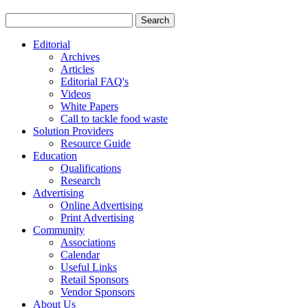
Editorial
Archives
Articles
Editorial FAQ's
Videos
White Papers
Call to tackle food waste
Solution Providers
Resource Guide
Education
Qualifications
Research
Advertising
Online Advertising
Print Advertising
Community
Associations
Calendar
Useful Links
Retail Sponsors
Vendor Sponsors
About Us