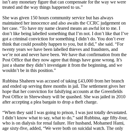
isn’t any monetary figure that can compensate for the way we were
treated and the way things happened to us.”
She was given 150 hours community service but has always
maintained her innocence and also awaits the CCRC judgement on
her case. “To have my name cleared means an awful lot to me. I
don’t like being labelled something that I’m not. I don’t like that I’ve
got a criminal conviction for something I didn’t do. You don’t ever
think that could possibly happen to you, but it did,” she said. “For
twenty years we have been labelled thieves and fraudsters, and
we’re not and never have been. We have that confirmation from the
Post Office that they now agree that things have gone wrong. It’s
just a shame they didn’t investigate it from the beginning, and we
wouldn’t be in this position.”
Rubbina Shaheen was accused of taking £43,000 from her branch
and ended up serving three months in jail. The settlement gives her
hope that her conviction for falsifying accounts at the Greenfields
Post Office in Shrewsbury will be quashed. She was jailed in 2010
after accepting a plea bargain to drop a theft charge.
“When they said I was going to prison, I was just totally devastated.
I didn’t know what to say, what to do,” said Rubbina, age fifty-four,
who is on dialysis for renal failure. Her husband, Mohamed Hami,
age sixty-five, added, “We were both on suicidal watch. The only