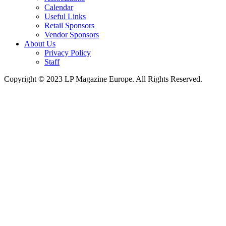
Calendar
Useful Links
Retail Sponsors
Vendor Sponsors
About Us
Privacy Policy
Staff
Copyright © 2023 LP Magazine Europe. All Rights Reserved.