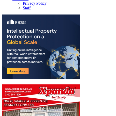
Privacy Policy
Staff