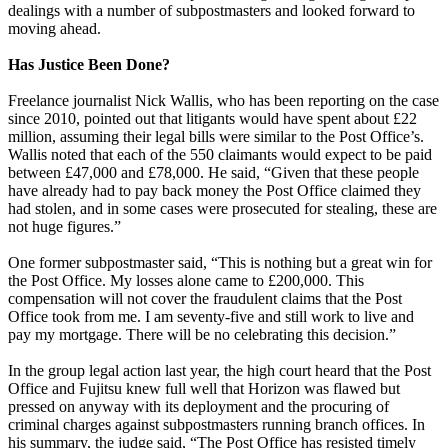
dealings with a number of subpostmasters and looked forward to
moving ahead.
Has Justice Been Done?
Freelance journalist Nick Wallis, who has been reporting on the case
since 2010, pointed out that litigants would have spent about £22
million, assuming their legal bills were similar to the Post Office’s.
Wallis noted that each of the 550 claimants would expect to be paid
between £47,000 and £78,000. He said, “Given that these people
have already had to pay back money the Post Office claimed they
had stolen, and in some cases were prosecuted for stealing, these are
not huge figures.”
One former subpostmaster said, “This is nothing but a great win for
the Post Office. My losses alone came to £200,000. This
compensation will not cover the fraudulent claims that the Post
Office took from me. I am seventy-five and still work to live and
pay my mortgage. There will be no celebrating this decision.”
In the group legal action last year, the high court heard that the Post
Office and Fujitsu knew full well that Horizon was flawed but
pressed on anyway with its deployment and the procuring of
criminal charges against subpostmasters running branch offices. In
his summary, the judge said, “The Post Office has resisted timely