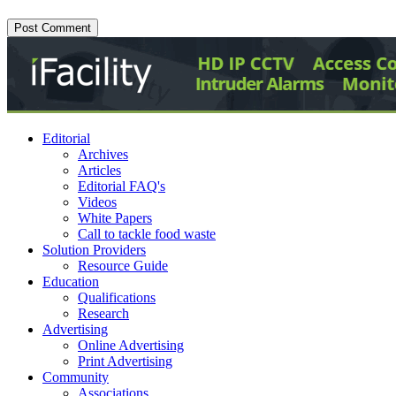
Editorial
Archives
Articles
Editorial FAQ's
Videos
White Papers
Call to tackle food waste
Solution Providers
Resource Guide
Education
Qualifications
Research
Advertising
Online Advertising
Print Advertising
Community
Associations