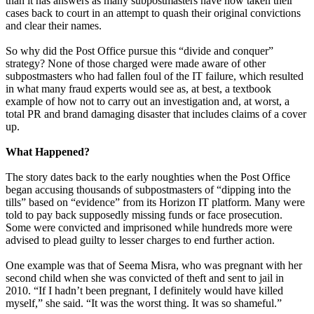
than it has answers as many subpostmasters have now taken their
cases back to court in an attempt to quash their original convictions
and clear their names.
So why did the Post Office pursue this “divide and conquer”
strategy? None of those charged were made aware of other
subpostmasters who had fallen foul of the IT failure, which resulted
in what many fraud experts would see as, at best, a textbook
example of how not to carry out an investigation and, at worst, a
total PR and brand damaging disaster that includes claims of a cover
up.
What Happened?
The story dates back to the early noughties when the Post Office
began accusing thousands of subpostmasters of “dipping into the
tills” based on “evidence” from its Horizon IT platform. Many were
told to pay back supposedly missing funds or face prosecution.
Some were convicted and imprisoned while hundreds more were
advised to plead guilty to lesser charges to end further action.
One example was that of Seema Misra, who was pregnant with her
second child when she was convicted of theft and sent to jail in
2010. “If I hadn’t been pregnant, I definitely would have killed
myself,” she said. “It was the worst thing. It was so shameful.”