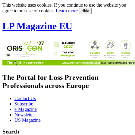
This website uses cookies. If you continue to use the website you
agree to our use of cookies.
Learn more
Hide
LP Magazine EU
The Portal for Loss Prevention
Professionals across Europe
Contact Us
Subscribe
e-Magazine
Newsletter
US Magazine
Search