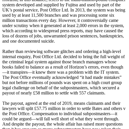
system developed and supplied by Fujitsu and used by part of the
UK’s postal service, Post Office Ltd. In 2013, the system was being
used by at least 11,500 branches and was processing some six
million transactions every day. However, it controversially came
under scrutiny when it generated at least 2,000 errors in the system,
which according to widespread press reports, may have caused the
loss of dozens of jobs, unwarranted prison sentences, bankruptcies,
and one documented suicide.
Rather than reviewing software glitches and ordering a high-level
internal enquiry, Post Office Ltd. decided to bring the full weight of
the criminal legal system against those branch managers whose
books failed to balance as a result of Horizon’s errors, even though
—it transpires—it knew there was a problem with the IT system.
The Post Office eventually acknowledged “it had made mistakes”
but not before millions of pounds was spent on a high court group
legal challenge on behalf of the subpostmasters, which secured a
payout of nearly £58 million to settle with 557 claimants.
The payout, agreed at the end of 2019, means claimants and their
lawyers will split £57.75 million in order to settle Bates and others v
the Post Office. Compensation to individual subpostmasters—it
could be argued—will fall well short of what they went through.
And despite the payout, the whole affair has raised more questions