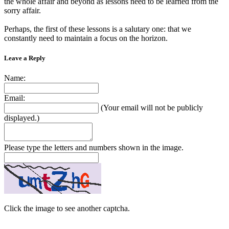
the whole affair and beyond as lessons need to be learned from the
sorry affair.
Perhaps, the first of these lessons is a salutary one: that we
constantly need to maintain a focus on the horizon.
Leave a Reply
Name:
Email:
(Your email will not be publicly
displayed.)
Please type the letters and numbers shown in the image.
Click the image to see another captcha.