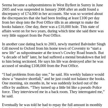
Seema became a subpostmistress in West Byfleet in Surrey in June
2005 and was suspended in January 2008 after an audit found a
discrepancy of £74,000 in her accounts. She was so worried about
the discrepancies that she had been feeding at least £100 per day
from her shop into the Post Office tills in an attempt to make the
books balance. One day, there was a £10,000 hole. This state of
affairs went on for two years, during which time she said there was
very little support from the Post Office.
In another case dating back to 2003, newly married Balvinder Singh
Gill moved to Oxford from his home town of Coventry to “start a
new life” as subpostmaster at the town’s Cowley Road branch. But
“a decade of hell” later, he had suffered a mental breakdown that led
to him being sectioned. He says his life was destroyed after he was
accused of stealing £108,000 from the Post Office.
“I had problems from day one,” he said. His weekly balance would
show a “massive shortfall,” and he just could not balance the books.
One morning, six months in, he was suddenly locked out of the
office by auditors. “They turned up a little bit like a pseudo Police
force. They interviewed me in a back room. They interrogated me,”
he said.
Eventually he was told he had to repay the full amount in monthly