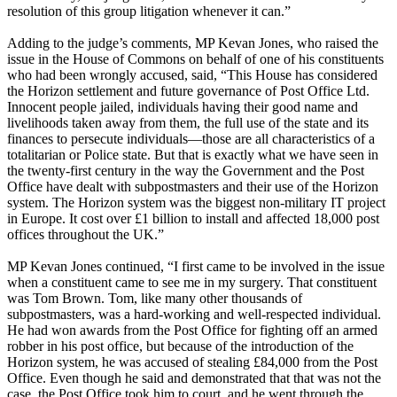
resolution of this group litigation whenever it can.”
Adding to the judge’s comments, MP Kevan Jones, who raised the
issue in the House of Commons on behalf of one of his constituents
who had been wrongly accused, said, “This House has considered
the Horizon settlement and future governance of Post Office Ltd.
Innocent people jailed, individuals having their good name and
livelihoods taken away from them, the full use of the state and its
finances to persecute individuals—those are all characteristics of a
totalitarian or Police state. But that is exactly what we have seen in
the twenty-first century in the way the Government and the Post
Office have dealt with subpostmasters and their use of the Horizon
system. The Horizon system was the biggest non-military IT project
in Europe. It cost over £1 billion to install and affected 18,000 post
offices throughout the UK.”
MP Kevan Jones continued, “I first came to be involved in the issue
when a constituent came to see me in my surgery. That constituent
was Tom Brown. Tom, like many other thousands of
subpostmasters, was a hard-working and well-respected individual.
He had won awards from the Post Office for fighting off an armed
robber in his post office, but because of the introduction of the
Horizon system, he was accused of stealing £84,000 from the Post
Office. Even though he said and demonstrated that that was not the
case, the Post Office took him to court, and he went through the