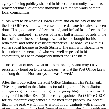
agony of being publicly shamed in his local community—we must
remember that a lot of these individuals are the stalwarts of their
local communities.
“Tom went to Newcastle Crown Court, and on the day of the trial
the Post Office withdrew the case, but the damage had already been
done. His good name had been ruined, and he had lost—because he
had to go bankrupt—in excess of nearly half a million pounds in the
form of his business, the bungalow that he had bought for his
retirement, and some investment properties. He now lives with his
son in social housing in South Stanley. The man who should have
had a nice retirement, and who was well respected in his
community, has been completely ruined and is destitute.
“The scandal of this—what makes me so angry and why I have
persistently hung on to the campaign— is that the Post Office knew
all along that the Horizon system was flawed.”
After the group action, the Post Office Chairman Tim Parker said,
“We are grateful to the claimants for taking part in this mediation
and agreeing a settlement, bringing the group litigation to a close. I
am grateful to Nick Read (the recently appointed Post Office CEO)
for his important engagement in the mediation process. We accept
that, in the past, we got things wrong in our dealings with a number
of postmasters, and we look forward to moving ahead now with our