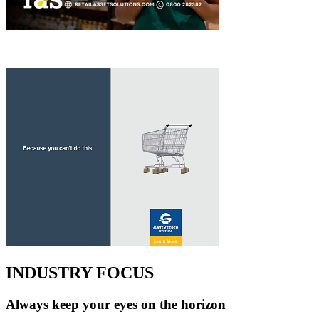
INDUSTRY FOCUS
Always keep your eyes on the horizon