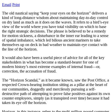
Email
Print
The old nautical saying “keep your eyes on the horizon” delivers a
kind of long-distance wisdom about maintaining day-to-day control
on dry land as much as it does on the waves. It refers to a bird’s-eye
view of the world where you have total visibility on which to base
the right strategic decisions. The phrase is believed to be a remedy
for motion sickness, a disturbance in the inner ear leading to a sense
of spatial imbalance, which led bilious ancient mariners to take
themselves up on deck in bad weather to maintain eye contact with
the line of the horizon.
It would also have been a useful piece of advice for all of the key
stakeholders in what has become a standard-bearer for one of
modern history’s most extreme examples of internal fraud—or,
correction, the accusation of fraud.
The “Horizon Scandal,” as it became known, saw the Post Office, a
respected Crown-bearing institution sitting as a pillar at the heart of
our communities, doggedly and mercilessly pursuing a self-
destructive path of attempting to prove false positives against its own
counter employees, simply (as it transpired over time) because it had
taken its eye off the horizon.
Horizon, in this instance, refers to the multi-million-pound computer