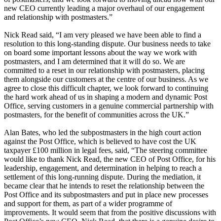
new CEO currently leading a major overhaul of our engagement
and relationship with postmasters.”
Nick Read said, “I am very pleased we have been able to find a
resolution to this long-standing dispute. Our business needs to take
on board some important lessons about the way we work with
postmasters, and I am determined that it will do so. We are
committed to a reset in our relationship with postmasters, placing
them alongside our customers at the centre of our business. As we
agree to close this difficult chapter, we look forward to continuing
the hard work ahead of us in shaping a modern and dynamic Post
Office, serving customers in a genuine commercial partnership with
postmasters, for the benefit of communities across the UK.”
Alan Bates, who led the subpostmasters in the high court action
against the Post Office, which is believed to have cost the UK
taxpayer £100 million in legal fees, said, “The steering committee
would like to thank Nick Read, the new CEO of Post Office, for his
leadership, engagement, and determination in helping to reach a
settlement of this long-running dispute. During the mediation, it
became clear that he intends to reset the relationship between the
Post Office and its subpostmasters and put in place new processes
and support for them, as part of a wider programme of
improvements. It would seem that from the positive discussions with