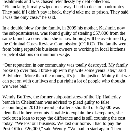
instalments and was chased relentlessly by debt collectors.
“Financially, it really wiped me away. I had to declare bankruptcy.
They said if I didn’t pay it back, they’d take me to prison. They said
I was the only case,” he said.
In a double blow for the family, in 2009 his mother, Kashmir, now
the subpostmistress, was found guilty of stealing £57,000 from the
same branch, a conviction she is now hoping will be overturned by
the Criminal Cases Review Commission (CCRC). The family went
from being reputable business owners to working in local kitchens
or petrol stations on minimum wage.
“Our reputation in our community was totally destroyed. My family
broke up over this. I broke up with my wife some years later,” said
Balvinder. “More than the money, it’s just the justice. Mainly that we
can get on with our lives and put right a lot of people who thought
we were bad.”
Wendy Buffrey, the former subpostmistress of the Up Hatherley
branch in Cheltenham was advised to plead guilty to false
accounting in 2010 to avoid jail after a shortfall of £26,000 was
identified in her accounts. Unable to explain the discrepancy, she
took out a loan to repay the difference and is still counting the cost
today. “We lost our business. We lost our home. I had to pay the
Post Office £26,000,” said Wendy. “We had to start again. There