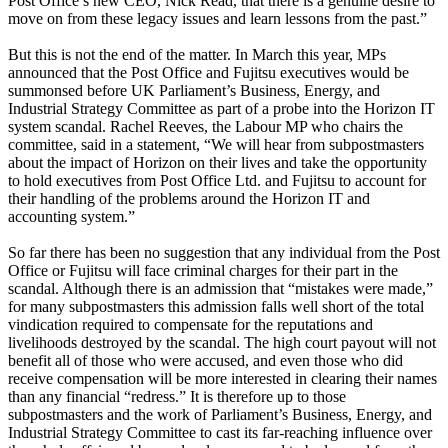
Post Office’s new CEO, Nick Read, that there is a genuine desire to
move on from these legacy issues and learn lessons from the past.”
But this is not the end of the matter. In March this year, MPs
announced that the Post Office and Fujitsu executives would be
summonsed before UK Parliament’s Business, Energy, and
Industrial Strategy Committee as part of a probe into the Horizon IT
system scandal. Rachel Reeves, the Labour MP who chairs the
committee, said in a statement, “We will hear from subpostmasters
about the impact of Horizon on their lives and take the opportunity
to hold executives from Post Office Ltd. and Fujitsu to account for
their handling of the problems around the Horizon IT and
accounting system.”
So far there has been no suggestion that any individual from the Post
Office or Fujitsu will face criminal charges for their part in the
scandal. Although there is an admission that “mistakes were made,”
for many subpostmasters this admission falls well short of the total
vindication required to compensate for the reputations and
livelihoods destroyed by the scandal. The high court payout will not
benefit all of those who were accused, and even those who did
receive compensation will be more interested in clearing their names
than any financial “redress.” It is therefore up to those
subpostmasters and the work of Parliament’s Business, Energy, and
Industrial Strategy Committee to cast its far-reaching influence over