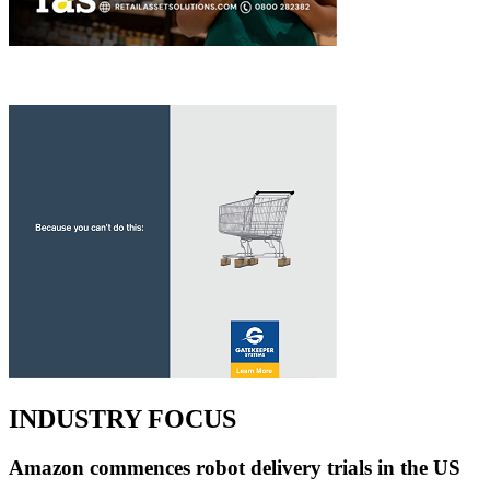
INDUSTRY FOCUS
Amazon commences robot delivery trials in the US