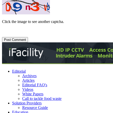
Click the image to see another captcha.
Editorial
Archives
Articles
Editorial FAQ's
Videos
White Papers
Call to tackle food waste
Solution Providers
Resource Guide
Education