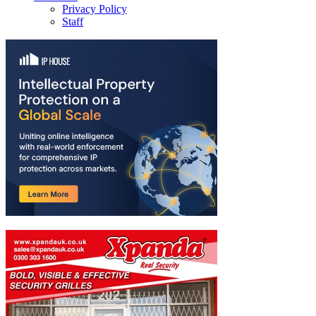
Privacy Policy
Staff