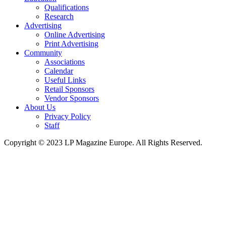
Qualifications
Research
Advertising
Online Advertising
Print Advertising
Community
Associations
Calendar
Useful Links
Retail Sponsors
Vendor Sponsors
About Us
Privacy Policy
Staff
Copyright © 2023 LP Magazine Europe. All Rights Reserved.