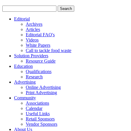
Editorial
Archives
Articles
Editorial FAQ's
Videos
White Papers
Call to tackle food waste
Solution Providers
Resource Guide
Education
Qualifications
Research
Advertising
Online Advertising
Print Advertising
Community
Associations
Calendar
Useful Links
Retail Sponsors
Vendor Sponsors
About Us