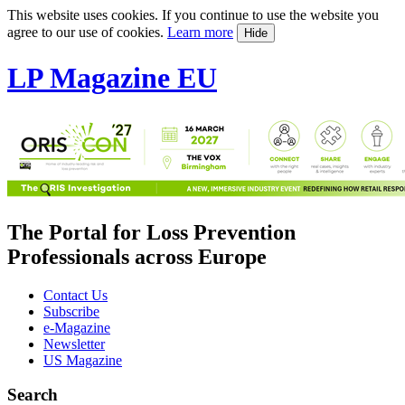
This website uses cookies. If you continue to use the website you
agree to our use of cookies.
Learn more
Hide
LP Magazine EU
The Portal for Loss Prevention
Professionals across Europe
Contact Us
Subscribe
e-Magazine
Newsletter
US Magazine
Search