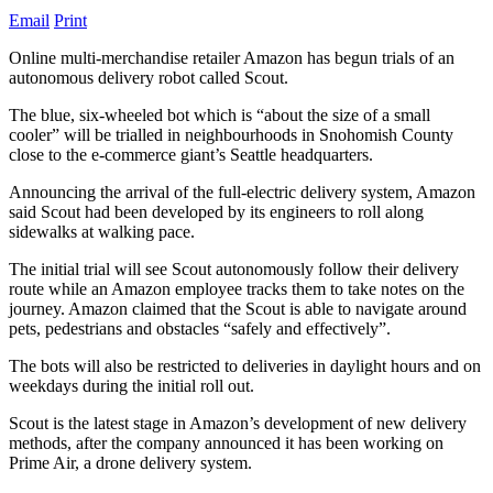
Email
Print
Online multi-merchandise retailer Amazon has begun trials of an
autonomous delivery robot called Scout.
The blue, six-wheeled bot which is “about the size of a small
cooler” will be trialled in neighbourhoods in Snohomish County
close to the e-commerce giant’s Seattle headquarters.
Announcing the arrival of the full-electric delivery system, Amazon
said Scout had been developed by its engineers to roll along
sidewalks at walking pace.
The initial trial will see Scout autonomously follow their delivery
route while an Amazon employee tracks them to take notes on the
journey. Amazon claimed that the Scout is able to navigate around
pets, pedestrians and obstacles “safely and effectively”.
The bots will also be restricted to deliveries in daylight hours and on
weekdays during the initial roll out.
Scout is the latest stage in Amazon’s development of new delivery
methods, after the company announced it has been working on
Prime Air, a drone delivery system.