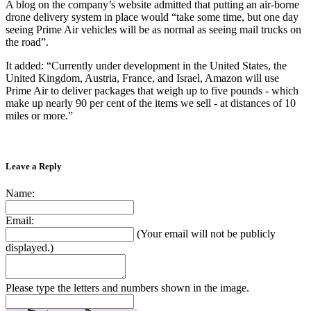
A blog on the company’s website admitted that putting an air-borne
drone delivery system in place would “take some time, but one day
seeing Prime Air vehicles will be as normal as seeing mail trucks on
the road”.
It added: “Currently under development in the United States, the
United Kingdom, Austria, France, and Israel, Amazon will use
Prime Air to deliver packages that weigh up to five pounds - which
make up nearly 90 per cent of the items we sell - at distances of 10
miles or more.”
Leave a Reply
Name:
Email:
(Your email will not be publicly
displayed.)
Please type the letters and numbers shown in the image.