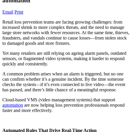
automation
Email
Print
Retail loss prevention teams are facing growing challenges: from
increased shrink to more complex threats, and the need to manage
large store networks with fewer resources. At the same time, thieves,
fraudsters, and vandals continue to cause losses—from stolen stock
to damaged goods and store fixtures.
Yet many retailers are still relying on ageing alarm panels, outdated
sensors, or fragmented video systems, making it harder to respond
quickly and consistently.
A common problem arises when an alarm is triggered, but no one
can confirm whether it’s a genuine incident. By the time someone
checks the system—if it’s even connected to live video—the event
has passed, and there’s little chance of a meaningful response.
Cloud-based VMS (video management systems) that support
automation
are now helping loss prevention professionals respond
faster and more effectively.
Automated Rules That Drive Real-Time Action