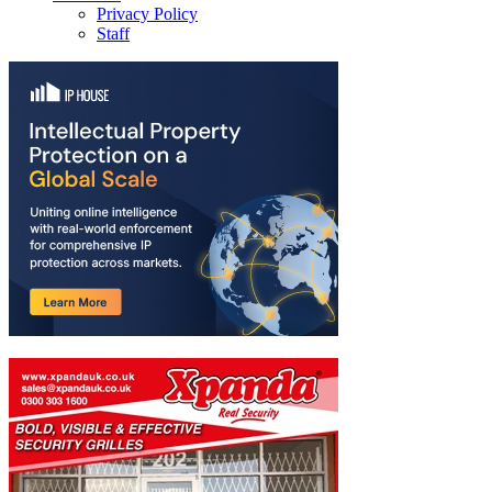
Privacy Policy
Staff