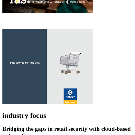
industry focus
Bridging the gaps in retail security with cloud-based