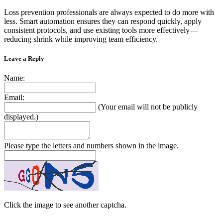
Loss prevention professionals are always expected to do more with
less. Smart automation ensures they can respond quickly, apply
consistent protocols, and use existing tools more effectively—
reducing shrink while improving team efficiency.
Leave a Reply
Name:
Email:
(Your email will not be publicly
displayed.)
Please type the letters and numbers shown in the image.
Click the image to see another captcha.