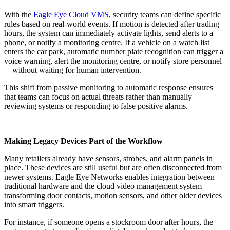
With the
Eagle Eye Cloud VMS
, security teams can define specific
rules based on real-world events. If motion is detected after trading
hours, the system can immediately activate lights, send alerts to a
phone, or notify a monitoring centre. If a vehicle on a watch list
enters the car park, automatic number plate recognition can trigger a
voice warning, alert the monitoring centre, or notify store personnel
—without waiting for human intervention.
This shift from passive monitoring to automatic response ensures
that teams can focus on actual threats rather than manually
reviewing systems or responding to false positive alarms.
Making Legacy Devices Part of the Workflow
Many retailers already have sensors, strobes, and alarm panels in
place. These devices are still useful but are often disconnected from
newer systems. Eagle Eye Networks enables integration between
traditional hardware and the cloud video management system—
transforming door contacts, motion sensors, and other older devices
into smart triggers.
For instance, if someone opens a stockroom door after hours, the