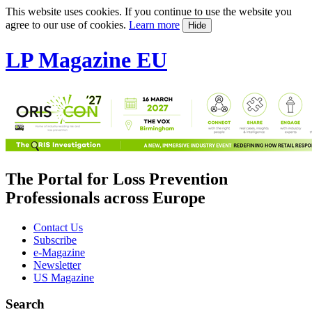
This website uses cookies. If you continue to use the website you
agree to our use of cookies.
Learn more
Hide
LP Magazine EU
The Portal for Loss Prevention
Professionals across Europe
Contact Us
Subscribe
e-Magazine
Newsletter
US Magazine
Search