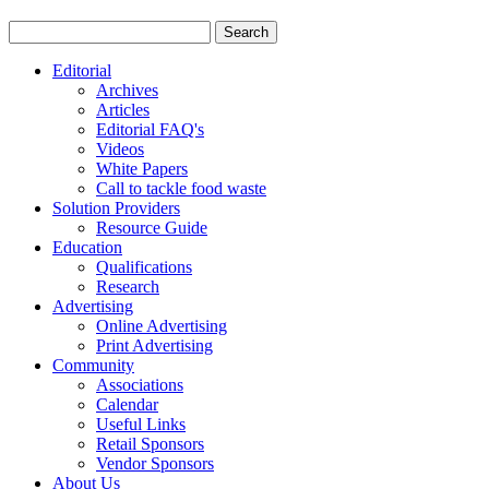
Editorial
Archives
Articles
Editorial FAQ's
Videos
White Papers
Call to tackle food waste
Solution Providers
Resource Guide
Education
Qualifications
Research
Advertising
Online Advertising
Print Advertising
Community
Associations
Calendar
Useful Links
Retail Sponsors
Vendor Sponsors
About Us