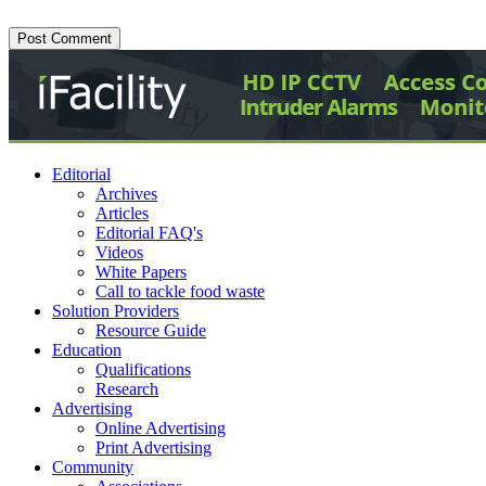
Editorial
Archives
Articles
Editorial FAQ's
Videos
White Papers
Call to tackle food waste
Solution Providers
Resource Guide
Education
Qualifications
Research
Advertising
Online Advertising
Print Advertising
Community