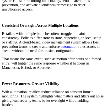
system can start recording immediately, send an alert to loss
prevention, and activate a loudspeaker message to deter
unauthorised access.
Consistent Oversight Across Multiple Locations
Retailers with multiple branches often struggle to maintain
consistency. Policies differ store to store, depending on local setup
or staffing. A cloud-based video management system allows loss
prevention teams to create and enforce
automation
rules across all
sites—without the need for on-site configuration.
That means the same event, such as motion after hours or a forced
entry, will trigger the same response whether it happens in
Manchester, Bristol, or Aberdeen.
Fewer Resources, Greater Visibility
With automation, retailers reduce reliance on constant human
monitoring. The system highlights what matters and filters out noise,
giving lean security teams better oversight without adding
headcount.