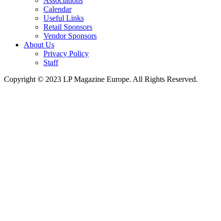
Associations
Calendar
Useful Links
Retail Sponsors
Vendor Sponsors
About Us
Privacy Policy
Staff
Copyright © 2023 LP Magazine Europe. All Rights Reserved.