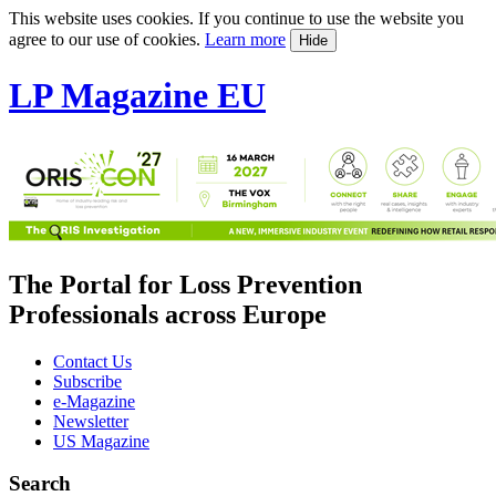
This website uses cookies. If you continue to use the website you
agree to our use of cookies.
Learn more
Hide
LP Magazine EU
The Portal for Loss Prevention
Professionals across Europe
Contact Us
Subscribe
e-Magazine
Newsletter
US Magazine
Search