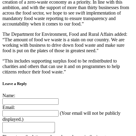
creation of a zero-waste economy as a priority. In line with this
ambition, and with the support of more than thirty businesses from
across the food sector, we hope to see swift implementation of
mandatory food waste reporting to ensure transparency and
accountability when it comes to our food.”
The Department for Environment, Food and Rural Affairs added:
“The amount of food we waste is a stain on our country. We are
working with business to drive down food waste and make sure
food is put on the plates of those in greatest need."
“This includes supporting surplus food to be redistributed to
charities and others that can use it and on programmes to help
citizens reduce their food waste.”
Leave a Reply
Name:
Email:
(Your email will not be publicly
displayed.)