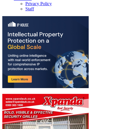
Privacy Policy
Staff