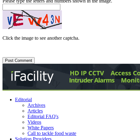
Please type the letters and numbers shown in the image.
Click the image to see another captcha.
Editorial
Archives
Articles
Editorial FAQ's
Videos
White Papers
Call to tackle food waste
Solution Providers