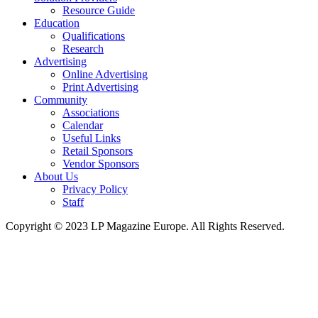
Resource Guide
Education
Qualifications
Research
Advertising
Online Advertising
Print Advertising
Community
Associations
Calendar
Useful Links
Retail Sponsors
Vendor Sponsors
About Us
Privacy Policy
Staff
Copyright © 2023 LP Magazine Europe. All Rights Reserved.