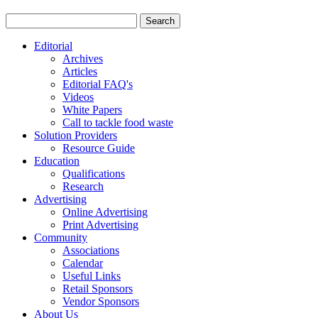
Editorial
Archives
Articles
Editorial FAQ's
Videos
White Papers
Call to tackle food waste
Solution Providers
Resource Guide
Education
Qualifications
Research
Advertising
Online Advertising
Print Advertising
Community
Associations
Calendar
Useful Links
Retail Sponsors
Vendor Sponsors
About Us