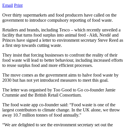
Email
Print
Over thirty supermarkets and food producers have called on the
government to introduce compulsory reporting of food waste.
Retailers and brands, including Tesco – which recently unveiled a
facility that turns food surplus into animal feed - Aldi, Nestlé and
Princes have signed a letter to environment secretary Steve Reed as
a first step towards cutting waste.
They insist that forcing businesses to confront the reality of their
food waste will lead to better behaviour, including increased efforts
to reuse surplus food and more efficient processes.
The move comes as the government aims to halve food waste by
2030 but has not yet introduced measures to meet this goal.
The letter was organised by Too Good to Go co-founder Jamie
Crummie and the British Retail Consortium.
The food waste app co-founder said: “Food waste is one of the
largest contributors to climate change. In the UK alone, we throw
away 10.7 million tonnes of food annually."
“We are delighted to see the environment secretary set out the