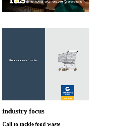
industry focus
Call to tackle food waste