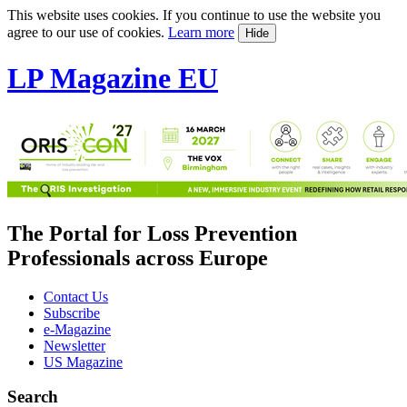
This website uses cookies. If you continue to use the website you
agree to our use of cookies.
Learn more
Hide
LP Magazine EU
The Portal for Loss Prevention
Professionals across Europe
Contact Us
Subscribe
e-Magazine
Newsletter
US Magazine
Search