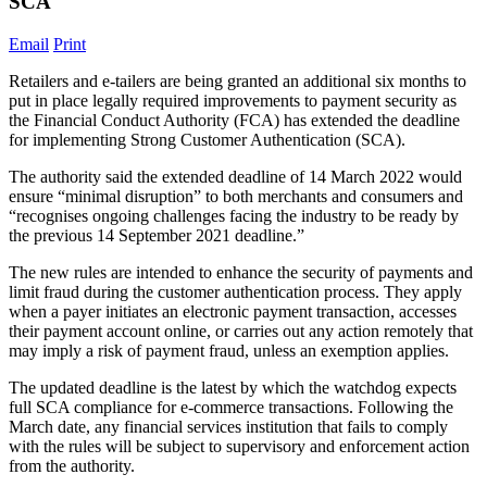
SCA
Email
Print
Retailers and e-tailers are being granted an additional six months to
put in place legally required improvements to payment security as
the Financial Conduct Authority (FCA) has extended the deadline
for implementing Strong Customer Authentication (SCA).
The authority said the extended deadline of 14 March 2022 would
ensure “minimal disruption” to both merchants and consumers and
“recognises ongoing challenges facing the industry to be ready by
the previous 14 September 2021 deadline.”
The new rules are intended to enhance the security of payments and
limit fraud during the customer authentication process. They apply
when a payer initiates an electronic payment transaction, accesses
their payment account online, or carries out any action remotely that
may imply a risk of payment fraud, unless an exemption applies.
The updated deadline is the latest by which the watchdog expects
full SCA compliance for e-commerce transactions. Following the
March date, any financial services institution that fails to comply
with the rules will be subject to supervisory and enforcement action
from the authority.