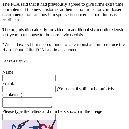
The FCA said that it had previously agreed to give firms extra time
to implement the new customer authentication rules for card-based
e-commerce transactions in response to concerns about industry
readiness.
The organisation already provided an additional six-month extension
last year in response to the coronavirus crisis.
“We still expect firms to continue to take robust action to reduce the
risk of fraud,” the FCA said in a statement.
Leave a Reply
Name:
Email:
(Your email will not be publicly
displayed.)
Please type the letters and numbers shown in the image.