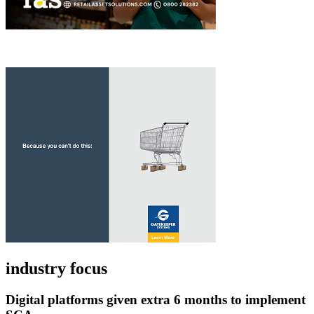
industry focus
Digital platforms given extra 6 months to implement