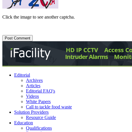
Click the image to see another captcha.
Editorial
Archives
Articles
Editorial FAQ's
Videos
White Papers
Call to tackle food waste
Solution Providers
Resource Guide
Education
Qualifications