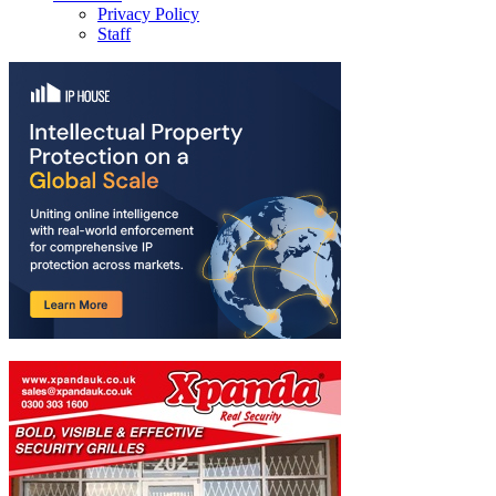
Privacy Policy
Staff