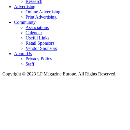
Research
Advertising
Online Advertising
Print Advertising
Community
Associations
Calendar
Useful Links
Retail Sponsors
Vendor Sponsors
About Us
Privacy Policy
Staff
Copyright © 2023 LP Magazine Europe. All Rights Reserved.