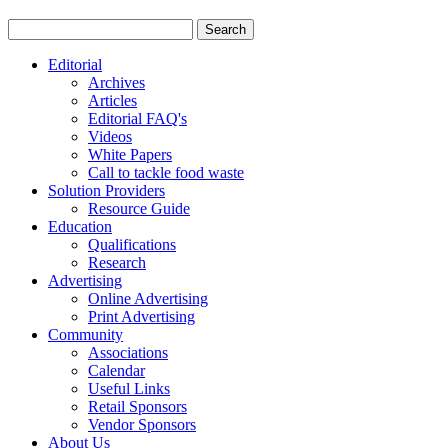
Editorial
Archives
Articles
Editorial FAQ's
Videos
White Papers
Call to tackle food waste
Solution Providers
Resource Guide
Education
Qualifications
Research
Advertising
Online Advertising
Print Advertising
Community
Associations
Calendar
Useful Links
Retail Sponsors
Vendor Sponsors
About Us