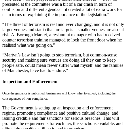
presented at the committee was a bit of a car crash in term of
confusion and different agendas—it created a lot of extra work for
us in terms of explaining the importance of the legislation.”
“The threat of terrorism is real and ever-changing, and it is not only
larger venues and stadia that are targets—smaller venues are also at
risk. At Borough Market, a restaurant manager who had received
counter terrorism training managed to lock the front door when he
realised what was going on.”
“Martyn’s Law isn’t going to stop terrorism, but common-sense
security and making sure venues are doing all they can to keep
people safe, could mean fewer suffer what myself, and the families
of Manchester, have had to endure.”
Inspection and Enforcement
Once the guidance is published, businesses will know what to expect, including the
consequences of non-compliance.
The Government is setting up an inspection and enforcement
regime, promoting compliance and positive cultural change, and
issuing credible and fair sanctions for serious breaches. This will
promote the requirements for each tier, the sanctions available, and
ultimately penalties will be issued to premises.