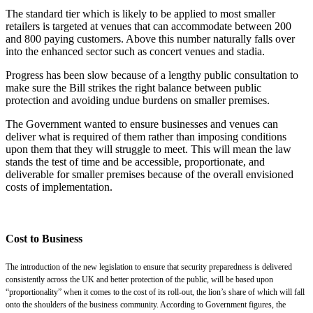
The standard tier which is likely to be applied to most smaller
retailers is targeted at venues that can accommodate between 200
and 800 paying customers. Above this number naturally falls over
into the enhanced sector such as concert venues and stadia.
Progress has been slow because of a lengthy public consultation to
make sure the Bill strikes the right balance between public
protection and avoiding undue burdens on smaller premises.
The Government wanted to ensure businesses and venues can
deliver what is required of them rather than imposing conditions
upon them that they will struggle to meet. This will mean the law
stands the test of time and be accessible, proportionate, and
deliverable for smaller premises because of the overall envisioned
costs of implementation.
Cost to Business
The introduction of the new legislation to ensure that security preparedness is delivered
consistently across the UK and better protection of the public, will be based upon
“proportionality” when it comes to the cost of its roll-out, the lion’s share of which will fall
onto the shoulders of the business community. According to Government figures, the