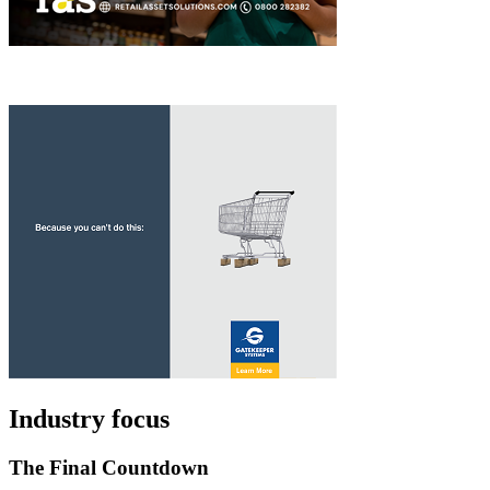
Industry focus
The Final Countdown