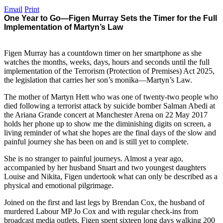
Email
Print
One Year to Go—Figen Murray Sets the Timer for the Full
Implementation of Martyn’s Law
Figen Murray has a countdown timer on her smartphone as she
watches the months, weeks, days, hours and seconds until the full
implementation of the Terrorism (Protection of Premises) Act 2025,
the legislation that carries her son’s monika—Martyn’s Law.
The mother of Martyn Hett who was one of twenty-two people who
died following a terrorist attack by suicide bomber Salman Abedi at
the Ariana Grande concert at Manchester Arena on 22 May 2017
holds her phone up to show me the diminishing digits on screen, a
living reminder of what she hopes are the final days of the slow and
painful journey she has been on and is still yet to complete.
She is no stranger to painful journeys. Almost a year ago,
accompanied by her husband Stuart and two youngest daughters
Louise and Nikita, Figen undertook what can only be described as a
physical and emotional pilgrimage.
Joined on the first and last legs by Brendan Cox, the husband of
murdered Labour MP Jo Cox and with regular check-ins from
broadcast media outlets, Figen spent sixteen long days walking 200