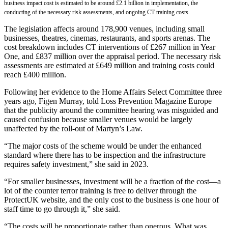
business impact cost is estimated to be around £2.1 billion in implementation, the
conducting of the necessary risk assessments, and ongoing CT training costs.
The legislation affects around 178,900 venues, including small
businesses, theatres, cinemas, restaurants, and sports arenas. The
cost breakdown includes CT interventions of £267 million in Year
One, and £837 million over the appraisal period. The necessary risk
assessments are estimated at £649 million and training costs could
reach £400 million.
Following her evidence to the Home Affairs Select Committee three
years ago, Figen Murray, told Loss Prevention Magazine Europe
that the publicity around the committee hearing was misguided and
caused confusion because smaller venues would be largely
unaffected by the roll-out of Martyn’s Law.
“The major costs of the scheme would be under the enhanced
standard where there has to be inspection and the infrastructure
requires safety investment,” she said in 2023.
“For smaller businesses, investment will be a fraction of the cost—a
lot of the counter terror training is free to deliver through the
ProtectUK website, and the only cost to the business is one hour of
staff time to go through it,” she said.
“The costs will be proportionate rather than onerous. What was