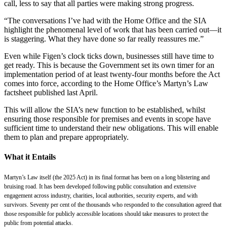
call, less to say that all parties were making strong progress.
“The conversations I’ve had with the Home Office and the SIA
highlight the phenomenal level of work that has been carried out—it
is staggering. What they have done so far really reassures me.”
Even while Figen’s clock ticks down, businesses still have time to
get ready. This is because the Government set its own timer for an
implementation period of at least twenty-four months before the Act
comes into force, according to the Home Office’s Martyn’s Law
factsheet published last April.
This will allow the SIA’s new function to be established, whilst
ensuring those responsible for premises and events in scope have
sufficient time to understand their new obligations. This will enable
them to plan and prepare appropriately.
What it Entails
Martyn’s Law itself (the 2025 Act) in its final format has been on a long blistering and
bruising road. It has been developed following public consultation and extensive
engagement across industry, charities, local authorities, security experts, and with
survivors. Seventy per cent of the thousands who responded to the consultation agreed that
those responsible for publicly accessible locations should take measures to protect the
public from potential attacks.