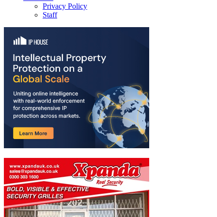
Privacy Policy
Staff