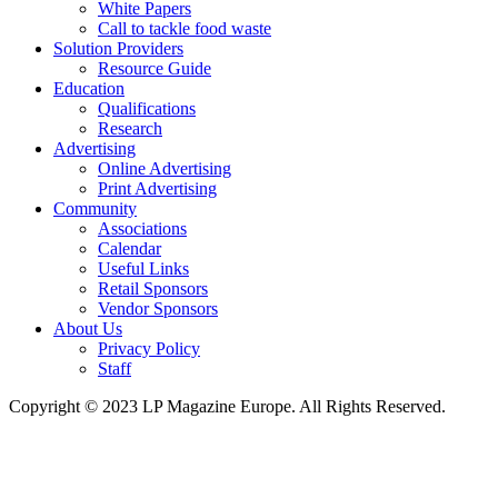
White Papers
Call to tackle food waste
Solution Providers
Resource Guide
Education
Qualifications
Research
Advertising
Online Advertising
Print Advertising
Community
Associations
Calendar
Useful Links
Retail Sponsors
Vendor Sponsors
About Us
Privacy Policy
Staff
Copyright © 2023 LP Magazine Europe. All Rights Reserved.