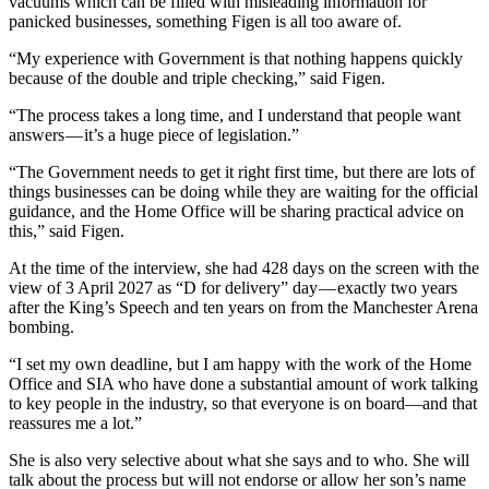
vacuums which can be filled with misleading information for
panicked businesses, something Figen is all too aware of.
“My experience with Government is that nothing happens quickly
because of the double and triple checking,” said Figen.
“The process takes a long time, and I understand that people want
answers — it’s a huge piece of legislation.”
“The Government needs to get it right first time, but there are lots of
things businesses can be doing while they are waiting for the official
guidance, and the Home Office will be sharing practical advice on
this,” said Figen.
At the time of the interview, she had 428 days on the screen with the
view of 3 April 2027 as “D for delivery” day — exactly two years
after the King’s Speech and ten years on from the Manchester Arena
bombing.
“I set my own deadline, but I am happy with the work of the Home
Office and SIA who have done a substantial amount of work talking
to key people in the industry, so that everyone is on board—and that
reassures me a lot.”
She is also very selective about what she says and to who. She will
talk about the process but will not endorse or allow her son’s name