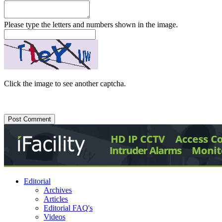
Please type the letters and numbers shown in the image.
Click the image to see another captcha.
Editorial
Archives
Articles
Editorial FAQ's
Videos