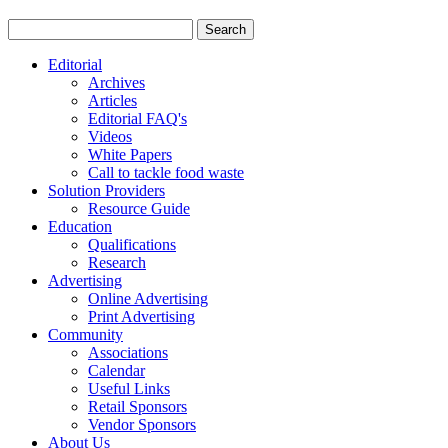
Editorial
Archives
Articles
Editorial FAQ's
Videos
White Papers
Call to tackle food waste
Solution Providers
Resource Guide
Education
Qualifications
Research
Advertising
Online Advertising
Print Advertising
Community
Associations
Calendar
Useful Links
Retail Sponsors
Vendor Sponsors
About Us