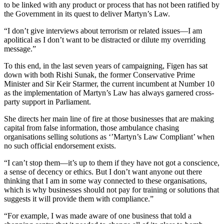
to be linked with any product or process that has not been ratified by
the Government in its quest to deliver Martyn’s Law.
“I don’t give interviews about terrorism or related issues—I am
apolitical as I don’t want to be distracted or dilute my overriding
message.”
To this end, in the last seven years of campaigning, Figen has sat
down with both Rishi Sunak, the former Conservative Prime
Minister and Sir Keir Starmer, the current incumbent at Number 10
as the implementation of Martyn’s Law has always garnered cross-
party support in Parliament.
She directs her main line of fire at those businesses that are making
capital from false information, those ambulance chasing
organisations selling solutions as ‘’Martyn’s Law Compliant’ when
no such official endorsement exists.
“I can’t stop them—it’s up to them if they have not got a conscience,
a sense of decency or ethics. But I don’t want anyone out there
thinking that I am in some way connected to these organisations,
which is why businesses should not pay for training or solutions that
suggests it will provide them with compliance.”
“For example, I was made aware of one business that told a