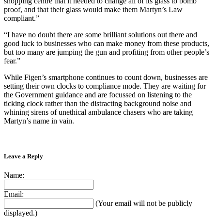
shopping centre that it needed to change all of its glass to bomb
proof, and that their glass would make them Martyn’s Law
compliant.”
“I have no doubt there are some brilliant solutions out there and
good luck to businesses who can make money from these products,
but too many are jumping the gun and profiting from other people’s
fear.”
While Figen’s smartphone continues to count down, businesses are
setting their own clocks to compliance mode. They are waiting for
the Government guidance and are focussed on listening to the
ticking clock rather than the distracting background noise and
whining sirens of unethical ambulance chasers who are taking
Martyn’s name in vain.
Leave a Reply
Name:
Email:
(Your email will not be publicly
displayed.)