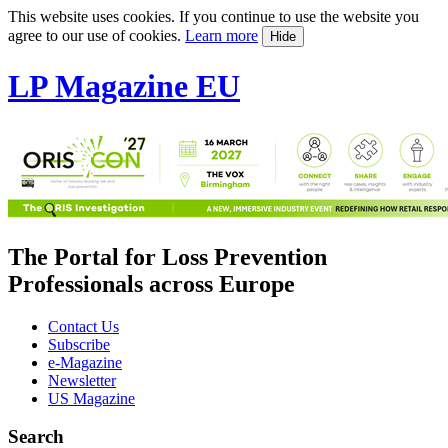
This website uses cookies. If you continue to use the website you
agree to our use of cookies.
Learn more
Hide
LP Magazine EU
The Portal for Loss Prevention
Professionals across Europe
Contact Us
Subscribe
e-Magazine
Newsletter
US Magazine
Search