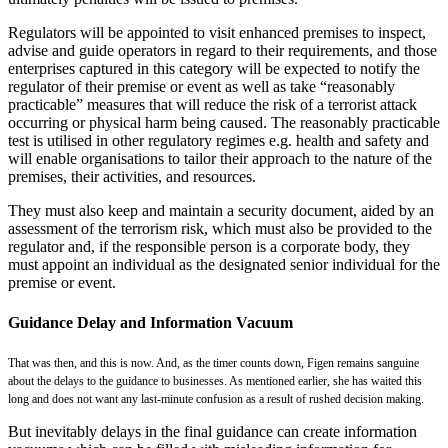
Regulators will be appointed to visit enhanced premises to inspect,
advise and guide operators in regard to their requirements, and those
enterprises captured in this category will be expected to notify the
regulator of their premise or event as well as take “reasonably
practicable” measures that will reduce the risk of a terrorist attack
occurring or physical harm being caused. The reasonably practicable
test is utilised in other regulatory regimes e.g. health and safety and
will enable organisations to tailor their approach to the nature of the
premises, their activities, and resources.
They must also keep and maintain a security document, aided by an
assessment of the terrorism risk, which must also be provided to the
regulator and, if the responsible person is a corporate body, they
must appoint an individual as the designated senior individual for the
premise or event.
Guidance Delay and Information Vacuum
That was then, and this is now. And, as the timer counts down, Figen remains sanguine
about the delays to the guidance to businesses. As mentioned earlier, she has waited this
long and does not want any last-minute confusion as a result of rushed decision making.
But inevitably delays in the final guidance can create information