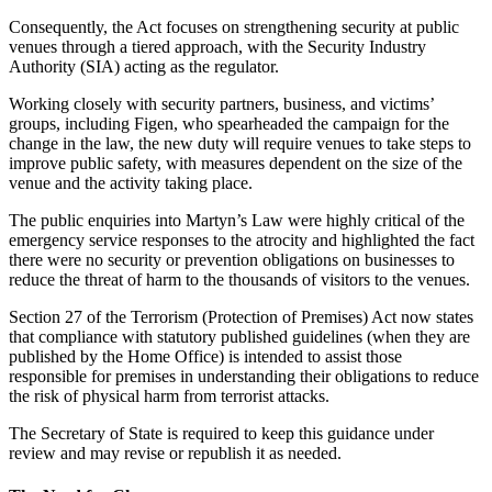
Consequently, the Act focuses on strengthening security at public
venues through a tiered approach, with the Security Industry
Authority (SIA) acting as the regulator.
Working closely with security partners, business, and victims’
groups, including Figen, who spearheaded the campaign for the
change in the law, the new duty will require venues to take steps to
improve public safety, with measures dependent on the size of the
venue and the activity taking place.
The public enquiries into Martyn’s Law were highly critical of the
emergency service responses to the atrocity and highlighted the fact
there were no security or prevention obligations on businesses to
reduce the threat of harm to the thousands of visitors to the venues.
Section 27 of the Terrorism (Protection of Premises) Act now states
that compliance with statutory published guidelines (when they are
published by the Home Office) is intended to assist those
responsible for premises in understanding their obligations to reduce
the risk of physical harm from terrorist attacks.
The Secretary of State is required to keep this guidance under
review and may revise or republish it as needed.