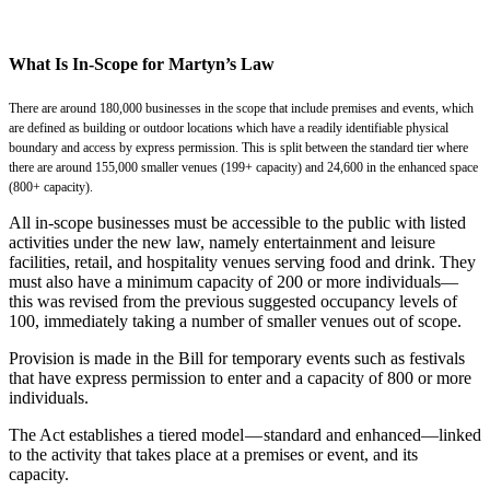
What Is In-Scope for Martyn’s Law
There are around 180,000 businesses in the scope that include premises and events, which
are defined as building or outdoor locations which have a readily identifiable physical
boundary and access by express permission. This is split between the standard tier where
there are around 155,000 smaller venues (199+ capacity) and 24,600 in the enhanced space
(800+ capacity).
All in-scope businesses must be accessible to the public with listed
activities under the new law, namely entertainment and leisure
facilities, retail, and hospitality venues serving food and drink. They
must also have a minimum capacity of 200 or more individuals—
this was revised from the previous suggested occupancy levels of
100, immediately taking a number of smaller venues out of scope.
Provision is made in the Bill for temporary events such as festivals
that have express permission to enter and a capacity of 800 or more
individuals.
The Act establishes a tiered model — standard and enhanced—linked
to the activity that takes place at a premises or event, and its
capacity.