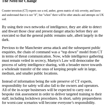
The Need for Change
Counter terrorism (CT) experts use a red, amber, green matrix of risk severity, and know
and understand that it is not “if”, but “when” there will be other attacks and attempts on UK
soil.
By using their own networks of intelligence, they are able to detect
and thwart those clear and present danger attacks before they are
executed so that the general public remains safe, albeit largely in the
dark.
Previous to the Manchester arena attack and the subsequent public
enquiries, the chain of command was a “top down” model from CT
in terms of threat communication. Now, while intelligence gathering
must remain veiled in secrecy, Martyn’s Law will democratise the
process of safety intelligence sharing, with a broader move towards
a wholesale transfer of the onus of keeping people safe in large,
medium, and smaller public locations.
Instead of information being the sole preserve of CT experts,
responsibility for safety will also fall to the owners and operators.
All of the in-scope businesses will be expected to carry out a
bespoke risk assessment in order to deliver targeted training to their
staff, including lockdown procedures. In short, safety preparedness
for worst-case scenarios will become everyone’s responsibility.