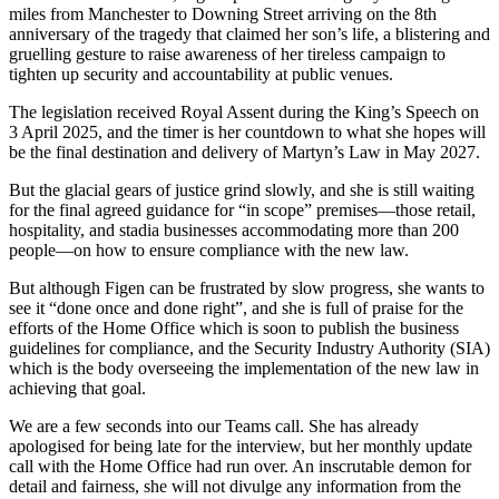
miles from Manchester to Downing Street arriving on the 8th
anniversary of the tragedy that claimed her son’s life, a blistering and
gruelling gesture to raise awareness of her tireless campaign to
tighten up security and accountability at public venues.
The legislation received Royal Assent during the King’s Speech on
3 April 2025, and the timer is her countdown to what she hopes will
be the final destination and delivery of Martyn’s Law in May 2027.
But the glacial gears of justice grind slowly, and she is still waiting
for the final agreed guidance for “in scope” premises—those retail,
hospitality, and stadia businesses accommodating more than 200
people—on how to ensure compliance with the new law.
But although Figen can be frustrated by slow progress, she wants to
see it “done once and done right”, and she is full of praise for the
efforts of the Home Office which is soon to publish the business
guidelines for compliance, and the Security Industry Authority (SIA)
which is the body overseeing the implementation of the new law in
achieving that goal.
We are a few seconds into our Teams call. She has already
apologised for being late for the interview, but her monthly update
call with the Home Office had run over. An inscrutable demon for
detail and fairness, she will not divulge any information from the