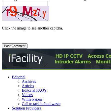
Click the image to see another captcha.
Editorial
Archives
Articles
Editorial FAQ's
Videos
White Papers
Call to tackle food waste
Solution Providers