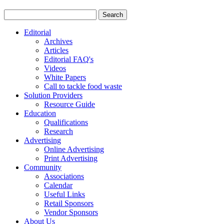
Editorial
Archives
Articles
Editorial FAQ's
Videos
White Papers
Call to tackle food waste
Solution Providers
Resource Guide
Education
Qualifications
Research
Advertising
Online Advertising
Print Advertising
Community
Associations
Calendar
Useful Links
Retail Sponsors
Vendor Sponsors
About Us