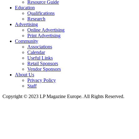
Resource Guide
Education
Qualifications
Research
Advertising
Online Advertising
Print Advertising
Community
Associations
Calendar
Useful Links
Retail Sponsors
Vendor Sponsors
About Us
Privacy Policy
Staff
Copyright © 2023 LP Magazine Europe. All Rights Reserved.