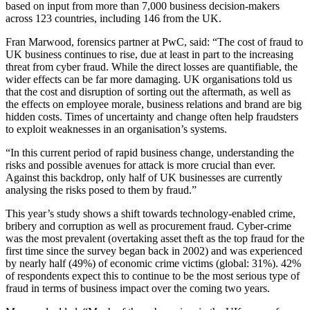
based on input from more than 7,000 business decision-makers
across 123 countries, including 146 from the UK.
Fran Marwood, forensics partner at PwC, said: “The cost of fraud to
UK business continues to rise, due at least in part to the increasing
threat from cyber fraud. While the direct losses are quantifiable, the
wider effects can be far more damaging. UK organisations told us
that the cost and disruption of sorting out the aftermath, as well as
the effects on employee morale, business relations and brand are big
hidden costs. Times of uncertainty and change often help fraudsters
to exploit weaknesses in an organisation’s systems.
“In this current period of rapid business change, understanding the
risks and possible avenues for attack is more crucial than ever.
Against this backdrop, only half of UK businesses are currently
analysing the risks posed to them by fraud.”
This year’s study shows a shift towards technology-enabled crime,
bribery and corruption as well as procurement fraud. Cyber-crime
was the most prevalent (overtaking asset theft as the top fraud for the
first time since the survey began back in 2002) and was experienced
by nearly half (49%) of economic crime victims (global: 31%). 42%
of respondents expect this to continue to be the most serious type of
fraud in terms of business impact over the coming two years.