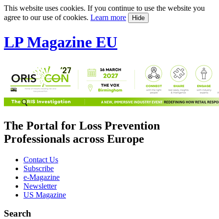
This website uses cookies. If you continue to use the website you
agree to our use of cookies.
Learn more
Hide
LP Magazine EU
The Portal for Loss Prevention
Professionals across Europe
Contact Us
Subscribe
e-Magazine
Newsletter
US Magazine
Search