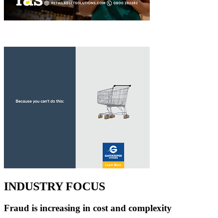
INDUSTRY FOCUS
Fraud is increasing in cost and complexity