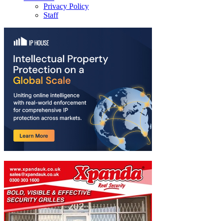
Privacy Policy
Staff