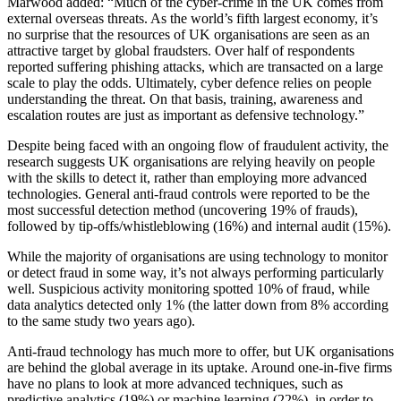
Marwood added: “Much of the cyber-crime in the UK comes from
external overseas threats. As the world’s fifth largest economy, it’s
no surprise that the resources of UK organisations are seen as an
attractive target by global fraudsters. Over half of respondents
reported suffering phishing attacks, which are transacted on a large
scale to play the odds. Ultimately, cyber defence relies on people
understanding the threat. On that basis, training, awareness and
escalation routes are just as important as defensive technology.”
Despite being faced with an ongoing flow of fraudulent activity, the
research suggests UK organisations are relying heavily on people
with the skills to detect it, rather than employing more advanced
technologies. General anti-fraud controls were reported to be the
most successful detection method (uncovering 19% of frauds),
followed by tip-offs/whistleblowing (16%) and internal audit (15%).
While the majority of organisations are using technology to monitor
or detect fraud in some way, it’s not always performing particularly
well. Suspicious activity monitoring spotted 10% of fraud, while
data analytics detected only 1% (the latter down from 8% according
to the same study two years ago).
Anti-fraud technology has much more to offer, but UK organisations
are behind the global average in its uptake. Around one-in-five firms
have no plans to look at more advanced techniques, such as
predictive analytics (19%) or machine learning (22%), in order to