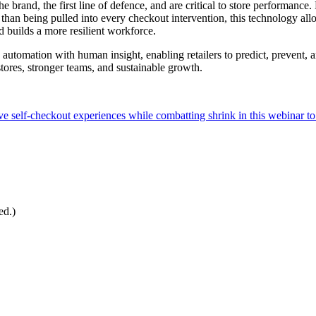
e brand, the first line of defence, and are critical to store performance.
 than being pulled into every checkout intervention, this technology allo
 builds a more resilient workforce.
nds automation with human insight, enabling retailers to predict, preven
 stores, stronger teams, and sustainable growth.
ve self-checkout experiences while combatting shrink in this webinar to 
ed.)