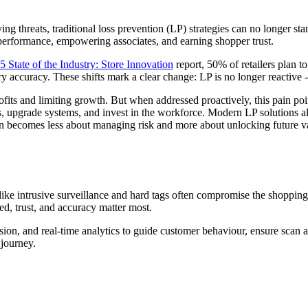
ing threats, traditional loss prevention (LP) strategies can no longer 
g performance, empowering associates, and earning shopper trust.
5 State of the Industry: Store Innovation
report, 50% of retailers plan 
ccuracy. These shifts mark a clear change: LP is no longer reactive - it’
ng profits and limiting growth. But when addressed proactively, this pai
, upgrade systems, and invest in the workforce. Modern LP solutions als
ion becomes less about managing risk and more about unlocking future v
like intrusive surveillance and hard tags often compromise the shopping
eed, trust, and accuracy matter most.
ion, and real-time analytics to guide customer behaviour, ensure scan ac
 journey.