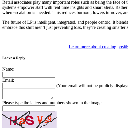
Retail associates play many important roles such as being the face of th
systems empower staff with real-time insights and smart alerts. Rather
when escalation is needed. This reduces burnout, lowers turnover, and
The future of LP is intelligent, integrated, and people centric. It ble
embrace this shift aren’t just preventing loss, they’re creating smarter
Learn more about creating positi
Leave a Reply
Name:
Email:
(Your email will not be publicly display
Please type the letters and numbers shown in the image.