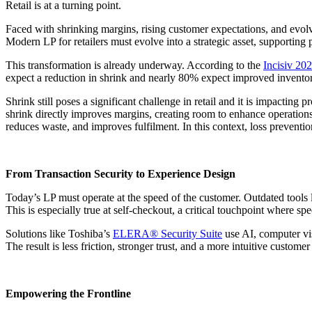
Retail is at a turning point.
Faced with shrinking margins, rising customer expectations, and evolv
Modern LP for retailers must evolve into a strategic asset, supportin
This transformation is already underway. According to the
Incisiv 202
expect a reduction in shrink and nearly 80% expect improved inventory a
Shrink still poses a significant challenge in retail and it is impacti
shrink directly improves margins, creating room to enhance operations
reduces waste, and improves fulfilment. In this context, loss prevent
From Transaction Security to Experience Design
Today’s LP must operate at the speed of the customer. Outdated tools 
This is especially true at self-checkout, a critical touchpoint where sp
Solutions like Toshiba’s
ELERA® Security Suite
use AI, computer vis
The result is less friction, stronger trust, and a more intuitive customer
Empowering the Frontline