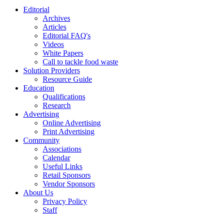
Editorial
Archives
Articles
Editorial FAQ's
Videos
White Papers
Call to tackle food waste
Solution Providers
Resource Guide
Education
Qualifications
Research
Advertising
Online Advertising
Print Advertising
Community
Associations
Calendar
Useful Links
Retail Sponsors
Vendor Sponsors
About Us
Privacy Policy
Staff