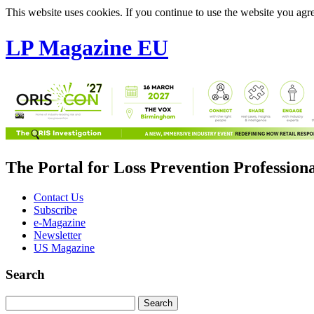
This website uses cookies. If you continue to use the website you agre
LP Magazine EU
The Portal for Loss Prevention Profession
Contact Us
Subscribe
e-Magazine
Newsletter
US Magazine
Search