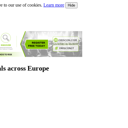
e to our use of cookies.
Learn more
Hide
als across Europe