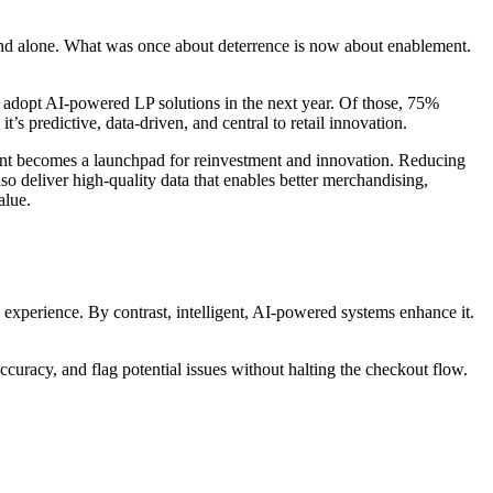
stand alone. What was once about deterrence is now about enablement.
to adopt AI-powered LP solutions in the next year. Of those, 75%
s predictive, data-driven, and central to retail innovation.
n point becomes a launchpad for reinvestment and innovation. Reducing
o deliver high-quality data that enables better merchandising,
alue.
 experience. By contrast, intelligent, AI-powered systems enhance it.
curacy, and flag potential issues without halting the checkout flow.