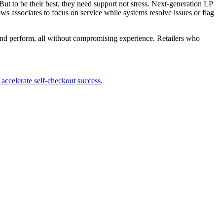
 But to be their best, they need support not stress. Next-generation LP
ws associates to focus on service while systems resolve issues or flag
t, and perform, all without compromising experience. Retailers who
accelerate self-checkout success.