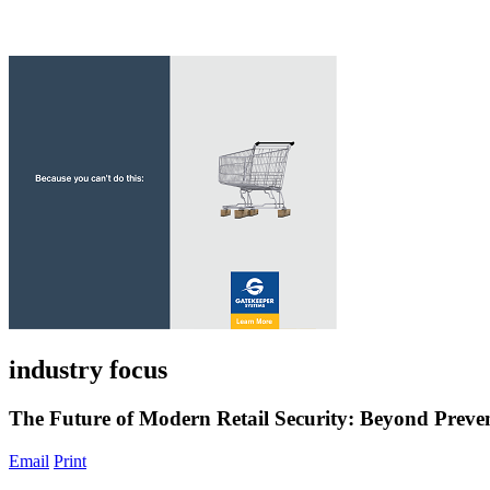
industry focus
The Future of Modern Retail Security: Beyond Prev
Email
Print