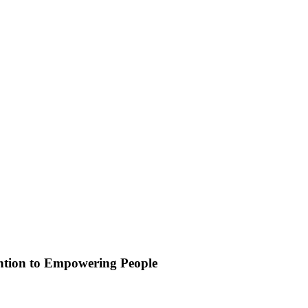
ention to Empowering People