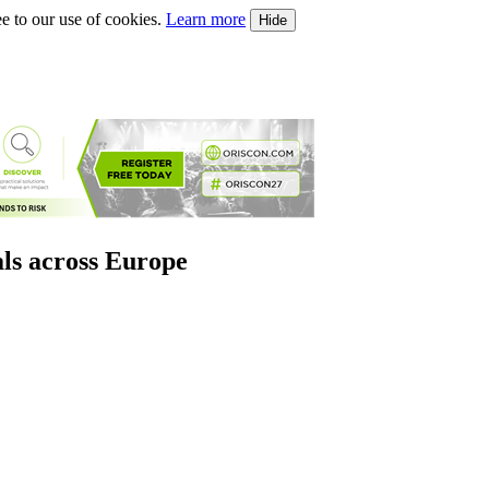
e to our use of cookies.
Learn more
Hide
als across Europe