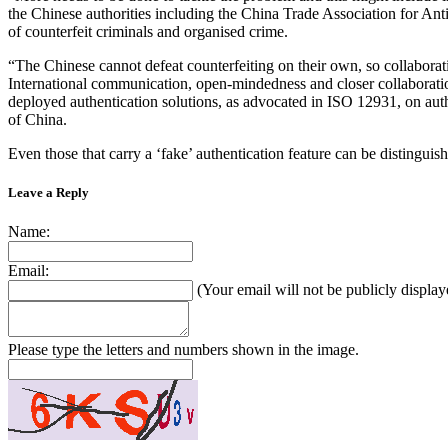
the Chinese authorities including the China Trade Association for Ant
of counterfeit criminals and organised crime.
“The Chinese cannot defeat counterfeiting on their own, so collaborati
International communication, open-mindedness and closer collaboration
deployed authentication solutions, as advocated in ISO 12931, on authen
of China.
Even those that carry a ‘fake’ authentication feature can be distinguish
Leave a Reply
Name:
Email:
(Your email will not be publicly display
Please type the letters and numbers shown in the image.