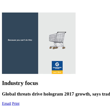
Industry focus
Global threats drive hologram 2017 growth, says tra
Email
Print