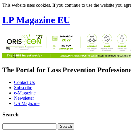
This website uses cookies. If you continue to use the website you agre
LP Magazine EU
The Portal for Loss Prevention Profession
Contact Us
Subscribe
e-Magazine
Newsletter
US Magazine
Search