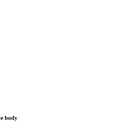
de body