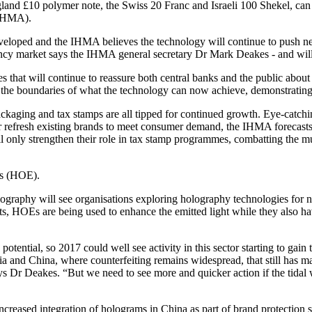
and £10 polymer note, the Swiss 20 Franc and Israeli 100 Shekel, can o
(IHMA).
veloped and the IHMA believes the technology will continue to push ne
rency market says the IHMA general secretary Dr Mark Deakes - and will 
s that will continue to reassure both central banks and the public abou
sh the boundaries of what the technology can now achieve, demonstrating 
packaging and tax stamps are all tipped for continued growth. Eye-catc
r refresh existing brands to meet consumer demand, the IHMA forecasts.
l only strengthen their role in tax stamp programmes, combatting the multi
ts (HOE).
olography will see organisations exploring holography technologies for
hts, HOEs are being used to enhance the emitted light while they also h
otential, so 2017 could well see activity in this sector starting to ga
a and China, where counterfeiting remains widespread, that still has mas
ys Dr Deakes. “But we need to see more and quicker action if the tidal 
ncreased integration of holograms in China as part of brand protection 