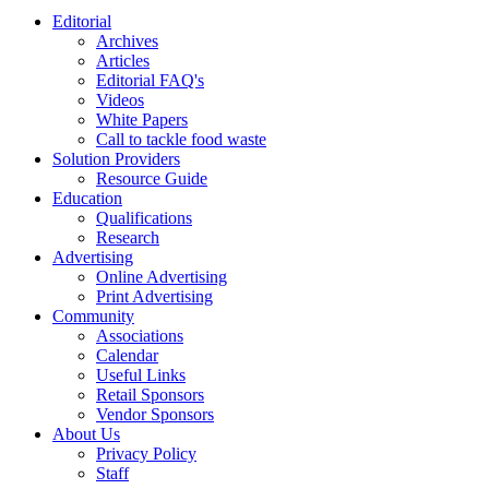
Editorial
Archives
Articles
Editorial FAQ's
Videos
White Papers
Call to tackle food waste
Solution Providers
Resource Guide
Education
Qualifications
Research
Advertising
Online Advertising
Print Advertising
Community
Associations
Calendar
Useful Links
Retail Sponsors
Vendor Sponsors
About Us
Privacy Policy
Staff