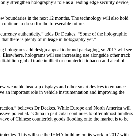
nly strengthen holography’s role as a leading edge security device,
w boundaries in the next 12 months. The technology will also hold
continue to do so for the foreseeable future.
t currency authenticity,” adds Dr Deakes. “Some of the holographic
that there is plenty of mileage in holography yet.”
hing holograms add design appeal to brand packaging, so 2017 will see
 Elsewhere, holograms will see increasing use alongside other track
-billion global trade in illicit or counterfeit tobacco and alcohol
 new wearable head-up displays and other smart devices to enhance
ave an important role in vehicle instrumentation and improving the
in traction,” believes Dr Deakes. While Europe and North America will
sive potential. "China in particular continues to offer almost limitless
wave of Chinese counterfeit goods flooding onto the market is to be
strategies. This will see the IHMA building on its work in 2017 with