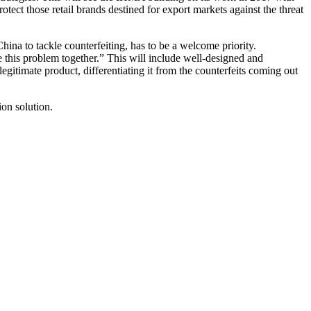
ect those retail brands destined for export markets against the threat
ina to tackle counterfeiting, has to be a welcome priority.
 this problem together.” This will include well-designed and
egitimate product, differentiating it from the counterfeits coming out
ion solution.