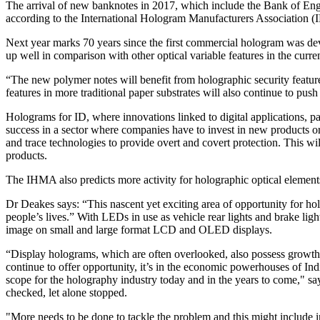
The arrival of new banknotes in 2017, which include the Bank of Engl
according to the International Hologram Manufacturers Association 
Next year marks 70 years since the first commercial hologram was de
up well in comparison with other optical variable features in the cur
“The new polymer notes will benefit from holographic security feature
features in more traditional paper substrates will also continue to pu
Holograms for ID, where innovations linked to digital applications, 
success in a sector where companies have to invest in new products o
and trace technologies to provide overt and covert protection. This wil
products.
The IHMA also predicts more activity for holographic optical elemen
Dr Deakes says: “This nascent yet exciting area of opportunity for h
people’s lives.” With LEDs in use as vehicle rear lights and brake lig
image on small and large format LCD and OLED displays.
“Display holograms, which are often overlooked, also possess growth p
continue to offer opportunity, it’s in the economic powerhouses of Indi
scope for the holography industry today and in the years to come," sa
checked, let alone stopped.
"More needs to be done to tackle the problem and this might include i