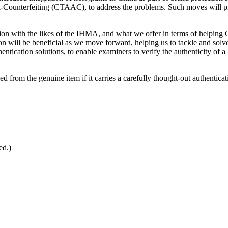
i-Counterfeiting (CTAAC), to address the problems. Such moves will prot
on with the likes of the IHMA, and what we offer in terms of helping Ch
 will be beneficial as we move forward, helping us to tackle and solve
tication solutions, to enable examiners to verify the authenticity of a l
ed from the genuine item if it carries a carefully thought-out authenticat
ed.)