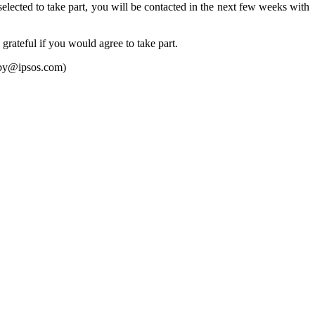
elected to take part, you will be contacted in the next few weeks with
grateful if you would agree to take part.
lby@ipsos.com)