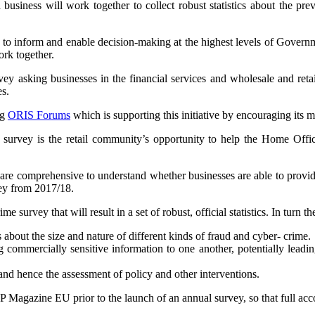
ness will work together to collect robust statistics about the preval
o inform and enable decision-making at the highest levels of Governme
rk together.
vey asking businesses in the financial services and wholesale and reta
es.
ng
ORIS Forums
which is supporting this initiative by encouraging its
rvey is the retail community’s opportunity to help the Home Office a
are comprehensive to understand whether businesses are able to provide t
vey from 2017/18.
 survey that will result in a set of robust, official statistics. In turn th
bout the size and nature of different kinds of fraud and cyber- crime.
g commercially sensitive information to one another, potentially leadi
and hence the assessment of policy and other interventions.
 Magazine EU prior to the launch of an annual survey, so that full acco