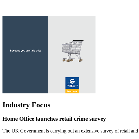
Industry Focus
Home Office launches retail crime survey
The UK Government is carrying out an extensive survey of retail and c