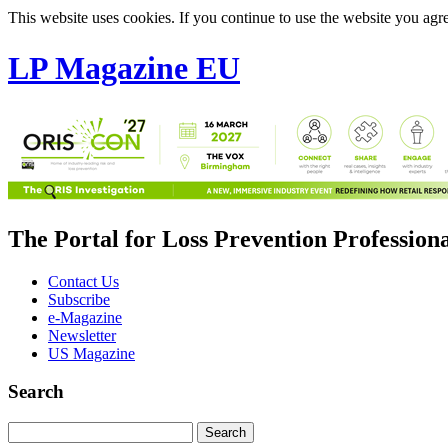
This website uses cookies. If you continue to use the website you agre
LP Magazine EU
The Portal for Loss Prevention Profession
Contact Us
Subscribe
e-Magazine
Newsletter
US Magazine
Search