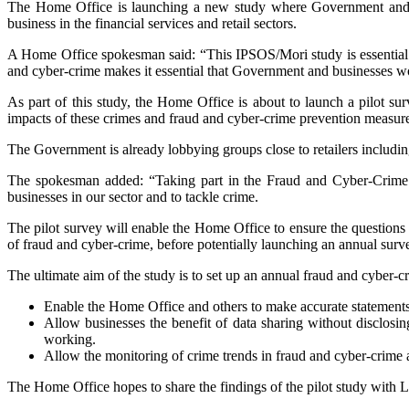
The Home Office is launching a new study where Government and busi
business in the financial services and retail sectors.
A Home Office spokesman said: “This IPSOS/Mori study is essential t
and cyber-crime makes it essential that Government and businesses wo
As part of this study, the Home Office is about to launch a pilot sur
impacts of these crimes and fraud and cyber-crime prevention measur
The Government is already lobbying groups close to retailers includi
The spokesman added: “Taking part in the Fraud and Cyber-Crime su
businesses in our sector and to tackle crime.
The pilot survey will enable the Home Office to ensure the questions 
of fraud and cyber-crime, before potentially launching an annual sur
The ultimate aim of the study is to set up an annual fraud and cyber-crime
Enable the Home Office and others to make accurate statements a
Allow businesses the benefit of data sharing without disclosin
working.
Allow the monitoring of crime trends in fraud and cyber-crime 
The Home Office hopes to share the findings of the pilot study with LP