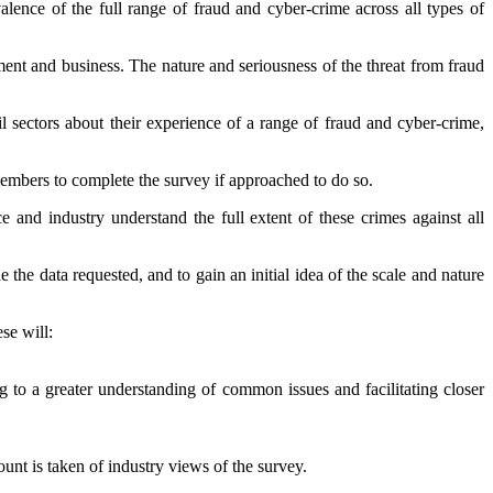
ence of the full range of fraud and cyber-crime across all types of
nt and business. The nature and seriousness of the threat from fraud
il sectors about their experience of a range of fraud and cyber-crime,
 members to complete the survey if approached to do so.
nd industry understand the full extent of these crimes against all
he data requested, and to gain an initial idea of the scale and nature
ese will:
ng to a greater understanding of common issues and facilitating closer
unt is taken of industry views of the survey.