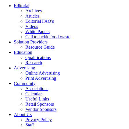
Editorial
Archives
Articles
Editorial FAQ's
Videos
White Papers
Call to tackle food waste
Solution Providers
Resource Guide
Education
Qualifications
Research
Advertising
Online Advertising
Print Advertising
Community
Associations
Calendar
Useful Links
Retail Sponsors
Vendor Sponsors
About Us
Privacy Policy
Staff