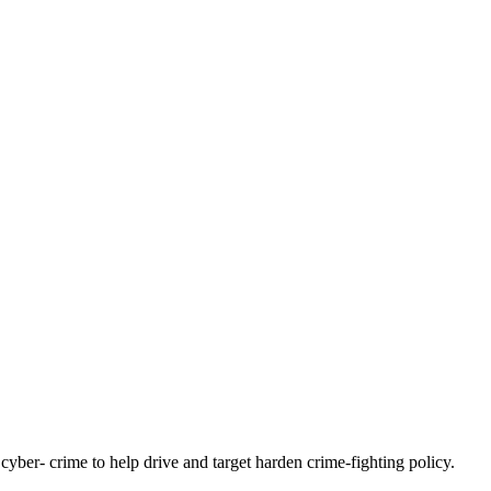
yber- crime to help drive and target harden crime-fighting policy.