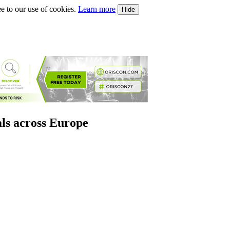
e to our use of cookies.
Learn more
Hide
als across Europe