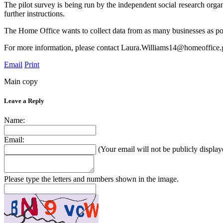
The pilot survey is being run by the independent social research orga
further instructions.
The Home Office wants to collect data from as many businesses as poss
For more information, please contact Laura.Williams14@homeoffice.
Email
Print
Main copy
Leave a Reply
Name:
Email:
(Your email will not be publicly display
Please type the letters and numbers shown in the image.