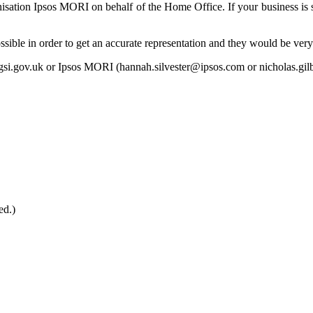
nisation Ipsos MORI on behalf of the Home Office. If your business is s
ible in order to get an accurate representation and they would be very 
gsi.gov.uk or Ipsos MORI (hannah.silvester@ipsos.com or nicholas.gi
ed.)