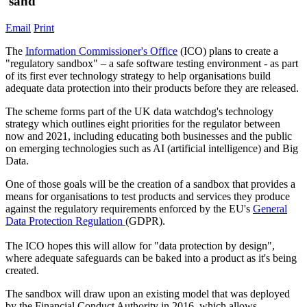
'sand'
Email
Print
The
Information Commissioner's Office
(ICO) plans to create a
"regulatory sandbox" – a safe software testing environment - as part
of its first ever technology strategy to help organisations build
adequate data protection into their products before they are released.
The scheme forms part of the UK data watchdog's technology
strategy which outlines eight priorities for the regulator between
now and 2021, including educating both businesses and the public
on emerging technologies such as AI (artificial intelligence) and Big
Data.
One of those goals will be the creation of a sandbox that provides a
means for organisations to test products and services they produce
against the regulatory requirements enforced by the EU's
General
Data Protection Regulation
(GDPR).
The ICO hopes this will allow for "data protection by design",
where adequate safeguards can be baked into a product as it's being
created.
The sandbox will draw upon an existing model that was deployed
by the Financial Conduct Authority in 2016, which allows