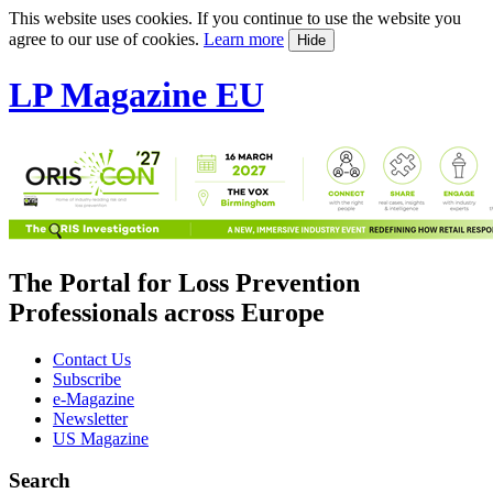
This website uses cookies. If you continue to use the website you
agree to our use of cookies.
Learn more
Hide
LP Magazine EU
The Portal for Loss Prevention
Professionals across Europe
Contact Us
Subscribe
e-Magazine
Newsletter
US Magazine
Search