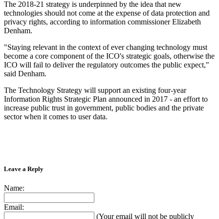
The 2018-21 strategy is underpinned by the idea that new
technologies should not come at the expense of data protection and
privacy rights, according to information commissioner Elizabeth
Denham.
"Staying relevant in the context of ever changing technology must
become a core component of the ICO's strategic goals, otherwise the
ICO will fail to deliver the regulatory outcomes the public expect,"
said Denham.
The Technology Strategy will support an existing four-year
Information Rights Strategic Plan announced in 2017 - an effort to
increase public trust in government, public bodies and the private
sector when it comes to user data.
Leave a Reply
Name:
Email:
(Your email will not be publicly