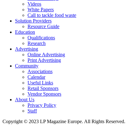
Videos
White Papers
Call to tackle food waste
Solution Providers
Resource Guide
Education
Qualifications
Research
Advertising
Online Advertising
Print Advertising
Community
Associations
Calendar
Useful Links
Retail Sponsors
Vendor Sponsors
About Us
Privacy Policy
Staff
Copyright © 2023 LP Magazine Europe. All Rights Reserved.