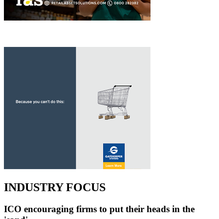
INDUSTRY FOCUS
ICO encouraging firms to put their heads in the