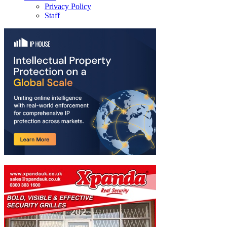
Privacy Policy
Staff