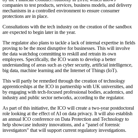
companies to test products, services, business models, and delivery
mechanisms in a controlled environment to ensure consumer
protections are in place.
Consultations with the tech industry on the creation of the sandbox
are expected to begin later in the year.
The regulator also plans to tackle a lack of internal expertise in fields
proving to be the most disruptive for businesses. This will involve
the data watchdog committing to reskill and retrain its own
employees. Specifically, the ICO wants to develop a better
understanding of areas such as cyber security, artificial intelligence,
big data, machine learning and the Internet of Things (IoT).
This will partly be remedied through the creation of technology
apprenticeships at the ICO in partnership with UK universities, and
by engaging with tech-focused professional bodies, academics, and
industry and public sector networks, according to the regulator.
As part of this initiative, the ICO will create a two-year postdoctoral
role looking at the effect of AI on data privacy. It will also establish
an annual ICO conference on Data Protection and Technology to
help showcase industry innovations, and a "panel of forensic
investigators" that will support current regulatory investigations.