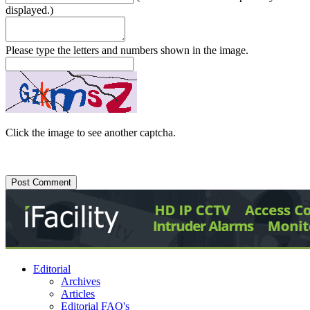
displayed.)
Please type the letters and numbers shown in the image.
Click the image to see another captcha.
Editorial
Archives
Articles
Editorial FAQ's