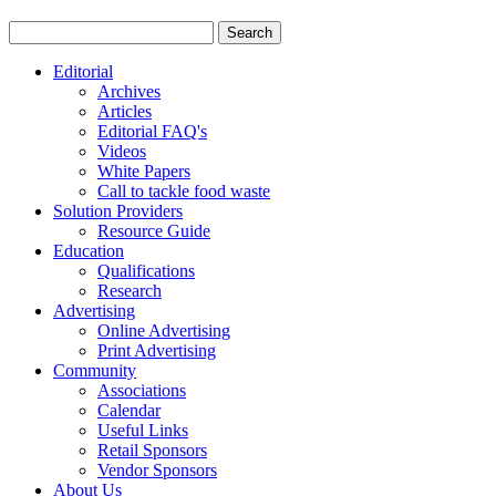
Editorial
Archives
Articles
Editorial FAQ's
Videos
White Papers
Call to tackle food waste
Solution Providers
Resource Guide
Education
Qualifications
Research
Advertising
Online Advertising
Print Advertising
Community
Associations
Calendar
Useful Links
Retail Sponsors
Vendor Sponsors
About Us