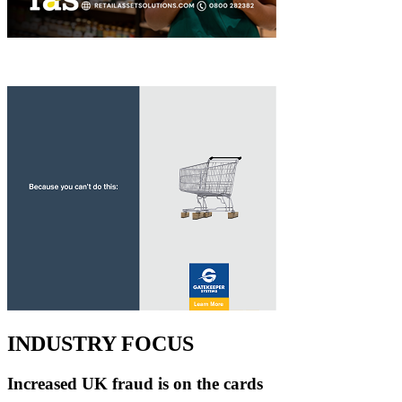
INDUSTRY FOCUS
Increased UK fraud is on the cards