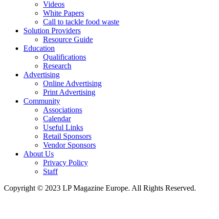
Videos
White Papers
Call to tackle food waste
Solution Providers
Resource Guide
Education
Qualifications
Research
Advertising
Online Advertising
Print Advertising
Community
Associations
Calendar
Useful Links
Retail Sponsors
Vendor Sponsors
About Us
Privacy Policy
Staff
Copyright © 2023 LP Magazine Europe. All Rights Reserved.