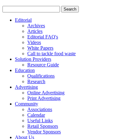
Editorial
Archives
Articles
Editorial FAQ's
Videos
White Papers
Call to tackle food waste
Solution Providers
Resource Guide
Education
Qualifications
Research
Advertising
Online Advertising
Print Advertising
Community
Associations
Calendar
Useful Links
Retail Sponsors
Vendor Sponsors
About Us