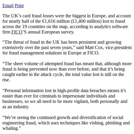
Email
Print
The UK’s card fraud losses were the biggest in Europe, and account
for nearly half of the €1,616 million (£1,400 million) lost to fraud
across the 19 countries on the map, according to analytics software
firm
FICO
’S annual European survey.
“The threat of fraud in the UK has been persistent and growing
extensively over the past seven years,” said Matt Cox, vice-president
for fraud management solutions in Europe at FICO.
“The sheer volume of attempted fraud has meant that, although more
fraud is being prevented now than ever before, and that it’s being
caught earlier in the attack cycle, the total value lost is still on the
rise.
“Personal information lost in high-profile data breaches means it’s
easier than ever for criminals to impersonate individuals and
businesses, so we all need to be more vigilant, both personally and
as an industry.
“We’re seeing the continued growth and diversification of social
engineering fraud, which uses techniques like vishing, phishing and
whaling.”