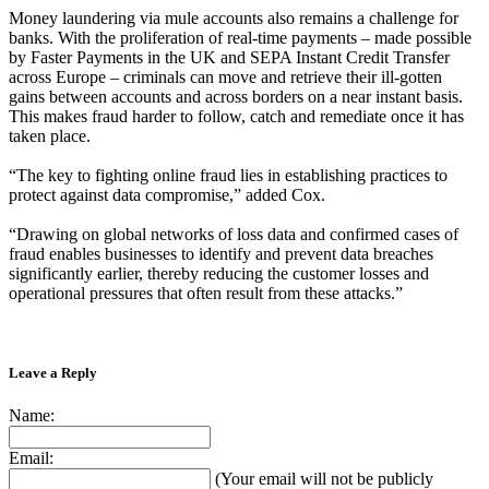
Money laundering via mule accounts also remains a challenge for
banks. With the proliferation of real-time payments – made possible
by Faster Payments in the UK and SEPA Instant Credit Transfer
across Europe – criminals can move and retrieve their ill-gotten
gains between accounts and across borders on a near instant basis.
This makes fraud harder to follow, catch and remediate once it has
taken place.
“The key to fighting online fraud lies in establishing practices to
protect against data compromise,” added Cox.
“Drawing on global networks of loss data and confirmed cases of
fraud enables businesses to identify and prevent data breaches
significantly earlier, thereby reducing the customer losses and
operational pressures that often result from these attacks.”
Leave a Reply
Name:
Email:
(Your email will not be publicly