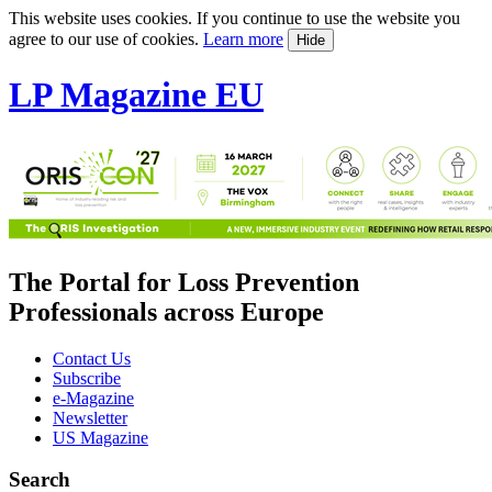
This website uses cookies. If you continue to use the website you
agree to our use of cookies.
Learn more
Hide
LP Magazine EU
The Portal for Loss Prevention
Professionals across Europe
Contact Us
Subscribe
e-Magazine
Newsletter
US Magazine
Search