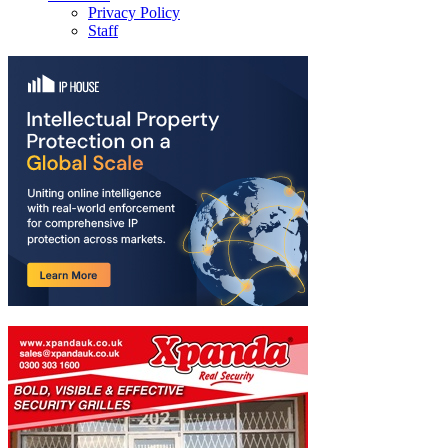
Privacy Policy
Staff