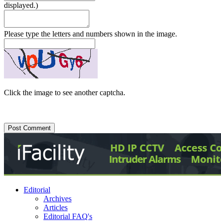
displayed.)
Please type the letters and numbers shown in the image.
Click the image to see another captcha.
Editorial
Archives
Articles
Editorial FAQ's