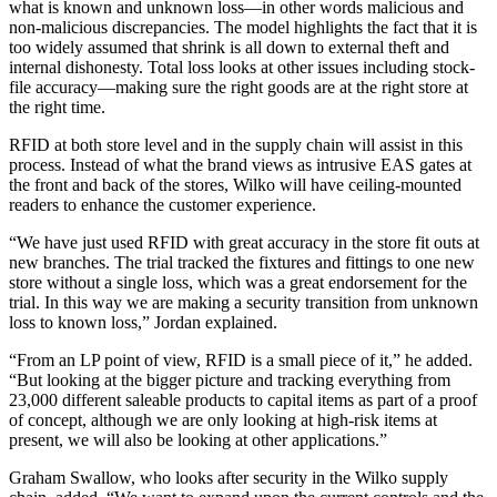
what is known and unknown loss—in other words malicious and
non-malicious discrepancies. The model highlights the fact that it is
too widely assumed that shrink is all down to external theft and
internal dishonesty. Total loss looks at other issues including stock-
file accuracy—making sure the right goods are at the right store at
the right time.
RFID at both store level and in the supply chain will assist in this
process. Instead of what the brand views as intrusive EAS gates at
the front and back of the stores, Wilko will have ceiling-mounted
readers to enhance the customer experience.
“We have just used RFID with great accuracy in the store fit outs at
new branches. The trial tracked the fixtures and fittings to one new
store without a single loss, which was a great endorsement for the
trial. In this way we are making a security transition from unknown
loss to known loss,” Jordan explained.
“From an LP point of view, RFID is a small piece of it,” he added.
“But looking at the bigger picture and tracking everything from
23,000 different saleable products to capital items as part of a proof
of concept, although we are only looking at high-risk items at
present, we will also be looking at other applications.”
Graham Swallow, who looks after security in the Wilko supply