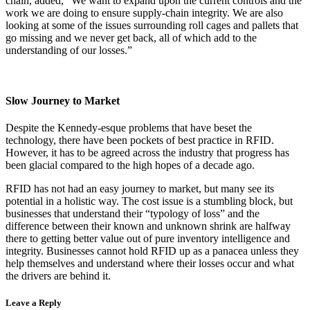
chain, added, “We want to expand upon the current controls and the
work we are doing to ensure supply-chain integrity. We are also
looking at some of the issues surrounding roll cages and pallets that
go missing and we never get back, all of which add to the
understanding of our losses.”
Slow Journey to Market
Despite the Kennedy-esque problems that have beset the
technology, there have been pockets of best practice in RFID.
However, it has to be agreed across the industry that progress has
been glacial compared to the high hopes of a decade ago.
RFID has not had an easy journey to market, but many see its
potential in a holistic way. The cost issue is a stumbling block, but
businesses that understand their “typology of loss” and the
difference between their known and unknown shrink are halfway
there to getting better value out of pure inventory intelligence and
integrity. Businesses cannot hold RFID up as a panacea unless they
help themselves and understand where their losses occur and what
the drivers are behind it.
Leave a Reply