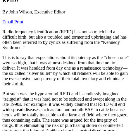
RFID?
By John Wilson, Executive Editor
Email
Print
Radio frequency identification (RFID) has not so much had a
difficult birth, but also a troubled and tormented upbringing and has
often been referred to by cynics as suffering from the “Kennedy
Syndrome.”
This is to say that expectations about its potency as the “chosen one”
were so high, that it was almost destined from that time not to
deliver. It was heralded from day one as a renaissance technology—
the so-called “silver bullet” by which all retailers will be able to gain
the ever-elusive transparency of their total inventory and eliminate
their shrink.
But such was the hype around RFID and its endlessly imagined
“zeitgeist” that it was hard not to be seduced and swept along in the
late 1990s. For example, it was widely claimed that RFID will end
widespread diseases such as foot and mouth BSE in cattle because
herds will be totally traceable to the farm and field where they graze,
thus containing culls. The same was argued for the integrity of
drugs, thus eliminating the risk of purchasing stolen or counterfeit
drugs over the Internet. Neither claim has materialised or was