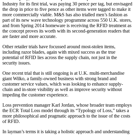
Industry for its first trial, was paying 30 pence per tag, but envisaged
the drop in price to five pence as other items were tagged to make it
more commercially viable. M&S has also trialled men’s fashion as
part of its new wave technology programme across 550 U.K. stores,
and from Spring 2014 homeware is receiving the RFID treatment as
the concept proves its worth with its second-generation readers that
are faster and more accurate.
Other retailer trials have focussed around most-stolen items,
including razor blades, again with mixed success as the true
potential of RFID lies across the supply chain, not just in the
security issues.
One recent trial that is still ongoing is at U.K. multi-merchandise
giant Wilko, a family-owned business with strong brand and
customer service values, which was looking to enhance supply-
chain and in-store visibility as well as improve security without
impeding the customer experience.
Loss prevention manager Karl Jordan, whose broader team employs
the ECR Total Loss model through its “Typology of Loss,” takes a
more philosophical and pragmatic approach to the issue of the costs
of RFID.
In layman’s terms it is taking a holistic approach and understanding