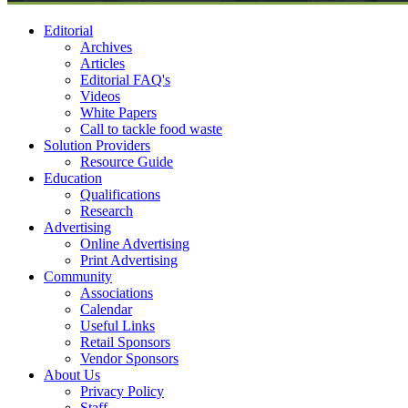
Editorial
Archives
Articles
Editorial FAQ's
Videos
White Papers
Call to tackle food waste
Solution Providers
Resource Guide
Education
Qualifications
Research
Advertising
Online Advertising
Print Advertising
Community
Associations
Calendar
Useful Links
Retail Sponsors
Vendor Sponsors
About Us
Privacy Policy
Staff