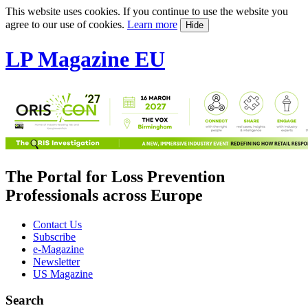
This website uses cookies. If you continue to use the website you
agree to our use of cookies.
Learn more
Hide
LP Magazine EU
The Portal for Loss Prevention
Professionals across Europe
Contact Us
Subscribe
e-Magazine
Newsletter
US Magazine
Search