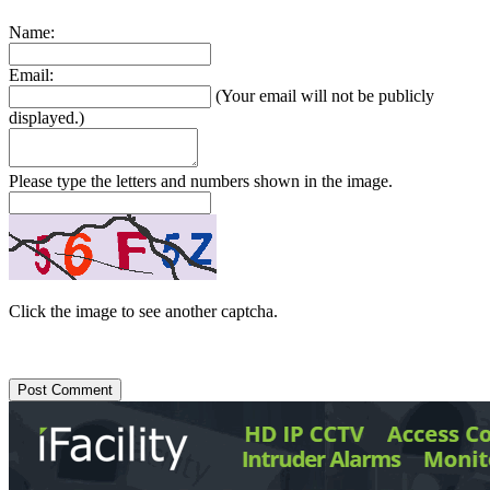
Name:
Email:
(Your email will not be publicly
displayed.)
Please type the letters and numbers shown in the image.
Click the image to see another captcha.