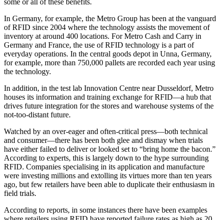
some or all of these benefits.
In Germany, for example, the Metro Group has been at the vanguard
of RFID since 2004 where the technology assists the movement of
inventory at around 400 locations. For Metro Cash and Carry in
Germany and France, the use of RFID technology is a part of
everyday operations. In the central goods depot in Unna, Germany,
for example, more than 750,000 pallets are recorded each year using
the technology.
In addition, in the test lab Innovation Centre near Dusseldorf, Metro
houses its information and training exchange for RFID—a hub that
drives future integration for the stores and warehouse systems of the
not-too-distant future.
Watched by an over-eager and often-critical press—both technical
and consumer—there has been both glee and dismay when trials
have either failed to deliver or looked set to “bring home the bacon.”
According to experts, this is largely down to the hype surrounding
RFID. Companies specialising in its application and manufacture
were investing millions and extolling its virtues more than ten years
ago, but few retailers have been able to duplicate their enthusiasm in
field trials.
According to reports, in some instances there have been examples
where retailers using RFID have reported failure rates as high as 20