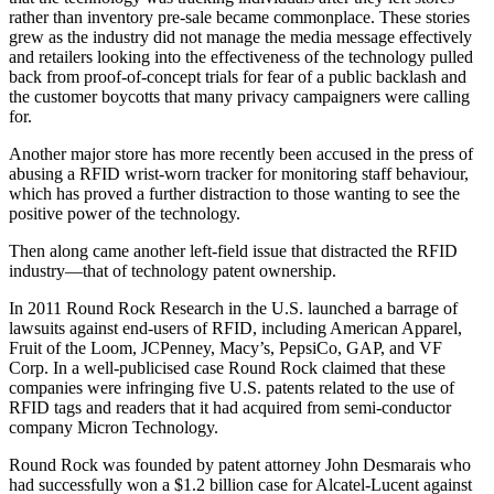
rather than inventory pre-sale became commonplace. These stories
grew as the industry did not manage the media message effectively
and retailers looking into the effectiveness of the technology pulled
back from proof-of-concept trials for fear of a public backlash and
the customer boycotts that many privacy campaigners were calling
for.
Another major store has more recently been accused in the press of
abusing a RFID wrist-worn tracker for monitoring staff behaviour,
which has proved a further distraction to those wanting to see the
positive power of the technology.
Then along came another left-field issue that distracted the RFID
industry—that of technology patent ownership.
In 2011 Round Rock Research in the U.S. launched a barrage of
lawsuits against end-users of RFID, including American Apparel,
Fruit of the Loom, JCPenney, Macy’s, PepsiCo, GAP, and VF
Corp. In a well-publicised case Round Rock claimed that these
companies were infringing five U.S. patents related to the use of
RFID tags and readers that it had acquired from semi-conductor
company Micron Technology.
Round Rock was founded by patent attorney John Desmarais who
had successfully won a $1.2 billion case for Alcatel-Lucent against