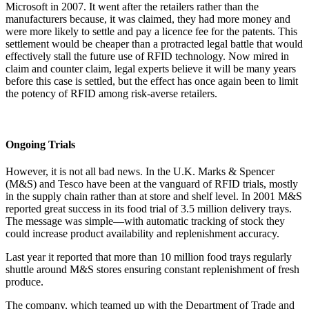
Microsoft in 2007. It went after the retailers rather than the
manufacturers because, it was claimed, they had more money and
were more likely to settle and pay a licence fee for the patents. This
settlement would be cheaper than a protracted legal battle that would
effectively stall the future use of RFID technology. Now mired in
claim and counter claim, legal experts believe it will be many years
before this case is settled, but the effect has once again been to limit
the potency of RFID among risk-averse retailers.
Ongoing Trials
However, it is not all bad news. In the U.K. Marks & Spencer
(M&S) and Tesco have been at the vanguard of RFID trials, mostly
in the supply chain rather than at store and shelf level. In 2001 M&S
reported great success in its food trial of 3.5 million delivery trays.
The message was simple—with automatic tracking of stock they
could increase product availability and replenishment accuracy.
Last year it reported that more than 10 million food trays regularly
shuttle around M&S stores ensuring constant replenishment of fresh
produce.
The company, which teamed up with the Department of Trade and