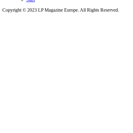
Copyright © 2023 LP Magazine Europe. All Rights Reserved.