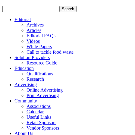
Editorial
Archives
Articles
Editorial FAQ's
Videos
White Papers
Call to tackle food waste
Solution Providers
Resource Guide
Education
Qualifications
Research
Advertising
Online Advertising
Print Advertising
Community
Associations
Calendar
Useful Links
Retail Sponsors
Vendor Sponsors
About Us