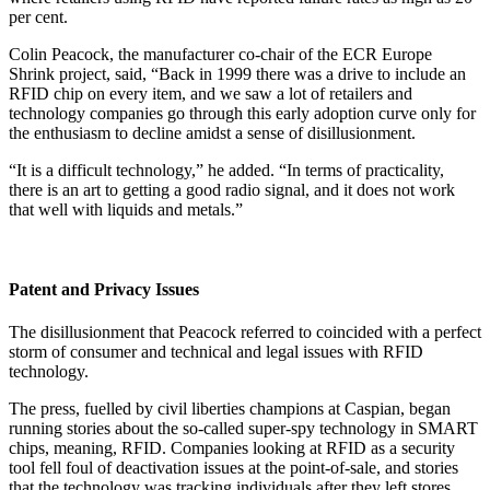
per cent.
Colin Peacock, the manufacturer co-chair of the ECR Europe
Shrink project, said, “Back in 1999 there was a drive to include an
RFID chip on every item, and we saw a lot of retailers and
technology companies go through this early adoption curve only for
the enthusiasm to decline amidst a sense of disillusionment.
“It is a difficult technology,” he added. “In terms of practicality,
there is an art to getting a good radio signal, and it does not work
that well with liquids and metals.”
Patent and Privacy Issues
The disillusionment that Peacock referred to coincided with a perfect
storm of consumer and technical and legal issues with RFID
technology.
The press, fuelled by civil liberties champions at Caspian, began
running stories about the so-called super-spy technology in SMART
chips, meaning, RFID. Companies looking at RFID as a security
tool fell foul of deactivation issues at the point-of-sale, and stories
that the technology was tracking individuals after they left stores