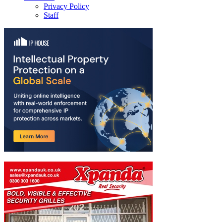
Privacy Policy
Staff