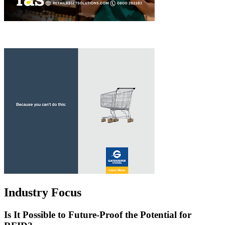
Industry Focus
Is It Possible to Future-Proof the Potential for