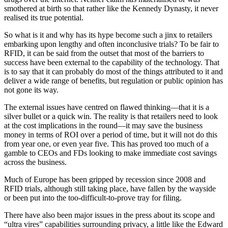
smothered at birth so that rather like the Kennedy Dynasty, it never
realised its true potential.
So what is it and why has its hype become such a jinx to retailers
embarking upon lengthy and often inconclusive trials? To be fair to
RFID, it can be said from the outset that most of the barriers to
success have been external to the capability of the technology. That
is to say that it can probably do most of the things attributed to it and
deliver a wide range of benefits, but regulation or public opinion has
not gone its way.
The external issues have centred on flawed thinking—that it is a
silver bullet or a quick win. The reality is that retailers need to look
at the cost implications in the round—it may save the business
money in terms of ROI over a period of time, but it will not do this
from year one, or even year five. This has proved too much of a
gamble to CEOs and FDs looking to make immediate cost savings
across the business.
Much of Europe has been gripped by recession since 2008 and
RFID trials, although still taking place, have fallen by the wayside
or been put into the too-difficult-to-prove tray for filing.
There have also been major issues in the press about its scope and
“ultra vires” capabilities surrounding privacy, a little like the Edward