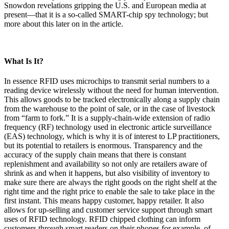
Snowdon revelations gripping the U.S. and European media at
present—that it is a so-called SMART-chip spy technology; but
more about this later on in the article.
What Is It?
In essence RFID uses microchips to transmit serial numbers to a
reading device wirelessly without the need for human intervention.
This allows goods to be tracked electronically along a supply chain
from the warehouse to the point of sale, or in the case of livestock
from “farm to fork.” It is a supply-chain-wide extension of radio
frequency (RF) technology used in electronic article surveillance
(EAS) technology, which is why it is of interest to LP practitioners,
but its potential to retailers is enormous. Transparency and the
accuracy of the supply chain means that there is constant
replenishment and availability so not only are retailers aware of
shrink as and when it happens, but also visibility of inventory to
make sure there are always the right goods on the right shelf at the
right time and the right price to enable the sale to take place in the
first instant. This means happy customer, happy retailer. It also
allows for up-selling and customer service support through smart
uses of RFID technology. RFID chipped clothing can inform
customers through smart readers on their phones for example, of