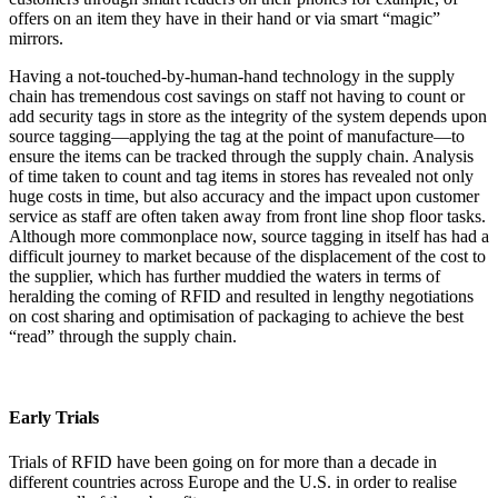
offers on an item they have in their hand or via smart “magic”
mirrors.
Having a not-touched-by-human-hand technology in the supply
chain has tremendous cost savings on staff not having to count or
add security tags in store as the integrity of the system depends upon
source tagging—applying the tag at the point of manufacture—to
ensure the items can be tracked through the supply chain. Analysis
of time taken to count and tag items in stores has revealed not only
huge costs in time, but also accuracy and the impact upon customer
service as staff are often taken away from front line shop floor tasks.
Although more commonplace now, source tagging in itself has had a
difficult journey to market because of the displacement of the cost to
the supplier, which has further muddied the waters in terms of
heralding the coming of RFID and resulted in lengthy negotiations
on cost sharing and optimisation of packaging to achieve the best
“read” through the supply chain.
Early Trials
Trials of RFID have been going on for more than a decade in
different countries across Europe and the U.S. in order to realise