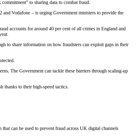
k commitment” to sharing data to combat fraud.
 and Vodafone – is urging Government ministers to provide the
Fraud accounts for around 40 per cent of all crimes in England and
year.
 to share information on how fraudsters can exploit gaps in their
otected.
cerns. The Government can tackle these barriers through scaling-up
h thanks to their high-speed tactics.
on that can be used to prevent fraud across UK digital channels