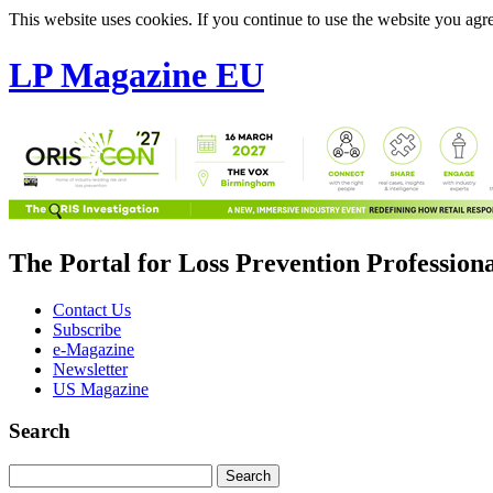
This website uses cookies. If you continue to use the website you agre
LP Magazine EU
The Portal for Loss Prevention Profession
Contact Us
Subscribe
e-Magazine
Newsletter
US Magazine
Search