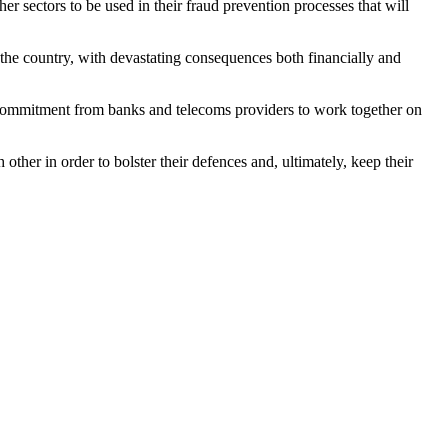
er sectors to be used in their fraud prevention processes that will
the country, with devastating consequences both financially and
new commitment from banks and telecoms providers to work together on
her in order to bolster their defences and, ultimately, keep their