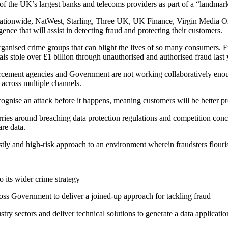
f the UK’s largest banks and telecoms providers as part of a “landmar
ationwide, NatWest, Starling, Three UK, UK Finance, Virgin Media O2
ence that will assist in detecting fraud and protecting their customers.
organised crime groups that can blight the lives of so many consumers. 
s stole over £1 billion through unauthorised and authorised fraud last 
rcement agencies and Government are not working collaboratively enough
 across multiple channels.
ecognise an attack before it happens, meaning customers will be better pr
orries around breaching data protection regulations and competition con
are data.
stly and high-risk approach to an environment wherein fraudsters flouris
to its wider crime strategy
across Government to deliver a joined-up approach for tackling fraud
try sectors and deliver technical solutions to generate a data applicati