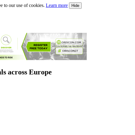
e to our use of cookies.
Learn more
Hide
als across Europe