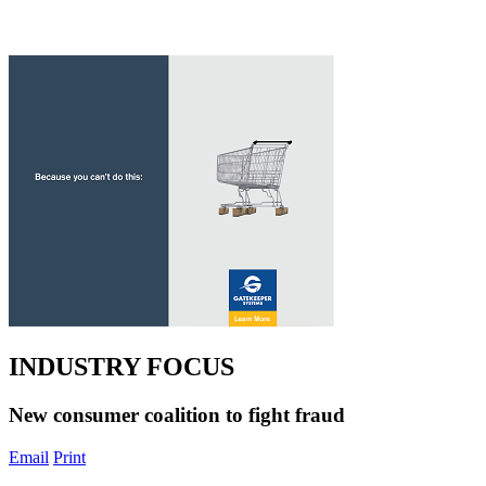
INDUSTRY FOCUS
New consumer coalition to fight fraud
Email
Print