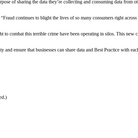
rpose of sharing the data they’re collecting and consuming data from oth
“Fraud continues to blight the lives of so many consumers right across 
fight to combat this terrible crime have been operating in silos. This 
nd ensure that businesses can share data and Best Practice with each ot
ed.)