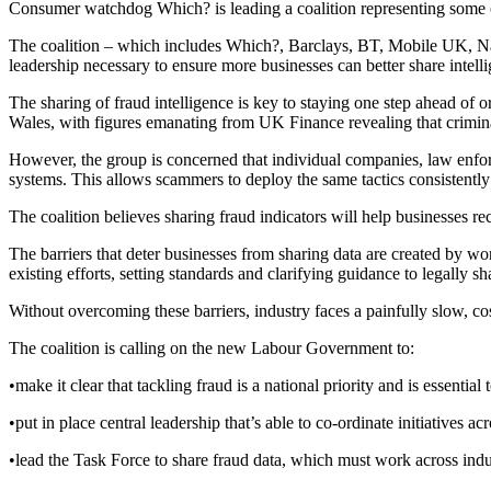
Consumer watchdog Which? is leading a coalition representing some o
The coalition – which includes Which?, Barclays, BT, Mobile UK, N
leadership necessary to ensure more businesses can better share intellig
The sharing of fraud intelligence is key to staying one step ahead of 
Wales, with figures emanating from UK Finance revealing that criminal
However, the group is concerned that individual companies, law enfo
systems. This allows scammers to deploy the same tactics consistently
The coalition believes sharing fraud indicators will help businesses r
The barriers that deter businesses from sharing data are created by w
existing efforts, setting standards and clarifying guidance to legally sh
Without overcoming these barriers, industry faces a painfully slow, co
The coalition is calling on the new Labour Government to:
•make it clear that tackling fraud is a national priority and is essential 
•put in place central leadership that’s able to co-ordinate initiatives 
•lead the Task Force to share fraud data, which must work across indus