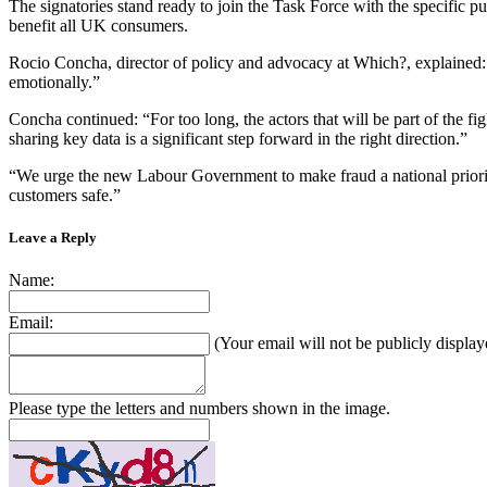
The signatories stand ready to join the Task Force with the specific pu
benefit all UK consumers.
Rocio Concha, director of policy and advocacy at Which?, explained: 
emotionally.”
Concha continued: “For too long, the actors that will be part of the 
sharing key data is a significant step forward in the right direction.”
“We urge the new Labour Government to make fraud a national priority a
customers safe.”
Leave a Reply
Name:
Email:
(Your email will not be publicly display
Please type the letters and numbers shown in the image.