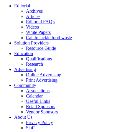
Editorial
Archives
Articles
Editorial FAQ's
Videos
White Papers
Call to tackle food waste
Solution Providers
Resource Guide
Education
Qualifications
Research
Advertising
Online Advertising
Print Advertising
Community
Associations
Calendar
Useful Links
Retail Sponsors
Vendor Sponsors
About Us
Privacy Policy
Staff