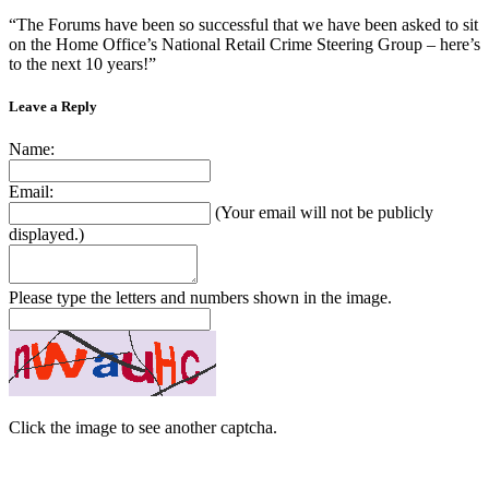
“The Forums have been so successful that we have been asked to sit
on the Home Office’s National Retail Crime Steering Group – here’s
to the next 10 years!”
Leave a Reply
Name:
Email:
(Your email will not be publicly
displayed.)
Please type the letters and numbers shown in the image.
Click the image to see another captcha.