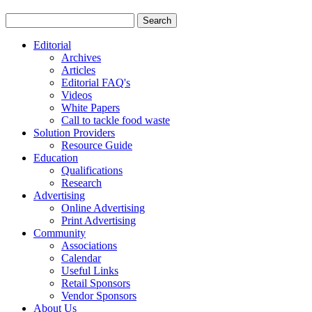
Editorial
Archives
Articles
Editorial FAQ's
Videos
White Papers
Call to tackle food waste
Solution Providers
Resource Guide
Education
Qualifications
Research
Advertising
Online Advertising
Print Advertising
Community
Associations
Calendar
Useful Links
Retail Sponsors
Vendor Sponsors
About Us