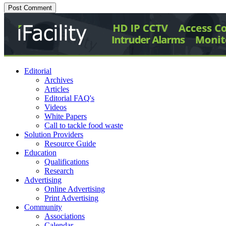
Editorial
Archives
Articles
Editorial FAQ's
Videos
White Papers
Call to tackle food waste
Solution Providers
Resource Guide
Education
Qualifications
Research
Advertising
Online Advertising
Print Advertising
Community
Associations
Calendar