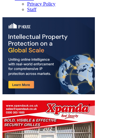
Privacy Policy
Staff