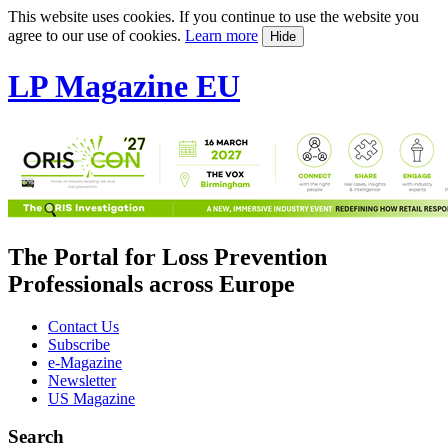
This website uses cookies. If you continue to use the website you
agree to our use of cookies.
Learn more
Hide
LP Magazine EU
The Portal for Loss Prevention
Professionals across Europe
Contact Us
Subscribe
e-Magazine
Newsletter
US Magazine
Search