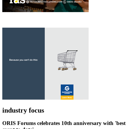
industry focus
ORIS Forums celebrates 10th anniversary with 'best