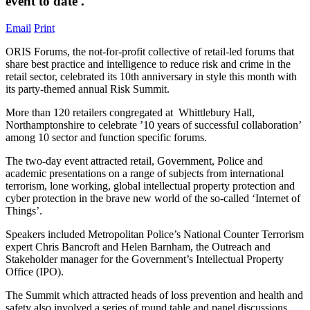
event to date'.
Email
Print
ORIS Forums, the not-for-profit collective of retail-led forums that
share best practice and intelligence to reduce risk and crime in the
retail sector, celebrated its 10th anniversary in style this month with
its party-themed annual Risk Summit.
More than 120 retailers congregated at Whittlebury Hall,
Northamptonshire to celebrate ’10 years of successful collaboration’
among 10 sector and function specific forums.
The two-day event attracted retail, Government, Police and
academic presentations on a range of subjects from international
terrorism, lone working, global intellectual property protection and
cyber protection in the brave new world of the so-called ‘Internet of
Things’.
Speakers included Metropolitan Police’s National Counter Terrorism
expert Chris Bancroft and Helen Barnham, the Outreach and
Stakeholder manager for the Government’s Intellectual Property
Office (IPO).
The Summit which attracted heads of loss prevention and health and
safety also involved a series of round table and panel discussions