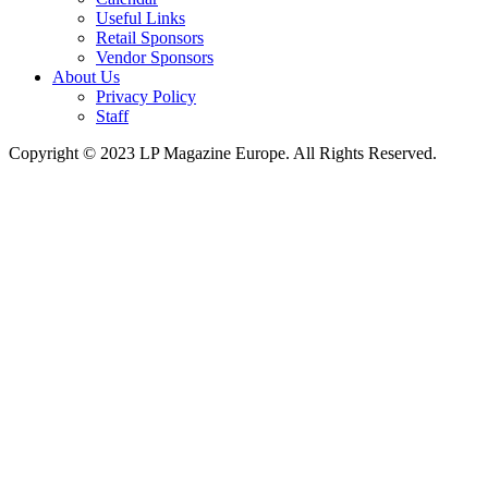
Useful Links
Retail Sponsors
Vendor Sponsors
About Us
Privacy Policy
Staff
Copyright © 2023 LP Magazine Europe. All Rights Reserved.