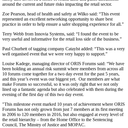
around the current and future risks impacting the retail sector.
Zoe Pearson, head of health and safety at Wilko said: “This event
represented an excellent networking opportunity to share best
practice in order to help ensure a safer shopping experience for all.”
Terry Webb from Innovia Systems, said: “I found the event to be
very useful and informative for the retail loss side of the business.”
Paul Churhett of tagging company Cataylst added: “This was a very
well organised event that we were very happy to support.”
Louise Kadege, managing director of ORIS Forums said: “We have
been holding an annual risk summit where members from across all
10 forums come together for a two day event for the past 5 years,
and this year’s event was our biggest yet. Our members are what
make Forums so successful, so it was only right that we not only
lined up a fantastic agenda but also celebrated with them during the
evening of the first day of this two day event.
"This milestone event marked 10 years of achievement where ORIS
Forums has not only grown from just 7 members at its first meeting
in 2006 to 120 members in 2016, but also engaged at every level of
the retail hierarchy – from the Home Office to the Sentencing
Council, The Minstry of Justice and MOPAC.