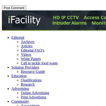
Editorial
Archives
Articles
Editorial FAQ's
Videos
White Papers
Call to tackle food waste
Solution Providers
Resource Guide
Education
Qualifications
Research
Advertising
Online Advertising
Print Advertising
Community
Associations