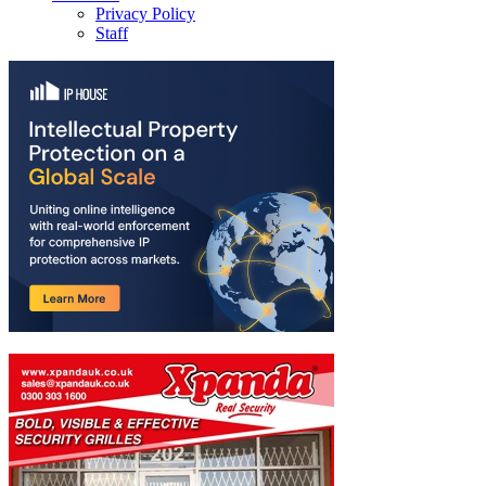
Privacy Policy
Staff