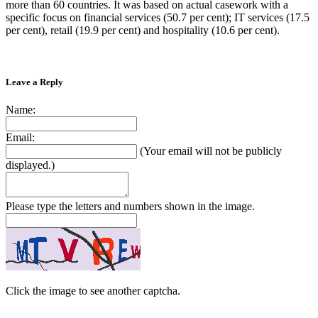
more than 60 countries. It was based on actual casework with a
specific focus on financial services (50.7 per cent); IT services (17.5
per cent), retail (19.9 per cent) and hospitality (10.6 per cent).
Leave a Reply
Name:
Email:
(Your email will not be publicly
displayed.)
Please type the letters and numbers shown in the image.
Click the image to see another captcha.