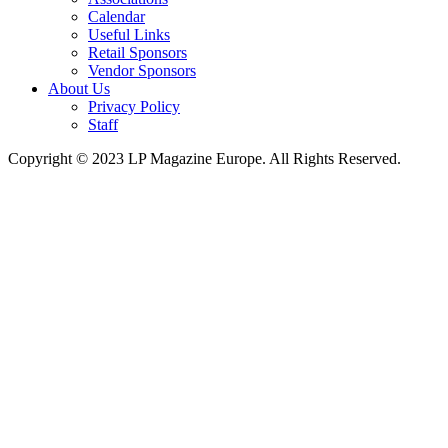
Calendar
Useful Links
Retail Sponsors
Vendor Sponsors
About Us
Privacy Policy
Staff
Copyright © 2023 LP Magazine Europe. All Rights Reserved.