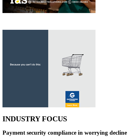
INDUSTRY FOCUS
Payment security compliance in worrying decline