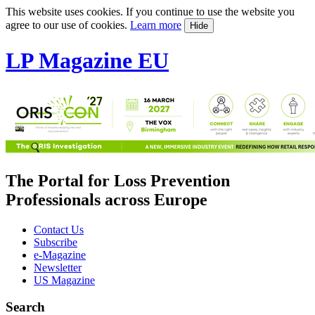
This website uses cookies. If you continue to use the website you
agree to our use of cookies.
Learn more
Hide
LP Magazine EU
The Portal for Loss Prevention
Professionals across Europe
Contact Us
Subscribe
e-Magazine
Newsletter
US Magazine
Search