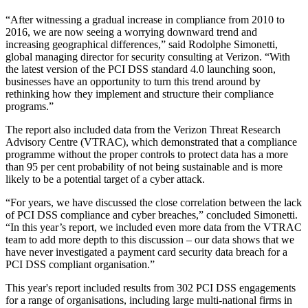
“After witnessing a gradual increase in compliance from 2010 to
2016, we are now seeing a worrying downward trend and
increasing geographical differences,” said Rodolphe Simonetti,
global managing director for security consulting at Verizon. “With
the latest version of the PCI DSS standard 4.0 launching soon,
businesses have an opportunity to turn this trend around by
rethinking how they implement and structure their compliance
programs.”
The report also included data from the Verizon Threat Research
Advisory Centre (VTRAC), which demonstrated that a compliance
programme without the proper controls to protect data has a more
than 95 per cent probability of not being sustainable and is more
likely to be a potential target of a cyber attack.
“For years, we have discussed the close correlation between the lack
of PCI DSS compliance and cyber breaches,” concluded Simonetti.
“In this year’s report, we included even more data from the VTRAC
team to add more depth to this discussion – our data shows that we
have never investigated a payment card security data breach for a
PCI DSS compliant organisation.”
This year's report included results from 302 PCI DSS engagements
for a range of organisations, including large multi-national firms in