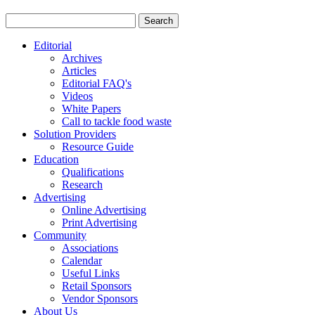
Editorial
Archives
Articles
Editorial FAQ's
Videos
White Papers
Call to tackle food waste
Solution Providers
Resource Guide
Education
Qualifications
Research
Advertising
Online Advertising
Print Advertising
Community
Associations
Calendar
Useful Links
Retail Sponsors
Vendor Sponsors
About Us