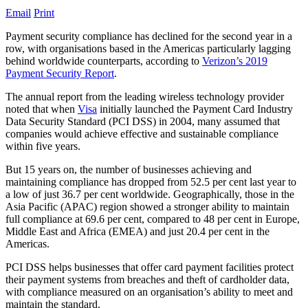
Email
Print
Payment security compliance has declined for the second year in a
row, with organisations based in the Americas particularly lagging
behind worldwide counterparts, according to
Verizon’s 2019
Payment Security Report
.
The annual report from the leading wireless technology provider
noted that when
Visa
initially launched the Payment Card Industry
Data Security Standard (PCI DSS) in 2004, many assumed that
companies would achieve effective and sustainable compliance
within five years.
But 15 years on, the number of businesses achieving and
maintaining compliance has dropped from 52.5 per cent last year to
a low of just 36.7 per cent worldwide. Geographically, those in the
Asia Pacific (APAC) region showed a stronger ability to maintain
full compliance at 69.6 per cent, compared to 48 per cent in Europe,
Middle East and Africa (EMEA) and just 20.4 per cent in the
Americas.
PCI DSS helps businesses that offer card payment facilities protect
their payment systems from breaches and theft of cardholder data,
with compliance measured on an organisation’s ability to meet and
maintain the standard.