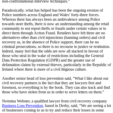
non-confrontational interview techniques.”
Paradoxically, what has helped has been the ongoing erosion of
Police numbers across England and Wales’ forty-three forces.
Whereas there has always been an ambivalence among Police
towards store thefts, there is now an understanding among the retail
community to not report thefts or frauds under certain values or to
direct them through Action Fraud. Retailers have felt there are no
alternatives other than civil injunctions (banning orders) and civil
recovery as, in the absence of Police support, there can be no
criminal prosecutions, so there is no recourse to justice or restitution.
Indeed, many feel that the odds are now all stacked in favour of
those who steal in the wake of restrictions including the General
Data Protection Regulation (GDPR) and the greater use of
defamation claims by external thieves, particularly in the Republic of
Ireland where there is more of a civil litigious culture.
Another senior head of loss prevention said, “What I like about our
civil recovery partners is the fact that they are lawyers first and
foremost, so everything is by the book. They can also track and find
those who have stolen from us in order to serve letters on them.”
Nermina Webster, a qualified lawyer from civil recovery company
Business Loss Prevention
, based in Derby, said, “We are seeing a lot
of businesses coming to us to try and reduce their losses in some