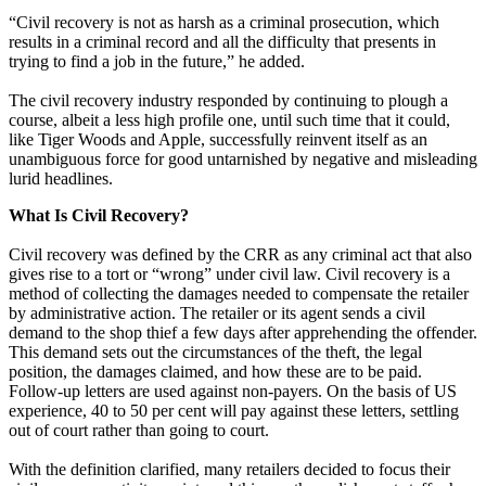
“Civil recovery is not as harsh as a criminal prosecution, which
results in a criminal record and all the difficulty that presents in
trying to find a job in the future,” he added.
The civil recovery industry responded by continuing to plough a
course, albeit a less high profile one, until such time that it could,
like Tiger Woods and Apple, successfully reinvent itself as an
unambiguous force for good untarnished by negative and misleading
lurid headlines.
What Is Civil Recovery?
Civil recovery was defined by the CRR as any criminal act that also
gives rise to a tort or “wrong” under civil law. Civil recovery is a
method of collecting the damages needed to compensate the retailer
by administrative action. The retailer or its agent sends a civil
demand to the shop thief a few days after apprehending the offender.
This demand sets out the circumstances of the theft, the legal
position, the damages claimed, and how these are to be paid.
Follow-up letters are used against non-payers. On the basis of US
experience, 40 to 50 per cent will pay against these letters, settling
out of court rather than going to court.
With the definition clarified, many retailers decided to focus their