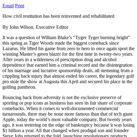
Email
Print
How civil restitution has been reinvented and rehabilitated
By John Wilson, Executive Editor
It was a question of William Blake’s “Tyger Tyger burning bright”
this spring as Tiger Woods made the biggest comeback since
Lazarus. He lifted his game from zero to hero to once again sport the
winning Master’s green blazer for the first time in twenty-two years.
After years in a wilderness of prescription drug and alcohol
dependence that earned him a criminal record and the disintegration
of his marriage and lucrative sponsorship deals, all stemming from a
crippling back injury that almost ended his career, the legendary golf
pro stole the show at Augusta this April and secured his place in the
golfing pantheon.
Bouncing back from adversity is not the exclusive preserve of
sporting or pop icons as business has seen its fair share of corporate
comebacks. When it comes to well-documented commercial
turnarounds, there may be none more famous than that of tech giant
Apple, today the world’s most valuable company. But twenty years
ago, it was teetering on the edge of bankruptcy because it was losing
$1 billion a year. All that changed when prodigal son and founder
Steve Jobs returned to the fold, launching revolutionary products