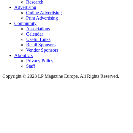
Research
Advertising
Online Advertising
Print Advertising
Community
Associations
Calendar
Useful Links
Retail Sponsors
Vendor Sponsors
About Us
Privacy Policy
Staff
Copyright © 2023 LP Magazine Europe. All Rights Reserved.