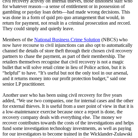
civil recovery activity on internal thieves, those dishonest staff who
for whatever reason—a sense of entitlement or in possession of
gambling or payday loan debts—had made wrong decisions. This
was done in a form of quid pro quo arrangement that would, in
return for payment, not result in a criminal prosecution and record.
They could simply and quietly leave.
Members of the
National Business Crime Solution
(NBCS) who
now have recourse to civil injunctions can also opt to automatically
channel the details of store theft through their chosen civil recovery
partners to chase the payment, as part of their membership. The
retailers themselves recognise that civil recovery is not a magic
bullet that will solve retail crime in lieu of Police action, but it is
“helpful” to have. “It’s useful but not the only tool in our arsenal,
and it returns money into our profit protection budget,” said one
senior LP practitioner.
Another user who has been using civil recovery for five years
added, “We use two companies, one for internal cases and the other
for external thieves. It is useful from a user point of view in that it is
a low-maintenance exercise because once a report is done, the
recovery company deals with everything else. The money we
recover contributes towards the costs of the investigations and helps
fund some investigation technology investments, as well as paying
for our investigators to become trained in the Wicklander-Zulawski