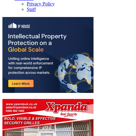
Privacy Policy
Staff