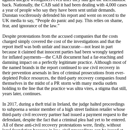
back. Nationally, the CAB said it had been dealing with 4,000 cases
a year of people who say they have been sent unfair demands.
Dunstan vociferously defended his report and went on record to the
UK media to say, “People do panic and pay. This relies on shame,
fear, and ignorance of the law.”
Despite protestations from the accused companies that the costs
charged simply covered the cost of the investigations and that the
report itself was both unfair and inaccurate—not least in part
because it claimed that innocent parties had been wrongly targeted
for inflated payments—the CAB document had a far-reaching and
damning impact on a perfectly legitimate practice. Although most of
the named brands in the report continued to use civil recovery in
their prevention arsenals in lieu of criminal prosecutions from ever-
depleted Police resources, the third-party recovery companies found
themselves in the midst of a PR storm with many media outlets
holding to the line that the practice was ultra vires, a stigma that still,
years later, continues.
In 2017, during a theft trial in Ireland, the judge halted proceedings
to subpoena a senior member of a high street fashion retailer whose
third-party civil recovery partner had issued a payment request to the
defendant, despite the fact that a criminal plea had yet to be entered.
All of these anti-civil recovery protestations were, firstly, without