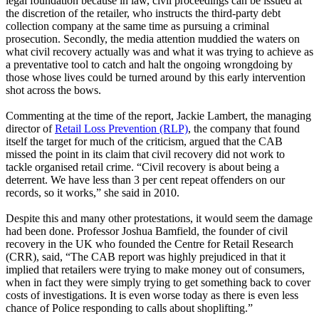
legal foundation because in law, civil proceedings can be issued at
the discretion of the retailer, who instructs the third-party debt
collection company at the same time as pursuing a criminal
prosecution. Secondly, the media attention muddied the waters on
what civil recovery actually was and what it was trying to achieve as
a preventative tool to catch and halt the ongoing wrongdoing by
those whose lives could be turned around by this early intervention
shot across the bows.
Commenting at the time of the report, Jackie Lambert, the managing
director of
Retail Loss Prevention (RLP)
, the company that found
itself the target for much of the criticism, argued that the CAB
missed the point in its claim that civil recovery did not work to
tackle organised retail crime. “Civil recovery is about being a
deterrent. We have less than 3 per cent repeat offenders on our
records, so it works,” she said in 2010.
Despite this and many other protestations, it would seem the damage
had been done. Professor Joshua Bamfield, the founder of civil
recovery in the UK who founded the Centre for Retail Research
(CRR), said, “The CAB report was highly prejudiced in that it
implied that retailers were trying to make money out of consumers,
when in fact they were simply trying to get something back to cover
costs of investigations. It is even worse today as there is even less
chance of Police responding to calls about shoplifting.”