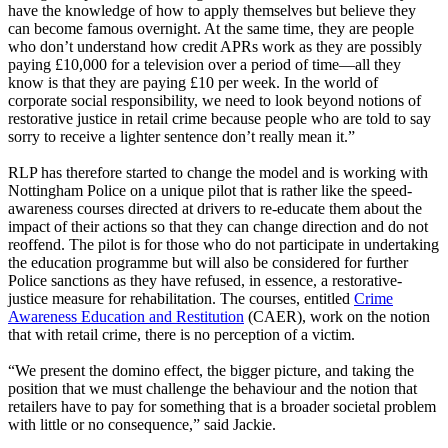
have the knowledge of how to apply themselves but believe they
can become famous overnight. At the same time, they are people
who don’t understand how credit APRs work as they are possibly
paying £10,000 for a television over a period of time—all they
know is that they are paying £10 per week. In the world of
corporate social responsibility, we need to look beyond notions of
restorative justice in retail crime because people who are told to say
sorry to receive a lighter sentence don’t really mean it.”
RLP has therefore started to change the model and is working with
Nottingham Police on a unique pilot that is rather like the speed-
awareness courses directed at drivers to re-educate them about the
impact of their actions so that they can change direction and do not
reoffend. The pilot is for those who do not participate in undertaking
the education programme but will also be considered for further
Police sanctions as they have refused, in essence, a restorative-
justice measure for rehabilitation. The courses, entitled
Crime
Awareness Education and Restitution
(CAER), work on the notion
that with retail crime, there is no perception of a victim.
“We present the domino effect, the bigger picture, and taking the
position that we must challenge the behaviour and the notion that
retailers have to pay for something that is a broader societal problem
with little or no consequence,” said Jackie.