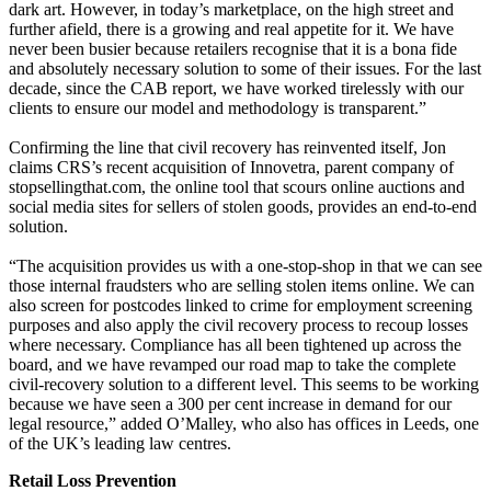
dark art. However, in today’s marketplace, on the high street and
further afield, there is a growing and real appetite for it. We have
never been busier because retailers recognise that it is a bona fide
and absolutely necessary solution to some of their issues. For the last
decade, since the CAB report, we have worked tirelessly with our
clients to ensure our model and methodology is transparent.”
Confirming the line that civil recovery has reinvented itself, Jon
claims CRS’s recent acquisition of Innovetra, parent company of
stopsellingthat.com, the online tool that scours online auctions and
social media sites for sellers of stolen goods, provides an end-to-end
solution.
“The acquisition provides us with a one-stop-shop in that we can see
those internal fraudsters who are selling stolen items online. We can
also screen for postcodes linked to crime for employment screening
purposes and also apply the civil recovery process to recoup losses
where necessary. Compliance has all been tightened up across the
board, and we have revamped our road map to take the complete
civil-recovery solution to a different level. This seems to be working
because we have seen a 300 per cent increase in demand for our
legal resource,” added O’Malley, who also has offices in Leeds, one
of the UK’s leading law centres.
Retail Loss Prevention