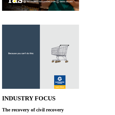
INDUSTRY FOCUS
The recovery of civil recovery