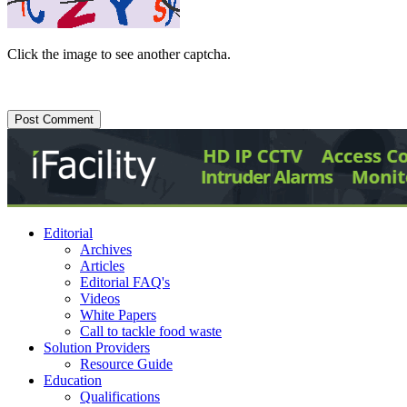
Click the image to see another captcha.
Editorial
Archives
Articles
Editorial FAQ's
Videos
White Papers
Call to tackle food waste
Solution Providers
Resource Guide
Education
Qualifications