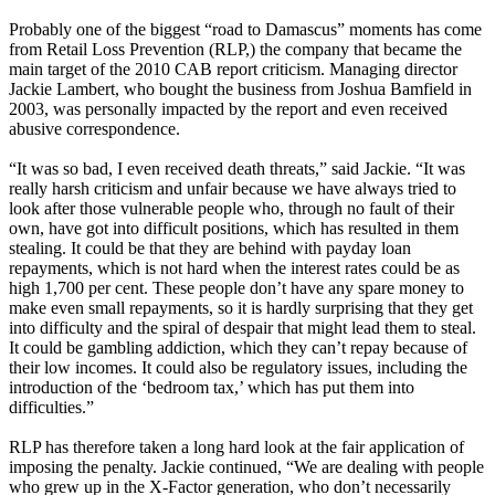
Probably one of the biggest “road to Damascus” moments has come
from Retail Loss Prevention (RLP,) the company that became the
main target of the 2010 CAB report criticism. Managing director
Jackie Lambert, who bought the business from Joshua Bamfield in
2003, was personally impacted by the report and even received
abusive correspondence.
“It was so bad, I even received death threats,” said Jackie. “It was
really harsh criticism and unfair because we have always tried to
look after those vulnerable people who, through no fault of their
own, have got into difficult positions, which has resulted in them
stealing. It could be that they are behind with payday loan
repayments, which is not hard when the interest rates could be as
high 1,700 per cent. These people don’t have any spare money to
make even small repayments, so it is hardly surprising that they get
into difficulty and the spiral of despair that might lead them to steal.
It could be gambling addiction, which they can’t repay because of
their low incomes. It could also be regulatory issues, including the
introduction of the ‘bedroom tax,’ which has put them into
difficulties.”
RLP has therefore taken a long hard look at the fair application of
imposing the penalty. Jackie continued, “We are dealing with people
who grew up in the X-Factor generation, who don’t necessarily