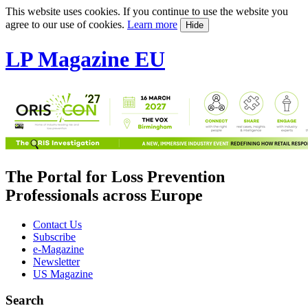
This website uses cookies. If you continue to use the website you
agree to our use of cookies.
Learn more
Hide
LP Magazine EU
The Portal for Loss Prevention
Professionals across Europe
Contact Us
Subscribe
e-Magazine
Newsletter
US Magazine
Search