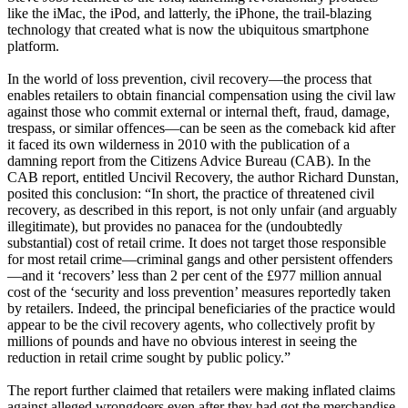
like the iMac, the iPod, and latterly, the iPhone, the trail-blazing
technology that created what is now the ubiquitous smartphone
platform.
In the world of loss prevention, civil recovery—the process that
enables retailers to obtain financial compensation using the civil law
against those who commit external or internal theft, fraud, damage,
trespass, or similar offences—can be seen as the comeback kid after
it faced its own wilderness in 2010 with the publication of a
damning report from the Citizens Advice Bureau (CAB). In the
CAB report, entitled Uncivil Recovery, the author Richard Dunstan,
posited this conclusion: “In short, the practice of threatened civil
recovery, as described in this report, is not only unfair (and arguably
illegitimate), but provides no panacea for the (undoubtedly
substantial) cost of retail crime. It does not target those responsible
for most retail crime—criminal gangs and other persistent offenders
—and it ‘recovers’ less than 2 per cent of the £977 million annual
cost of the ‘security and loss prevention’ measures reportedly taken
by retailers. Indeed, the principal beneficiaries of the practice would
appear to be the civil recovery agents, who collectively profit by
millions of pounds and have no obvious interest in seeing the
reduction in retail crime sought by public policy.”
The report further claimed that retailers were making inflated claims
against alleged wrongdoers even after they had got the merchandise