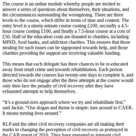
The course is an online module whereby people are invited to
answer a series of questions about themselves, their situations, and
the circumstances surrounding the wrongdoing. There are three
levels to the course, which differ in terms of time and content. The
entry level is a ninety-minute course costing £100, secondly a 4.5-
hour course costing £100, and finally a 7.5-hour course at a cost of
£50. Half of the education costs are donated to charities, including
MIND, food banks, and addiction charities. This ensures that those
stealing for such issues can be signposted towards help, and those
charities providing the support are receiving valuable funding.
This means that each delegate has three chances to be re-educated
away from retail crime and towards rehabilitation. Each person
directed towards the courses has twenty-one days to complete it, and
those who do not engage after the three attempts at the course would
only then face the penalty of civil recovery after they have
exhausted attempts to help themselves.
“It’s a ground-zero approach where we try and rehabilitate first,”
said Jackie. “Our slogan and theme is simple: turn around to CAER.
It means turning lives around.”
RLP and the other civil recovery companies are all making their
marks in changing the perception of civil recovery as portrayed in
the CAB report of 2010. They have managed to reinvent civil