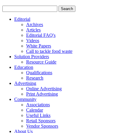
Editorial
Archives
Articles
Editorial FAQ's
Videos
White Papers
Call to tackle food waste
Solution Providers
Resource Guide
Education
Qualifications
Research
Advertising
Online Advertising
Print Advertising
Community
Associations
Calendar
Useful Links
Retail Sponsors
Vendor Sponsors
About Us