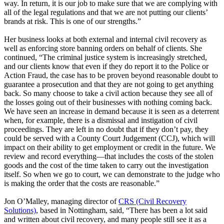
way. In return, it is our job to make sure that we are complying with
all of the legal regulations and that we are not putting our clients’
brands at risk. This is one of our strengths.”
Her business looks at both external and internal civil recovery as
well as enforcing store banning orders on behalf of clients. She
continued, “The criminal justice system is increasingly stretched,
and our clients know that even if they do report it to the Police or
Action Fraud, the case has to be proven beyond reasonable doubt to
guarantee a prosecution and that they are not going to get anything
back. So many choose to take a civil action because they see all of
the losses going out of their businesses with nothing coming back.
We have seen an increase in demand because it is seen as a deterrent
when, for example, there is a dismissal and instigation of civil
proceedings. They are left in no doubt that if they don’t pay, they
could be served with a County Court Judgement (CCJ), which will
impact on their ability to get employment or credit in the future. We
review and record everything—that includes the costs of the stolen
goods and the cost of the time taken to carry out the investigation
itself. So when we go to court, we can demonstrate to the judge who
is making the order that the costs are reasonable.”
Jon O’Malley, managing director of
CRS (Civil Recovery
Solutions)
, based in Nottingham, said, “There has been a lot said
and written about civil recovery, and many people still see it as a