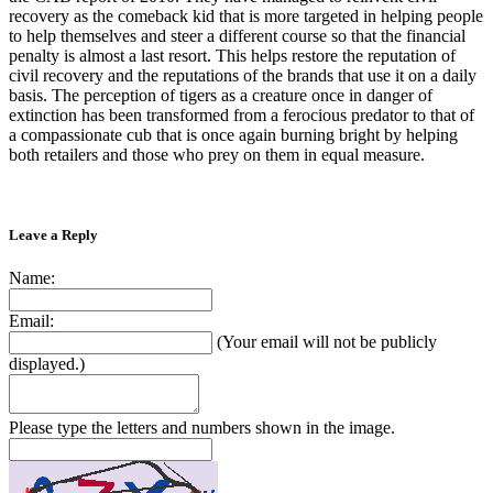
recovery as the comeback kid that is more targeted in helping people
to help themselves and steer a different course so that the financial
penalty is almost a last resort. This helps restore the reputation of
civil recovery and the reputations of the brands that use it on a daily
basis. The perception of tigers as a creature once in danger of
extinction has been transformed from a ferocious predator to that of
a compassionate cub that is once again burning bright by helping
both retailers and those who prey on them in equal measure.
Leave a Reply
Name:
Email:
(Your email will not be publicly
displayed.)
Please type the letters and numbers shown in the image.