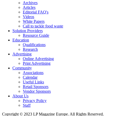
Archives
Articles
Editorial FAQ's
Videos
White Papers
Call to tackle food waste
Solution Providers
Resource Guide
Education
Qualifications
Research
Advertising
Online Advertising
Print Advertising
Community
Associations
Calendar
Useful Links
Retail Sponsors
Vendor Sponsors
About Us
Privacy Policy
Staff
Copyright © 2023 LP Magazine Europe. All Rights Reserved.