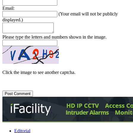
Email:
(Your email will not be publicly
displayed.)
Please type the letters and numbers shown in the image.
Click the image to see another captcha.
Editorial