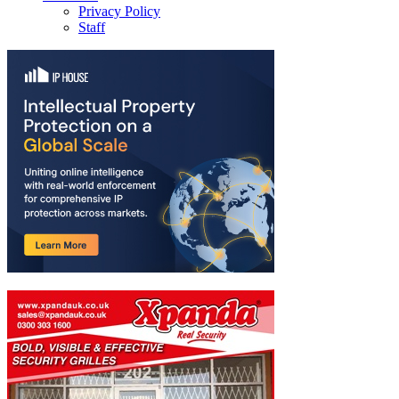
Privacy Policy
Staff