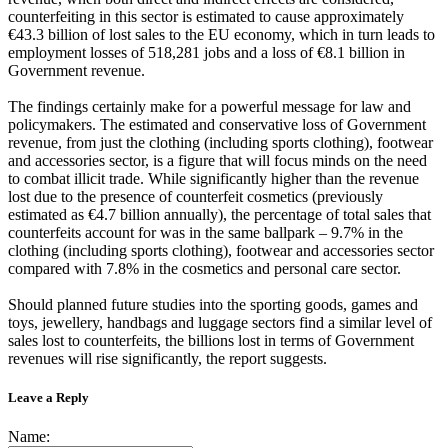
counterfeiting in this sector is estimated to cause approximately
€43.3 billion of lost sales to the EU economy, which in turn leads to
employment losses of 518,281 jobs and a loss of €8.1 billion in
Government revenue.
The findings certainly make for a powerful message for law and
policymakers. The estimated and conservative loss of Government
revenue, from just the clothing (including sports clothing), footwear
and accessories sector, is a figure that will focus minds on the need
to combat illicit trade. While significantly higher than the revenue
lost due to the presence of counterfeit cosmetics (previously
estimated as €4.7 billion annually), the percentage of total sales that
counterfeits account for was in the same ballpark – 9.7% in the
clothing (including sports clothing), footwear and accessories sector
compared with 7.8% in the cosmetics and personal care sector.
Should planned future studies into the sporting goods, games and
toys, jewellery, handbags and luggage sectors find a similar level of
sales lost to counterfeits, the billions lost in terms of Government
revenues will rise significantly, the report suggests.
Leave a Reply
Name: