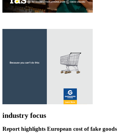
industry focus
Report highlights European cost of fake goods