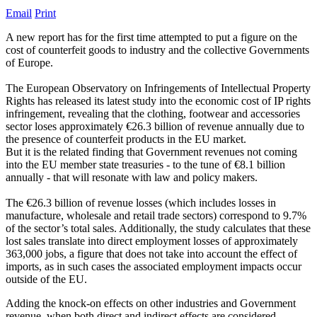
Email
Print
A new report has for the first time attempted to put a figure on the
cost of counterfeit goods to industry and the collective Governments
of Europe.
The European Observatory on Infringements of Intellectual Property
Rights has released its latest study into the economic cost of IP rights
infringement, revealing that the clothing, footwear and accessories
sector loses approximately €26.3 billion of revenue annually due to
the presence of counterfeit products in the EU market.
But it is the related finding that Government revenues not coming
into the EU member state treasuries - to the tune of €8.1 billion
annually - that will resonate with law and policy makers.
The €26.3 billion of revenue losses (which includes losses in
manufacture, wholesale and retail trade sectors) correspond to 9.7%
of the sector’s total sales. Additionally, the study calculates that these
lost sales translate into direct employment losses of approximately
363,000 jobs, a figure that does not take into account the effect of
imports, as in such cases the associated employment impacts occur
outside of the EU.
Adding the knock-on effects on other industries and Government
revenue, when both direct and indirect effects are considered,