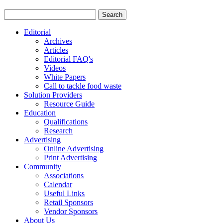
Editorial
Archives
Articles
Editorial FAQ's
Videos
White Papers
Call to tackle food waste
Solution Providers
Resource Guide
Education
Qualifications
Research
Advertising
Online Advertising
Print Advertising
Community
Associations
Calendar
Useful Links
Retail Sponsors
Vendor Sponsors
About Us