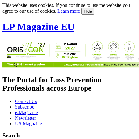
This website uses cookies. If you continue to use the website you
agree to our use of cookies.
Learn more
Hide
LP Magazine EU
The Portal for Loss Prevention
Professionals across Europe
Contact Us
Subscribe
e-Magazine
Newsletter
US Magazine
Search