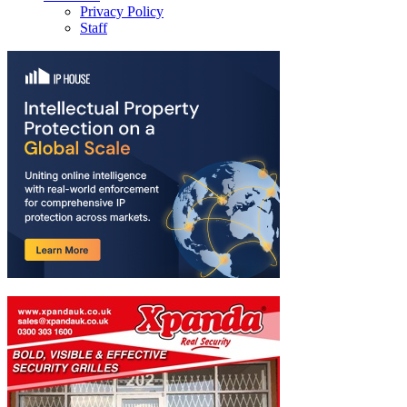
Privacy Policy
Staff