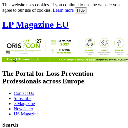
This website uses cookies. If you continue to use the website you
agree to our use of cookies.
Learn more
Hide
LP Magazine EU
The Portal for Loss Prevention
Professionals across Europe
Contact Us
Subscribe
e-Magazine
Newsletter
US Magazine
Search