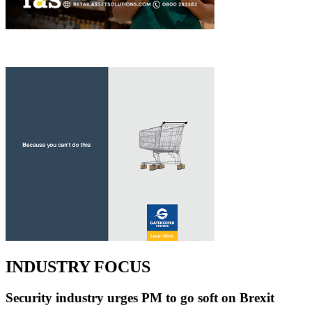
INDUSTRY FOCUS
Security industry urges PM to go soft on Brexit