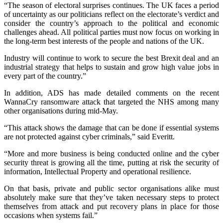
“The season of electoral surprises continues. The UK faces a period
of uncertainty as our politicians reflect on the electorate’s verdict and
consider the country’s approach to the political and economic
challenges ahead. All political parties must now focus on working in
the long-term best interests of the people and nations of the UK.
Industry will continue to work to secure the best Brexit deal and an
industrial strategy that helps to sustain and grow high value jobs in
every part of the country.”
In addition, ADS has made detailed comments on the recent
WannaCry ransomware attack that targeted the NHS among many
other organisations during mid-May.
“This attack shows the damage that can be done if essential systems
are not protected against cyber criminals,” said Everitt.
“More and more business is being conducted online and the cyber
security threat is growing all the time, putting at risk the security of
information, Intellectual Property and operational resilience.
On that basis, private and public sector organisations alike must
absolutely make sure that they’ve taken necessary steps to protect
themselves from attack and put recovery plans in place for those
occasions when systems fail.”