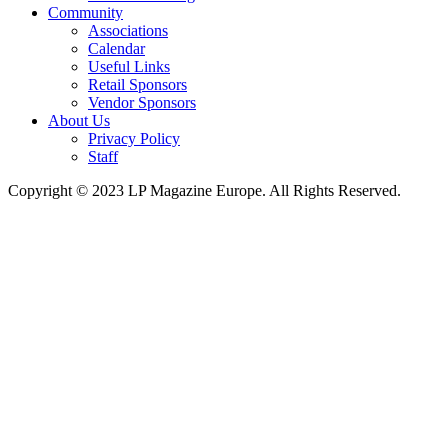
Community
Associations
Calendar
Useful Links
Retail Sponsors
Vendor Sponsors
About Us
Privacy Policy
Staff
Copyright © 2023 LP Magazine Europe. All Rights Reserved.