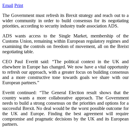
Email
Print
The Government must refresh its Brexit strategy and reach out to a
wider community in order to build consensus for its negotiating
priorities, according to security industry trade association ADS.
ADS wants access to the Single Market, membership of the
Customs Union, remaining within European regulatory regimes and
examining the controls on freedom of movement, all on the Breixt
negotiating table.
CEO Paul Everitt said: “The political context in the UK and
elsewhere in Europe has changed. We now have a vital opportunity
to refresh our approach, with a greater focus on building consensus
and a more constructive tone towards goals we share with our
European partners.”
Everitt continued: “The General Election result shows that the
country wants a more collaborative approach. The Government
needs to build a strong consensus on the priorities and options for a
successful Brexit. No deal would be the worst possible outcome for
the UK and Europe. Finding the best agreement will require
compromise and pragmatic decisions by the UK and its European
partners.