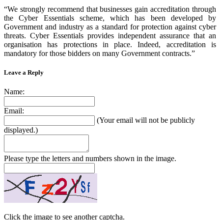
“We strongly recommend that businesses gain accreditation through
the Cyber Essentials scheme, which has been developed by
Government and industry as a standard for protection against cyber
threats. Cyber Essentials provides independent assurance that an
organisation has protections in place. Indeed, accreditation is
mandatory for those bidders on many Government contracts.”
Leave a Reply
Name:
Email:
(Your email will not be publicly
displayed.)
Please type the letters and numbers shown in the image.
Click the image to see another captcha.