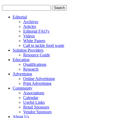
Editorial
Archives
Articles
Editorial FAQ's
Videos
White Papers
Call to tackle food waste
Solution Providers
Resource Guide
Education
Qualifications
Research
Advertising
Online Advertising
Print Advertising
Community
Associations
Calendar
Useful Links
Retail Sponsors
Vendor Sponsors
About Us