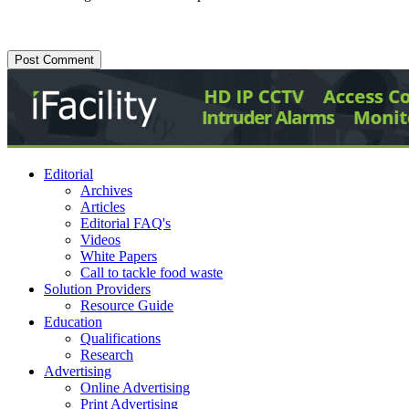
Editorial
Archives
Articles
Editorial FAQ's
Videos
White Papers
Call to tackle food waste
Solution Providers
Resource Guide
Education
Qualifications
Research
Advertising
Online Advertising
Print Advertising