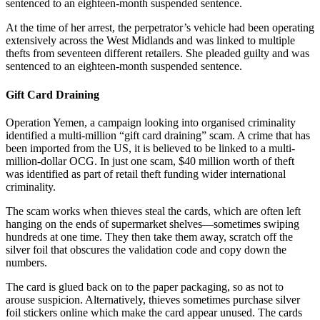
sentenced to an eighteen-month suspended sentence.
At the time of her arrest, the perpetrator’s vehicle had been operating
extensively across the West Midlands and was linked to multiple
thefts from seventeen different retailers. She pleaded guilty and was
sentenced to an eighteen-month suspended sentence.
Gift Card Draining
Operation Yemen, a campaign looking into organised criminality
identified a multi-million “gift card draining” scam. A crime that has
been imported from the US, it is believed to be linked to a multi-
million-dollar OCG. In just one scam, $40 million worth of theft
was identified as part of retail theft funding wider international
criminality.
The scam works when thieves steal the cards, which are often left
hanging on the ends of supermarket shelves—sometimes swiping
hundreds at one time. They then take them away, scratch off the
silver foil that obscures the validation code and copy down the
numbers.
The card is glued back on to the paper packaging, so as not to
arouse suspicion. Alternatively, thieves sometimes purchase silver
foil stickers online which make the card appear unused. The cards