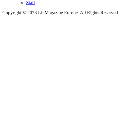
Staff
Copyright © 2023 LP Magazine Europe. All Rights Reserved.