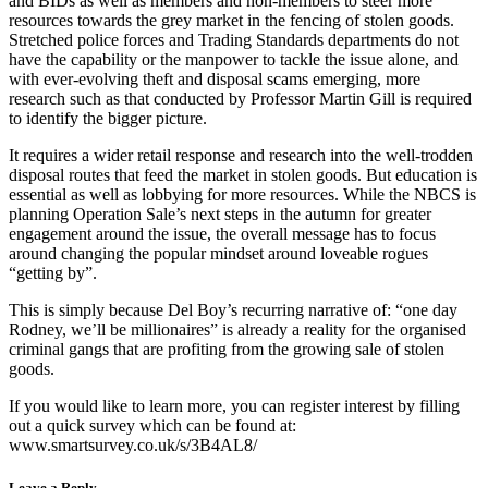
and BIDs as well as members and non-members to steer more
resources towards the grey market in the fencing of stolen goods.
Stretched police forces and Trading Standards departments do not
have the capability or the manpower to tackle the issue alone, and
with ever-evolving theft and disposal scams emerging, more
research such as that conducted by Professor Martin Gill is required
to identify the bigger picture.
It requires a wider retail response and research into the well-trodden
disposal routes that feed the market in stolen goods. But education is
essential as well as lobbying for more resources. While the NBCS is
planning Operation Sale’s next steps in the autumn for greater
engagement around the issue, the overall message has to focus
around changing the popular mindset around loveable rogues
“getting by”.
This is simply because Del Boy’s recurring narrative of: “one day
Rodney, we’ll be millionaires” is already a reality for the organised
criminal gangs that are profiting from the growing sale of stolen
goods.
If you would like to learn more, you can register interest by filling
out a quick survey which can be found at:
www.smartsurvey.co.uk/s/3B4AL8/
Leave a Reply