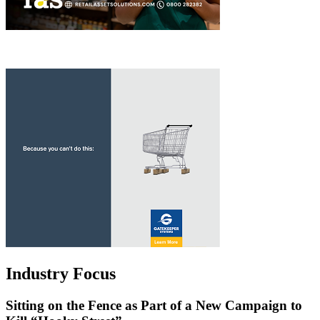
Industry Focus
Sitting on the Fence as Part of a New Campaign to