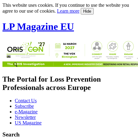
This website uses cookies. If you continue to use the website you
agree to our use of cookies.
Learn more
Hide
LP Magazine EU
The Portal for Loss Prevention
Professionals across Europe
Contact Us
Subscribe
e-Magazine
Newsletter
US Magazine
Search