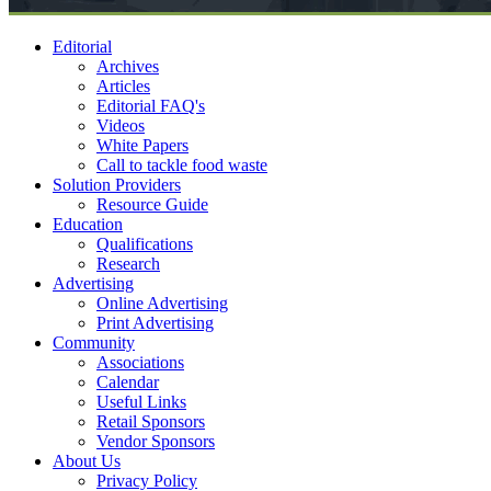
Editorial
Archives
Articles
Editorial FAQ's
Videos
White Papers
Call to tackle food waste
Solution Providers
Resource Guide
Education
Qualifications
Research
Advertising
Online Advertising
Print Advertising
Community
Associations
Calendar
Useful Links
Retail Sponsors
Vendor Sponsors
About Us
Privacy Policy