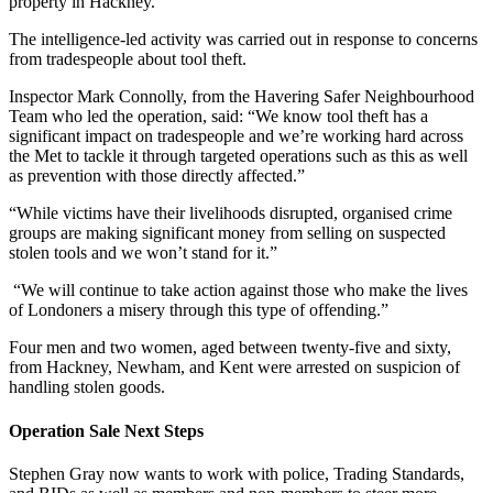
property in Hackney.
The intelligence-led activity was carried out in response to concerns
from tradespeople about tool theft.
Inspector Mark Connolly, from the Havering Safer Neighbourhood
Team who led the operation, said: “We know tool theft has a
significant impact on tradespeople and we’re working hard across
the Met to tackle it through targeted operations such as this as well
as prevention with those directly affected.”
“While victims have their livelihoods disrupted, organised crime
groups are making significant money from selling on suspected
stolen tools and we won’t stand for it.”
“We will continue to take action against those who make the lives
of Londoners a misery through this type of offending.”
Four men and two women, aged between twenty-five and sixty,
from Hackney, Newham, and Kent were arrested on suspicion of
handling stolen goods.
Operation Sale Next Steps
Stephen Gray now wants to work with police, Trading Standards,