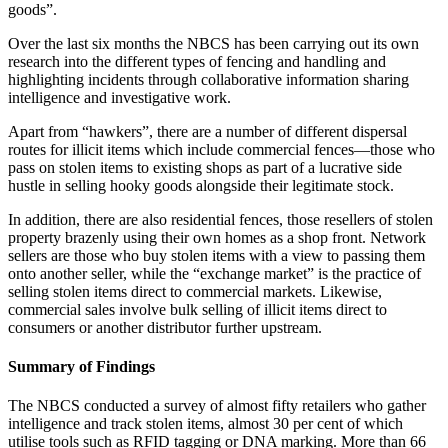
goods”.
Over the last six months the NBCS has been carrying out its own
research into the different types of fencing and handling and
highlighting incidents through collaborative information sharing
intelligence and investigative work.
Apart from “hawkers”, there are a number of different dispersal
routes for illicit items which include commercial fences—those who
pass on stolen items to existing shops as part of a lucrative side
hustle in selling hooky goods alongside their legitimate stock.
In addition, there are also residential fences, those resellers of stolen
property brazenly using their own homes as a shop front. Network
sellers are those who buy stolen items with a view to passing them
onto another seller, while the “exchange market” is the practice of
selling stolen items direct to commercial markets. Likewise,
commercial sales involve bulk selling of illicit items direct to
consumers or another distributor further upstream.
Summary of Findings
The NBCS conducted a survey of almost fifty retailers who gather
intelligence and track stolen items, almost 30 per cent of which
utilise tools such as RFID tagging or DNA marking. More than 66