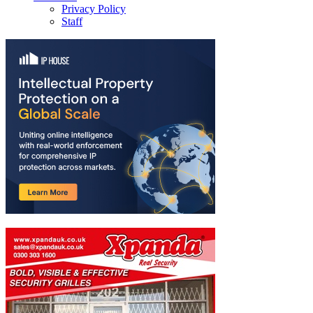
Privacy Policy
Staff