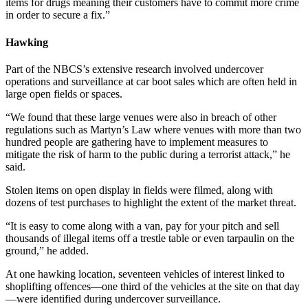
items for drugs meaning their customers have to commit more crime
in order to secure a fix.”
Hawking
Part of the NBCS’s extensive research involved undercover
operations and surveillance at car boot sales which are often held in
large open fields or spaces.
“We found that these large venues were also in breach of other
regulations such as Martyn’s Law where venues with more than two
hundred people are gathering have to implement measures to
mitigate the risk of harm to the public during a terrorist attack,” he
said.
Stolen items on open display in fields were filmed, along with
dozens of test purchases to highlight the extent of the market threat.
“It is easy to come along with a van, pay for your pitch and sell
thousands of illegal items off a trestle table or even tarpaulin on the
ground,” he added.
At one hawking location, seventeen vehicles of interest linked to
shoplifting offences—one third of the vehicles at the site on that day
—were identified during undercover surveillance.