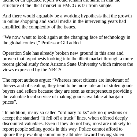
structure of the illicit market in FMCG is far from simple.
And there would arguably be a working hypothesis that the growth
in online shopping and social media in the intervening years had
amplified the complexity of the issues.
“We now want to look again at the changing face of technology in
the global context,” Professor Gill added.
Operation Sale has already broken new ground in this area and
proven that hypothesis looking into the illicit market through a more
recent global study from Arizona State University which mirrors the
views expressed by the NBCS.
The report authors argue: “Whereas most citizens are intolerant of
thieves and of stealing, they tend to be more tolerant of stolen goods
buyers and sellers because they are seen as entrepreneurs providing
the valuable local service of making goods available at bargain
prices”.
“In addition, many so called “ordinary folks” ask no questions or
accept the standard “it fell off a truck” lines, when offered deeply
discounted valuables. Even if they do not buy, most are unlikely to
report people selling goods in this way. Police cannot afford to
ignore the prevailing community attitudes toward buying stolen