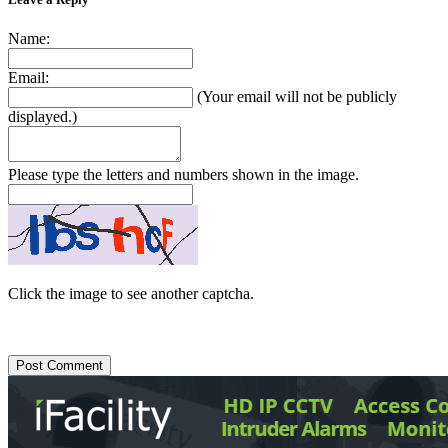
Name:
Email:
(Your email will not be publicly
displayed.)
Please type the letters and numbers shown in the image.
Click the image to see another captcha.