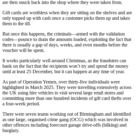
are then snuck back into the shop where they were taken from.
Gift cards are worthless when they are sitting on the shelves and are
only topped up with cash once a customer picks them up and takes
them to the till.
But once this happens, the criminals—armed with the validation
codes—pounce to drain the amounts loaded, exploiting the fact that
there is usually a gap of days, weeks, and even months before the
voucher will be spent.
It works particularly well around Christmas, as the fraudsters can
bank on the fact that the recipients won’t try and spend the money
until at least 25 December, but it can happen at any time of year.
As part of Operation Yemen, over thirty-five individuals were
highlighted in March 2025. They were travelling extensively across
the UK using hire vehicles to visit several large retail stores and
committing more than one hundred incidents of gift card thefts over
a four-week period.
There were seven teams working out of Birmingham and identified
as one large, organised crime gang (OCG) which was involved in
other offences including forecourt garage drive-offs (bilking) and
burglary.