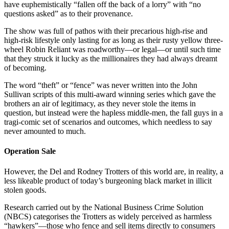
have euphemistically “fallen off the back of a lorry” with “no
questions asked” as to their provenance.
The show was full of pathos with their precarious high-rise and
high-risk lifestyle only lasting for as long as their rusty yellow three-
wheel Robin Reliant was roadworthy—or legal—or until such time
that they struck it lucky as the millionaires they had always dreamt
of becoming.
The word “theft” or “fence” was never written into the John
Sullivan scripts of this multi-award winning series which gave the
brothers an air of legitimacy, as they never stole the items in
question, but instead were the hapless middle-men, the fall guys in a
tragi-comic set of scenarios and outcomes, which needless to say
never amounted to much.
Operation Sale
However, the Del and Rodney Trotters of this world are, in reality, a
less likeable product of today’s burgeoning black market in illicit
stolen goods.
Research carried out by the National Business Crime Solution
(NBCS) categorises the Trotters as widely perceived as harmless
“hawkers”—those who fence and sell items directly to consumers