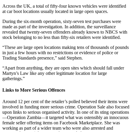
Across the UK, a total of fifty-four known vehicles were identified
at car boot locations usually located in large open spaces.
During the six-month operation, sixty-seven test purchases were
made as part of the investigation. In addition, the surveillance
revealed that twenty-seven offenders already known to NBCS with
stock belonging to no less than fifty-six retailers were identified.
“These are large open locations making tens of thousands of pounds
in just a few hours with no restrictions or evidence of police or
Trading Standards presence,” said Stephen.
“Apart from anything, they are open sites which should fall under
Martyn’s Law like any other legitimate location for large
gatherings.”
Links to More Serious Offences
Around 12 per cent of the retailer’s polled believed their items were
involved in funding more serious crime. Operation Sale also focused
upon links to serious organised activity. In one of its sting operations
—Operation Zambia—it targeted what was ostensibly an innocuous
female seller offering items on Facebook Marketplace. She was
working as part of a wider team who were also arrested and