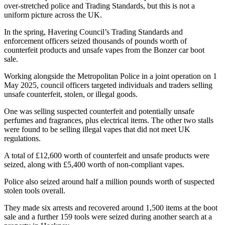
over-stretched police and Trading Standards, but this is not a
uniform picture across the UK.
In the spring, Havering Council’s Trading Standards and
enforcement officers seized thousands of pounds worth of
counterfeit products and unsafe vapes from the Bonzer car boot
sale.
Working alongside the Metropolitan Police in a joint operation on 1
May 2025, council officers targeted individuals and traders selling
unsafe counterfeit, stolen, or illegal goods.
One was selling suspected counterfeit and potentially unsafe
perfumes and fragrances, plus electrical items. The other two stalls
were found to be selling illegal vapes that did not meet UK
regulations.
A total of £12,600 worth of counterfeit and unsafe products were
seized, along with £5,400 worth of non-compliant vapes.
Police also seized around half a million pounds worth of suspected
stolen tools overall.
They made six arrests and recovered around 1,500 items at the boot
sale and a further 159 tools were seized during another search at a