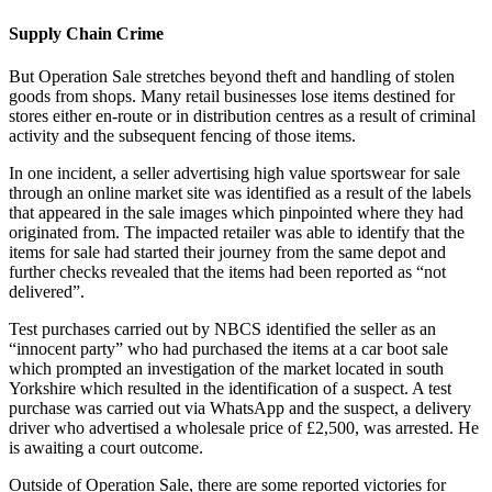
Supply Chain Crime
But Operation Sale stretches beyond theft and handling of stolen
goods from shops. Many retail businesses lose items destined for
stores either en-route or in distribution centres as a result of criminal
activity and the subsequent fencing of those items.
In one incident, a seller advertising high value sportswear for sale
through an online market site was identified as a result of the labels
that appeared in the sale images which pinpointed where they had
originated from. The impacted retailer was able to identify that the
items for sale had started their journey from the same depot and
further checks revealed that the items had been reported as “not
delivered”.
Test purchases carried out by NBCS identified the seller as an
“innocent party” who had purchased the items at a car boot sale
which prompted an investigation of the market located in south
Yorkshire which resulted in the identification of a suspect. A test
purchase was carried out via WhatsApp and the suspect, a delivery
driver who advertised a wholesale price of £2,500, was arrested. He
is awaiting a court outcome.
Outside of Operation Sale, there are some reported victories for