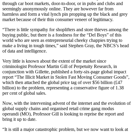
through car boot markets, door-to-door, or in pubs and clubs and
seemingly anonymously online. They are however far from
harmless and form a vital lynch pin propping up the black and grey
market because of their thin consumer veneer of legitimacy.
“There is little sympathy for shoplifters and store thieves among the
buying public, but there is a fondness for the “Del Boys” of this
world who are seen as entrepreneurial cheeky chappies trying to
make a living in tough times,” said Stephen Gray, the NBCS’s head
of data and intelligence.
Very little is known about the extent of the market since
criminologist Professor Martin Gill of Perpetuity Research, in
conjunction with Gillette, published a forty-six-page global impact
report “The Illicit Market in Stolen Fast Moving Consumer Goods”,
which then attached the global price tag of over $56 billion (£47
billion) to the problem, representing a conservative figure of 1.38
per cent of global sales.
Now, with the intervening advent of the internet and the evolution of
global supply chains and organised retail crime gang modus
operandi (MO), Professor Gill is looking to reprise the report and
bring it up to date.
“It is still a major catastrophic problem, but we now want to look at