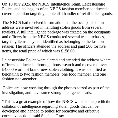
On 10 July 2025, the NBCS Intelligence Team, Leicestershire
Police, and colleagues of an NBCS fashion member conducted a
covert operation targeting a potential handler of retail stolen goods.
The NBCS had received information that the occupants of an
address were involved in handling stolen goods from several
retailers. A full intelligence package was created on the occupants
and officers from the NBCS conducted several test purchases,
targeting items they had identified as belonging to the fashion
retailer. The officers attended the address and paid £60 for five
items, the retail price of which was £158.00.
Leicestershire Police were alerted and attended the address where
officers conducted a thorough house search and recovered over
£4,000 worth of brand-new stolen clothing. It was identified as
belonging to two fashion members, one food member, and one
fashion non-member.
Police are now working through the phones seized as part of the
investigation, and have some strong intelligence leads.
“This is a great example of how the NBCS wants to help with the
collation of intelligence regarding stolen goods that can be
developed and handed to police for proactive and effective
corrective action,” said Stephen Gray.