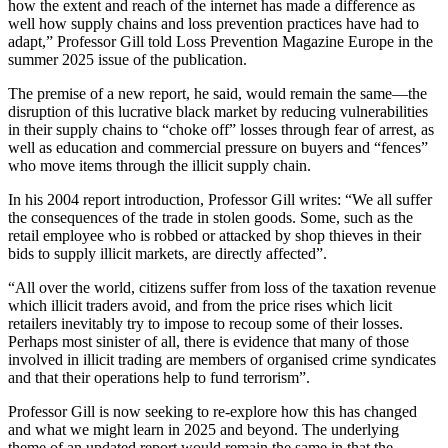
how the extent and reach of the internet has made a difference as
well how supply chains and loss prevention practices have had to
adapt,” Professor Gill told Loss Prevention Magazine Europe in the
summer 2025 issue of the publication.
The premise of a new report, he said, would remain the same—the
disruption of this lucrative black market by reducing vulnerabilities
in their supply chains to “choke off” losses through fear of arrest, as
well as education and commercial pressure on buyers and “fences”
who move items through the illicit supply chain.
In his 2004 report introduction, Professor Gill writes: “We all suffer
the consequences of the trade in stolen goods. Some, such as the
retail employee who is robbed or attacked by shop thieves in their
bids to supply illicit markets, are directly affected”.
“All over the world, citizens suffer from loss of the taxation revenue
which illicit traders avoid, and from the price rises which licit
retailers inevitably try to impose to recoup some of their losses.
Perhaps most sinister of all, there is evidence that many of those
involved in illicit trading are members of organised crime syndicates
and that their operations help to fund terrorism”.
Professor Gill is now seeking to re-explore how this has changed
and what we might learn in 2025 and beyond. The underlying
theme of an updated report would remain the same in that the