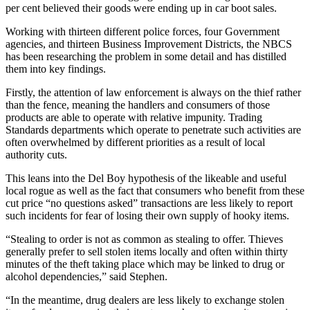
per cent believed their goods were ending up in car boot sales.
Working with thirteen different police forces, four Government
agencies, and thirteen Business Improvement Districts, the NBCS
has been researching the problem in some detail and has distilled
them into key findings.
Firstly, the attention of law enforcement is always on the thief rather
than the fence, meaning the handlers and consumers of those
products are able to operate with relative impunity. Trading
Standards departments which operate to penetrate such activities are
often overwhelmed by different priorities as a result of local
authority cuts.
This leans into the Del Boy hypothesis of the likeable and useful
local rogue as well as the fact that consumers who benefit from these
cut price “no questions asked” transactions are less likely to report
such incidents for fear of losing their own supply of hooky items.
“Stealing to order is not as common as stealing to offer. Thieves
generally prefer to sell stolen items locally and often within thirty
minutes of the theft taking place which may be linked to drug or
alcohol dependencies,” said Stephen.
“In the meantime, drug dealers are less likely to exchange stolen