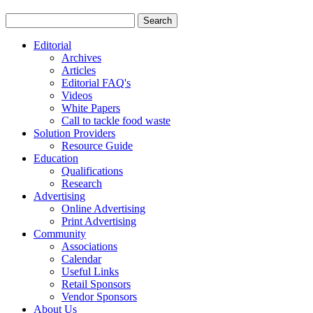
Editorial
Archives
Articles
Editorial FAQ's
Videos
White Papers
Call to tackle food waste
Solution Providers
Resource Guide
Education
Qualifications
Research
Advertising
Online Advertising
Print Advertising
Community
Associations
Calendar
Useful Links
Retail Sponsors
Vendor Sponsors
About Us