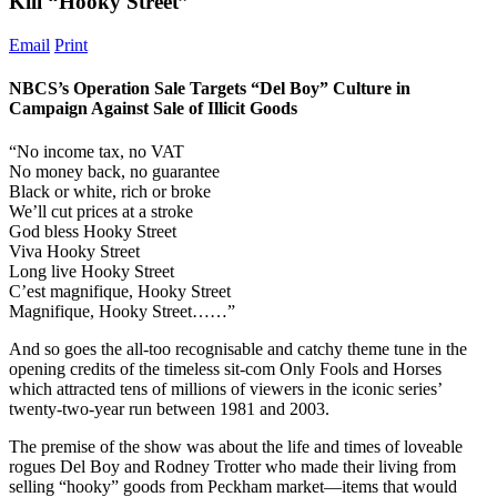
Kill “Hooky Street”
Email
Print
NBCS’s Operation Sale Targets “Del Boy” Culture in
Campaign Against Sale of Illicit Goods
“No income tax, no VAT
No money back, no guarantee
Black or white, rich or broke
We’ll cut prices at a stroke
God bless Hooky Street
Viva Hooky Street
Long live Hooky Street
C’est magnifique, Hooky Street
Magnifique, Hooky Street……”
And so goes the all-too recognisable and catchy theme tune in the
opening credits of the timeless sit-com Only Fools and Horses
which attracted tens of millions of viewers in the iconic series’
twenty-two-year run between 1981 and 2003.
The premise of the show was about the life and times of loveable
rogues Del Boy and Rodney Trotter who made their living from
selling “hooky” goods from Peckham market—items that would