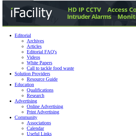
Editorial
Archives
Articles
Editorial FAQ's
Videos
White Papers
Call to tackle food waste
Solution Providers
Resource Guide
Education
Qualifications
Research
Advertising
Online Advertising
Print Advertising
Community
Associations
Calendar
Useful Links