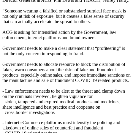
Director Generals at ACG, Phil Lewis and TRACIT, Jeffrey Hardy.
“Someone wearing a falsified or substandard surgical face mask is
not only at risk of exposure, but it creates a false sense of security
that can actually accelerate the spread to others.
ACG is asking for intensified action by the Government, law
enforcement, internet platforms and brand owners.
Government needs to make a clear statement that “profiteering” is
not the only concern in responding to fraud.
Government needs to allocate resource to block the distribution of
fakes, warn consumers about the risks of fake and fraudulent
products, especially online sales, and impose immediate sanctions on
the manufacture and sale of fraudulent COVID-19 related products.
- Law enforcement needs to be alert to the threat and clamp down
on the criminals involved, heighten vigilance for
stolen, tampered and expired medical products and medicines,
share intelligence and best practice and cooperate on
cross-border investigations
- Internet eCommerce platforms must intensify the policing and
takedown of online sales of counterfeit and fraudulent