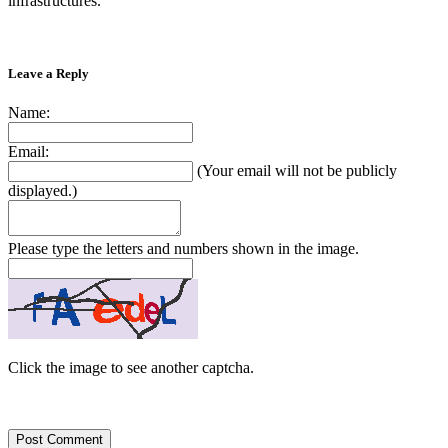
infrastructures.”
Leave a Reply
Name:
Email:
(Your email will not be publicly
displayed.)
Please type the letters and numbers shown in the image.
Click the image to see another captcha.