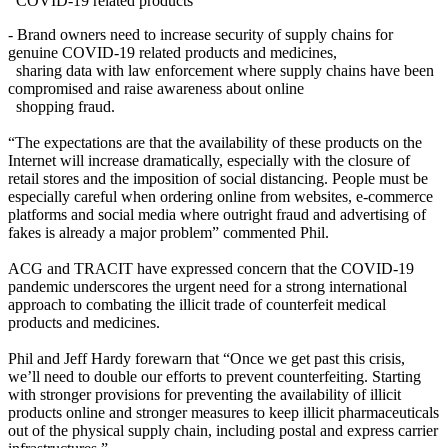
COVID-19 related products
- Brand owners need to increase security of supply chains for
genuine COVID-19 related products and medicines,
sharing data with law enforcement where supply chains have been
compromised and raise awareness about online
shopping fraud.
“The expectations are that the availability of these products on the
Internet will increase dramatically, especially with the closure of
retail stores and the imposition of social distancing. People must be
especially careful when ordering online from websites, e-commerce
platforms and social media where outright fraud and advertising of
fakes is already a major problem” commented Phil.
ACG and TRACIT have expressed concern that the COVID-19
pandemic underscores the urgent need for a strong international
approach to combating the illicit trade of counterfeit medical
products and medicines.
Phil and Jeff Hardy forewarn that “Once we get past this crisis,
we’ll need to double our efforts to prevent counterfeiting. Starting
with stronger provisions for preventing the availability of illicit
products online and stronger measures to keep illicit pharmaceuticals
out of the physical supply chain, including postal and express carrier