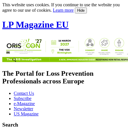
This website uses cookies. If you continue to use the website you
agree to our use of cookies.
Learn more
Hide
LP Magazine EU
The Portal for Loss Prevention
Professionals across Europe
Contact Us
Subscribe
e-Magazine
Newsletter
US Magazine
Search