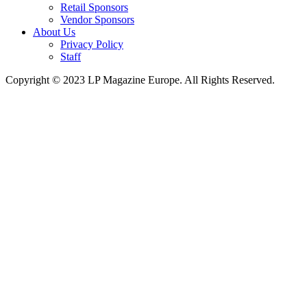
Retail Sponsors
Vendor Sponsors
About Us
Privacy Policy
Staff
Copyright © 2023 LP Magazine Europe. All Rights Reserved.