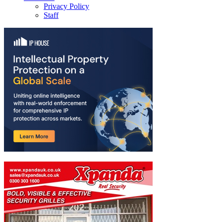
Privacy Policy
Staff