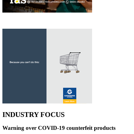
INDUSTRY FOCUS
Warning over COVID-19 counterfeit products