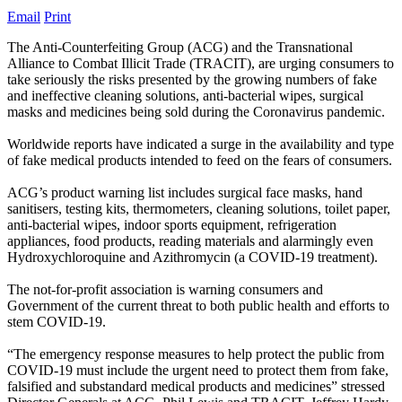
Email
Print
The Anti-Counterfeiting Group (ACG) and the Transnational
Alliance to Combat Illicit Trade (TRACIT), are urging consumers to
take seriously the risks presented by the growing numbers of fake
and ineffective cleaning solutions, anti-bacterial wipes, surgical
masks and medicines being sold during the Coronavirus pandemic.
Worldwide reports have indicated a surge in the availability and type
of fake medical products intended to feed on the fears of consumers.
ACG’s product warning list includes surgical face masks, hand
sanitisers, testing kits, thermometers, cleaning solutions, toilet paper,
anti-bacterial wipes, indoor sports equipment, refrigeration
appliances, food products, reading materials and alarmingly even
Hydroxychloroquine and Azithromycin (a COVID-19 treatment).
The not-for-profit association is warning consumers and
Government of the current threat to both public health and efforts to
stem COVID-19.
“The emergency response measures to help protect the public from
COVID-19 must include the urgent need to protect them from fake,
falsified and substandard medical products and medicines” stressed