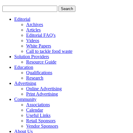
Editorial
Archives
Articles
Editorial FAQ's
Videos
White Papers
Call to tackle food waste
Solution Providers
Resource Guide
Education
Qualifications
Research
Advertising
Online Advertising
Print Advertising
Community
Associations
Calendar
Useful Links
Retail Sponsors
Vendor Sponsors
About Us