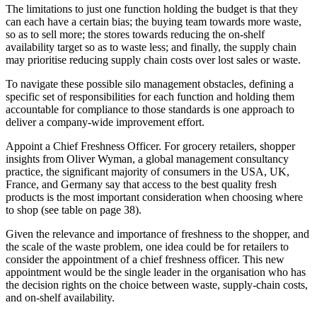
The limitations to just one function holding the budget is that they
can each have a certain bias; the buying team towards more waste,
so as to sell more; the stores towards reducing the on-shelf
availability target so as to waste less; and finally, the supply chain
may prioritise reducing supply chain costs over lost sales or waste.
To navigate these possible silo management obstacles, defining a
specific set of responsibilities for each function and holding them
accountable for compliance to those standards is one approach to
deliver a company-wide improvement effort.
Appoint a Chief Freshness Officer. For grocery retailers, shopper
insights from Oliver Wyman, a global management consultancy
practice, the significant majority of consumers in the USA, UK,
France, and Germany say that access to the best quality fresh
products is the most important consideration when choosing where
to shop (see table on page 38).
Given the relevance and importance of freshness to the shopper, and
the scale of the waste problem, one idea could be for retailers to
consider the appointment of a chief freshness officer. This new
appointment would be the single leader in the organisation who has
the decision rights on the choice between waste, supply-chain costs,
and on-shelf availability.