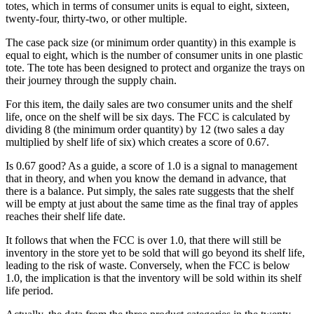
totes, which in terms of consumer units is equal to eight, sixteen,
twenty-four, thirty-two, or other multiple.
The case pack size (or minimum order quantity) in this example is
equal to eight, which is the number of consumer units in one plastic
tote. The tote has been designed to protect and organize the trays on
their journey through the supply chain.
For this item, the daily sales are two consumer units and the shelf
life, once on the shelf will be six days. The FCC is calculated by
dividing 8 (the minimum order quantity) by 12 (two sales a day
multiplied by shelf life of six) which creates a score of 0.67.
Is 0.67 good? As a guide, a score of 1.0 is a signal to management
that in theory, and when you know the demand in advance, that
there is a balance. Put simply, the sales rate suggests that the shelf
will be empty at just about the same time as the final tray of apples
reaches their shelf life date.
It follows that when the FCC is over 1.0, that there will still be
inventory in the store yet to be sold that will go beyond its shelf life,
leading to the risk of waste. Conversely, when the FCC is below
1.0, the implication is that the inventory will be sold within its shelf
life period.