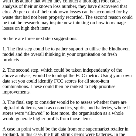
with this author that when they conduct a thorough root cause
analysis of their unknown loss number, they have discovered that
circa 20 per cent of their unknown losses can be accounted for by
waste that had not been properly recorded. The second reason could
be that the research may inspire new thinking on how to manage
losses on high theft items.
So here are three next step suggestions:
1. The first step could be to gather support to utilise the Eindhoven
model and the overall thinking in your organisation on fresh
products.
2. The second step, which could be taken independently of the
above analysis, would be to adopt the FCC metric. Using your own
data set you could identify FCC scores for all store-item
combinations. These could then be ranked to help prioritise
improvements.
3. The final step to consider would be to assess whether there are
high-shrink items, such as cosmetics, spirits, and batteries, where if
stores were “allowed” to lose more, the organisation as a whole
would generate higher profits from those items.
A case in point would be the data from one supermarket retailer in
Holland. In this case, the high-shrink items were batteries. In the