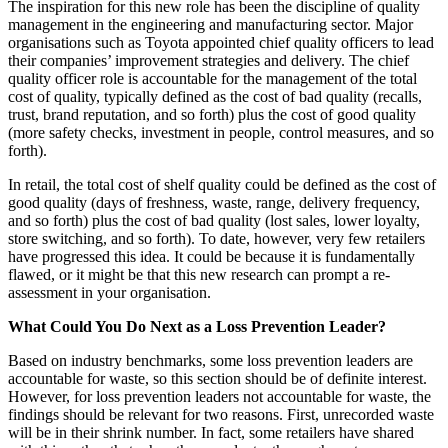
The inspiration for this new role has been the discipline of quality
management in the engineering and manufacturing sector. Major
organisations such as Toyota appointed chief quality officers to lead
their companies’ improvement strategies and delivery. The chief
quality officer role is accountable for the management of the total
cost of quality, typically defined as the cost of bad quality (recalls,
trust, brand reputation, and so forth) plus the cost of good quality
(more safety checks, investment in people, control measures, and so
forth).
In retail, the total cost of shelf quality could be defined as the cost of
good quality (days of freshness, waste, range, delivery frequency,
and so forth) plus the cost of bad quality (lost sales, lower loyalty,
store switching, and so forth). To date, however, very few retailers
have progressed this idea. It could be because it is fundamentally
flawed, or it might be that this new research can prompt a re-
assessment in your organisation.
What Could You Do Next as a Loss Prevention Leader?
Based on industry benchmarks, some loss prevention leaders are
accountable for waste, so this section should be of definite interest.
However, for loss prevention leaders not accountable for waste, the
findings should be relevant for two reasons. First, unrecorded waste
will be in their shrink number. In fact, some retailers have shared