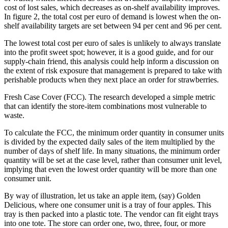
cost of lost sales, which decreases as on-shelf availability improves.
In figure 2, the total cost per euro of demand is lowest when the on-
shelf availability targets are set between 94 per cent and 96 per cent.
The lowest total cost per euro of sales is unlikely to always translate
into the profit sweet spot; however, it is a good guide, and for our
supply-chain friend, this analysis could help inform a discussion on
the extent of risk exposure that management is prepared to take with
perishable products when they next place an order for strawberries.
Fresh Case Cover (FCC). The research developed a simple metric
that can identify the store-item combinations most vulnerable to
waste.
To calculate the FCC, the minimum order quantity in consumer units
is divided by the expected daily sales of the item multiplied by the
number of days of shelf life. In many situations, the minimum order
quantity will be set at the case level, rather than consumer unit level,
implying that even the lowest order quantity will be more than one
consumer unit.
By way of illustration, let us take an apple item, (say) Golden
Delicious, where one consumer unit is a tray of four apples. This
tray is then packed into a plastic tote. The vendor can fit eight trays
into one tote. The store can order one, two, three, four, or more