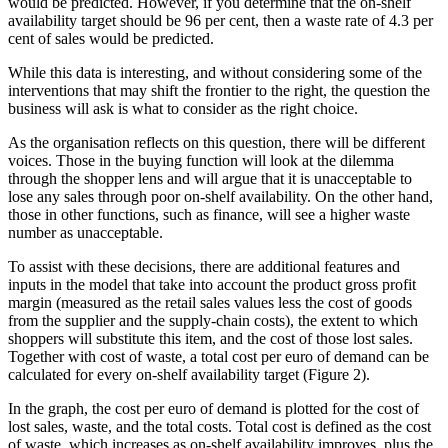
would be predicted. However, if you determine that the on-shelf
availability target should be 96 per cent, then a waste rate of 4.3 per
cent of sales would be predicted.
While this data is interesting, and without considering some of the
interventions that may shift the frontier to the right, the question the
business will ask is what to consider as the right choice.
As the organisation reflects on this question, there will be different
voices. Those in the buying function will look at the dilemma
through the shopper lens and will argue that it is unacceptable to
lose any sales through poor on-shelf availability. On the other hand,
those in other functions, such as finance, will see a higher waste
number as unacceptable.
To assist with these decisions, there are additional features and
inputs in the model that take into account the product gross profit
margin (measured as the retail sales values less the cost of goods
from the supplier and the supply-chain costs), the extent to which
shoppers will substitute this item, and the cost of those lost sales.
Together with cost of waste, a total cost per euro of demand can be
calculated for every on-shelf availability target (Figure 2).
In the graph, the cost per euro of demand is plotted for the cost of
lost sales, waste, and the total costs. Total cost is defined as the cost
of waste, which increases as on-shelf availability improves, plus the