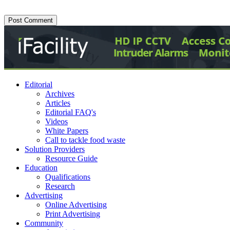
Editorial
Archives
Articles
Editorial FAQ's
Videos
White Papers
Call to tackle food waste
Solution Providers
Resource Guide
Education
Qualifications
Research
Advertising
Online Advertising
Print Advertising
Community