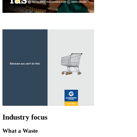
Industry focus
What a Waste