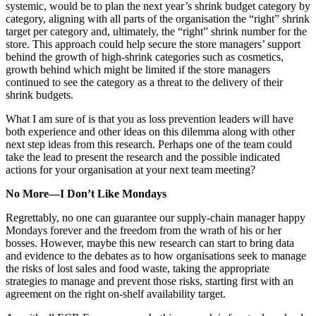
systemic, would be to plan the next year’s shrink budget category by
category, aligning with all parts of the organisation the “right” shrink
target per category and, ultimately, the “right” shrink number for the
store. This approach could help secure the store managers’ support
behind the growth of high-shrink categories such as cosmetics,
growth behind which might be limited if the store managers
continued to see the category as a threat to the delivery of their
shrink budgets.
What I am sure of is that you as loss prevention leaders will have
both experience and other ideas on this dilemma along with other
next step ideas from this research. Perhaps one of the team could
take the lead to present the research and the possible indicated
actions for your organisation at your next team meeting?
No More—I Don’t Like Mondays
Regrettably, no one can guarantee our supply-chain manager happy
Mondays forever and the freedom from the wrath of his or her
bosses. However, maybe this new research can start to bring data
and evidence to the debates as to how organisations seek to manage
the risks of lost sales and food waste, taking the appropriate
strategies to manage and prevent those risks, starting first with an
agreement on the right on-shelf availability target.