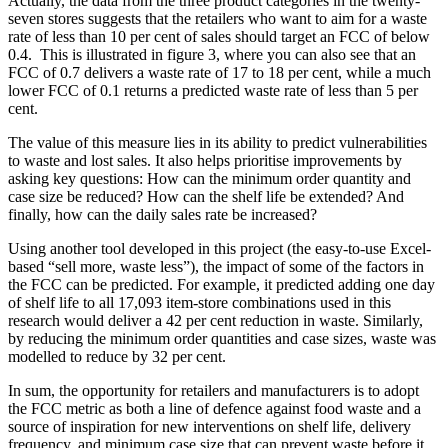
Actually, the data from the three product categories in the twenty-
seven stores suggests that the retailers who want to aim for a waste
rate of less than 10 per cent of sales should target an FCC of below
0.4. This is illustrated in figure 3, where you can also see that an
FCC of 0.7 delivers a waste rate of 17 to 18 per cent, while a much
lower FCC of 0.1 returns a predicted waste rate of less than 5 per
cent.
The value of this measure lies in its ability to predict vulnerabilities
to waste and lost sales. It also helps prioritise improvements by
asking key questions: How can the minimum order quantity and
case size be reduced? How can the shelf life be extended? And
finally, how can the daily sales rate be increased?
Using another tool developed in this project (the easy-to-use Excel-
based “sell more, waste less”), the impact of some of the factors in
the FCC can be predicted. For example, it predicted adding one day
of shelf life to all 17,093 item-store combinations used in this
research would deliver a 42 per cent reduction in waste. Similarly,
by reducing the minimum order quantities and case sizes, waste was
modelled to reduce by 32 per cent.
In sum, the opportunity for retailers and manufacturers is to adopt
the FCC metric as both a line of defence against food waste and a
source of inspiration for new interventions on shelf life, delivery
frequency, and minimum case size that can prevent waste before it