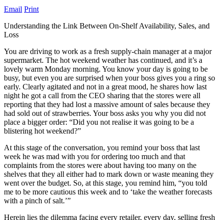
Email
Print
Understanding the Link Between On-Shelf Availability, Sales, and
Loss
You are driving to work as a fresh supply-chain manager at a major
supermarket. The hot weekend weather has continued, and it’s a
lovely warm Monday morning. You know your day is going to be
busy, but even you are surprised when your boss gives you a ring so
early. Clearly agitated and not in a great mood, he shares how last
night he got a call from the CEO sharing that the stores were all
reporting that they had lost a massive amount of sales because they
had sold out of strawberries. Your boss asks you why you did not
place a bigger order: “Did you not realise it was going to be a
blistering hot weekend?”
At this stage of the conversation, you remind your boss that last
week he was mad with you for ordering too much and that
complaints from the stores were about having too many on the
shelves that they all either had to mark down or waste meaning they
went over the budget. So, at this stage, you remind him, “you told
me to be more cautious this week and to ‘take the weather forecasts
with a pinch of salt.’”
Herein lies the dilemma facing every retailer, every day, selling fresh