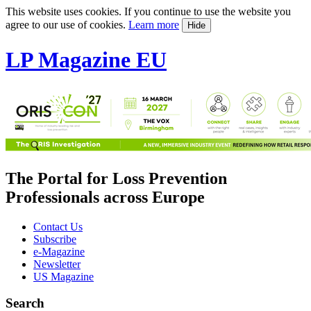
This website uses cookies. If you continue to use the website you
agree to our use of cookies.
Learn more
Hide
LP Magazine EU
The Portal for Loss Prevention
Professionals across Europe
Contact Us
Subscribe
e-Magazine
Newsletter
US Magazine
Search