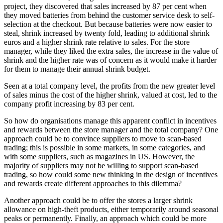
project, they discovered that sales increased by 87 per cent when
they moved batteries from behind the customer service desk to self-
selection at the checkout. But because batteries were now easier to
steal, shrink increased by twenty fold, leading to additional shrink
euros and a higher shrink rate relative to sales. For the store
manager, while they liked the extra sales, the increase in the value of
shrink and the higher rate was of concern as it would make it harder
for them to manage their annual shrink budget.
Seen at a total company level, the profits from the new greater level
of sales minus the cost of the higher shrink, valued at cost, led to the
company profit increasing by 83 per cent.
So how do organisations manage this apparent conflict in incentives
and rewards between the store manager and the total company? One
approach could be to convince suppliers to move to scan-based
trading; this is possible in some markets, in some categories, and
with some suppliers, such as magazines in US. However, the
majority of suppliers may not be willing to support scan-based
trading, so how could some new thinking in the design of incentives
and rewards create different approaches to this dilemma?
Another approach could be to offer the stores a larger shrink
allowance on high-theft products, either temporarily around seasonal
peaks or permanently. Finally, an approach which could be more