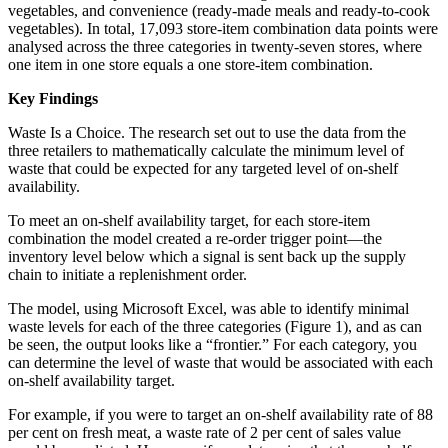
vegetables, and convenience (ready-made meals and ready-to-cook
vegetables). In total, 17,093 store-item combination data points were
analysed across the three categories in twenty-seven stores, where
one item in one store equals a one store-item combination.
Key Findings
Waste Is a Choice. The research set out to use the data from the
three retailers to mathematically calculate the minimum level of
waste that could be expected for any targeted level of on-shelf
availability.
To meet an on-shelf availability target, for each store-item
combination the model created a re-order trigger point—the
inventory level below which a signal is sent back up the supply
chain to initiate a replenishment order.
The model, using Microsoft Excel, was able to identify minimal
waste levels for each of the three categories (Figure 1), and as can
be seen, the output looks like a “frontier.” For each category, you
can determine the level of waste that would be associated with each
on-shelf availability target.
For example, if you were to target an on-shelf availability rate of 88
per cent on fresh meat, a waste rate of 2 per cent of sales value