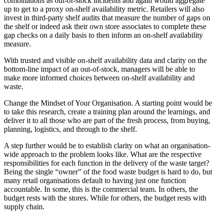
combinations as out-of-stock incidents and again would aggregate
up to get to a proxy on-shelf availability metric. Retailers will also
invest in third-party shelf audits that measure the number of gaps on
the shelf or indeed ask their own store associates to complete these
gap checks on a daily basis to then inform an on-shelf availability
measure.
With trusted and visible on-shelf availability data and clarity on the
bottom-line impact of an out-of-stock, managers will be able to
make more informed choices between on-shelf availability and
waste.
Change the Mindset of Your Organisation. A starting point would be
to take this research, create a training plan around the learnings, and
deliver it to all those who are part of the fresh process, from buying,
planning, logistics, and through to the shelf.
A step further would be to establish clarity on what an organisation-
wide approach to the problem looks like. What are the respective
responsibilities for each function in the delivery of the waste target?
Being the single “owner” of the food waste budget is hard to do, but
many retail organisations default to having just one function
accountable. In some, this is the commercial team. In others, the
budget rests with the stores. While for others, the budget rests with
supply chain.