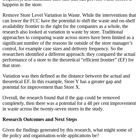
happens in the store.
Remove Store Level Variation in Waste. While the interventions that
can lower the FCC have the potential to shift the waste and on-shelf
availability frontier to the right for the companies as a whole, the
research also looked at variation in waste by store. Traditional
approaches to comparing waste across stores have been limited as a
significant number of the reasons lie outside of the store manager’s
control, for example case sizes and delivery frequency. So the
researchers identified a different approach: they compared the actual
performance of a store to the theoretical “efficient frontier” (EF) for
that store.
Variation was then defined as the distance between the actual and
theoretical EF. In this example, Store Y has a greater gap and
potential for improvement than Store X.
Overall, the research found that if the gap could be removed
completely, then there was a potential for a 48 per cent improvement
in waste across the twenty-seven stores in the study.
Research Outcomes and Next Steps
Given the findings generated by this research, what might some of
the policy and organisation-wide applications be?