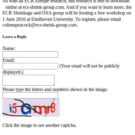
As with all ECR Europe research, this research is free to download
online at ecr-shrink-group.com. And if you want to learn more, the
ECR Shrinkage and OSA group will be hosting a free workshop on
1 June 2016 at Eindhoven University. To register, please email
colinmpeacock@ecr-shrink-group.com.
Leave a Reply
Name:
Email:
(Your email will not be publicly
displayed.)
Please type the letters and numbers shown in the image.
Click the image to see another captcha.