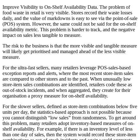
Improve Visibility to On-Shelf Availability Data. The problem of
food waste in retail is very visible. Stores record their waste losses
daily, and the value of markdowns is easy to see via the point-of-sale
(POS) system. However, the same could not be said for the on-shelf
availability metric. This problem is harder to track, and the negative
impact on sales less tangible to measure.
The risk to the business is that the more visible and tangible measure
will likely get prioritised and managed ahead of the less visible
measure.
For the ultra-fast sellers, many retailers leverage POS-sales-based
exception reports and alerts, where the most recent store-item sales
are compared to other stores and to the past. When unusually low
store-item sales combinations are identified, retailers code these as
out-of-stock incidents, and when aggregated, they create for their
organisation a proxy measure for on-shelf availability.
For the slower sellers, defined as store-item combinations below five
units per day, the statistics-based approach is not possible because
you cannot distinguish “low sales” from randomness. To get around
this problem, many retailers adopt inventory-based measures of on-
shelf availability. For example, if there is an inventory level of less
than one day of sales, then the system would record these store-item