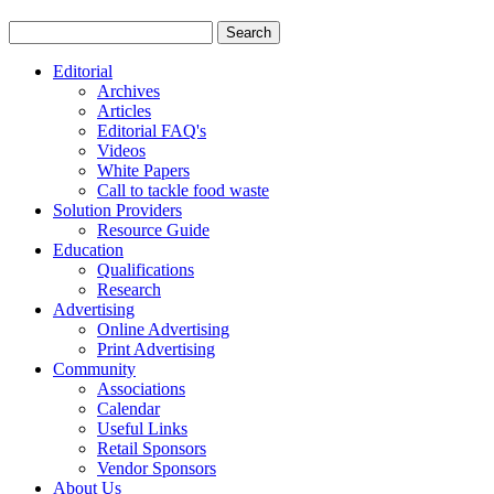
Editorial
Archives
Articles
Editorial FAQ's
Videos
White Papers
Call to tackle food waste
Solution Providers
Resource Guide
Education
Qualifications
Research
Advertising
Online Advertising
Print Advertising
Community
Associations
Calendar
Useful Links
Retail Sponsors
Vendor Sponsors
About Us