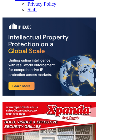
Privacy Policy
Staff