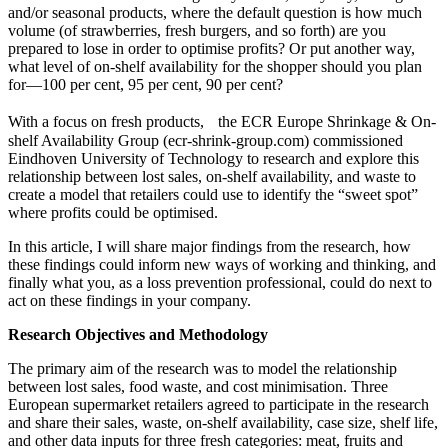
and/or seasonal products, where the default question is how much
volume (of strawberries, fresh burgers, and so forth) are you
prepared to lose in order to optimise profits? Or put another way,
what level of on-shelf availability for the shopper should you plan
for—100 per cent, 95 per cent, 90 per cent?
With a focus on fresh products, the ECR Europe Shrinkage & On-
shelf Availability Group (ecr-shrink-group.com) commissioned
Eindhoven University of Technology to research and explore this
relationship between lost sales, on-shelf availability, and waste to
create a model that retailers could use to identify the “sweet spot”
where profits could be optimised.
In this article, I will share major findings from the research, how
these findings could inform new ways of working and thinking, and
finally what you, as a loss prevention professional, could do next to
act on these findings in your company.
Research Objectives and Methodology
The primary aim of the research was to model the relationship
between lost sales, food waste, and cost minimisation. Three
European supermarket retailers agreed to participate in the research
and share their sales, waste, on-shelf availability, case size, shelf life,
and other data inputs for three fresh categories: meat, fruits and