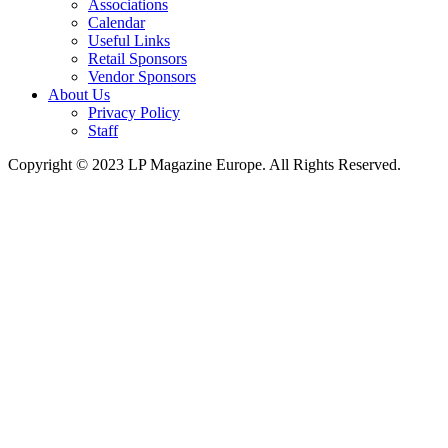
Associations
Calendar
Useful Links
Retail Sponsors
Vendor Sponsors
About Us
Privacy Policy
Staff
Copyright © 2023 LP Magazine Europe. All Rights Reserved.