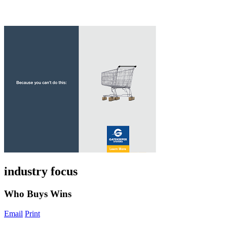
industry focus
Who Buys Wins
Email
Print