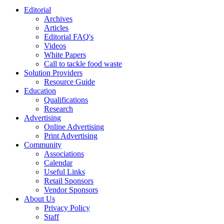
Editorial
Archives
Articles
Editorial FAQ's
Videos
White Papers
Call to tackle food waste
Solution Providers
Resource Guide
Education
Qualifications
Research
Advertising
Online Advertising
Print Advertising
Community
Associations
Calendar
Useful Links
Retail Sponsors
Vendor Sponsors
About Us
Privacy Policy
Staff