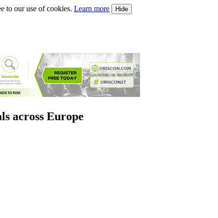
e to our use of cookies.
Learn more
Hide
als across Europe