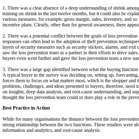
1. There was a clear absence of a deep understanding of shrink among 
training on shrink in the last twelve months, but it could also be exp
various measures, for example, gross margin, sales, inventory, and so
incentive plans. Clearly, other than for general awareness, there appear
2. There was a potential conflict between the goals of loss prevention 
responses can often lead to the adoption of theft prevention techniques
layers of security measures such as security stickers, alarms, and exi
saw the loss prevention team as a partner in their efforts to drive sale
buyers even went further and gave the loss prevention team a new nam
3. There was a large gap identified between what the buying function e
A typical buyer in the survey was deciding on, setting up, forecastin
forces them to focus on what matters most, which is the shopper and 
problems, challenges, and ideas presented to buyers, therefore, need 
on insights, deep data analysis, and root-cause understanding, and sup
thought the loss prevention team could or does play a role in the preve
Best Practice in Action
While for many organisations the distance between the loss prevention 
strong relationship between the two functions. These retailers were abl
information and analytics, and root-cause analysis.