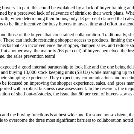
buyers. In part, this could be explained by a lack of buyer training an
lained by a perceived lack of relevance of shrink to their work plans. 
 forth, when determining their bonus, only 18 per cent claimed that cat
s to be little incentive for busy buyers to invest time and effort in atte
and those of the buyers that constrained collaboration. Traditionally, s
. These can include restricting shopper access to products, limiting the
t checks that can inconvenience the shopper, dampen sales, and reduce sh
s. Put another way, the majority (68 per cent) of buyers perceived the lo
e, the sales prevention team!
xpected a good internal partnership to look like and the one being deli
g, and buying 13,000 stock keeping units (SKUs) while managing up to th
their shopping experience. They expect any communications and meeting
to be focused on improving the shopper experience, sales, and gross ma
ported with a robust business case assessment. In the research, the majo
ntion of shelf out-of-stocks, the issue that 80 per cent of buyers saw as 
and the buying functions is at best wide and for some non-existent, the 
e to overcome the three most significant barriers to collaboration noted 