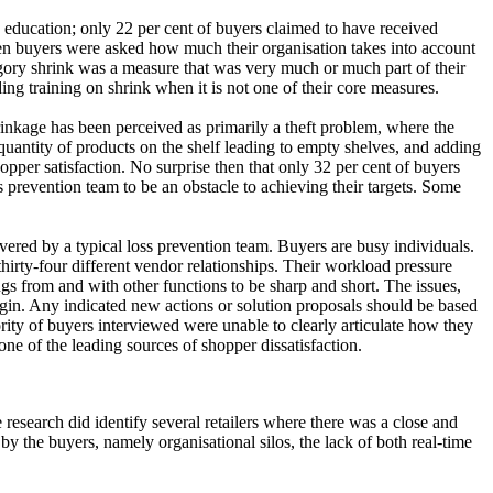
d education; only 22 per cent of buyers claimed to have received
When buyers were asked how much their organisation takes into account
egory shrink was a measure that was very much or much part of their
nding training on shrink when it is not one of their core measures.
hrinkage has been perceived as primarily a theft problem, where the
 quantity of products on the shelf leading to empty shelves, and adding
opper satisfaction. No surprise then that only 32 per cent of buyers
ss prevention team to be an obstacle to achieving their targets. Some
vered by a typical loss prevention team. Buyers are busy individuals.
irty-four different vendor relationships. Their workload pressure
s from and with other functions to be sharp and short. The issues,
rgin. Any indicated new actions or solution proposals should be based
rity of buyers interviewed were unable to clearly articulate how they
one of the leading sources of shopper dissatisfaction.
research did identify several retailers where there was a close and
by the buyers, namely organisational silos, the lack of both real-time