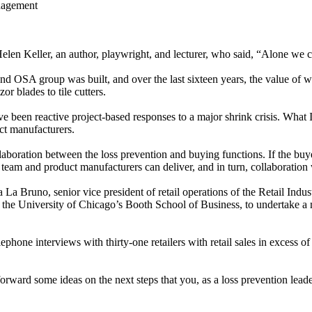
nagement
elen Keller, an author, playwright, and lecturer, who said, “Alone we c
 OSA group was built, and over the last sixteen years, the value of wo
or blades to tile cutters.
 been reactive project-based responses to a major shrink crisis. What I
ct manufacturers.
ollaboration between the loss prevention and buying functions. If the bu
n team and product manufacturers can deliver, and in turn, collaboration 
sa La Bruno, senior vice president of retail operations of the Retail 
 the University of Chicago’s Booth School of Business, to undertake a 
one interviews with thirty-one retailers with retail sales in excess of $1
ut forward some ideas on the next steps that you, as a loss prevention le