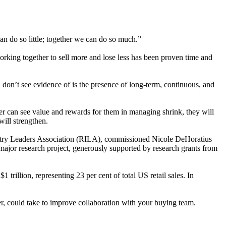
an do so little; together we can do so much.”
rking together to sell more and lose less has been proven time and
 don’t see evidence of is the presence of long-term, continuous, and
yer can see value and rewards for them in managing shrink, they will
will strengthen.
Industry Leaders Association (RILA), commissioned Nicole DeHoratius
major research project, generously supported by research grants from
 trillion, representing 23 per cent of total US retail sales. In
ader, could take to improve collaboration with your buying team.