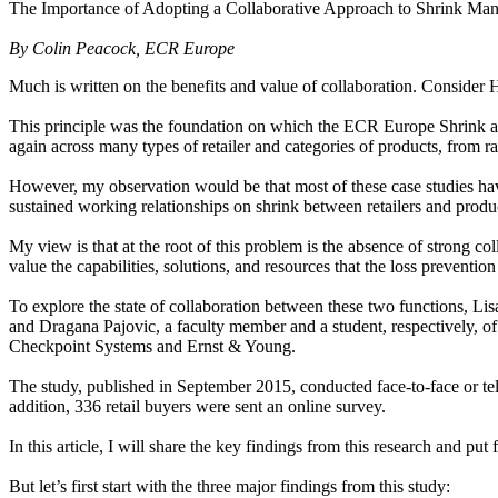
The Importance of Adopting a Collaborative Approach to Shrink Ma
By Colin Peacock, ECR Europe
Much is written on the benefits and value of collaboration. Consider H
This principle was the foundation on which the ECR Europe Shrink and
again across many types of retailer and categories of products, from raz
However, my observation would be that most of these case studies have
sustained working relationships on shrink between retailers and produ
My view is that at the root of this problem is the absence of strong c
value the capabilities, solutions, and resources that the loss preventio
To explore the state of collaboration between these two functions, Li
and Dragana Pajovic, a faculty member and a student, respectively, of
Checkpoint Systems and Ernst & Young.
The study, published in September 2015, conducted face-to-face or teleph
addition, 336 retail buyers were sent an online survey.
In this article, I will share the key findings from this research and p
But let’s first start with the three major findings from this study: