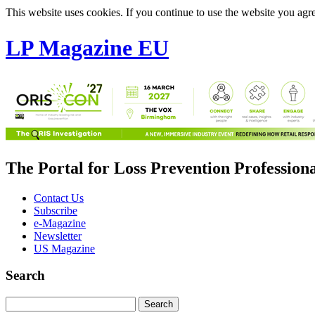
This website uses cookies. If you continue to use the website you agre
LP Magazine EU
The Portal for Loss Prevention Profession
Contact Us
Subscribe
e-Magazine
Newsletter
US Magazine
Search