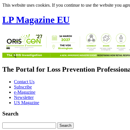
This website uses cookies. If you continue to use the website you agre
LP Magazine EU
The Portal for Loss Prevention Profession
Contact Us
Subscribe
e-Magazine
Newsletter
US Magazine
Search