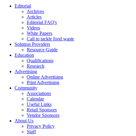
Editorial
Archives
Articles
Editorial FAQ's
Videos
White Papers
Call to tackle food waste
Solution Providers
Resource Guide
Education
Qualifications
Research
Advertising
Online Advertising
Print Advertising
Community
Associations
Calendar
Useful Links
Retail Sponsors
Vendor Sponsors
About Us
Privacy Policy
Staff