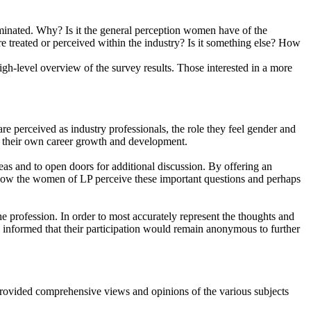
dominated. Why? Is it the general perception women have of the
are treated or perceived within the industry? Is it something else? How
h-level overview of the survey results. Those interested in a more
 perceived as industry professionals, the role they feel gender and
or their own career growth and development.
as and to open doors for additional discussion. By offering an
ow the women of LP perceive these important questions and perhaps
he profession. In order to most accurately represent the thoughts and
ere informed that their participation would remain anonymous to further
 provided comprehensive views and opinions of the various subjects