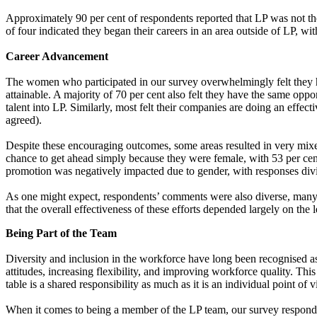
Approximately 90 per cent of respondents reported that LP was not their
of four indicated they began their careers in an area outside of LP, with
Career Advancement
The women who participated in our survey overwhelmingly felt they hav
attainable. A majority of 70 per cent also felt they have the same oppo
talent into LP. Similarly, most felt their companies are doing an eff
agreed).
Despite these encouraging outcomes, some areas resulted in very mixe
chance to get ahead simply because they were female, with 53 per cent 
promotion was negatively impacted due to gender, with responses d
As one might expect, respondents’ comments were also diverse, many o
that the overall effectiveness of these efforts depended largely on the 
Being Part of the Team
Diversity and inclusion in the workforce have long been recognised as
attitudes, increasing flexibility, and improving workforce quality. T
table is a shared responsibility as much as it is an individual point of
When it comes to being a member of the LP team, our survey respondent