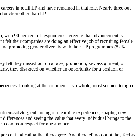
 careers in retail LP and have remained in that role. Nearly three out
 a function other than LP.
o, with 90 per cent of respondents agreeing that advancement is
nt felt their companies are doing an effective job of recruiting female
eed) and promoting gender diversity with their LP programmes (82%
 felt they missed out on a raise, promotion, key assignment, or
arly, they disagreed on whether an opportunity for a position or
xperiences. Looking at the comments as a whole, most seemed to agree
d problem-solving, enhancing our learning experiences, shaping new
differences and seeing the value that every individual brings to the
hare a common respect for one another.
r cent indicating that they agree. And they left no doubt they feel as