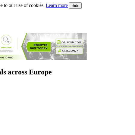
e to our use of cookies.
Learn more
Hide
als across Europe