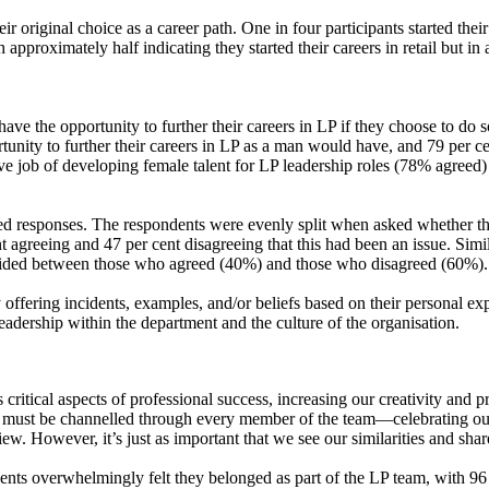
 original choice as a career path. One in four participants started their
 approximately half indicating they started their careers in retail but in
e the opportunity to further their careers in LP if they choose to do s
rtunity to further their careers in LP as a man would have, and 79 per ce
ective job of developing female talent for LP leadership roles (78% agr
d responses. The respondents were evenly split when asked whether they
agreeing and 47 per cent disagreeing that this had been an issue. Simil
ivided between those who agreed (40%) and those who disagreed (60%).
ffering incidents, examples, and/or beliefs based on their personal e
leadership within the department and the culture of the organisation.
 critical aspects of professional success, increasing our creativity an
his must be channelled through every member of the team—celebrating our 
 view. However, it’s just as important that we see our similarities and s
s overwhelmingly felt they belonged as part of the LP team, with 96 pe