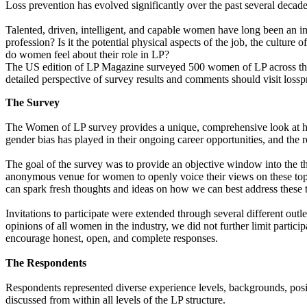
Loss prevention has evolved significantly over the past several decades
Talented, driven, intelligent, and capable women have long been an int
profession? Is it the potential physical aspects of the job, the cultur
do women feel about their role in LP?
The US edition of LP Magazine surveyed 500 women of LP across the Un
detailed perspective of survey results and comments should visit loss
The Survey
The Women of LP survey provides a unique, comprehensive look at how 
gender bias has played in their ongoing career opportunities, and the
The goal of the survey was to provide an objective window into the th
anonymous venue for women to openly voice their views on these to
can spark fresh thoughts and ideas on how we can best address these 
Invitations to participate were extended through several different outl
opinions of all women in the industry, we did not further limit partici
encourage honest, open, and complete responses.
The Respondents
Respondents represented diverse experience levels, backgrounds, posit
discussed from within all levels of the LP structure.