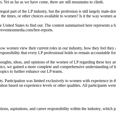
. Yet as far as we have come, there are still mountains to climb.
egral part of the LP industry, but the profession is still largely male-
e of the times, or other choices available to women? Is it the way women 
ited States to find out. The content summarised here represents a hig
preventionmedia.com/free-reports.
women view their current roles in our industry, how they feel they are
 responsibility that every LP professional holds to remain accountable f
oughts, ideas, and opinions of the women of LP regarding these key are
pics, we gained a more complete and comprehensive understanding of h
topics to further enhance our LP teams.
ets. Participation was limited exclusively to women with experience in t
pation based on experience levels or other qualities. All participants w
ions, aspirations, and career responsibility within the industry, which