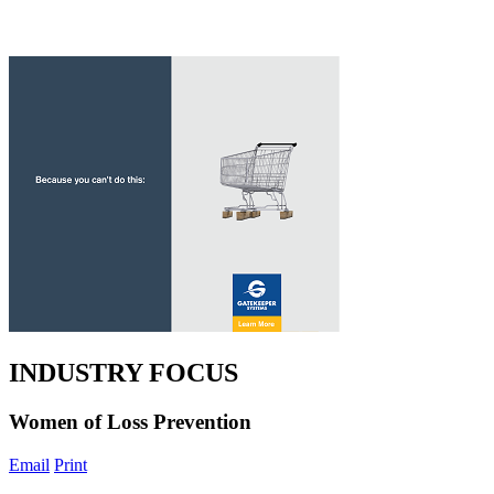
INDUSTRY FOCUS
Women of Loss Prevention
Email
Print