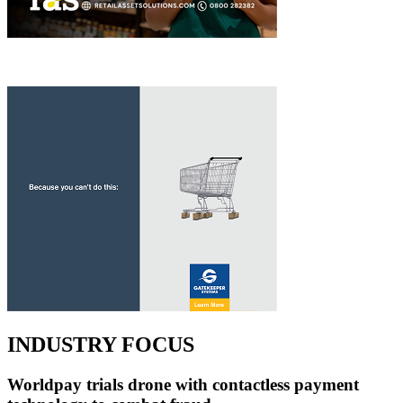
INDUSTRY FOCUS
Worldpay trials drone with contactless payment