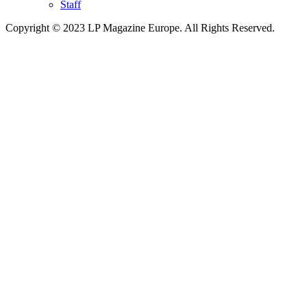
Staff
Copyright © 2023 LP Magazine Europe. All Rights Reserved.