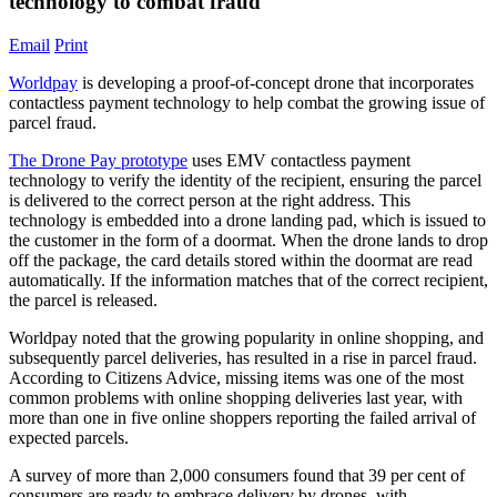
technology to combat fraud
Email
Print
Worldpay
is developing a proof-of-concept drone that incorporates
contactless payment technology to help combat the growing issue of
parcel fraud.
The Drone Pay prototype
uses EMV contactless payment
technology to verify the identity of the recipient, ensuring the parcel
is delivered to the correct person at the right address. This
technology is embedded into a drone landing pad, which is issued to
the customer in the form of a doormat. When the drone lands to drop
off the package, the card details stored within the doormat are read
automatically. If the information matches that of the correct recipient,
the parcel is released.
Worldpay noted that the growing popularity in online shopping, and
subsequently parcel deliveries, has resulted in a rise in parcel fraud.
According to Citizens Advice, missing items was one of the most
common problems with online shopping deliveries last year, with
more than one in five online shoppers reporting the failed arrival of
expected parcels.
A survey of more than 2,000 consumers found that 39 per cent of
consumers are ready to embrace delivery by drones, with