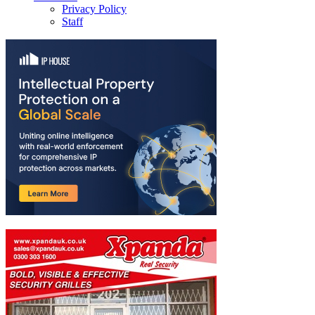
Privacy Policy
Staff