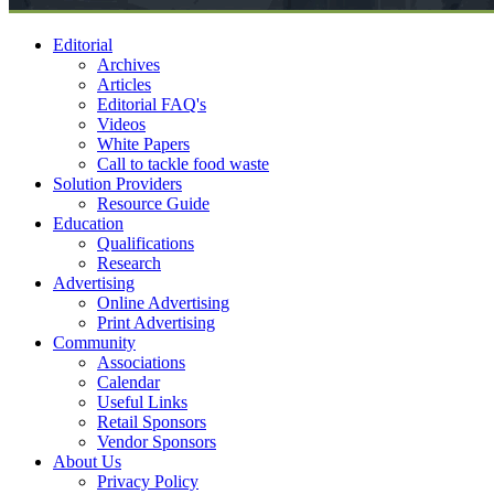
Editorial
Archives
Articles
Editorial FAQ's
Videos
White Papers
Call to tackle food waste
Solution Providers
Resource Guide
Education
Qualifications
Research
Advertising
Online Advertising
Print Advertising
Community
Associations
Calendar
Useful Links
Retail Sponsors
Vendor Sponsors
About Us
Privacy Policy