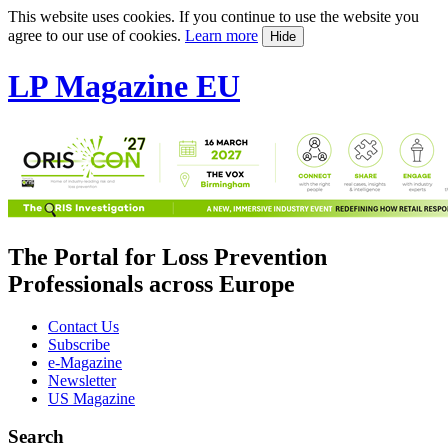
This website uses cookies. If you continue to use the website you
agree to our use of cookies.
Learn more
Hide
LP Magazine EU
The Portal for Loss Prevention
Professionals across Europe
Contact Us
Subscribe
e-Magazine
Newsletter
US Magazine
Search