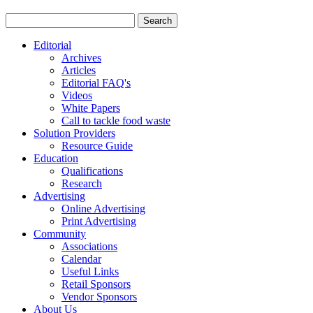
Editorial
Archives
Articles
Editorial FAQ's
Videos
White Papers
Call to tackle food waste
Solution Providers
Resource Guide
Education
Qualifications
Research
Advertising
Online Advertising
Print Advertising
Community
Associations
Calendar
Useful Links
Retail Sponsors
Vendor Sponsors
About Us