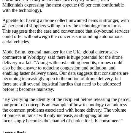
Millennials expressing the most appetite (49 per cent comfortable
with the technology).
Appetite for having a drone collect unwanted items is stronger, with
41 per cent of shoppers willing to try the technology for returns.
This suggests that the ease and convenience that sky-bound services
could offer will outweigh the concerns surrounding autonomous
aerial vehicles.
Motie Bring, general manager for the UK, global enterprise e-
commerce at Worldpay, said there is huge potential for the drone
delivery market. “Along with cost-cutting benefits, drones could
also be the answer to reducing congestion and pollution, and
enabling faster delivery times. Our data suggests that consumers are
becoming increasingly open to the notion of drone delivery, but
there are still several logistical hurdles that need to be addressed
before it becomes mainstay.
“By verifying the identity of the recipient before releasing the parcel,
our proof of concept is an example of how technology can address
the common problems associated with home delivery. The volume
of parcels in transit will only increase, as shopping online
increasingly becomes the channel of choice for UK consumers.”
Leave a Reply