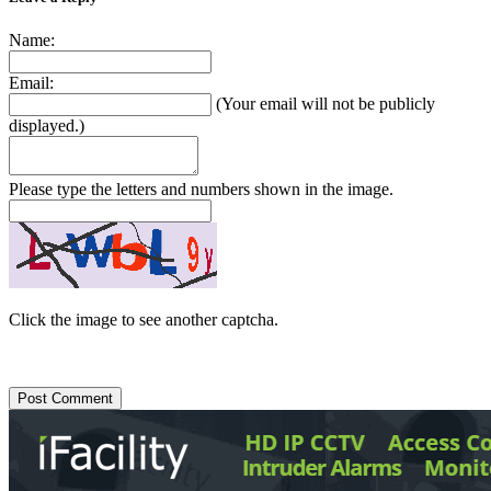
Name:
Email:
(Your email will not be publicly
displayed.)
Please type the letters and numbers shown in the image.
Click the image to see another captcha.