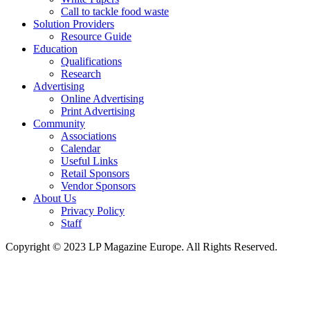
Call to tackle food waste
Solution Providers
Resource Guide
Education
Qualifications
Research
Advertising
Online Advertising
Print Advertising
Community
Associations
Calendar
Useful Links
Retail Sponsors
Vendor Sponsors
About Us
Privacy Policy
Staff
Copyright © 2023 LP Magazine Europe. All Rights Reserved.