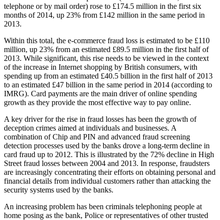
telephone or by mail order) rose to £174.5 million in the first six
months of 2014, up 23% from £142 million in the same period in
2013.
Within this total, the e-commerce fraud loss is estimated to be £110
million, up 23% from an estimated £89.5 million in the first half of
2013. While significant, this rise needs to be viewed in the context
of the increase in Internet shopping by British consumers, with
spending up from an estimated £40.5 billion in the first half of 2013
to an estimated £47 billion in the same period in 2014 (according to
IMRG). Card payments are the main driver of online spending
growth as they provide the most effective way to pay online.
A key driver for the rise in fraud losses has been the growth of
deception crimes aimed at individuals and businesses. A
combination of Chip and PIN and advanced fraud screening
detection processes used by the banks drove a long-term decline in
card fraud up to 2012. This is illustrated by the 72% decline in High
Street fraud losses between 2004 and 2013. In response, fraudsters
are increasingly concentrating their efforts on obtaining personal and
financial details from individual customers rather than attacking the
security systems used by the banks.
An increasing problem has been criminals telephoning people at
home posing as the bank, Police or representatives of other trusted