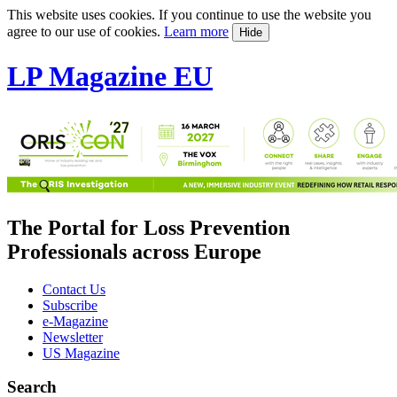
This website uses cookies. If you continue to use the website you
agree to our use of cookies.
Learn more
Hide
LP Magazine EU
The Portal for Loss Prevention
Professionals across Europe
Contact Us
Subscribe
e-Magazine
Newsletter
US Magazine
Search