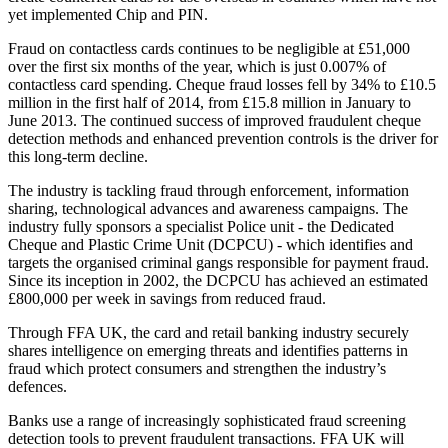
yet implemented Chip and PIN.
Fraud on contactless cards continues to be negligible at £51,000
over the first six months of the year, which is just 0.007% of
contactless card spending. Cheque fraud losses fell by 34% to £10.5
million in the first half of 2014, from £15.8 million in January to
June 2013. The continued success of improved fraudulent cheque
detection methods and enhanced prevention controls is the driver for
this long-term decline.
The industry is tackling fraud through enforcement, information
sharing, technological advances and awareness campaigns. The
industry fully sponsors a specialist Police unit - the Dedicated
Cheque and Plastic Crime Unit (DCPCU) - which identifies and
targets the organised criminal gangs responsible for payment fraud.
Since its inception in 2002, the DCPCU has achieved an estimated
£800,000 per week in savings from reduced fraud.
Through FFA UK, the card and retail banking industry securely
shares intelligence on emerging threats and identifies patterns in
fraud which protect consumers and strengthen the industry’s
defences.
Banks use a range of increasingly sophisticated fraud screening
detection tools to prevent fraudulent transactions. FFA UK will