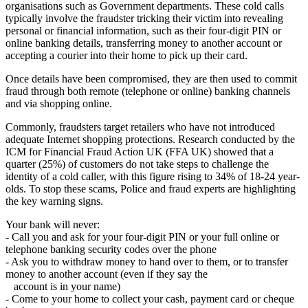
organisations such as Government departments. These cold calls
typically involve the fraudster tricking their victim into revealing
personal or financial information, such as their four-digit PIN or
online banking details, transferring money to another account or
accepting a courier into their home to pick up their card.
Once details have been compromised, they are then used to commit
fraud through both remote (telephone or online) banking channels
and via shopping online.
Commonly, fraudsters target retailers who have not introduced
adequate Internet shopping protections. Research conducted by the
ICM for Financial Fraud Action UK (FFA UK) showed that a
quarter (25%) of customers do not take steps to challenge the
identity of a cold caller, with this figure rising to 34% of 18-24 year-
olds. To stop these scams, Police and fraud experts are highlighting
the key warning signs.
Your bank will never:
- Call you and ask for your four-digit PIN or your full online or
telephone banking security codes over the phone
- Ask you to withdraw money to hand over to them, or to transfer
money to another account (even if they say the
account is in your name)
- Come to your home to collect your cash, payment card or cheque