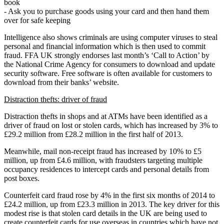
book
- Ask you to purchase goods using your card and then hand them
over for safe keeping
Intelligence also shows criminals are using computer viruses to steal
personal and financial information which is then used to commit
fraud. FFA UK strongly endorses last month’s ‘Call to Action’ by
the National Crime Agency for consumers to download and update
security software. Free software is often available for customers to
download from their banks’ website.
Distraction thefts: driver of fraud
Distraction thefts in shops and at ATMs have been identified as a
driver of fraud on lost or stolen cards, which has increased by 3% to
£29.2 million from £28.2 million in the first half of 2013.
Meanwhile, mail non-receipt fraud has increased by 10% to £5
million, up from £4.6 million, with fraudsters targeting multiple
occupancy residences to intercept cards and personal details from
post boxes.
Counterfeit card fraud rose by 4% in the first six months of 2014 to
£24.2 million, up from £23.3 million in 2013. The key driver for this
modest rise is that stolen card details in the UK are being used to
create counterfeit cards for use overseas in countries which have not