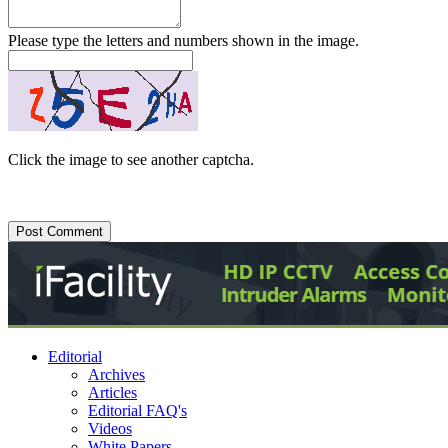
Please type the letters and numbers shown in the image.
Click the image to see another captcha.
Editorial
Archives
Articles
Editorial FAQ's
Videos
White Papers