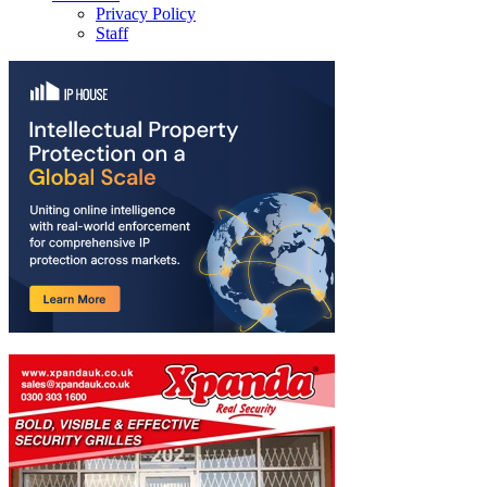
Privacy Policy
Staff