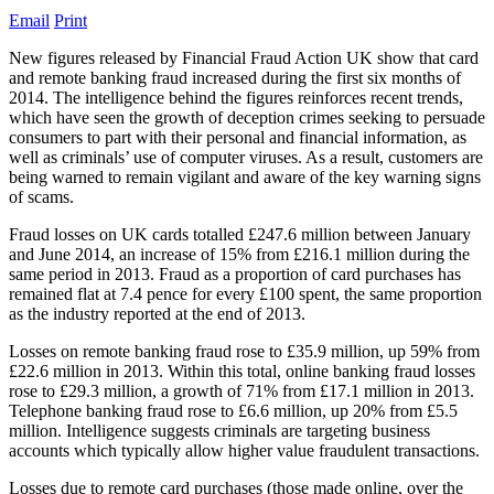
Email
Print
New figures released by Financial Fraud Action UK show that card
and remote banking fraud increased during the first six months of
2014. The intelligence behind the figures reinforces recent trends,
which have seen the growth of deception crimes seeking to persuade
consumers to part with their personal and financial information, as
well as criminals’ use of computer viruses. As a result, customers are
being warned to remain vigilant and aware of the key warning signs
of scams.
Fraud losses on UK cards totalled £247.6 million between January
and June 2014, an increase of 15% from £216.1 million during the
same period in 2013. Fraud as a proportion of card purchases has
remained flat at 7.4 pence for every £100 spent, the same proportion
as the industry reported at the end of 2013.
Losses on remote banking fraud rose to £35.9 million, up 59% from
£22.6 million in 2013. Within this total, online banking fraud losses
rose to £29.3 million, a growth of 71% from £17.1 million in 2013.
Telephone banking fraud rose to £6.6 million, up 20% from £5.5
million. Intelligence suggests criminals are targeting business
accounts which typically allow higher value fraudulent transactions.
Losses due to remote card purchases (those made online, over the