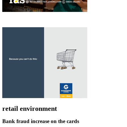
retail environment
Bank fraud increase on the cards