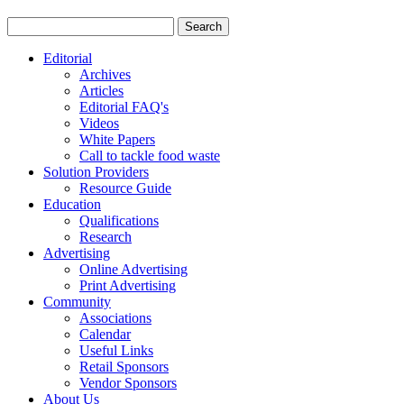
Editorial
Archives
Articles
Editorial FAQ's
Videos
White Papers
Call to tackle food waste
Solution Providers
Resource Guide
Education
Qualifications
Research
Advertising
Online Advertising
Print Advertising
Community
Associations
Calendar
Useful Links
Retail Sponsors
Vendor Sponsors
About Us