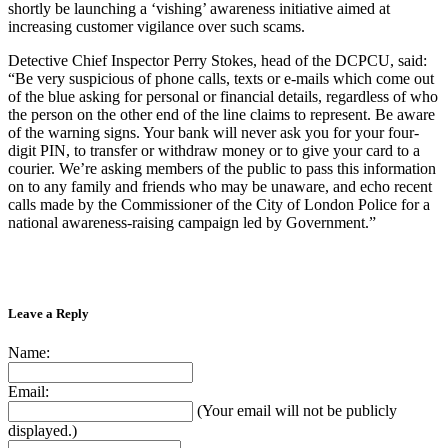
shortly be launching a ‘vishing’ awareness initiative aimed at
increasing customer vigilance over such scams.
Detective Chief Inspector Perry Stokes, head of the DCPCU, said:
“Be very suspicious of phone calls, texts or e-mails which come out
of the blue asking for personal or financial details, regardless of who
the person on the other end of the line claims to represent. Be aware
of the warning signs. Your bank will never ask you for your four-
digit PIN, to transfer or withdraw money or to give your card to a
courier. We’re asking members of the public to pass this information
on to any family and friends who may be unaware, and echo recent
calls made by the Commissioner of the City of London Police for a
national awareness-raising campaign led by Government.”
Leave a Reply
Name:
Email:
(Your email will not be publicly
displayed.)