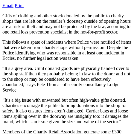
Email
Print
Gifts of clothing and other stock donated by the public to charity
shops that are left on the retailer’s doorstep outside of opening hours
are at risk of theft and may not be protected by the law, according to
one retail loss prevention specialist in the not-for-profit sector.
This follows a spate of incidents where Police were notified of items
that were taken from charity shops without permission. Despite the
Police identifying who was responsible in at least one incident in
Eccles, no further legal action was taken.
“It’s a grey area. Until donated goods are physically handed over to
the shop staff then they probably belong in law to the donor and not
to the shop or may be considered to have been effectively
abandoned,” says Pete Thomas of security consultancy Lodge
Service.
“It’s a big issue with unwanted but often high-value gifts donated.
Charities encourage the public to bring donations into the shop for
safety. It also ensures items aren’t damaged. Carrier bags and loose
items spilling over in the doorway are unsightly too: it damages the
brand, which is an issue given the size and value of the sector.”
Members of the Charity Retail Association generate some £300