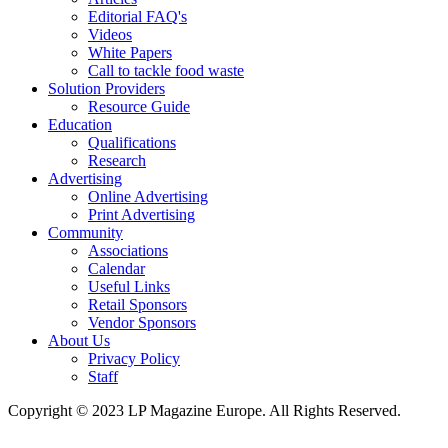
Editorial FAQ's
Videos
White Papers
Call to tackle food waste
Solution Providers
Resource Guide
Education
Qualifications
Research
Advertising
Online Advertising
Print Advertising
Community
Associations
Calendar
Useful Links
Retail Sponsors
Vendor Sponsors
About Us
Privacy Policy
Staff
Copyright © 2023 LP Magazine Europe. All Rights Reserved.