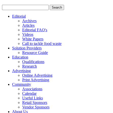
Editorial
Archives
Articles
Editorial FAQ's
Videos
White Papers
Call to tackle food waste
Solution Providers
Resource Guide
Education
Qualifications
Research
Advertising
Online Advertising
Print Advertising
Community
Associations
Calendar
Useful Links
Retail Sponsors
Vendor Sponsors
About Us