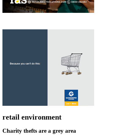
retail environment
Charity thefts are a grey area