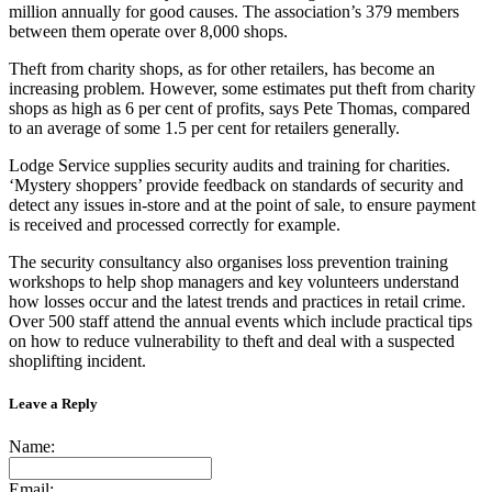
million annually for good causes. The association’s 379 members
between them operate over 8,000 shops.
Theft from charity shops, as for other retailers, has become an
increasing problem. However, some estimates put theft from charity
shops as high as 6 per cent of profits, says Pete Thomas, compared
to an average of some 1.5 per cent for retailers generally.
Lodge Service supplies security audits and training for charities.
‘Mystery shoppers’ provide feedback on standards of security and
detect any issues in-store and at the point of sale, to ensure payment
is received and processed correctly for example.
The security consultancy also organises loss prevention training
workshops to help shop managers and key volunteers understand
how losses occur and the latest trends and practices in retail crime.
Over 500 staff attend the annual events which include practical tips
on how to reduce vulnerability to theft and deal with a suspected
shoplifting incident.
Leave a Reply
Name:
Email: