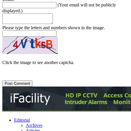
(Your email will not be publicly
displayed.)
Please type the letters and numbers shown in the image.
Click the image to see another captcha.
Editorial
Archives
Articles