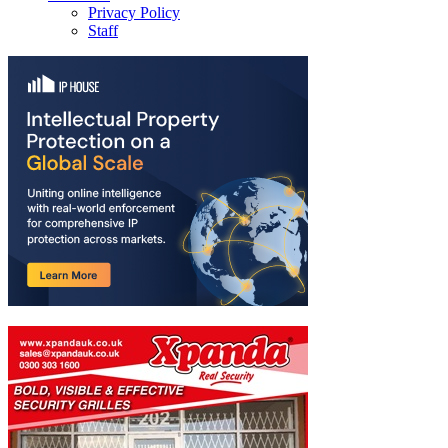
Privacy Policy
Staff