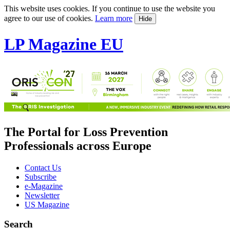
This website uses cookies. If you continue to use the website you
agree to our use of cookies.
Learn more
Hide
LP Magazine EU
The Portal for Loss Prevention
Professionals across Europe
Contact Us
Subscribe
e-Magazine
Newsletter
US Magazine
Search