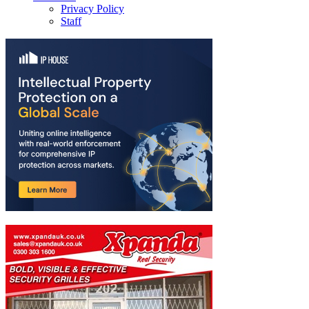
Privacy Policy
Staff