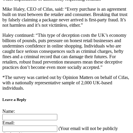
Mike Haley, CEO of Cifas, said: “Every purchase is an agreement
built on trust between the retailer and consumer. Breaking that trust
by falsely claiming a package never arrived is first-party fraud. It’s
not harmless and it’s not victimless, either.”
Haley continued: “This type of deception costs the UK’s economy
billions of pounds, puts pressure on honest retail businesses and
undermines confidence in online shopping. Individuals who are
caught face serious consequences such as criminal charges, hefty
fines and a criminal record that can damage their futures. For
retailers, robust fraud prevention measures mean these deceptive
practices don’t become even more socially accepted.”
*The survey was carried out by Opinion Matters on behalf of Cifas,
with a nationally representative sample of 2,000 UK-based
individuals.
Leave a Reply
Name:
Email:
(Your email will not be publicly