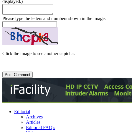
displayed.)
Please type the letters and numbers shown in the image.
Click the image to see another captcha.
Editorial
Archives
Articles
Editorial FAQ's