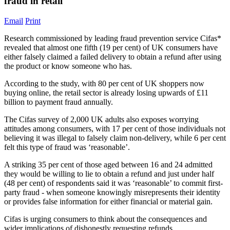
fraud in retail
Email
Print
Research commissioned by leading fraud prevention service Cifas*
revealed that almost one fifth (19 per cent) of UK consumers have
either falsely claimed a failed delivery to obtain a refund after using
the product or know someone who has.
According to the study, with 80 per cent of UK shoppers now
buying online, the retail sector is already losing upwards of £11
billion to payment fraud annually.
The Cifas survey of 2,000 UK adults also exposes worrying
attitudes among consumers, with 17 per cent of those individuals not
believing it was illegal to falsely claim non-delivery, while 6 per cent
felt this type of fraud was ‘reasonable’.
A striking 35 per cent of those aged between 16 and 24 admitted
they would be willing to lie to obtain a refund and just under half
(48 per cent) of respondents said it was ‘reasonable’ to commit first-
party fraud - when someone knowingly misrepresents their identity
or provides false information for either financial or material gain.
Cifas is urging consumers to think about the consequences and
wider implications of dishonestly requesting refunds.