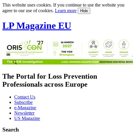
This website uses cookies. If you continue to use the website you
agree to our use of cookies.
Learn more
Hide
LP Magazine EU
The Portal for Loss Prevention
Professionals across Europe
Contact Us
Subscribe
e-Magazine
Newsletter
US Magazine
Search