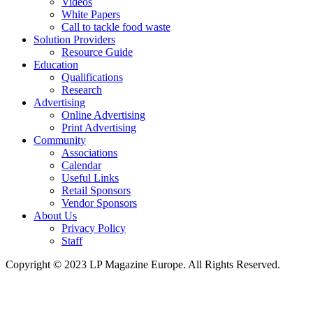
Videos
White Papers
Call to tackle food waste
Solution Providers
Resource Guide
Education
Qualifications
Research
Advertising
Online Advertising
Print Advertising
Community
Associations
Calendar
Useful Links
Retail Sponsors
Vendor Sponsors
About Us
Privacy Policy
Staff
Copyright © 2023 LP Magazine Europe. All Rights Reserved.