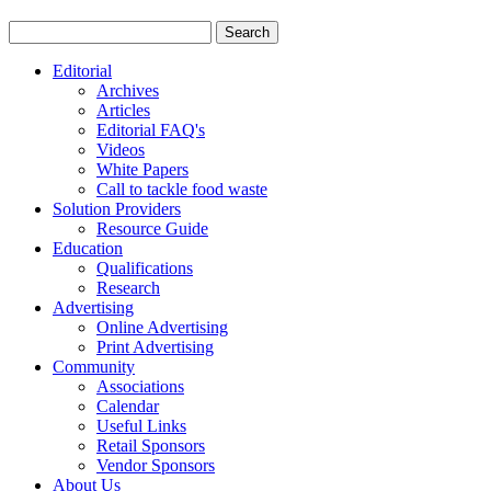
Editorial
Archives
Articles
Editorial FAQ's
Videos
White Papers
Call to tackle food waste
Solution Providers
Resource Guide
Education
Qualifications
Research
Advertising
Online Advertising
Print Advertising
Community
Associations
Calendar
Useful Links
Retail Sponsors
Vendor Sponsors
About Us