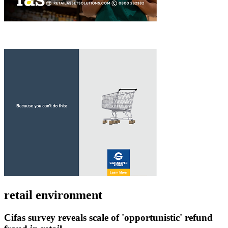
retail environment
Cifas survey reveals scale of 'opportunistic' refund