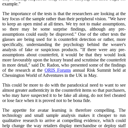
example."
The importance of the tests is that the researchers are looking at the
key focus of the sample rather than their peripheral vision. "We have
to keep an open mind at all times. We try not to make assumptions,
so there may be some surprise findings, although any pre-
assumptions could easily be disproved." One of the other tests the
glasses are being used for is counterfeit detection or rather, more
specifically, understanding the psychology behind the wearer's
analysis of fake or suspicious products. "If there were any pre-
assumptions about counterfeit, it would be that they would look
more favourably upon the luxury brand and scrutinise the counterfeit
in more detail," said Dr. Radon, who presented some of the findings
of the research at the
ORIS Forums
annual Risk Summit held at
Chessington World of Adventures in the UK in May.
This could be more to do with the paradoxical need to want to see
almost greater authenticity in the counterfeit items so that purchasers,
who may have suspected it to be fake all along, do not feel cheated
or lose face when it is proved not to be bona fide.
The appetite for avatar learning is therefore compelling. The
technology and small sample analysis makes it cheaper to run
qualitative research to arrive at compelling evidence, which could
help change the way retailers display merchandise or deploy staff