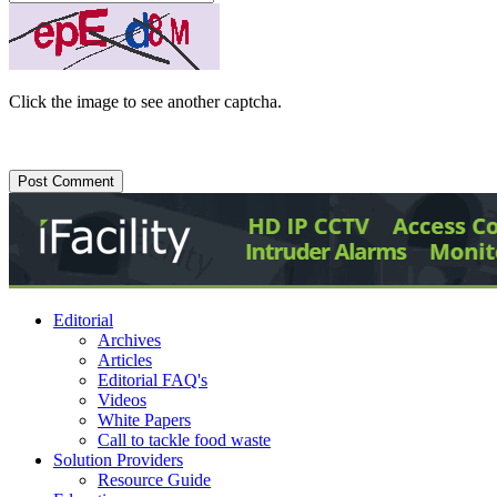
Click the image to see another captcha.
Editorial
Archives
Articles
Editorial FAQ's
Videos
White Papers
Call to tackle food waste
Solution Providers
Resource Guide