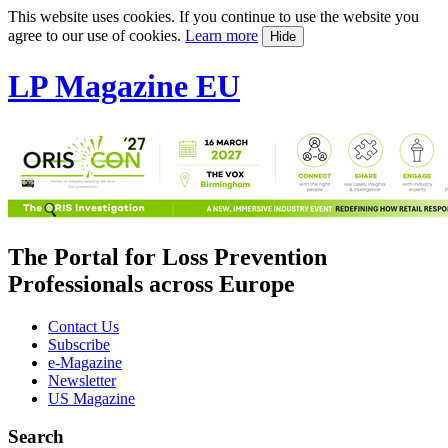
This website uses cookies. If you continue to use the website you
agree to our use of cookies.
Learn more
Hide
LP Magazine EU
The Portal for Loss Prevention
Professionals across Europe
Contact Us
Subscribe
e-Magazine
Newsletter
US Magazine
Search