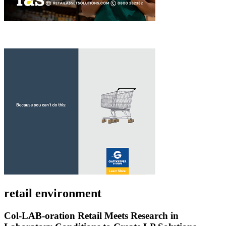
retail environment
Col-LAB-oration Retail Meets Research in