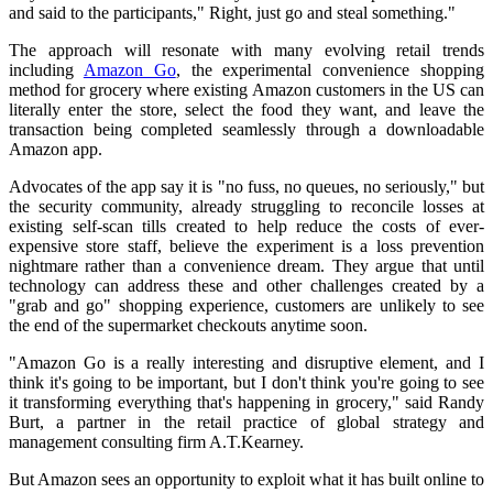
and said to the participants," Right, just go and steal something."
The approach will resonate with many evolving retail trends
including
Amazon Go
, the experimental convenience shopping
method for grocery where existing Amazon customers in the US can
literally enter the store, select the food they want, and leave the
transaction being completed seamlessly through a downloadable
Amazon app.
Advocates of the app say it is "no fuss, no queues, no seriously," but
the security community, already struggling to reconcile losses at
existing self-scan tills created to help reduce the costs of ever-
expensive store staff, believe the experiment is a loss prevention
nightmare rather than a convenience dream. They argue that until
technology can address these and other challenges created by a
"grab and go" shopping experience, customers are unlikely to see
the end of the supermarket checkouts anytime soon.
"Amazon Go is a really interesting and disruptive element, and I
think it's going to be important, but I don't think you're going to see
it transforming everything that's happening in grocery," said Randy
Burt, a partner in the retail practice of global strategy and
management consulting firm A.T.Kearney.
But Amazon sees an opportunity to exploit what it has built online to