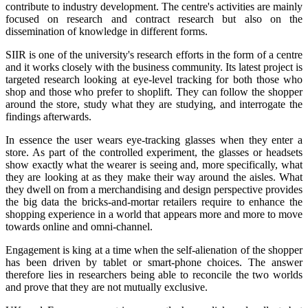
contribute to industry development. The centre's activities are mainly
focused on research and contract research but also on the
dissemination of knowledge in different forms.
SIIR is one of the university's research efforts in the form of a centre
and it works closely with the business community. Its latest project is
targeted research looking at eye-level tracking for both those who
shop and those who prefer to shoplift. They can follow the shopper
around the store, study what they are studying, and interrogate the
findings afterwards.
In essence the user wears eye-tracking glasses when they enter a
store. As part of the controlled experiment, the glasses or headsets
show exactly what the wearer is seeing and, more specifically, what
they are looking at as they make their way around the aisles. What
they dwell on from a merchandising and design perspective provides
the big data the bricks-and-mortar retailers require to enhance the
shopping experience in a world that appears more and more to move
towards online and omni-channel.
Engagement is king at a time when the self-alienation of the shopper
has been driven by tablet or smart-phone choices. The answer
therefore lies in researchers being able to reconcile the two worlds
and prove that they are not mutually exclusive.