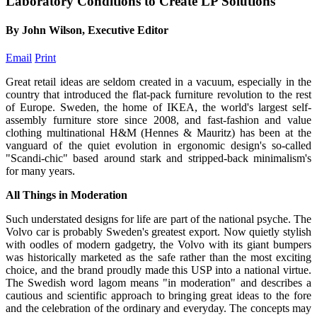
Laboratory Conditions to Create LP Solutions
By John Wilson, Executive Editor
Email
Print
Great retail ideas are seldom created in a vacuum, especially in the
country that introduced the flat-pack furniture revolution to the rest
of Europe. Sweden, the home of IKEA, the world's largest self-
assembly furniture store since 2008, and fast-fashion and value
clothing multinational H&M (Hennes & Mauritz) has been at the
vanguard of the quiet evolution in ergonomic design's so-called
"Scandi-chic" based around stark and stripped-back minimalism's
for many years.
All Things in Moderation
Such understated designs for life are part of the national psyche. The
Volvo car is probably Sweden's greatest export. Now quietly stylish
with oodles of modern gadgetry, the Volvo with its giant bumpers
was historically marketed as the safe rather than the most exciting
choice, and the brand proudly made this USP into a national virtue.
The Swedish word lagom means "in moderation" and describes a
cautious and scientific approach to bringing great ideas to the fore
and the celebration of the ordinary and everyday. The concepts may