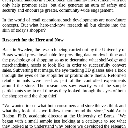
only help promote sales, but also generate an aura of safety and
security and encourage greater, community-wide engagement.
In the world of retail operations, such developments are near-future
concepts. But what here-and-now research all but climbs into the
skin of today's shopper?
Research for the Here and Now
Back in Sweden, the research being carried out by the University of
Boras would prove invaluable for providing data on dwell time and
the psychology of shopping so as to determine what shelf-edge and
merchandising needs to look like in order to successfully convert
sales. Subverting that image, the eye-tracking 3D glasses take a look
through the eyes of the shoplifter or prolific store thief's. Reformed
retail criminals were used as part of the controlled experiments
around the store. The researchers saw exactly what the sample
participants saw in real time as they looked through the eyes of both
the shopper and the shop thief.
"We wanted to see what both consumers and store thieves think and
what they look at as we follow them around the store," said Anita
Radon, PhD, academic director at the University of Boras. "We
began with a small sample just looking at a catalogue to see what
they looked at to understand why before we developed the research