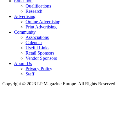
Education
Qualifications
Research
Advertising
Online Advertising
Print Advertising
Community
Associations
Calendar
Useful Links
Retail Sponsors
Vendor Sponsors
About Us
Privacy Policy
Staff
Copyright © 2023 LP Magazine Europe. All Rights Reserved.