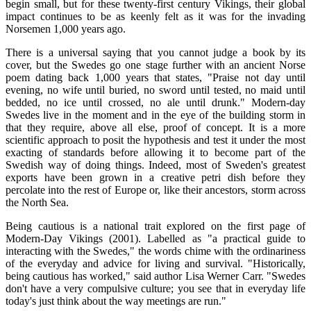
begin small, but for these twenty-first century Vikings, their global
impact continues to be as keenly felt as it was for the invading
Norsemen 1,000 years ago.
There is a universal saying that you cannot judge a book by its
cover, but the Swedes go one stage further with an ancient Norse
poem dating back 1,000 years that states, "Praise not day until
evening, no wife until buried, no sword until tested, no maid until
bedded, no ice until crossed, no ale until drunk." Modern-day
Swedes live in the moment and in the eye of the building storm in
that they require, above all else, proof of concept. It is a more
scientific approach to posit the hypothesis and test it under the most
exacting of standards before allowing it to become part of the
Swedish way of doing things. Indeed, most of Sweden's greatest
exports have been grown in a creative petri dish before they
percolate into the rest of Europe or, like their ancestors, storm across
the North Sea.
Being cautious is a national trait explored on the first page of
Modern-Day Vikings (2001). Labelled as "a practical guide to
interacting with the Swedes," the words chime with the ordinariness
of the everyday and advice for living and survival. "Historically,
being cautious has worked," said author Lisa Werner Carr. "Swedes
don't have a very compulsive culture; you see that in everyday life
today's just think about the way meetings are run."