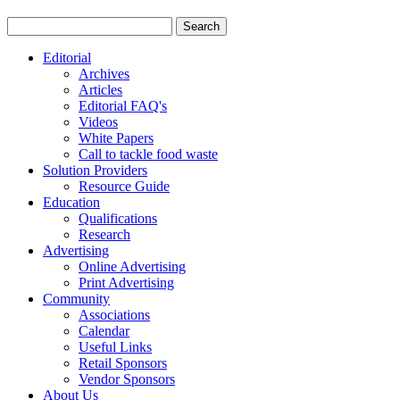
Editorial
Archives
Articles
Editorial FAQ's
Videos
White Papers
Call to tackle food waste
Solution Providers
Resource Guide
Education
Qualifications
Research
Advertising
Online Advertising
Print Advertising
Community
Associations
Calendar
Useful Links
Retail Sponsors
Vendor Sponsors
About Us