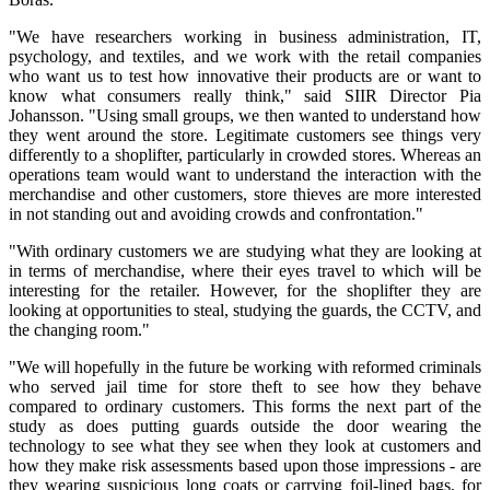
"We have researchers working in business administration, IT,
psychology, and textiles, and we work with the retail companies
who want us to test how innovative their products are or want to
know what consumers really think," said SIIR Director Pia
Johansson. "Using small groups, we then wanted to understand how
they went around the store. Legitimate customers see things very
differently to a shoplifter, particularly in crowded stores. Whereas an
operations team would want to understand the interaction with the
merchandise and other customers, store thieves are more interested
in not standing out and avoiding crowds and confrontation."
"With ordinary customers we are studying what they are looking at
in terms of merchandise, where their eyes travel to which will be
interesting for the retailer. However, for the shoplifter they are
looking at opportunities to steal, studying the guards, the CCTV, and
the changing room."
"We will hopefully in the future be working with reformed criminals
who served jail time for store theft to see how they behave
compared to ordinary customers. This forms the next part of the
study as does putting guards outside the door wearing the
technology to see what they see when they look at customers and
how they make risk assessments based upon those impressions - are
they wearing suspicious long coats or carrying foil-lined bags, for