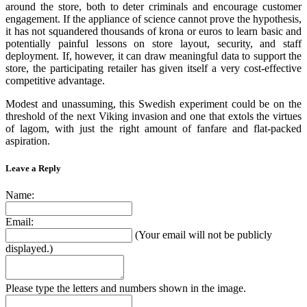
around the store, both to deter criminals and encourage customer
engagement. If the appliance of science cannot prove the hypothesis,
it has not squandered thousands of krona or euros to learn basic and
potentially painful lessons on store layout, security, and staff
deployment. If, however, it can draw meaningful data to support the
store, the participating retailer has given itself a very cost-effective
competitive advantage.
Modest and unassuming, this Swedish experiment could be on the
threshold of the next Viking invasion and one that extols the virtues
of lagom, with just the right amount of fanfare and flat-packed
aspiration.
Leave a Reply
Name:
Email:
(Your email will not be publicly
displayed.)
Please type the letters and numbers shown in the image.