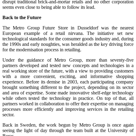
disrupt traditional brick-and-mortar retails and no other corporation
seems even close to being able to follow its lead.
Back to the Future
The Metro Group Future Store in Dusseldorf was the nearest
European example of a retail nirvana. The initiative set new
technological standards for the consumer goods industry and, during
the 1990s and early noughties, was heralded as the key driving force
for the modernisation process in retailing.
Under the guidance of Metro Group, more than seventy-five
partners developed and tested new concepts and technologies in a
real working store of the future, with a view to providing customers
with a more convenient, exciting, and informative shopping
experience. Before its demise in 2003, each participating company
brought something different to the project, depending on its sector
and area of expertise. Some made innovative shelf-edge technology
while others tested the technology in practice. On top of that, all
partners worked in collaboration to offer their expertise on managing
processes more efficiently and improving services in the retailing
sector.
Back in Sweden, the work begun by Metro Group is once again
seeing the light of day through the team built at the University of
Boras.