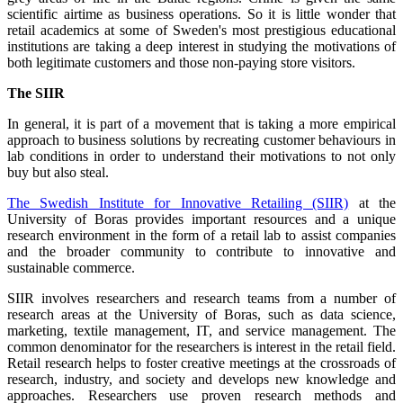
scientific airtime as business operations. So it is little wonder that
retail academics at some of Sweden's most prestigious educational
institutions are taking a deep interest in studying the motivations of
both legitimate customers and those non-paying store visitors.
The SIIR
In general, it is part of a movement that is taking a more empirical
approach to business solutions by recreating customer behaviours in
lab conditions in order to understand their motivations to not only
buy but also steal.
The Swedish Institute for Innovative Retailing (SIIR)
at the
University of Boras provides important resources and a unique
research environment in the form of a retail lab to assist companies
and the broader community to contribute to innovative and
sustainable commerce.
SIIR involves researchers and research teams from a number of
research areas at the University of Boras, such as data science,
marketing, textile management, IT, and service management. The
common denominator for the researchers is interest in the retail field.
Retail research helps to foster creative meetings at the crossroads of
research, industry, and society and develops new knowledge and
approaches. Researchers use proven research methods and