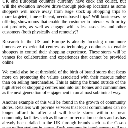
UK and European countries currently have click and collect, but
will the evolution involve drive-through pick-up locations as some
shoppers will move away from large stock-up shopping trips to
more targeted, time-efficient, needs-based trips? Will businesses be
offering showrooms that enable the customer to interact with or try
out products, as well as engage with sales associates and other
customers (both physically and remotely)?
Research in the US and Europe is already focusing upon more
immersive experiential centres as technology continues to enable
shoppers to control their shopping experience. These stores will be
venues for collaboration and experiences that cannot be provided
online.
We could also be at threshold of the birth of brand stores that focus
more on promoting the values associated with their marque rather
than on selling merchandise. This is taking the brand outside of the
high street or shopping centres and into our homes and communities
as the next generation of engagement in an almost subliminal way.
Another example of this will be found in the growth of community
stores. Retailers will provide services that local communities can no
longer afford to offer and will locate stores within or near
community facilities such as libraries or recreation centres and as has
already been trialled in the UK through brands such as the Co-op
even police stations in stores. Such community involvement will not