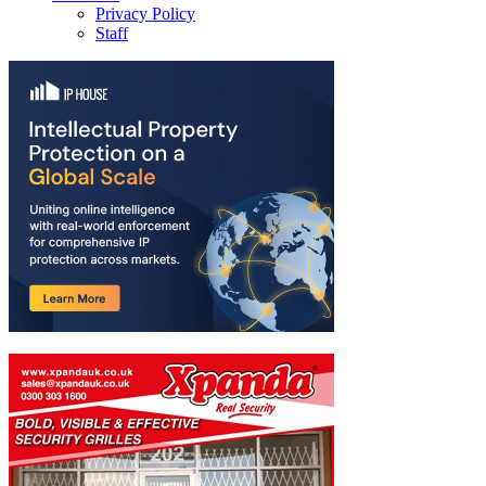
Privacy Policy
Staff