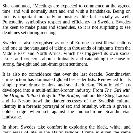
She continued, "Meetings are expected to commence at the agreed
time, and will normally start and end with a handshake. Being on
time is important not only in business life but socially as well.
Punctuality symbolises respect and efficiency in Sweden. Swedes
are keen to make plans and schedules, so it is not surprising to see
deadlines set during meetings."
Sweden is also recognised as one of Europe's most liberal nations
and one at the vanguard of taking in thousands of migrants from the
Middle East and North Africa, which has triggered its own social
issues and concerns about criminality and catapulting the cause of
strong, far-right and anti-immigrant sentiment.
It is also no coincidence that over the last decade, Scandinavian
crime fiction has dominated global bestseller lists. Renowned for its
simple prose, dramatic plots, and social criticism, "Nordic noir" has
developed into a multi-million-kronor industry. From
The Girl with
the Dragon Tattoo
trilogy to
The Bridge
, authors like Stieg Larrson
and Jo Nesbo trawl the darker recesses of the Swedish cultural
identity in a forensic portrayal of sex and brutality, which is given a
colder edge when set against the monochrome Scandinavian
landscape.
In short, Swedes take comfort in exploring the black, white, and
grey areas of life in the Baltic regions. Crime is given the same