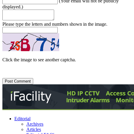
(Your email will not be publicly
displayed.)
Please type the letters and numbers shown in the image.
Click the image to see another captcha.
Editorial
Archives
Articles