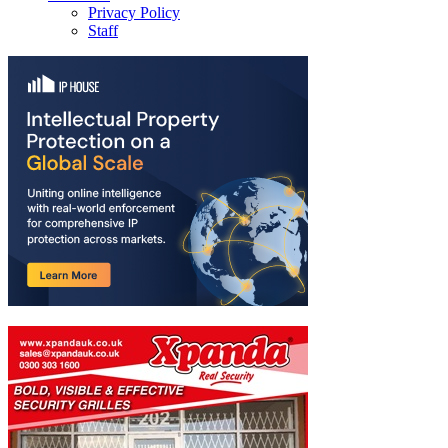
Privacy Policy
Staff