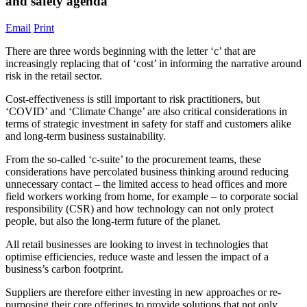
and safety agenda
Email
Print
There are three words beginning with the letter ‘c’ that are
increasingly replacing that of ‘cost’ in informing the narrative around
risk in the retail sector.
Cost-effectiveness is still important to risk practitioners, but
‘COVID’ and ‘Climate Change’ are also critical considerations in
terms of strategic investment in safety for staff and customers alike
and long-term business sustainability.
From the so-called ‘c-suite’ to the procurement teams, these
considerations have percolated business thinking around reducing
unnecessary contact – the limited access to head offices and more
field workers working from home, for example – to corporate social
responsibility (CSR) and how technology can not only protect
people, but also the long-term future of the planet.
All retail businesses are looking to invest in technologies that
optimise efficiencies, reduce waste and lessen the impact of a
business’s carbon footprint.
Suppliers are therefore either investing in new approaches or re-
purposing their core offerings to provide solutions that not only