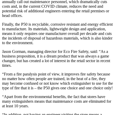
annually call out maintenance personnel, which dramatically cuts
costs and, in the current COVID climate, reduces the need and
potential risk of additional engineers entering the retail premises or
head offices.
Finally, the P50 is recyclable, corrosive resistant and energy efficient
to manufacture. Its materials, lightweight design and application,
means it only requires one manufacturer overall per decade and cuts
the incidents of disposal of hazardous materials, which is also kinder
to the environment.
Jason Gorman, managing director for Eco Fire Safety, said: “As a
business proposition, it is a dream product that was always a game
changer, but has created a lot of interest in the retail sector in recent
times.
“From a fire paralysis point of view, it improves fire safety because
no matter how often people are trained, in the heat of a fire, they
may become confused or not know which extinguisher to use for the
type of fire that it is – the P50 gives one choice and one choice only!
“Apart from the environmental benefits, the fact that stores have
many extinguishers means that maintenance costs are eliminated for
at least 10 years.
“In addition, not having an engineer visiting the store means a