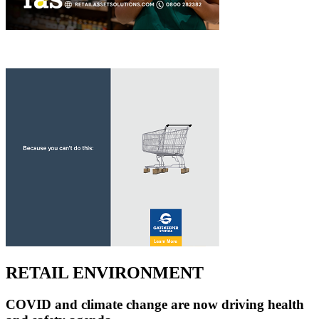
RETAIL ENVIRONMENT
COVID and climate change are now driving health