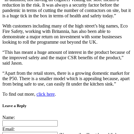
reduction in the risk. It was always a security factor before the
pandemic in terms of cutting the number of contractors on site, but it
is a huge tick in the box in terms of health and safety today.”
With customers including many of the high street’s big names, Eco
Fire Safety, working with Britannia, has also been able to
demonstrate a major return on investment with some businesses
looking to roll the programme out beyond the UK.
“This has meant a huge amount of interest in the product because of
the improved safety and the major CSR benefits of the product,”
said Jason.
“Apart from the retail stores, there is a growing domestic market for
the P50. There is a smaller model which is appealing because, apart
from being safe to use, can easily fit under the kitchen sink.”
To find out more,
click here
.
Leave a Reply
Name:
Email: