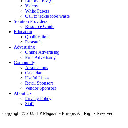
Editorial FAQ's
Videos
White Papers
Call to tackle food waste
Solution Providers
Resource Guide
Education
Qualifications
Research
Advertising
Online Advertising
Print Advertising
Community
Associations
Calendar
Useful Links
Retail Sponsors
Vendor Sponsors
About Us
Privacy Policy
Staff
Copyright © 2023 LP Magazine Europe. All Rights Reserved.