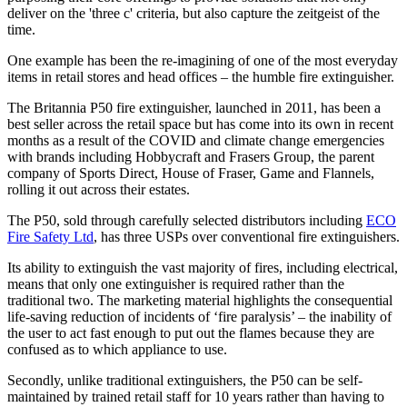
deliver on the 'three c' criteria, but also capture the zeitgeist of the
time.
One example has been the re-imagining of one of the most everyday
items in retail stores and head offices – the humble fire extinguisher.
The Britannia P50 fire extinguisher, launched in 2011, has been a
best seller across the retail space but has come into its own in recent
months as a result of the COVID and climate change emergencies
with brands including Hobbycraft and Frasers Group, the parent
company of Sports Direct, House of Fraser, Game and Flannels,
rolling it out across their estates.
The P50, sold through carefully selected distributors including
ECO
Fire Safety Ltd
, has three USPs over conventional fire extinguishers.
Its ability to extinguish the vast majority of fires, including electrical,
means that only one extinguisher is required rather than the
traditional two. The marketing material highlights the consequential
life-saving reduction of incidents of ‘fire paralysis’ – the inability of
the user to act fast enough to put out the flames because they are
confused as to which appliance to use.
Secondly, unlike traditional extinguishers, the P50 can be self-
maintained by trained retail staff for 10 years rather than having to