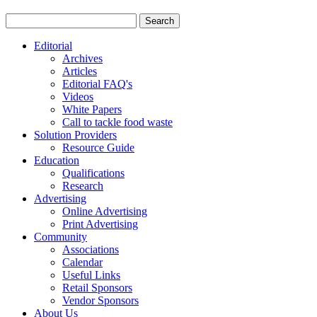
Editorial
Archives
Articles
Editorial FAQ's
Videos
White Papers
Call to tackle food waste
Solution Providers
Resource Guide
Education
Qualifications
Research
Advertising
Online Advertising
Print Advertising
Community
Associations
Calendar
Useful Links
Retail Sponsors
Vendor Sponsors
About Us