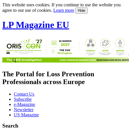
This website uses cookies. If you continue to use the website you
agree to our use of cookies.
Learn more
Hide
LP Magazine EU
The Portal for Loss Prevention
Professionals across Europe
Contact Us
Subscribe
e-Magazine
Newsletter
US Magazine
Search