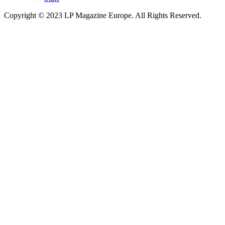
Copyright © 2023 LP Magazine Europe. All Rights Reserved.