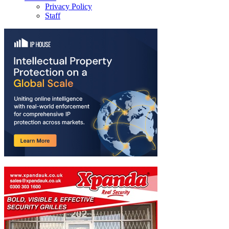
Privacy Policy
Staff