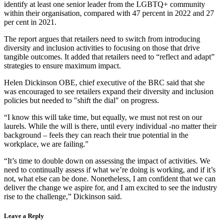
identify at least one senior leader from the LGBTQ+ community
within their organisation, compared with 47 percent in 2022 and 27
per cent in 2021.
The report argues that retailers need to switch from introducing
diversity and inclusion activities to focusing on those that drive
tangible outcomes. It added that retailers need to “reflect and adapt”
strategies to ensure maximum impact.
Helen Dickinson OBE, chief executive of the BRC said that she
was encouraged to see retailers expand their diversity and inclusion
policies but needed to "shift the dial" on progress.
“I know this will take time, but equally, we must not rest on our
laurels. While the will is there, until every individual -no matter their
background – feels they can reach their true potential in the
workplace, we are failing."
“It’s time to double down on assessing the impact of activities. We
need to continually assess if what we’re doing is working, and if it’s
not, what else can be done. Nonetheless, I am confident that we can
deliver the change we aspire for, and I am excited to see the industry
rise to the challenge,” Dickinson said.
Leave a Reply