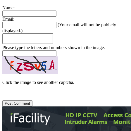
Name:
Email:
(Your email will not be publicly
displayed.)
Please type the letters and numbers shown in the image.
Click the image to see another captcha.