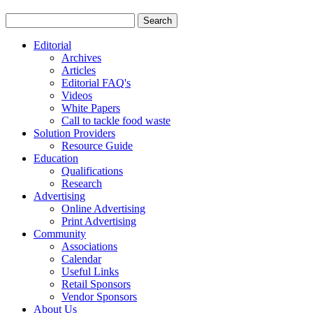
Editorial
Archives
Articles
Editorial FAQ's
Videos
White Papers
Call to tackle food waste
Solution Providers
Resource Guide
Education
Qualifications
Research
Advertising
Online Advertising
Print Advertising
Community
Associations
Calendar
Useful Links
Retail Sponsors
Vendor Sponsors
About Us