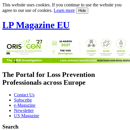
This website uses cookies. If you continue to use the website you
agree to our use of cookies.
Learn more
Hide
LP Magazine EU
The Portal for Loss Prevention
Professionals across Europe
Contact Us
Subscribe
e-Magazine
Newsletter
US Magazine
Search