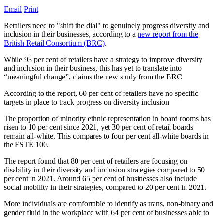
Email
Print
Retailers need to "shift the dial" to genuinely progress diversity and
inclusion in their businesses, according to a
new report from the
British Retail Consortium (BRC)
.
While 93 per cent of retailers have a strategy to improve diversity
and inclusion in their business, this has yet to translate into
“meaningful change”, claims the new study from the BRC
According to the report, 60 per cent of retailers have no specific
targets in place to track progress on diversity inclusion.
The proportion of minority ethnic representation in board rooms has
risen to 10 per cent since 2021, yet 30 per cent of retail boards
remain all-white. This compares to four per cent all-white boards in
the FSTE 100.
The report found that 80 per cent of retailers are focusing on
disability in their diversity and inclusion strategies compared to 50
per cent in 2021. Around 65 per cent of businesses also include
social mobility in their strategies, compared to 20 per cent in 2021.
More individuals are comfortable to identify as trans, non-binary and
gender fluid in the workplace with 64 per cent of businesses able to