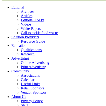
Editorial
Archives
Articles
Editorial FAQ's
Videos
White Papers
Call to tackle food waste
Solution Providers
Resource Guide
Education
Qualifications
Research
Advertising
Online Advertising
Print Advertising
Community
Associations
Calendar
Useful Links
Retail Sponsors
Vendor Sponsors
About Us
Privacy Policy
Staff