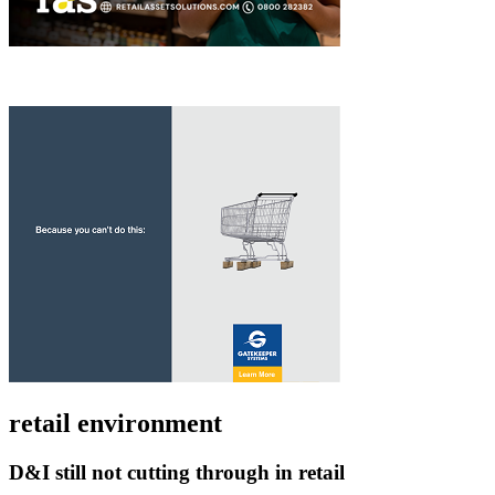
retail environment
D&I still not cutting through in retail