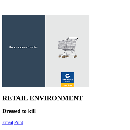
RETAIL ENVIRONMENT
Dressed to kill
Email
Print