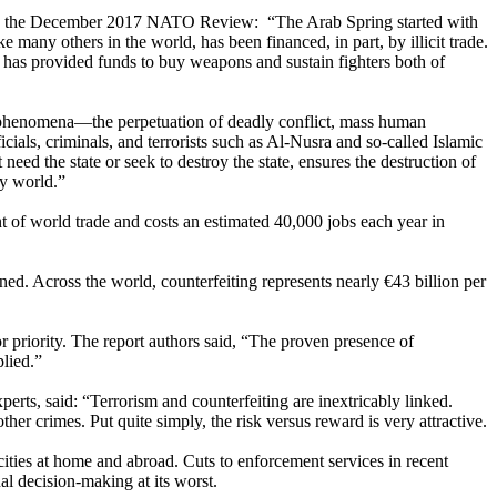
n the December 2017 NATO Review: “The Arab Spring started with
e many others in the world, has been financed, in part, by illicit trade.
nd has provided funds to buy weapons and sustain fighters both of
ng phenomena—the perpetuation of deadly conflict, mass human
ials, criminals, and terrorists such as Al-Nusra and so-called Islamic
need the state or seek to destroy the state, ensures the destruction of
ry world.”
nt of world trade and costs an estimated 40,000 jobs each year in
ned. Across the world, counterfeiting represents nearly €43 billion per
or priority. The report authors said, “The proven presence of
plied.”
s, said: “Terrorism and counterfeiting are inextricably linked.
her crimes. Put quite simply, the risk versus reward is very attractive.
ocities at home and abroad. Cuts to enforcement services in recent
al decision-making at its worst.