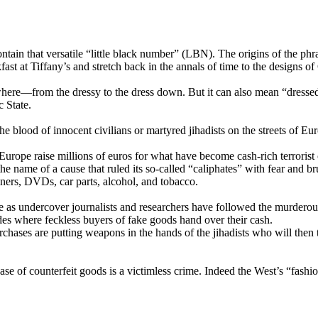
tain that versatile “little black number” (LBN). The origins of the phra
st at Tiffany’s and stretch back in the annals of time to the designs o
where—from the dressy to the dress down. But it can also mean “dressed t
c State.
 blood of innocent civilians or martyred jihadists on the streets of Eur
 Europe raise millions of euros for what have become cash-rich terrorist
he name of a cause that ruled its so-called “caliphates” with fear and br
iners, DVDs, car parts, alcohol, and tobacco.
me as undercover journalists and researchers have followed the murderous 
es where feckless buyers of fake goods hand over their cash.
rchases are putting weapons in the hands of the jihadists who will then
purchase of counterfeit goods is a victimless crime. Indeed the West’s “fa