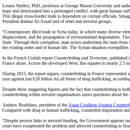
Louise Shelley, PhD, professor at George Mason University and auth
hope and deteriorated into a prolonged conflict, with great human suffer
This illegal cross-border trade is dependent on corrupt officials. Smug
President Bashar Al-Assad and of rebel and terrorist groups.
“Contemporary illicit trade in Syria today, in which many diverse el
displacement, and the propagation of environmental degradation. Those
State. Through their corruption, state actors undermine the state from w
the existing order and of human life. The Syrian situation exemplifies
In the French Unifab report
Counterfeiting and Terrorism
, published 
France alone. Across the developed West, this equates to nearly 2.5 mi
During 2015, the report argues, counterfeiting in France represented a
year against just €28 billion for all forms of drug trafficking, accordi
Despite these staggering figures and the fact that counterfeiting is bo
counterfeiting within terrorist organisations raises questions about th
Andrew Bradshaw, president of the
Asian Coalition Against Counterf
Compared with drug or human trafficking, counterfeit importation and sa
“Despite proven links to terrorist funding, the Government appears unwi
years have exasperated the problem and allowed counterfeiting to flouri