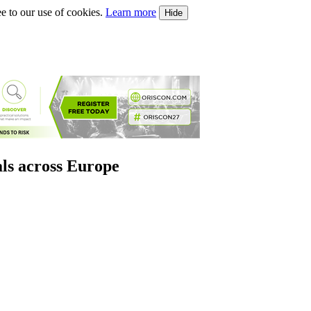
e to our use of cookies.
Learn more
Hide
als across Europe