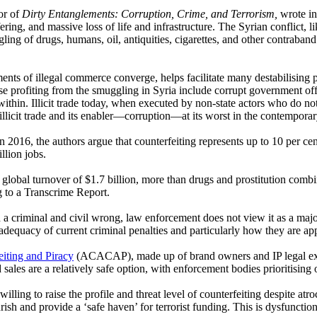
or of
Dirty Entanglements: Corruption, Crime, and Terrorism,
wrote i
ing, and massive loss of life and infrastructure. The Syrian conflict, lik
gling of drugs, humans, oil, antiquities, cigarettes, and other contraba
ements of illegal commerce converge, helps facilitate many destabilisi
 profiting from the smuggling in Syria include corrupt government offic
ithin. Illicit trade today, when executed by non-state actors who do not 
 illicit trade and its enabler—corruption—at its worst in the contempora
in 2016, the authors argue that counterfeiting represents up to 10 per ce
llion jobs.
 global turnover of $1.7 billion, more than drugs and prostitution combi
ng to a Transcrime Report.
th a criminal and civil wrong, law enforcement does not view it as a maj
e adequacy of current criminal penalties and particularly how they are ap
eiting and Piracy
(ACACAP), made up of brand owners and IP legal expert
les are a relatively safe option, with enforcement bodies prioritising ot
lling to raise the profile and threat level of counterfeiting despite atr
sh and provide a ‘safe haven’ for terrorist funding. This is dysfunction