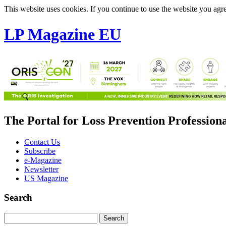
This website uses cookies. If you continue to use the website you agre
LP Magazine EU
The Portal for Loss Prevention Profession
Contact Us
Subscribe
e-Magazine
Newsletter
US Magazine
Search