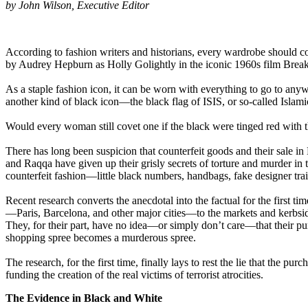
by John Wilson, Executive Editor
According to fashion writers and historians, every wardrobe should con
by Audrey Hepburn as Holly Golightly in the iconic 1960s film Breakfa
As a staple fashion icon, it can be worn with everything to go to any
another kind of black icon—the black flag of ISIS, or so-called Islami
Would every woman still covet one if the black were tinged red with the
There has long been suspicion that counterfeit goods and their sale in
and Raqqa have given up their grisly secrets of torture and murder in t
counterfeit fashion—little black numbers, handbags, fake designer tra
Recent research converts the anecdotal into the factual for the first ti
—Paris, Barcelona, and other major cities—to the markets and kerbsid
They, for their part, have no idea—or simply don’t care—that their pu
shopping spree becomes a murderous spree.
The research, for the first time, finally lays to rest the lie that the 
funding the creation of the real victims of terrorist atrocities.
The Evidence in Black and White