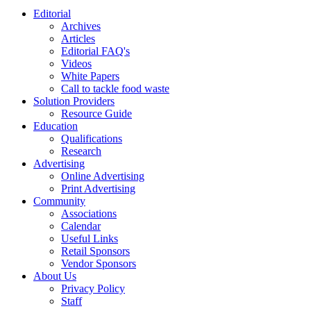
Editorial
Archives
Articles
Editorial FAQ's
Videos
White Papers
Call to tackle food waste
Solution Providers
Resource Guide
Education
Qualifications
Research
Advertising
Online Advertising
Print Advertising
Community
Associations
Calendar
Useful Links
Retail Sponsors
Vendor Sponsors
About Us
Privacy Policy
Staff