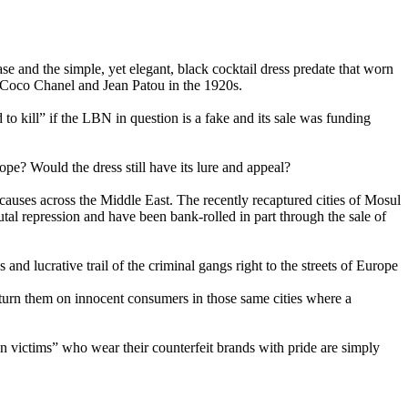
se and the simple, yet elegant, black cocktail dress predate that worn
f Coco Chanel and Jean Patou in the 1920s.
o kill” if the LBN in question is a fake and its sale was funding
ope? Would the dress still have its lure and appeal?
 causes across the Middle East. The recently recaptured cities of Mosul
utal repression and have been bank-rolled in part through the sale of
and lucrative trail of the criminal gangs right to the streets of Europe
 turn them on innocent consumers in those same cities where a
shion victims” who wear their counterfeit brands with pride are simply