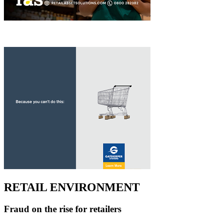
RETAIL ENVIRONMENT
Fraud on the rise for retailers