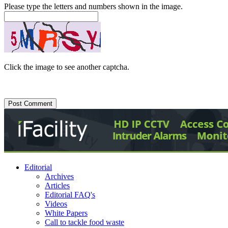
Please type the letters and numbers shown in the image.
Click the image to see another captcha.
Editorial
Archives
Articles
Editorial FAQ's
Videos
White Papers
Call to tackle food waste