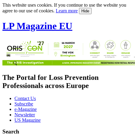
This website uses cookies. If you continue to use the website you
agree to our use of cookies.
Learn more
Hide
LP Magazine EU
The Portal for Loss Prevention
Professionals across Europe
Contact Us
Subscribe
e-Magazine
Newsletter
US Magazine
Search