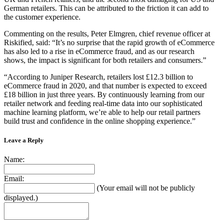
German retailers. This can be attributed to the friction it can add to
the customer experience.
Commenting on the results, Peter Elmgren, chief revenue officer at
Riskified, said: “It’s no surprise that the rapid growth of eCommerce
has also led to a rise in eCommerce fraud, and as our research
shows, the impact is significant for both retailers and consumers.”
“According to Juniper Research, retailers lost £12.3 billion to
eCommerce fraud in 2020, and that number is expected to exceed
£18 billion in just three years. By continuously learning from our
retailer network and feeding real-time data into our sophisticated
machine learning platform, we’re able to help our retail partners
build trust and confidence in the online shopping experience.”
Leave a Reply
Name:
Email:
(Your email will not be publicly
displayed.)