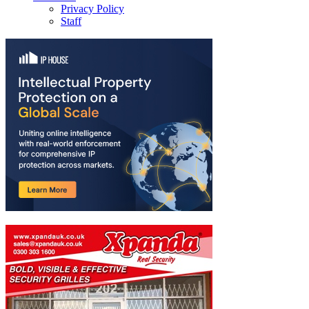
Privacy Policy
Staff