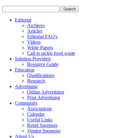
Editorial
Archives
Articles
Editorial FAQ's
Videos
White Papers
Call to tackle food waste
Solution Providers
Resource Guide
Education
Qualifications
Research
Advertising
Online Advertising
Print Advertising
Community
Associations
Calendar
Useful Links
Retail Sponsors
Vendor Sponsors
About Us