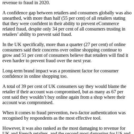
revenue to fraud in 2020.
A confidence gap between retailers and consumers globally was also
unearthed, with more than half (55 per cent) of all retailers stating
that they were confident in their ability to prevent eCommerce
related fraud, despite only 34 per cent of all consumers trusting in
retailers’ ability to prevent said fraud.
In the UK specifically, more than a quarter (27 per cent) of online
consumers said their concerns over online shopping continue to
grow and 51 per cent of consumers believe that retailers will find it
even harder to prevent fraud over the next year.
Long-term brand impact was a prominent factor for consumer
confidence in online shopping too.
A total of 39 per cent of UK consumers say they would blame the
retailer if their account was compromised, but as many as 67 per
cent said they wouldn’t buy online again from a shop where their
account was compromised.
When it comes to fraud prevention, two-factor authentication was
recognised by respondents as the most effective tool.
However, it was also ranked as the most damaging to revenue for
UK and French retailers, and the second most damaging for US and