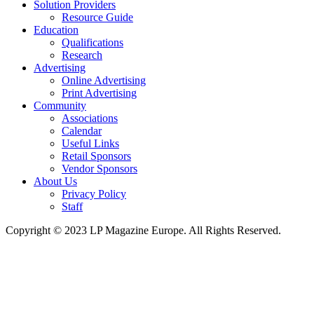
Solution Providers
Resource Guide
Education
Qualifications
Research
Advertising
Online Advertising
Print Advertising
Community
Associations
Calendar
Useful Links
Retail Sponsors
Vendor Sponsors
About Us
Privacy Policy
Staff
Copyright © 2023 LP Magazine Europe. All Rights Reserved.