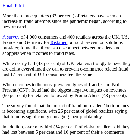
Email
Print
More than three quarters (82 per cent) of retailers have seen an
increase in fraud attempts since the pandemic began, according to
new research.
A survey
of 4,000 consumers and 400 retailers across the UK, US,
France and Germany for
Riskified
, a fraud prevention solutions
provider, found that there is a disconnect between retailers and
shoppers when it comes to fraud rates.
While nearly half (48 per cent) of UK retailers strongly believe they
are doing everything they can to prevent e-commerce related fraud,
just 17 per cent of UK consumers feel the same.
When it comes to the most prevalent types of fraud, Card Not
Present (CNP) fraud had the biggest negative impact on revenues
(60 per cent) for retailers followed by Promo Abuse (48 per cent).
The survey found that the impact of fraud on retailers’ bottom lines
is becoming significant, with 26 per cent of global retailers saying
that fraud is significantly damaging their profitability.
In addition, over one-third (34 per cent) of global retailers said they
had lost between 5 per cent and 10 per cent of their e-commerce