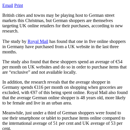
Email
Print
British cities and towns may be playing host to German street
markets this Christmas, but German shoppers are themselves
targeting UK online retailers for their purchases, according to new
research.
The study by
Royal Mail
has found that one in five online shoppers
in Germany have purchased from a UK website in the last three
months.
The study also found that these shoppers spend an average of €54
per month on UK websites and do so in order to purchase items that
are “exclusive” and not available locally.
In addition, the research reveals that the average shopper in
Germany spends €116 per month on shopping when groceries are
excluded, with €97 of this being spent online. Royal Mail also found
that the average German online shopper is 48 years old, more likely
to be female and live in an urban area.
Meanwhile, just under a third of German shoppers were found to
use their smartphone or tablet to purchase items online compared to
the international average of 51 per cent and UK average of 53 per
cent.