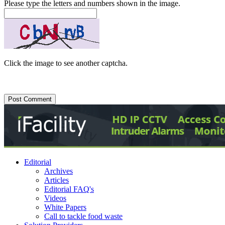
Please type the letters and numbers shown in the image.
Click the image to see another captcha.
Editorial
Archives
Articles
Editorial FAQ's
Videos
White Papers
Call to tackle food waste