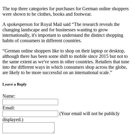
The top three categories for purchases for German online shoppers
were shown to be clothes, books and footwear.
A spokesperson for Royal Mail said “The research reveals the
changing landscape and for businesses wanting to grow
internationally, it's important to understand the distinct shopping
habits of consumers in different countries.
“German online shoppers like to shop on their laptop or desktop,
although there has been some shift to mobile since 2015 but not to
the same extent as we've seen in other countries. Retailers that tune
into the different ways in which consumers shop across the globe,
are likely to be more successful on an international scale.”
Leave a Reply
Name:
Email:
(Your email will not be publicly
displayed.)