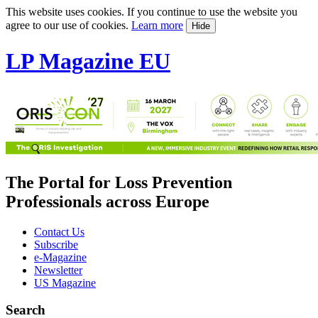
This website uses cookies. If you continue to use the website you
agree to our use of cookies.
Learn more
Hide
LP Magazine EU
The Portal for Loss Prevention
Professionals across Europe
Contact Us
Subscribe
e-Magazine
Newsletter
US Magazine
Search