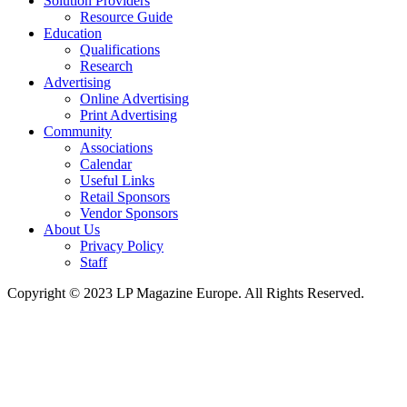
Solution Providers
Resource Guide
Education
Qualifications
Research
Advertising
Online Advertising
Print Advertising
Community
Associations
Calendar
Useful Links
Retail Sponsors
Vendor Sponsors
About Us
Privacy Policy
Staff
Copyright © 2023 LP Magazine Europe. All Rights Reserved.