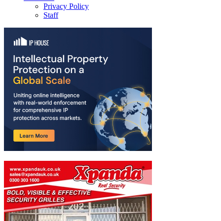
Privacy Policy
Staff