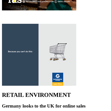
RETAIL ENVIRONMENT
Germany looks to the UK for online sales