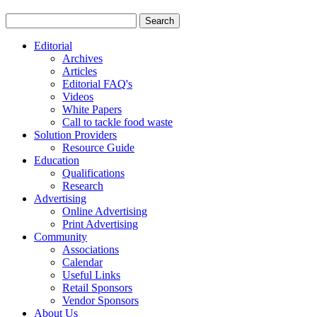
Editorial
Archives
Articles
Editorial FAQ's
Videos
White Papers
Call to tackle food waste
Solution Providers
Resource Guide
Education
Qualifications
Research
Advertising
Online Advertising
Print Advertising
Community
Associations
Calendar
Useful Links
Retail Sponsors
Vendor Sponsors
About Us