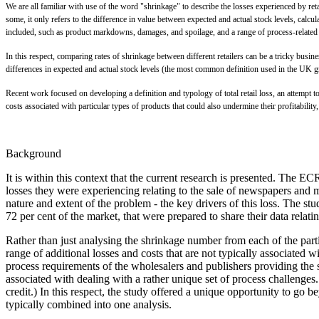
W
e are all familiar with use of the word "shrinkage" to describe the losses experienced by reta
some, it only refers to the difference in value between expected and actual stock levels, calc
included, such as product markdowns, damages, and spoilage, and a range of process-related f
In this respect, comparing rates of shrinkage between different retailers can be a tricky busi
differences in expected and actual stock levels (the most common definition used in the UK gro
Recent work focused on developing a definition and typology of total retail loss, an attempt to
costs associated with particular types of products that could also undermine their profitabilit
Background
It is within this context that the current research is presented. T
losses they were experiencing relating to the sale of newspapers and ma
nature and extent of the problem - the key drivers of this loss. The st
72 per cent of the market, that were prepared to share their data rel
Rather than just analysing the shrinkage number from each of the parti
range of additional losses and costs that are not typically associated
process requirements of the wholesalers and publishers providing the s
associated with dealing with a rather unique set of process challenges.
credit.) In this respect, the study offered a unique opportunity to go
typically combined into one analysis.