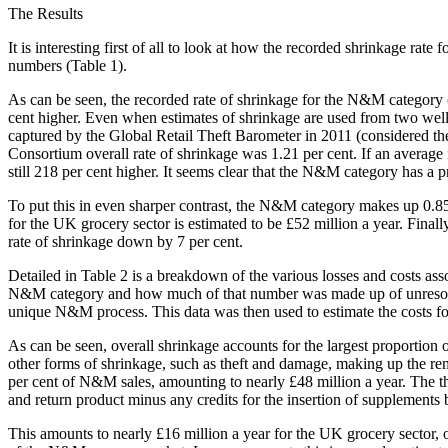
The Results
It is interesting first of all to look at how the recorded shrinkage ra
numbers (Table 1).
As can be seen, the recorded rate of shrinkage for the N&M category (3
cent higher. Even when estimates of shrinkage are used from two well
captured by the Global Retail Theft Barometer in 2011 (considered the
Consortium overall rate of shrinkage was 1.21 per cent. If an average
still 218 per cent higher. It seems clear that the N&M category has a 
To put this in even sharper contrast, the N&M category makes up 0.85 p
for the UK grocery sector is estimated to be £52 million a year. Finall
rate of shrinkage down by 7 per cent.
Detailed in Table 2 is a breakdown of the various losses and costs asso
N&M category and how much of that number was made up of unresolved d
unique N&M process. This data was then used to estimate the costs for 
As can be seen, overall shrinkage accounts for the largest proportion o
other forms of shrinkage, such as theft and damage, making up the re
per cent of N&M sales, amounting to nearly £48 million a year. The thir
and return product minus any credits for the insertion of supplements b
This amounts to nearly £16 million a year for the UK grocery sector, o