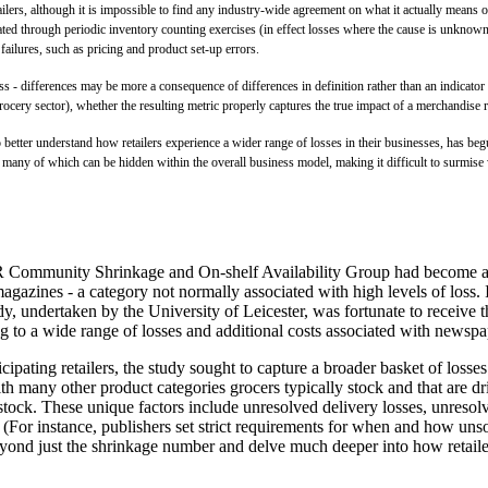
ilers, although it is impossible to find any industry-wide agreement on what it actually means or 
ulated through periodic inventory counting exercises (in effect losses where the cause is unknow
ailures, such as pricing and product set-up errors.
ness - differences may be more a consequence of differences in definition rather than an indicat
cery sector), whether the resulting metric properly captures the true impact of a merchandise ret
 better understand how retailers experience a wider range of losses in their businesses, has begu
y, many of which can be hidden within the overall business model, making it difficult to surmise 
he ECR Community Shrinkage and On-shelf Availability Group had become
gazines - a category not normally associated with high levels of loss. I
udy, undertaken by the University of Leicester, was fortunate to receive t
ating to a wide range of losses and additional costs associated with ne
cipating retailers, the study sought to capture a broader basket of los
 with many other product categories grocers typically stock and that are
tock. These unique factors include unresolved delivery losses, unresolved
 (For instance, publishers set strict requirements for when and how unsold
 beyond just the shrinkage number and delve much deeper into how retail