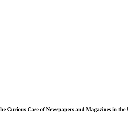
: The Curious Case of Newspapers and Magazines in the