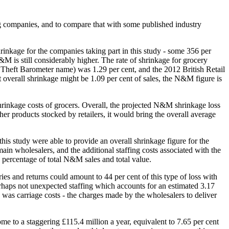
ting companies, and to compare that with some published industry
hrinkage for the companies taking part in this study - some 356 per
 is still considerably higher. The rate of shrinkage for grocery
l Theft Barometer name) was 1.29 per cent, and the 2012 British Retail
 overall shrinkage might be 1.09 per cent of sales, the N&M figure is
shrinkage costs of grocers. Overall, the projected N&M shrinkage loss
her products stocked by retailers, it would bring the overall average
this study were able to provide an overall shrinkage figure for the
n wholesalers, and the additional staffing costs associated with the
a percentage of total N&M sales and total value.
ries and returns could amount to 44 per cent of this type of loss with
rhaps not unexpected staffing which accounts for an estimated 3.17
h was carriage costs - the charges made by the wholesalers to deliver
me to a staggering £115.4 million a year, equivalent to 7.65 per cent