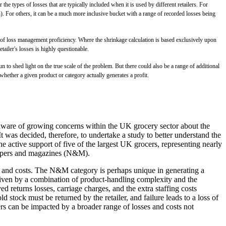
the types of losses that are typically included when it is used by different retailers. For
n). For others, it can be a much more inclusive bucket with a range of recorded losses being
or of loss management proficiency. Where the shrinkage calculation is based exclusively upon
ailer's losses is highly questionable.
n to shed light on the true scale of the problem. But there could also be a range of additional
whether a given product or category actually generates a profit.
 aware of growing concerns within the UK grocery sector about the
t was decided, therefore, to undertake a study to better understand the
he active support of five of the largest UK grocers, representing nearly
wspapers and magazines (N&M).
ses and costs. The N&M category is perhaps unique in generating a
 driven by a combination of product-handling complexity and the
 returns losses, carriage charges, and the extra staffing costs
 stock must be returned by the retailer, and failure leads to a loss of
ers can be impacted by a broader range of losses and costs not