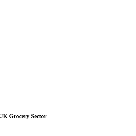
 UK Grocery Sector