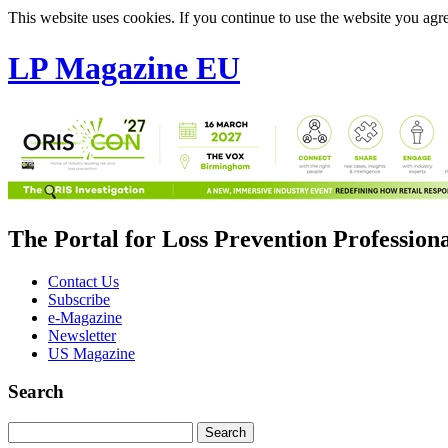
This website uses cookies. If you continue to use the website you agre
LP Magazine EU
The Portal for Loss Prevention Profession
Contact Us
Subscribe
e-Magazine
Newsletter
US Magazine
Search