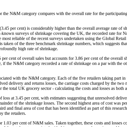
te for the N&M category compares with the overall rate for the participa
.45 per cent) is considerably higher than the overall average rate of s
-known surveys of shrinkage covering the UK, the recorded rate for N&M
 most reliable of the recent surveys undertaken using the Global Retai
 is taken of the three benchmark shrinkage numbers, which suggests that
profoundly high rate of shrinkage.
er cent of overall sales but accounts for 3.86 per cent of the overall 
y, if the N&M category recorded a rate of shrinkage on a par with the ot
ciated with the N&M category. Each of the five retailers taking part in 
elivery and returns losses, the carriage costs charged by the two mai
the total UK grocery sector - calculating the costs and losses as both 
f loss at 3.45 per cent, with estimates suggesting that unresolved delive
mainder of the shrinkage losses. The second highest area of cost was pe
d and final area of cost that has been identified as part of this researc
y the retailers.
r 1.03 per cent of N&M sales. Taken together, these costs and losses co