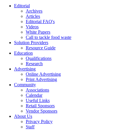
Editorial
Archives
Articles
Editorial FAQ's
Videos
White Papers
Call to tackle food waste
Solution Providers
Resource Guide
Education
Qualifications
Research
Advertising
Online Advertising
Print Advertising
Community
Associations
Calendar
Useful Links
Retail Sponsors
Vendor Sponsors
About Us
Privacy Policy
Staff