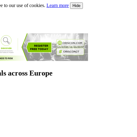
e to our use of cookies.
Learn more
Hide
als across Europe