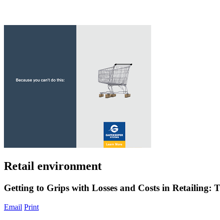
Retail environment
Getting to Grips with Losses and Costs in Retailing
Email
Print