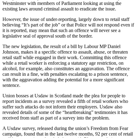
Westminster with members of Parliament looking at using the
existing laws around criminal assault to eradicate the issue.
However, the issue of under-reporting, largely down to retail staff
believing “It’s part of the job” or that Police will not respond even if
it is reported, may mean that such an offence will never see a
legislative seal of approval south of the border.
The new legislation, the result of a bill by Labour MP Daniel
Johnson, makes it a specific offence to assault, abuse, or threaten
retail staff while engaged in their work. Committing this offence
while a retail worker is enforcing a statutory age restriction, on
alcohol, for example, also constitutes an aggravation. The offence
can result in a fine, with penalties escalating to a prison sentence,
with the aggravation adding the potential for a more significant
sentence.
Union bosses at Usdaw in Scotland made the plea for people to
report incidents as a survey revealed a fifth of retail workers who
suffer such attacks do not inform their employers. Usdaw also
revealed details of some of the “heartbreaking” testimonies it has
received from staff as part of a survey into the problem.
A Usdaw survey, released during the union’s Freedom from Fear
campaign, found that in the last twelve months, 92 per cent of retail