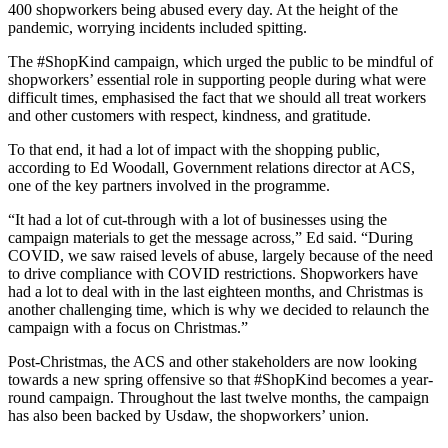
400 shopworkers being abused every day. At the height of the
pandemic, worrying incidents included spitting.
The #ShopKind campaign, which urged the public to be mindful of
shopworkers’ essential role in supporting people during what were
difficult times, emphasised the fact that we should all treat workers
and other customers with respect, kindness, and gratitude.
To that end, it had a lot of impact with the shopping public,
according to Ed Woodall, Government relations director at ACS,
one of the key partners involved in the programme.
“It had a lot of cut-through with a lot of businesses using the
campaign materials to get the message across,” Ed said. “During
COVID, we saw raised levels of abuse, largely because of the need
to drive compliance with COVID restrictions. Shopworkers have
had a lot to deal with in the last eighteen months, and Christmas is
another challenging time, which is why we decided to relaunch the
campaign with a focus on Christmas.”
Post-Christmas, the ACS and other stakeholders are now looking
towards a new spring offensive so that #ShopKind becomes a year-
round campaign. Throughout the last twelve months, the campaign
has also been backed by Usdaw, the shopworkers’ union.