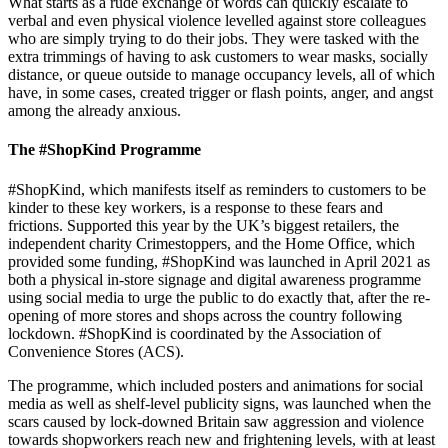
What starts as a rude exchange of words can quickly escalate to
verbal and even physical violence levelled against store colleagues
who are simply trying to do their jobs. They were tasked with the
extra trimmings of having to ask customers to wear masks, socially
distance, or queue outside to manage occupancy levels, all of which
have, in some cases, created trigger or flash points, anger, and angst
among the already anxious.
The #ShopKind Programme
#ShopKind, which manifests itself as reminders to customers to be
kinder to these key workers, is a response to these fears and
frictions. Supported this year by the UK’s biggest retailers, the
independent charity Crimestoppers, and the Home Office, which
provided some funding, #ShopKind was launched in April 2021 as
both a physical in-store signage and digital awareness programme
using social media to urge the public to do exactly that, after the re-
opening of more stores and shops across the country following
lockdown. #ShopKind is coordinated by the Association of
Convenience Stores (ACS).
The programme, which included posters and animations for social
media as well as shelf-level publicity signs, was launched when the
scars caused by lock-downed Britain saw aggression and violence
towards shopworkers reach new and frightening levels, with at least