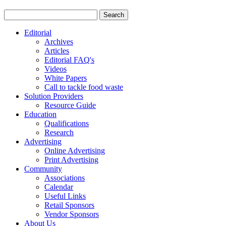
Editorial
Archives
Articles
Editorial FAQ's
Videos
White Papers
Call to tackle food waste
Solution Providers
Resource Guide
Education
Qualifications
Research
Advertising
Online Advertising
Print Advertising
Community
Associations
Calendar
Useful Links
Retail Sponsors
Vendor Sponsors
About Us