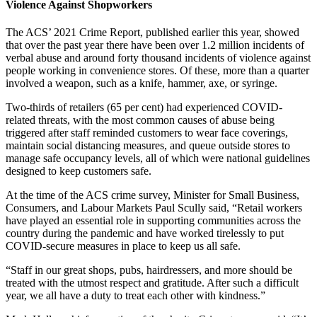
Violence Against Shopworkers
The ACS’ 2021 Crime Report, published earlier this year, showed
that over the past year there have been over 1.2 million incidents of
verbal abuse and around forty thousand incidents of violence against
people working in convenience stores. Of these, more than a quarter
involved a weapon, such as a knife, hammer, axe, or syringe.
Two-thirds of retailers (65 per cent) had experienced COVID-
related threats, with the most common causes of abuse being
triggered after staff reminded customers to wear face coverings,
maintain social distancing measures, and queue outside stores to
manage safe occupancy levels, all of which were national guidelines
designed to keep customers safe.
At the time of the ACS crime survey, Minister for Small Business,
Consumers, and Labour Markets Paul Scully said, “Retail workers
have played an essential role in supporting communities across the
country during the pandemic and have worked tirelessly to put
COVID-secure measures in place to keep us all safe.
“Staff in our great shops, pubs, hairdressers, and more should be
treated with the utmost respect and gratitude. After such a difficult
year, we all have a duty to treat each other with kindness.”