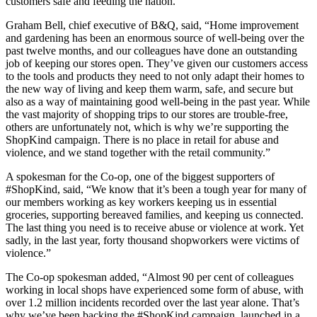
customers safe and feeding the nation.”
Graham Bell, chief executive of B&Q, said, “Home improvement
and gardening has been an enormous source of well-being over the
past twelve months, and our colleagues have done an outstanding
job of keeping our stores open. They’ve given our customers access
to the tools and products they need to not only adapt their homes to
the new way of living and keep them warm, safe, and secure but
also as a way of maintaining good well-being in the past year. While
the vast majority of shopping trips to our stores are trouble-free,
others are unfortunately not, which is why we’re supporting the
ShopKind campaign. There is no place in retail for abuse and
violence, and we stand together with the retail community.”
A spokesman for the Co-op, one of the biggest supporters of
#ShopKind, said, “We know that it’s been a tough year for many of
our members working as key workers keeping us in essential
groceries, supporting bereaved families, and keeping us connected.
The last thing you need is to receive abuse or violence at work. Yet
sadly, in the last year, forty thousand shopworkers were victims of
violence.”
The Co-op spokesman added, “Almost 90 per cent of colleagues
working in local shops have experienced some form of abuse, with
over 1.2 million incidents recorded over the last year alone. That’s
why we’ve been backing the #ShopKind campaign, launched in a