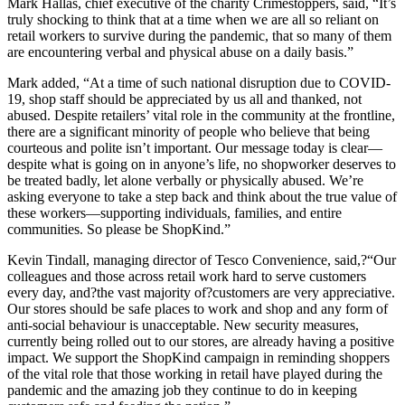
Mark Hallas, chief executive of the charity Crimestoppers, said, “It’s
truly shocking to think that at a time when we are all so reliant on
retail workers to survive during the pandemic, that so many of them
are encountering verbal and physical abuse on a daily basis.”
Mark added, “At a time of such national disruption due to COVID-
19, shop staff should be appreciated by us all and thanked, not
abused. Despite retailers’ vital role in the community at the frontline,
there are a significant minority of people who believe that being
courteous and polite isn’t important. Our message today is clear—
despite what is going on in anyone’s life, no shopworker deserves to
be treated badly, let alone verbally or physically abused. We’re
asking everyone to take a step back and think about the true value of
these workers—supporting individuals, families, and entire
communities. So please be ShopKind.”
Kevin Tindall, managing director of Tesco Convenience, said,?“Our
colleagues and those across retail work hard to serve customers
every day, and?the vast majority of?customers are very appreciative.
Our stores should be safe places to work and shop and any form of
anti-social behaviour is unacceptable. New security measures,
currently being rolled out to our stores, are already having a positive
impact. We support the ShopKind campaign in reminding shoppers
of the vital role that those working in retail have played during the
pandemic and the amazing job they continue to do in keeping