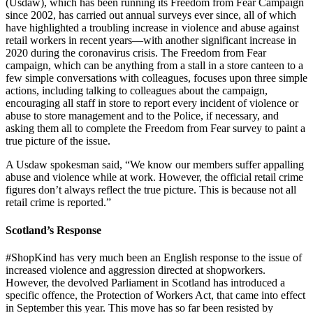
(Usdaw), which has been running its Freedom from Fear Campaign
since 2002, has carried out annual surveys ever since, all of which
have highlighted a troubling increase in violence and abuse against
retail workers in recent years—with another significant increase in
2020 during the coronavirus crisis. The Freedom from Fear
campaign, which can be anything from a stall in a store canteen to a
few simple conversations with colleagues, focuses upon three simple
actions, including talking to colleagues about the campaign,
encouraging all staff in store to report every incident of violence or
abuse to store management and to the Police, if necessary, and
asking them all to complete the Freedom from Fear survey to paint a
true picture of the issue.
A Usdaw spokesman said, “We know our members suffer appalling
abuse and violence while at work. However, the official retail crime
figures don’t always reflect the true picture. This is because not all
retail crime is reported.”
Scotland’s Response
#ShopKind has very much been an English response to the issue of
increased violence and aggression directed at shopworkers.
However, the devolved Parliament in Scotland has introduced a
specific offence, the Protection of Workers Act, that came into effect
in September this year. This move has so far been resisted by