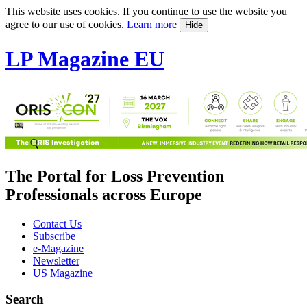
This website uses cookies. If you continue to use the website you
agree to our use of cookies.
Learn more
Hide
LP Magazine EU
The Portal for Loss Prevention
Professionals across Europe
Contact Us
Subscribe
e-Magazine
Newsletter
US Magazine
Search