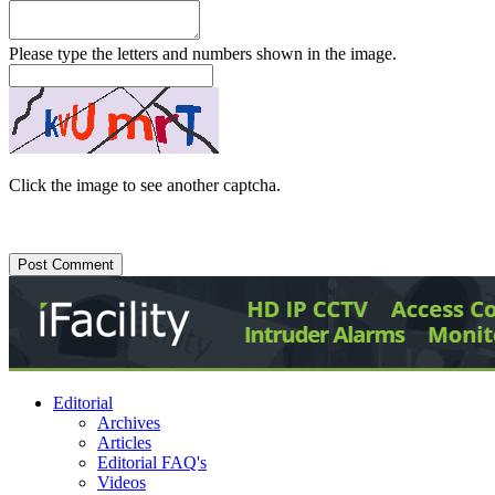
Please type the letters and numbers shown in the image.
Click the image to see another captcha.
Editorial
Archives
Articles
Editorial FAQ's
Videos