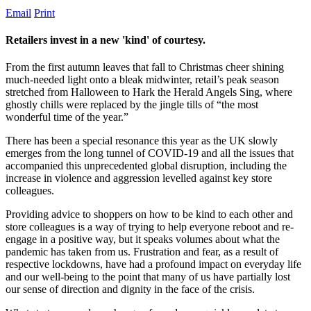
Email
Print
Retailers invest in a new 'kind' of courtesy.
From the first autumn leaves that fall to Christmas cheer shining
much-needed light onto a bleak midwinter, retail’s peak season
stretched from Halloween to Hark the Herald Angels Sing, where
ghostly chills were replaced by the jingle tills of “the most
wonderful time of the year.”
There has been a special resonance this year as the UK slowly
emerges from the long tunnel of COVID-19 and all the issues that
accompanied this unprecedented global disruption, including the
increase in violence and aggression levelled against key store
colleagues.
Providing advice to shoppers on how to be kind to each other and
store colleagues is a way of trying to help everyone reboot and re-
engage in a positive way, but it speaks volumes about what the
pandemic has taken from us. Frustration and fear, as a result of
respective lockdowns, have had a profound impact on everyday life
and our well-being to the point that many of us have partially lost
our sense of direction and dignity in the face of the crisis.