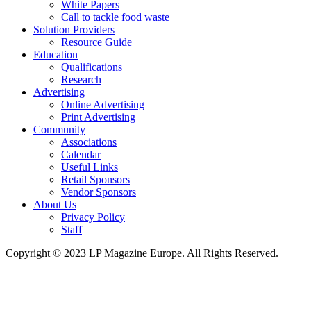
White Papers
Call to tackle food waste
Solution Providers
Resource Guide
Education
Qualifications
Research
Advertising
Online Advertising
Print Advertising
Community
Associations
Calendar
Useful Links
Retail Sponsors
Vendor Sponsors
About Us
Privacy Policy
Staff
Copyright © 2023 LP Magazine Europe. All Rights Reserved.