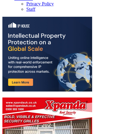
Privacy Policy
Staff