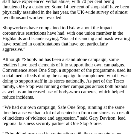
staff have experienced verbal abuse, with 70 per cent being
threatened by a customer. Some 14 per cent of shop staff have been
physically assaulted in the last year, the UK-wide survey of almost
two thousand workers revealed.
Shopworkers have complained to Usdaw about the impact
coronavirus restrictions have had, with one union member in the
Highlands and Islands saying, “Social distancing and mask wearing
have resulted in confrontations that have got particularly
aggressive.”
Although #ShopKind has been a stand-alone campaign, some
retailers have used elements of it to support their own campaigns.
Convenience store One Stop, a supporter of the programme, used its
social media feeds during the campaign to complement what it was
doing to support staff in its stores nationally. As part of the Tesco
family, One Stop was running other campaigns across both brands
as well as an increased use of body-worn cameras, which helped
reduce incidents.
“We had our own campaign, Safe One Stop, running at the same
time because we had a lot of absenteeism from our stores as a result
of incidents of violence and aggression,” said Gary Davison, lead
regional business security partner at One Stop Stores.
“#ShopKind was used in conjunction with these campaigns and