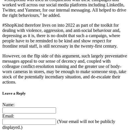
worked well across our social media platforms including LinkedIn,
Twitter, and Yammer, for our internal messaging. All helped to drive
the right behaviours,” he added.
#ShopKind therefore lives on into 2022 as part of the toolkit for
dealing with violence, aggression, and anti-social behaviour and,
depressing as it is, there is no doubt that such a campaign, where
people have to be reminded to be kind and show respect for
frontline retail staff, is still necessary in the twenty-first century.
However, on the flip side of this argument, such largely preventative
messages appeal to our sense of decency and, coupled with
colleague conflict-resolution training and the greater use of body-
worn cameras in stores, may be enough to make someone stop, take
stock of the potentially incendiary situation, and de-escalate their
actions.
Leave a Reply
Name:
Email:
(Your email will not be publicly
displayed.)