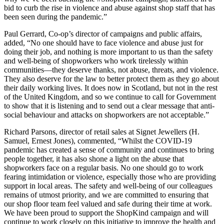
bid to curb the rise in violence and abuse against shop staff that has
been seen during the pandemic.”
Paul Gerrard, Co-op’s director of campaigns and public affairs,
added, “No one should have to face violence and abuse just for
doing their job, and nothing is more important to us than the safety
and well-being of shopworkers who work tirelessly within
communities—they deserve thanks, not abuse, threats, and violence.
They also deserve for the law to better protect them as they go about
their daily working lives. It does now in Scotland, but not in the rest
of the United Kingdom, and so we continue to call for Government
to show that it is listening and to send out a clear message that anti-
social behaviour and attacks on shopworkers are not acceptable.”
Richard Parsons, director of retail sales at Signet Jewellers (H.
Samuel, Ernest Jones), commented, “Whilst the COVID-19
pandemic has created a sense of community and continues to bring
people together, it has also shone a light on the abuse that
shopworkers face on a regular basis. No one should go to work
fearing intimidation or violence, especially those who are providing
support in local areas. The safety and well-being of our colleagues
remains of utmost priority, and we are committed to ensuring that
our shop floor team feel valued and safe during their time at work.
We have been proud to support the ShopKind campaign and will
continue to work closely on this initiative to improve the health and