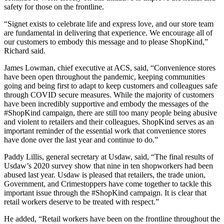
safety for those on the frontline.
“Signet exists to celebrate life and express love, and our store team
are fundamental in delivering that experience. We encourage all of
our customers to embody this message and to please ShopKind,”
Richard said.
James Lowman, chief executive at ACS, said, “Convenience stores
have been open throughout the pandemic, keeping communities
going and being first to adapt to keep customers and colleagues safe
through COVID secure measures. While the majority of customers
have been incredibly supportive and embody the messages of the
#ShopKind campaign, there are still too many people being abusive
and violent to retailers and their colleagues. ShopKind serves as an
important reminder of the essential work that convenience stores
have done over the last year and continue to do.”
Paddy Lillis, general secretary at Usdaw, said, “The final results of
Usdaw’s 2020 survey show that nine in ten shopworkers had been
abused last year. Usdaw is pleased that retailers, the trade union,
Government, and Crimestoppers have come together to tackle this
important issue through the #ShopKind campaign. It is clear that
retail workers deserve to be treated with respect.”
He added, “Retail workers have been on the frontline throughout the