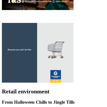
Retail environment
From Halloween Chills to Jingle Tills