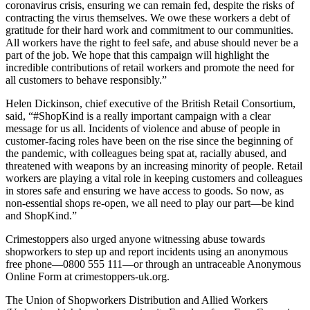
coronavirus crisis, ensuring we can remain fed, despite the risks of
contracting the virus themselves. We owe these workers a debt of
gratitude for their hard work and commitment to our communities.
All workers have the right to feel safe, and abuse should never be a
part of the job. We hope that this campaign will highlight the
incredible contributions of retail workers and promote the need for
all customers to behave responsibly.”
Helen Dickinson, chief executive of the British Retail Consortium,
said, “#ShopKind is a really important campaign with a clear
message for us all. Incidents of violence and abuse of people in
customer-facing roles have been on the rise since the beginning of
the pandemic, with colleagues being spat at, racially abused, and
threatened with weapons by an increasing minority of people. Retail
workers are playing a vital role in keeping customers and colleagues
in stores safe and ensuring we have access to goods. So now, as
non-essential shops re-open, we all need to play our part—be kind
and ShopKind.”
Crimestoppers also urged anyone witnessing abuse towards
shopworkers to step up and report incidents using an anonymous
free phone—0800 555 111—or through an untraceable Anonymous
Online Form at crimestoppers-uk.org.
The Union of Shopworkers Distribution and Allied Workers