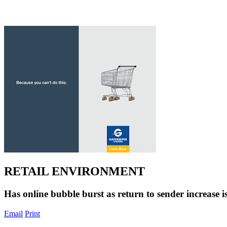
RETAIL ENVIRONMENT
Has online bubble burst as return to sender increase i
Email
Print