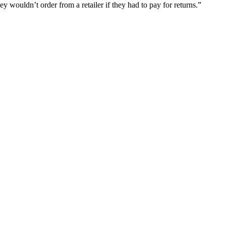
 wouldn’t order from a retailer if they had to pay for returns.”