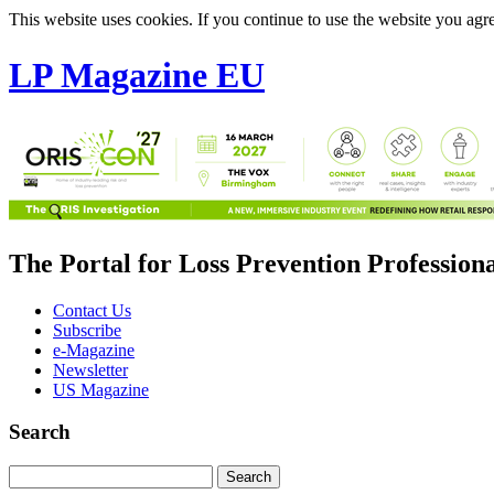
This website uses cookies. If you continue to use the website you agre
LP Magazine EU
The Portal for Loss Prevention Profession
Contact Us
Subscribe
e-Magazine
Newsletter
US Magazine
Search