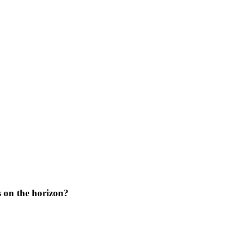
s on the horizon?