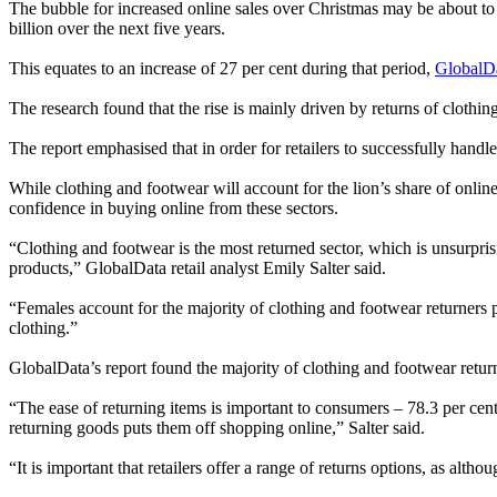
The bubble for increased online sales over Christmas may be about to
billion over the next five years.
This equates to an increase of 27 per cent during that period,
GlobalD
The research found that the rise is mainly driven by returns of clothin
The report emphasised that in order for retailers to successfully handl
While clothing and footwear will account for the lion’s share of onli
confidence in buying online from these sectors.
“Clothing and footwear is the most returned sector, which is unsurprisi
products,” GlobalData retail analyst Emily Salter said.
“Females account for the majority of clothing and footwear returners 
clothing.”
GlobalData’s report found the majority of clothing and footwear returns
“The ease of returning items is important to consumers – 78.3 per cent 
returning goods puts them off shopping online,” Salter said.
“It is important that retailers offer a range of returns options, as al