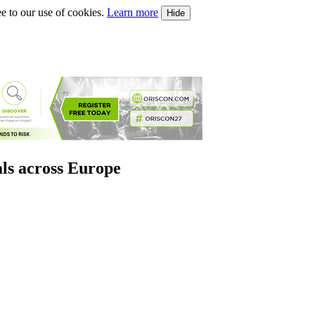
e to our use of cookies.
Learn more
Hide
als across Europe