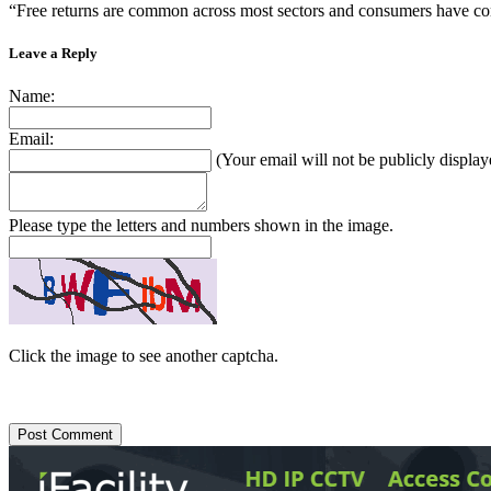
“Free returns are common across most sectors and consumers have come t
Leave a Reply
Name:
Email:
(Your email will not be publicly display
Please type the letters and numbers shown in the image.
Click the image to see another captcha.