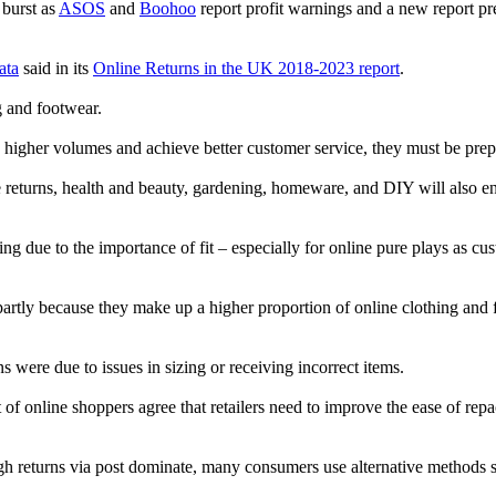
 burst as
ASOS
and
Boohoo
report profit warnings and a new report pred
ata
said in its
Online Returns in the UK 2018-2023 report
.
g and footwear.
e higher volumes and achieve better customer service, they must be prepa
ne returns, health and beauty, gardening, homeware, and DIY will also e
ng due to the importance of fit – especially for online pure plays as cu
partly because they make up a higher proportion of online clothing and 
 were due to issues in sizing or receiving incorrect items.
of online shoppers agree that retailers need to improve the ease of repack
though returns via post dominate, many consumers use alternative methods 