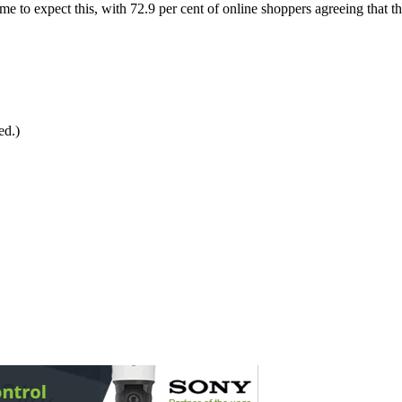
o expect this, with 72.9 per cent of online shoppers agreeing that they
ed.)