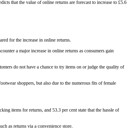
icts that the value of online returns are forecast to increase to £5.6
red for the increase in online returns.
ncounter a major increase in online returns as consumers gain
stomers do not have a chance to try items on or judge the quality of
footwear shoppers, but also due to the numerous fits of female
ing items for returns, and 53.3 per cent state that the hassle of
such as returns via a convenience store.