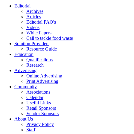
Editorial
Archives
Articles
Editorial FAQ's
Videos
White Papers
Call to tackle food waste
Solution Providers
Resource Guide
Education
Qualifications
Research
Advertising
Online Advertising
Print Advertising
Community
Associations
Calendar
Useful Links
Retail Sponsors
Vendor Sponsors
About Us
Privacy Policy
Staff