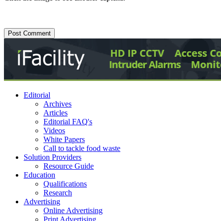
Editorial
Archives
Articles
Editorial FAQ's
Videos
White Papers
Call to tackle food waste
Solution Providers
Resource Guide
Education
Qualifications
Research
Advertising
Online Advertising
Print Advertising