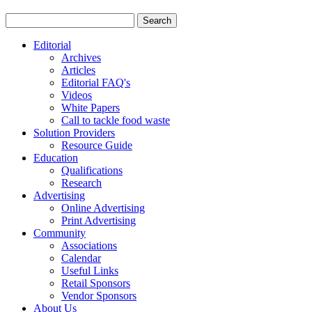
Editorial
Archives
Articles
Editorial FAQ's
Videos
White Papers
Call to tackle food waste
Solution Providers
Resource Guide
Education
Qualifications
Research
Advertising
Online Advertising
Print Advertising
Community
Associations
Calendar
Useful Links
Retail Sponsors
Vendor Sponsors
About Us