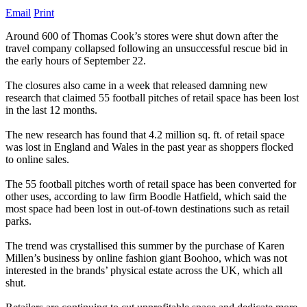
Email
Print
Around 600 of Thomas Cook’s stores were shut down after the
travel company collapsed following an unsuccessful rescue bid in
the early hours of September 22.
The closures also came in a week that released damning new
research that claimed 55 football pitches of retail space has been lost
in the last 12 months.
The new research has found that 4.2 million sq. ft. of retail space
was lost in England and Wales in the past year as shoppers flocked
to online sales.
The 55 football pitches worth of retail space has been converted for
other uses, according to law firm Boodle Hatfield, which said the
most space had been lost in out-of-town destinations such as retail
parks.
The trend was crystallised this summer by the purchase of Karen
Millen’s business by online fashion giant Boohoo, which was not
interested in the brands’ physical estate across the UK, which all
shut.