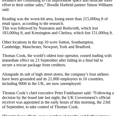
Retailers are continuing to cut unprofitable space and dedicate more
effort to their online sales,” Boodle Hatfield partner Simon Williams
said.
Reading was the worst-hit area, losing more than 215,000sq ft of
retail space, according to the research.
This was followed by Nuneaton and Bedworth, which lost
183,000sq ft, and Kensington and Chelsea, which lost 151,000sq ft.
Other locations in the top 10 were Sutton, Southampton,
Cambridge, Manchester, Newport, York and Bradford.
Thomas Cook, the world’s oldest tour operator, ceased trading with
immediate effect on 23 September after failing in a final bid to
secure a rescue package from creditors.
Alongside its raft of high street stores, the company’s four airlines
have been grounded and its 21,000 employees in 16 countries,
including 9000 in the UK, are now unemployed.
Thomas Cook’s chief executive Peter Fankhauser said: “Following a
decision by the board late last night, the UK Government’s official
receiver was appointed in the early hours of this morning, the 23rd
of September, to take control of Thomas Cook.