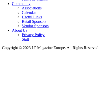
Community
Associations
Calendar
Useful Links
Retail Sponsors
Vendor Sponsors
About Us
Privacy Policy
Staff
Copyright © 2023 LP Magazine Europe. All Rights Reserved.