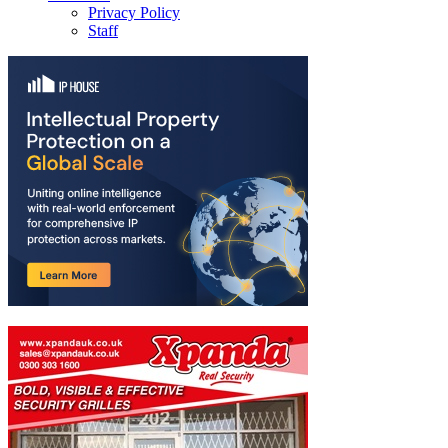
Privacy Policy
Staff