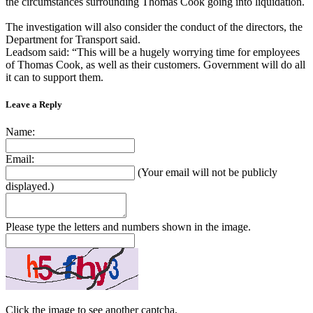
the circumstances surrounding Thomas Cook going into liquidation.
The investigation will also consider the conduct of the directors, the
Department for Transport said.
Leadsom said: “This will be a hugely worrying time for employees
of Thomas Cook, as well as their customers. Government will do all
it can to support them.
Leave a Reply
Name:
Email:
(Your email will not be publicly
displayed.)
Please type the letters and numbers shown in the image.
Click the image to see another captcha.