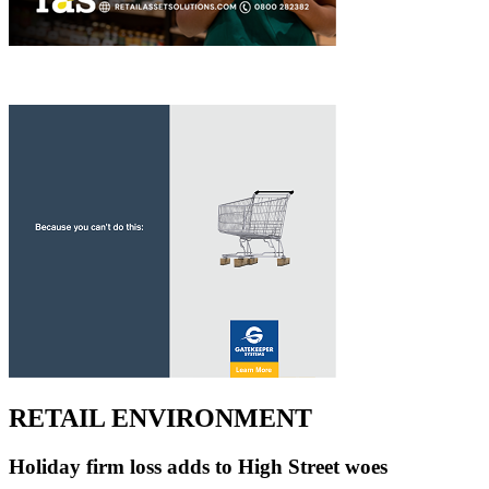
RETAIL ENVIRONMENT
Holiday firm loss adds to High Street woes