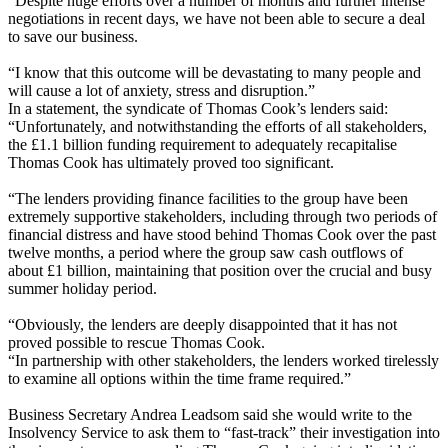
“Despite huge efforts over a number of months and further intense
negotiations in recent days, we have not been able to secure a deal
to save our business.
“I know that this outcome will be devastating to many people and
will cause a lot of anxiety, stress and disruption.”
In a statement, the syndicate of Thomas Cook’s lenders said:
“Unfortunately, and notwithstanding the efforts of all stakeholders,
the £1.1 billion funding requirement to adequately recapitalise
Thomas Cook has ultimately proved too significant.
“The lenders providing finance facilities to the group have been
extremely supportive stakeholders, including through two periods of
financial distress and have stood behind Thomas Cook over the past
twelve months, a period where the group saw cash outflows of
about £1 billion, maintaining that position over the crucial and busy
summer holiday period.
“Obviously, the lenders are deeply disappointed that it has not
proved possible to rescue Thomas Cook.
“In partnership with other stakeholders, the lenders worked tirelessly
to examine all options within the time frame required.”
Business Secretary Andrea Leadsom said she would write to the
Insolvency Service to ask them to “fast-track” their investigation into