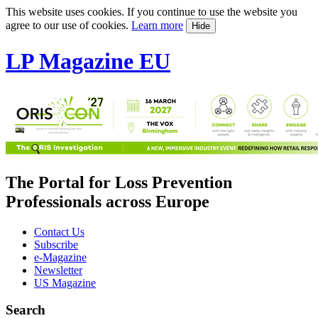
This website uses cookies. If you continue to use the website you
agree to our use of cookies.
Learn more
Hide
LP Magazine EU
The Portal for Loss Prevention
Professionals across Europe
Contact Us
Subscribe
e-Magazine
Newsletter
US Magazine
Search