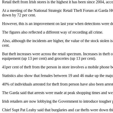
Retail theft from Irish stores is the highest it has been since 2004, a
At a meeting of the National Strategic Retail Theft Forum at Garda HQ,
down by 72 per cent.
However, this is an improvement on last year when detections were d
The figures also reflected a different way of recording all crime.
Also, although the incidents are higher, the value of the stock stolen
cent.
But theft increases were across the retail spectrum. Increases in theft 
equipement (up 13 per cent) and groceries (up 13 per cent).
41per cent of theft from the person in store involves a mobile phone b
Statistics also show that females between 19 and 46 make up the major
40% of individuals arrested for theft from person have also been arreste
The Garda said that arrests were made at peak shopping times and wer
Irish retailers are now lobbying the Government to introduce tougher pe
Chief Supt Pat Leahy said that burglaries and car thefts were down this