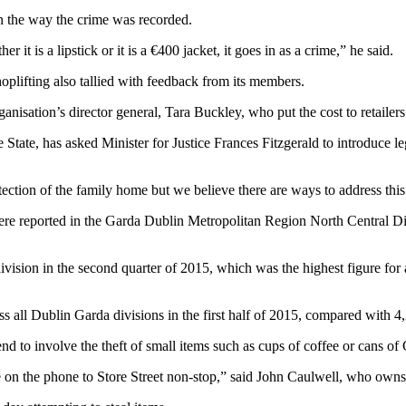
in the way the crime was recorded.
it is a lipstick or it is a €400 jacket, it goes in as a crime,” he said.
plifting also tallied with feedback from its members.
nisation’s director general, Tara Buckley, who put the cost to retailers
State, has asked Minister for Justice Frances Fitzgerald to introduce le
otection of the family home but we believe there are ways to address thi
 were reported in the Garda Dublin Metropolitan Region North Central Di
ivision in the second quarter of 2015, which was the highest figure for
 all Dublin Garda divisions in the first half of 2015, compared with 4,2
end to involve the theft of small items such as cups of coffee or cans of
 on the phone to Store Street non-stop,” said John Caulwell, who owns 