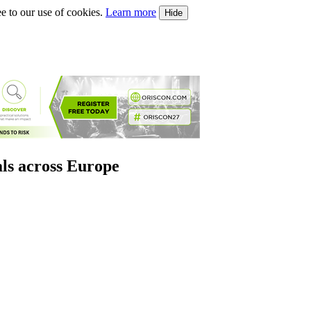
e to our use of cookies.
Learn more
Hide
als across Europe