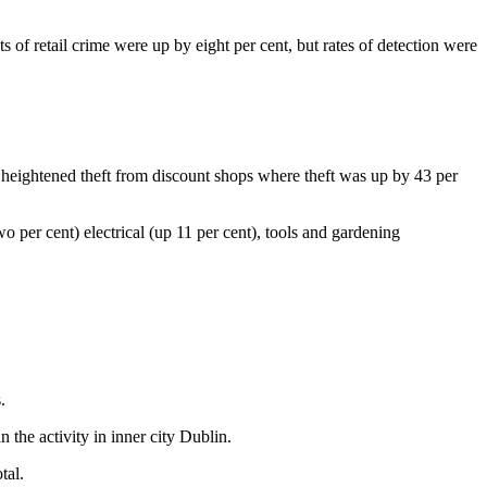
 of retail crime were up by eight per cent, but rates of detection were
he heightened theft from discount shops where theft was up by 43 per
wo per cent) electrical (up 11 per cent), tools and gardening
.
 the activity in inner city Dublin.
tal.