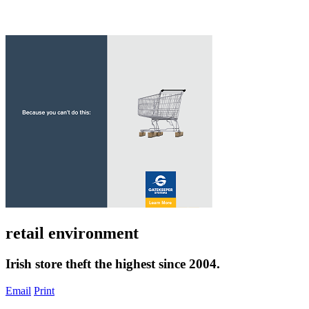
retail environment
Irish store theft the highest since 2004.
Email
Print