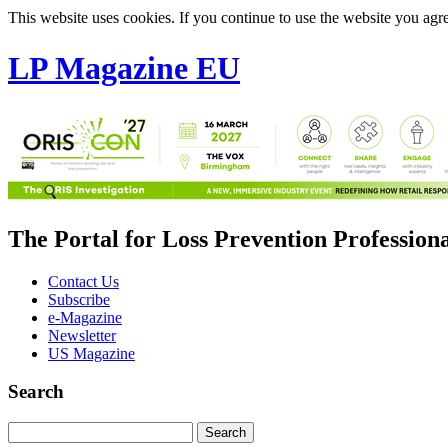
This website uses cookies. If you continue to use the website you agre
LP Magazine EU
The Portal for Loss Prevention Profession
Contact Us
Subscribe
e-Magazine
Newsletter
US Magazine
Search