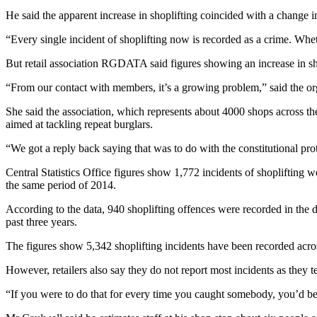
He said the apparent increase in shoplifting coincided with a change 
“Every single incident of shoplifting now is recorded as a crime. Whether 
But retail association RGDATA said figures showing an increase in sho
“From our contact with members, it’s a growing problem,” said the orga
She said the association, which represents about 4000 shops across the 
aimed at tackling repeat burglars.
“We got a reply back saying that was to do with the constitutional pr
Central Statistics Office figures show 1,772 incidents of shoplifting
the same period of 2014.
According to the data, 940 shoplifting offences were recorded in the d
past three years.
The figures show 5,342 shoplifting incidents have been recorded across
However, retailers also say they do not report most incidents as they t
“If you were to do that for every time you caught somebody, you’d be