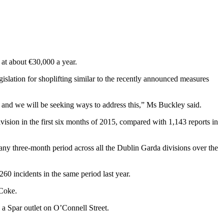
 at about €30,000 a year.
gislation for shoplifting similar to the recently announced measures
s and we will be seeking ways to address this,” Ms Buckley said.
vision in the first six months of 2015, compared with 1,143 reports in
 any three-month period across all the Dublin Garda divisions over the
60 incidents in the same period last year.
 Coke.
a Spar outlet on O’Connell Street.