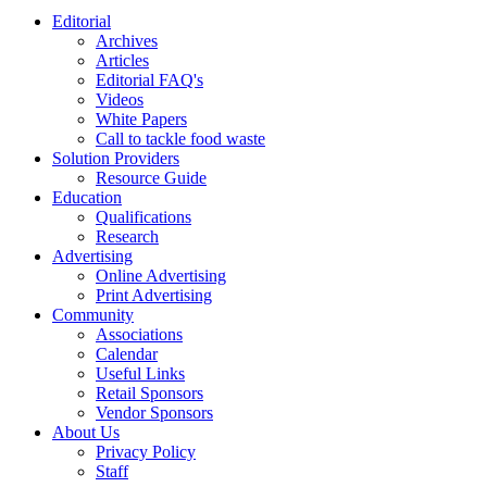
Editorial
Archives
Articles
Editorial FAQ's
Videos
White Papers
Call to tackle food waste
Solution Providers
Resource Guide
Education
Qualifications
Research
Advertising
Online Advertising
Print Advertising
Community
Associations
Calendar
Useful Links
Retail Sponsors
Vendor Sponsors
About Us
Privacy Policy
Staff