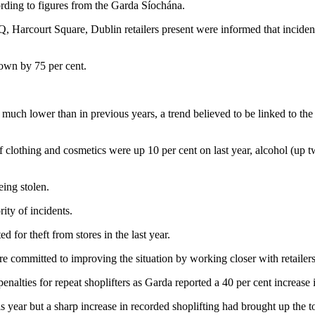
ccording to figures from the Garda Síochána.
 Harcourt Square, Dublin retailers present were informed that incidents
own by 75 per cent.
 is much lower than in previous years, a trend believed to be linked to t
of clothing and cosmetics were up 10 per cent on last year, alcohol (up t
eing stolen.
ity of incidents.
d for theft from stores in the last year.
e committed to improving the situation by working closer with retailers
nalties for repeat shoplifters as Garda reported a 40 per cent increase in
 year but a sharp increase in recorded shoplifting had brought up the to