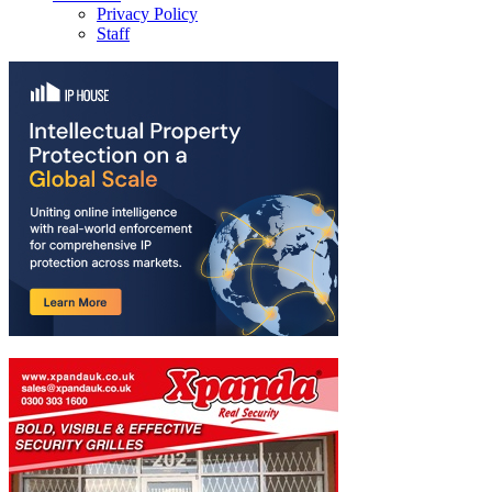
Privacy Policy
Staff