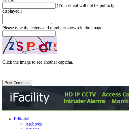
(Your email will not be publicly
displayed.)
Please type the letters and numbers shown in the image.
Click the image to see another captcha.
Editorial
Archives