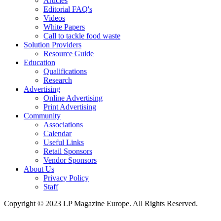
Articles
Editorial FAQ's
Videos
White Papers
Call to tackle food waste
Solution Providers
Resource Guide
Education
Qualifications
Research
Advertising
Online Advertising
Print Advertising
Community
Associations
Calendar
Useful Links
Retail Sponsors
Vendor Sponsors
About Us
Privacy Policy
Staff
Copyright © 2023 LP Magazine Europe. All Rights Reserved.