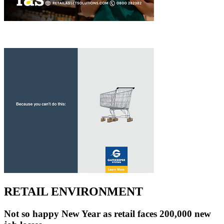
RETAIL ENVIRONMENT
Not so happy New Year as retail faces 200,000 new