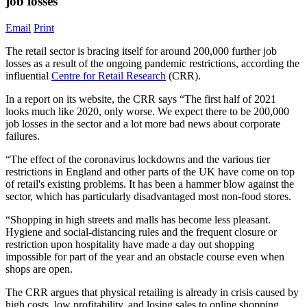
job losses
Email
Print
The retail sector is bracing itself for around 200,000 further job
losses as a result of the ongoing pandemic restrictions, according the
influential
Centre for Retail Research
(CRR).
In a report on its website, the CRR says “The first half of 2021
looks much like 2020, only worse. We expect there to be 200,000
job losses in the sector and a lot more bad news about corporate
failures.
“The effect of the coronavirus lockdowns and the various tier
restrictions in England and other parts of the UK have come on top
of retail's existing problems. It has been a hammer blow against the
sector, which has particularly disadvantaged most non-food stores.
“Shopping in high streets and malls has become less pleasant.
Hygiene and social-distancing rules and the frequent closure or
restriction upon hospitality have made a day out shopping
impossible for part of the year and an obstacle course even when
shops are open.
The CRR argues that physical retailing is already in crisis caused by
high costs, low profitability, and losing sales to online shopping.