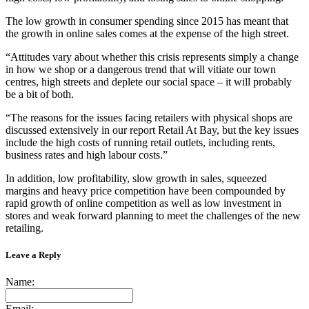
The low growth in consumer spending since 2015 has meant that
the growth in online sales comes at the expense of the high street.
“Attitudes vary about whether this crisis represents simply a change
in how we shop or a dangerous trend that will vitiate our town
centres, high streets and deplete our social space – it will probably
be a bit of both.
“The reasons for the issues facing retailers with physical shops are
discussed extensively in our report Retail At Bay, but the key issues
include the high costs of running retail outlets, including rents,
business rates and high labour costs.”
In addition, low profitability, slow growth in sales, squeezed
margins and heavy price competition have been compounded by
rapid growth of online competition as well as low investment in
stores and weak forward planning to meet the challenges of the new
retailing.
Leave a Reply
Name:
Email: