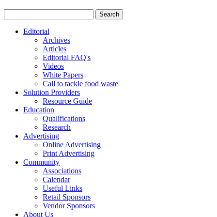
Editorial
Archives
Articles
Editorial FAQ's
Videos
White Papers
Call to tackle food waste
Solution Providers
Resource Guide
Education
Qualifications
Research
Advertising
Online Advertising
Print Advertising
Community
Associations
Calendar
Useful Links
Retail Sponsors
Vendor Sponsors
About Us