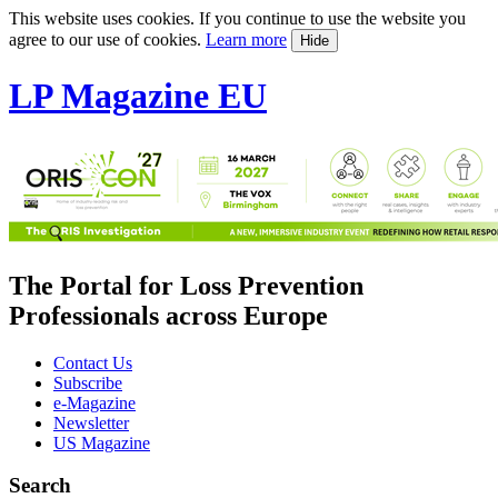
This website uses cookies. If you continue to use the website you
agree to our use of cookies.
Learn more
Hide
LP Magazine EU
The Portal for Loss Prevention
Professionals across Europe
Contact Us
Subscribe
e-Magazine
Newsletter
US Magazine
Search