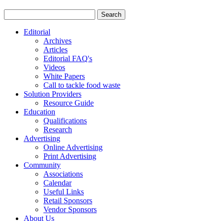
Editorial
Archives
Articles
Editorial FAQ's
Videos
White Papers
Call to tackle food waste
Solution Providers
Resource Guide
Education
Qualifications
Research
Advertising
Online Advertising
Print Advertising
Community
Associations
Calendar
Useful Links
Retail Sponsors
Vendor Sponsors
About Us