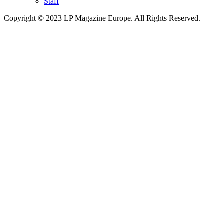
Staff
Copyright © 2023 LP Magazine Europe. All Rights Reserved.