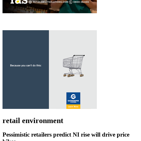
retail environment
Pessimistic retailers predict NI rise will drive price