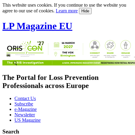
This website uses cookies. If you continue to use the website you
agree to our use of cookies.
Learn more
Hide
LP Magazine EU
The Portal for Loss Prevention
Professionals across Europe
Contact Us
Subscribe
e-Magazine
Newsletter
US Magazine
Search