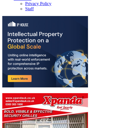
Privacy Policy
Staff