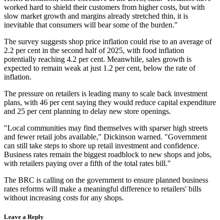
worked hard to shield their customers from higher costs, but with
slow market growth and margins already stretched thin, it is
inevitable that consumers will bear some of the burden."
The survey suggests shop price inflation could rise to an average of
2.2 per cent in the second half of 2025, with food inflation
potentially reaching 4.2 per cent. Meanwhile, sales growth is
expected to remain weak at just 1.2 per cent, below the rate of
inflation.
The pressure on retailers is leading many to scale back investment
plans, with 46 per cent saying they would reduce capital expenditure
and 25 per cent planning to delay new store openings.
"Local communities may find themselves with sparser high streets
and fewer retail jobs available," Dickinson warned. "Government
can still take steps to shore up retail investment and confidence.
Business rates remain the biggest roadblock to new shops and jobs,
with retailers paying over a fifth of the total rates bill."
The BRC is calling on the government to ensure planned business
rates reforms will make a meaningful difference to retailers' bills
without increasing costs for any shops.
Leave a Reply