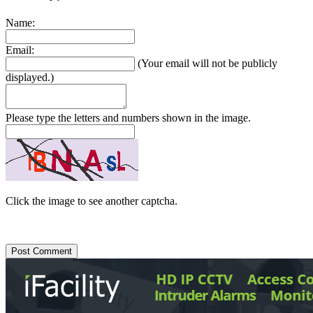
Name:
Email:
(Your email will not be publicly
displayed.)
Please type the letters and numbers shown in the image.
Click the image to see another captcha.