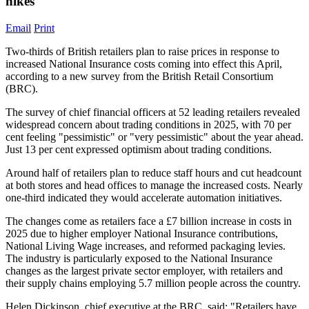
hikes
Email
Print
Two-thirds of British retailers plan to raise prices in response to
increased National Insurance costs coming into effect this April,
according to a new survey from the British Retail Consortium
(BRC).
The survey of chief financial officers at 52 leading retailers revealed
widespread concern about trading conditions in 2025, with 70 per
cent feeling "pessimistic" or "very pessimistic" about the year ahead.
Just 13 per cent expressed optimism about trading conditions.
Around half of retailers plan to reduce staff hours and cut headcount
at both stores and head offices to manage the increased costs. Nearly
one-third indicated they would accelerate automation initiatives.
The changes come as retailers face a £7 billion increase in costs in
2025 due to higher employer National Insurance contributions,
National Living Wage increases, and reformed packaging levies.
The industry is particularly exposed to the National Insurance
changes as the largest private sector employer, with retailers and
their supply chains employing 5.7 million people across the country.
Helen Dickinson, chief executive at the BRC, said: "Retailers have