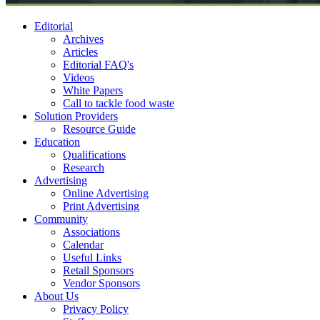
Editorial
Archives
Articles
Editorial FAQ's
Videos
White Papers
Call to tackle food waste
Solution Providers
Resource Guide
Education
Qualifications
Research
Advertising
Online Advertising
Print Advertising
Community
Associations
Calendar
Useful Links
Retail Sponsors
Vendor Sponsors
About Us
Privacy Policy