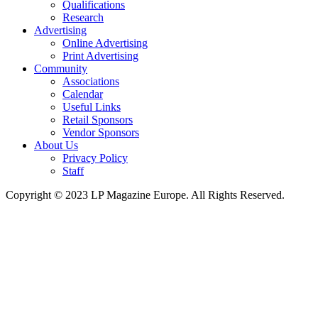
Qualifications
Research
Advertising
Online Advertising
Print Advertising
Community
Associations
Calendar
Useful Links
Retail Sponsors
Vendor Sponsors
About Us
Privacy Policy
Staff
Copyright © 2023 LP Magazine Europe. All Rights Reserved.