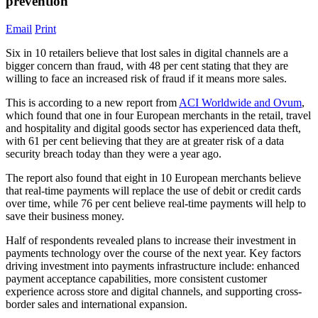
prevention
Email
Print
Six in 10 retailers believe that lost sales in digital channels are a
bigger concern than fraud, with 48 per cent stating that they are
willing to face an increased risk of fraud if it means more sales.
This is according to a new report from
ACI Worldwide and Ovum
,
which found that one in four European merchants in the retail, travel
and hospitality and digital goods sector has experienced data theft,
with 61 per cent believing that they are at greater risk of a data
security breach today than they were a year ago.
The report also found that eight in 10 European merchants believe
that real-time payments will replace the use of debit or credit cards
over time, while 76 per cent believe real-time payments will help to
save their business money.
Half of respondents revealed plans to increase their investment in
payments technology over the course of the next year. Key factors
driving investment into payments infrastructure include: enhanced
payment acceptance capabilities, more consistent customer
experience across store and digital channels, and supporting cross-
border sales and international expansion.