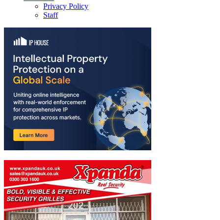
Privacy Policy
Staff