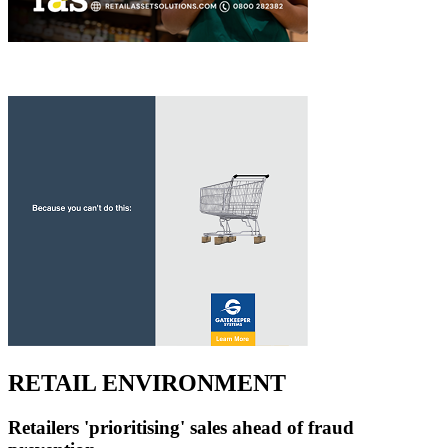
RETAIL ENVIRONMENT
Retailers 'prioritising' sales ahead of fraud