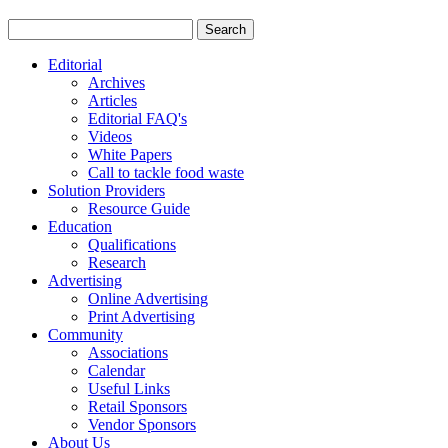
Editorial
Archives
Articles
Editorial FAQ's
Videos
White Papers
Call to tackle food waste
Solution Providers
Resource Guide
Education
Qualifications
Research
Advertising
Online Advertising
Print Advertising
Community
Associations
Calendar
Useful Links
Retail Sponsors
Vendor Sponsors
About Us