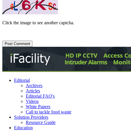
Click the image to see another captcha.
Editorial
Archives
Articles
Editorial FAQ's
Videos
White Papers
Call to tackle food waste
Solution Providers
Resource Guide
Education