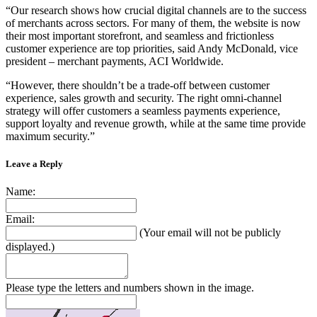
“Our research shows how crucial digital channels are to the success
of merchants across sectors. For many of them, the website is now
their most important storefront, and seamless and frictionless
customer experience are top priorities, said Andy McDonald, vice
president – merchant payments, ACI Worldwide.
“However, there shouldn’t be a trade-off between customer
experience, sales growth and security. The right omni-channel
strategy will offer customers a seamless payments experience,
support loyalty and revenue growth, while at the same time provide
maximum security.”
Leave a Reply
Name:
Email:
(Your email will not be publicly
displayed.)
Please type the letters and numbers shown in the image.