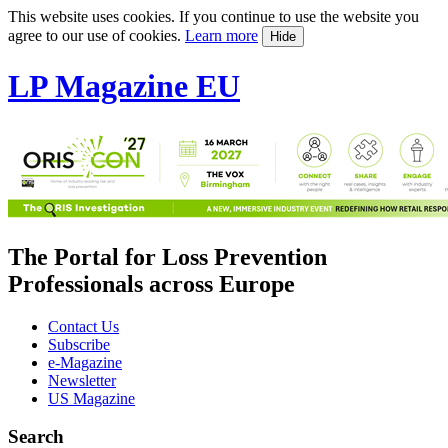
This website uses cookies. If you continue to use the website you
agree to our use of cookies.
Learn more
Hide
LP Magazine EU
The Portal for Loss Prevention
Professionals across Europe
Contact Us
Subscribe
e-Magazine
Newsletter
US Magazine
Search