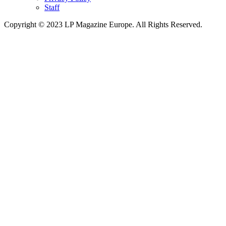
Staff
Copyright © 2023 LP Magazine Europe. All Rights Reserved.