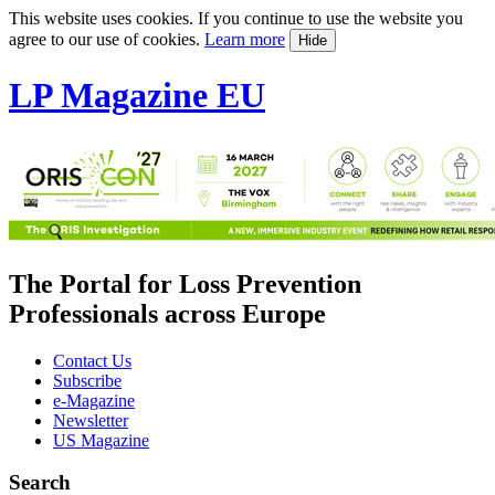
This website uses cookies. If you continue to use the website you
agree to our use of cookies.
Learn more
Hide
LP Magazine EU
The Portal for Loss Prevention
Professionals across Europe
Contact Us
Subscribe
e-Magazine
Newsletter
US Magazine
Search