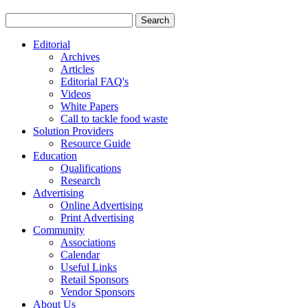
Editorial
Archives
Articles
Editorial FAQ's
Videos
White Papers
Call to tackle food waste
Solution Providers
Resource Guide
Education
Qualifications
Research
Advertising
Online Advertising
Print Advertising
Community
Associations
Calendar
Useful Links
Retail Sponsors
Vendor Sponsors
About Us