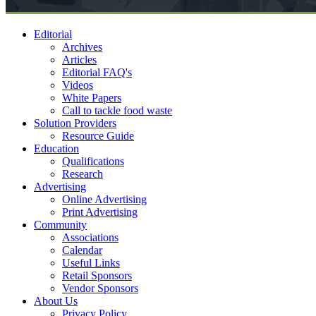
Editorial
Archives
Articles
Editorial FAQ's
Videos
White Papers
Call to tackle food waste
Solution Providers
Resource Guide
Education
Qualifications
Research
Advertising
Online Advertising
Print Advertising
Community
Associations
Calendar
Useful Links
Retail Sponsors
Vendor Sponsors
About Us
Privacy Policy