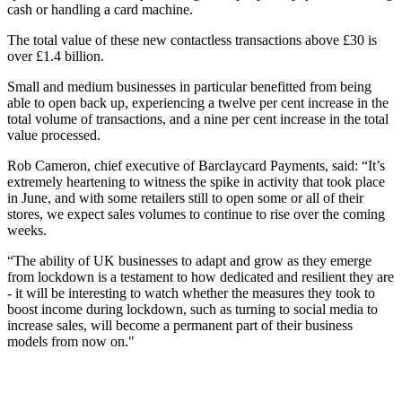
cash or handling a card machine.
The total value of these new contactless transactions above £30 is
over £1.4 billion.
Small and medium businesses in particular benefitted from being
able to open back up, experiencing a twelve per cent increase in the
total volume of transactions, and a nine per cent increase in the total
value processed.
Rob Cameron, chief executive of Barclaycard Payments, said: “It’s
extremely heartening to witness the spike in activity that took place
in June, and with some retailers still to open some or all of their
stores, we expect sales volumes to continue to rise over the coming
weeks.
“The ability of UK businesses to adapt and grow as they emerge
from lockdown is a testament to how dedicated and resilient they are
- it will be interesting to watch whether the measures they took to
boost income during lockdown, such as turning to social media to
increase sales, will become a permanent part of their business
models from now on."