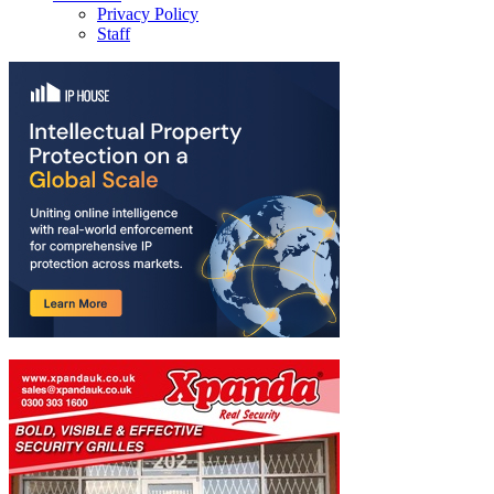
Privacy Policy
Staff