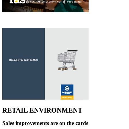
RETAIL ENVIRONMENT
Sales improvements are on the cards