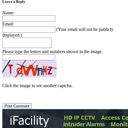
Leave a Reply
Name:
Email:
(Your email will not be publicly
displayed.)
Please type the letters and numbers shown in the image.
Click the image to see another captcha.