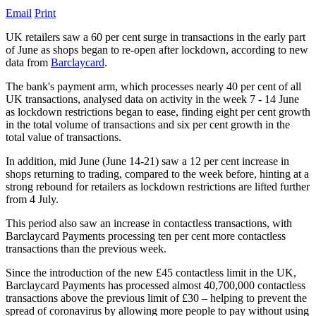
Email
Print
UK retailers saw a 60 per cent surge in transactions in the early part
of June as shops began to re-open after lockdown, according to new
data from
Barclaycard
.
The bank's payment arm, which processes nearly 40 per cent of all
UK transactions, analysed data on activity in the week 7 - 14 June
as lockdown restrictions began to ease, finding eight per cent growth
in the total volume of transactions and six per cent growth in the
total value of transactions.
In addition, mid June (June 14-21) saw a 12 per cent increase in
shops returning to trading, compared to the week before, hinting at a
strong rebound for retailers as lockdown restrictions are lifted further
from 4 July.
This period also saw an increase in contactless transactions, with
Barclaycard Payments processing ten per cent more contactless
transactions than the previous week.
Since the introduction of the new £45 contactless limit in the UK,
Barclaycard Payments has processed almost 40,700,000 contactless
transactions above the previous limit of £30 – helping to prevent the
spread of coronavirus by allowing more people to pay without using