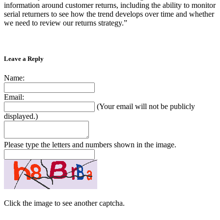
information around customer returns, including the ability to monitor
serial returners to see how the trend develops over time and whether
we need to review our returns strategy.”
Leave a Reply
Name:
Email:
(Your email will not be publicly
displayed.)
Please type the letters and numbers shown in the image.
Click the image to see another captcha.