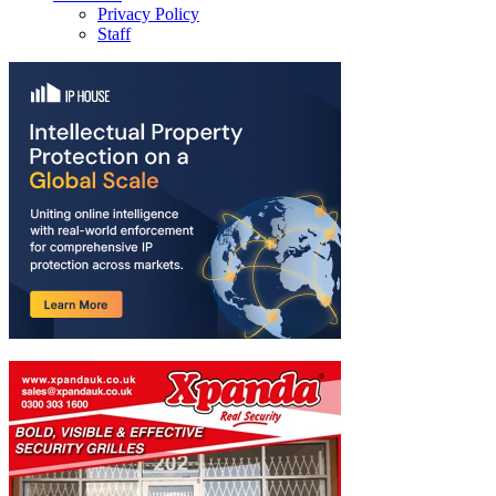
Privacy Policy
Staff