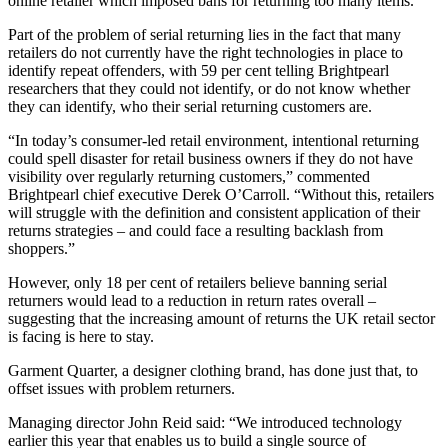
online retailer which imposed bans for returning too many items.
Part of the problem of serial returning lies in the fact that many
retailers do not currently have the right technologies in place to
identify repeat offenders, with 59 per cent telling Brightpearl
researchers that they could not identify, or do not know whether
they can identify, who their serial returning customers are.
“In today’s consumer-led retail environment, intentional returning
could spell disaster for retail business owners if they do not have
visibility over regularly returning customers,” commented
Brightpearl chief executive Derek O’Carroll. “Without this, retailers
will struggle with the definition and consistent application of their
returns strategies – and could face a resulting backlash from
shoppers.”
However, only 18 per cent of retailers believe banning serial
returners would lead to a reduction in return rates overall –
suggesting that the increasing amount of returns the UK retail sector
is facing is here to stay.
Garment Quarter, a designer clothing brand, has done just that, to
offset issues with problem returners.
Managing director John Reid said: “We introduced technology
earlier this year that enables us to build a single source of