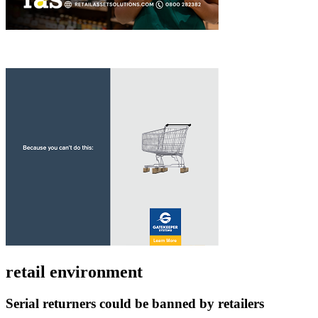
retail environment
Serial returners could be banned by retailers