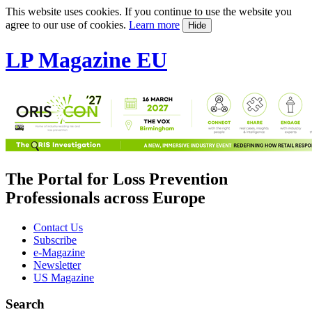
This website uses cookies. If you continue to use the website you
agree to our use of cookies.
Learn more
Hide
LP Magazine EU
The Portal for Loss Prevention
Professionals across Europe
Contact Us
Subscribe
e-Magazine
Newsletter
US Magazine
Search