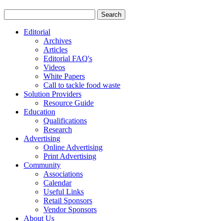
Editorial
Archives
Articles
Editorial FAQ's
Videos
White Papers
Call to tackle food waste
Solution Providers
Resource Guide
Education
Qualifications
Research
Advertising
Online Advertising
Print Advertising
Community
Associations
Calendar
Useful Links
Retail Sponsors
Vendor Sponsors
About Us