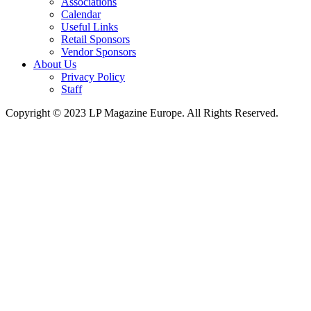
Associations
Calendar
Useful Links
Retail Sponsors
Vendor Sponsors
About Us
Privacy Policy
Staff
Copyright © 2023 LP Magazine Europe. All Rights Reserved.