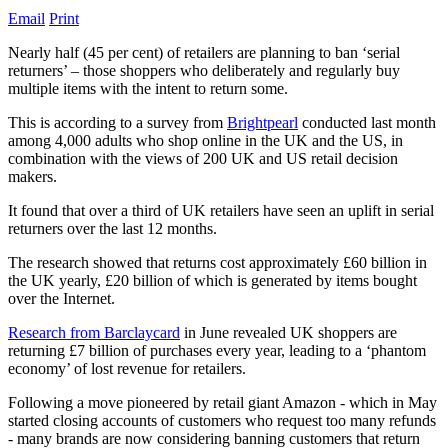
Email
Print
Nearly half (45 per cent) of retailers are planning to ban ‘serial
returners’ – those shoppers who deliberately and regularly buy
multiple items with the intent to return some.
This is according to a survey from
Brightpearl
conducted last month
among 4,000 adults who shop online in the UK and the US, in
combination with the views of 200 UK and US retail decision
makers.
It found that over a third of UK retailers have seen an uplift in serial
returners over the last 12 months.
The research showed that returns cost approximately £60 billion in
the UK yearly, £20 billion of which is generated by items bought
over the Internet.
Research from Barclaycard
in June revealed UK shoppers are
returning £7 billion of purchases every year, leading to a ‘phantom
economy’ of lost revenue for retailers.
Following a move pioneered by retail giant Amazon - which in May
started closing accounts of customers who request too many refunds
- many brands are now considering banning customers that return