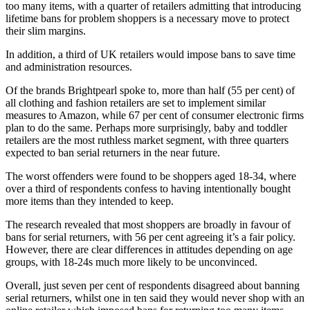
too many items, with a quarter of retailers admitting that introducing
lifetime bans for problem shoppers is a necessary move to protect
their slim margins.
In addition, a third of UK retailers would impose bans to save time
and administration resources.
Of the brands Brightpearl spoke to, more than half (55 per cent) of
all clothing and fashion retailers are set to implement similar
measures to Amazon, while 67 per cent of consumer electronic firms
plan to do the same. Perhaps more surprisingly, baby and toddler
retailers are the most ruthless market segment, with three quarters
expected to ban serial returners in the near future.
The worst offenders were found to be shoppers aged 18-34, where
over a third of respondents confess to having intentionally bought
more items than they intended to keep.
The research revealed that most shoppers are broadly in favour of
bans for serial returners, with 56 per cent agreeing it’s a fair policy.
However, there are clear differences in attitudes depending on age
groups, with 18-24s much more likely to be unconvinced.
Overall, just seven per cent of respondents disagreed about banning
serial returners, whilst one in ten said they would never shop with an