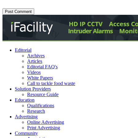
Editorial
Archives
Articles
Editorial FAQ's
Videos
White Papers
Call to tackle food waste
Solution Providers
Resource Guide
Education
Qualifications
Research
Advertising
Online Advertising
Print Advertising
Community