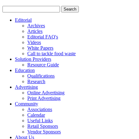
Editorial
Archives
Articles
Editorial FAQ's
Videos
White Papers
Call to tackle food waste
Solution Providers
Resource Guide
Education
Qualifications
Research
Advertising
Online Advertising
Print Advertising
Community
Associations
Calendar
Useful Links
Retail Sponsors
Vendor Sponsors
About Us