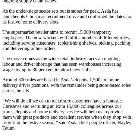
ongoing supply chain issues.
As the under-siege sector sets out is stores for peak, Asda has
launched its Christmas recruitment drive and confirmed the dates for
its festive home delivery slots.
The supermarket retailer aims to recruit 15,000 temporary
employees. The new workers will fulfil a number of different roles,
including serving customers, replenishing shelves, picking, packing,
and delivering online orders.
The move comes as the wider retail industry faces an ongoing
labour and driver shortage that has seen warehouses increasing
wages by up to 30 per cent to attract new staff.
Around 500 roles are based in Asda’s depots, 1,500 are home
delivery driver positions, with the remainder being store-based roles
across the UK.
“We will do all we can to make sure customers have a fantastic
Christmas and recruiting an extra 15,000 colleagues across our
stores, depots and home delivery service will help us to provide
them with great products and excellent service when they shop with
us during the festive season,” said Asda chief people officer, Hayley
Tatum.