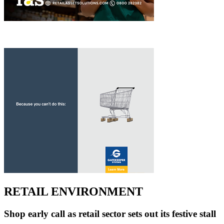
RETAIL ENVIRONMENT
Shop early call as retail sector sets out its festive stall