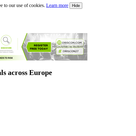
e to our use of cookies.
Learn more
Hide
als across Europe