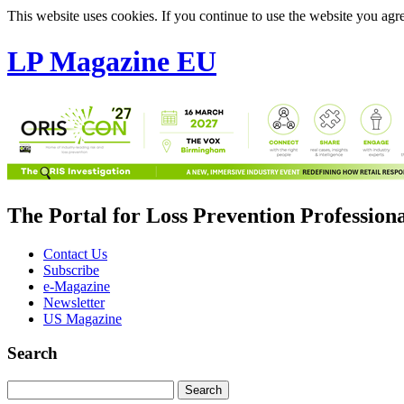
This website uses cookies. If you continue to use the website you agre
LP Magazine EU
The Portal for Loss Prevention Profession
Contact Us
Subscribe
e-Magazine
Newsletter
US Magazine
Search