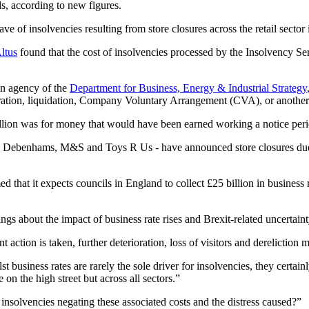
s, according to new figures.
ve of insolvencies resulting from store closures across the retail sector
ltus
found that the cost of insolvencies processed by the Insolvency Ser
an agency of the
Department for Business, Energy & Industrial Strategy
tration, liquidation, Company Voluntary Arrangement (CVA), or another
illion was for money that would have been earned working a notice peri
r, Debenhams, M&S and Toys R Us - have announced store closures due t
d that it expects councils in England to collect £25 billion in business 
gs about the impact of business rate rises and Brexit-related uncertain
action is taken, further deterioration, loss of visitors and dereliction 
 business rates are rarely the sole driver for insolvencies, they certai
e on the high street but across all sectors.”
insolvencies negating these associated costs and the distress caused?”