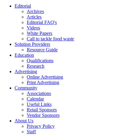
Editorial
Archives
Articles
Editorial FAQ's
Videos
White Papers
Call to tackle food waste
Solution Providers
Resource Guide
Education
Qualifications
Research
Advertising
Online Advertising
Print Advertising
Community
Associations
Calendar
Useful Links
Retail Sponsors
Vendor Sponsors
About Us
Privacy Policy
Staff