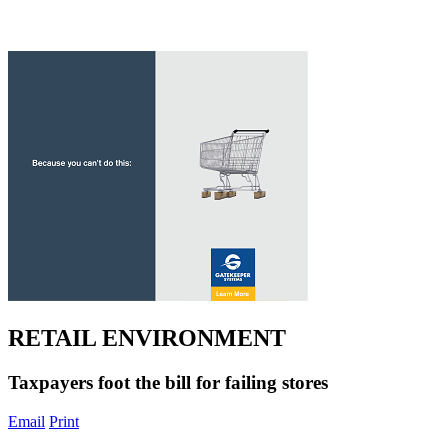
RETAIL ENVIRONMENT
Taxpayers foot the bill for failing stores
Email
Print