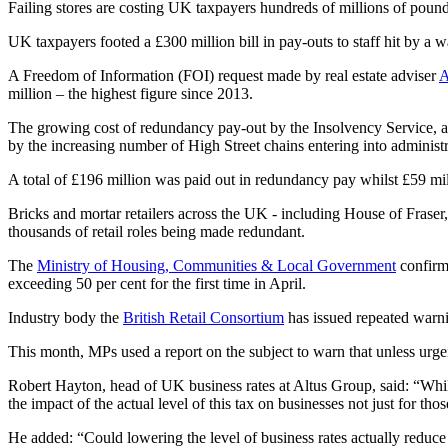
Failing stores are costing UK taxpayers hundreds of millions of pound
UK taxpayers footed a £300 million bill in pay-outs to staff hit by a wa
A Freedom of Information (FOI) request made by real estate adviser
A
million – the highest figure since 2013.
The growing cost of redundancy pay-out by the Insolvency Service, 
by the increasing number of High Street chains entering into adminis
A total of £196 million was paid out in redundancy pay whilst £59 m
Bricks and mortar retailers across the UK - including House of Frase
thousands of retail roles being made redundant.
The
Ministry of Housing, Communities & Local Government
confirme
exceeding 50 per cent for the first time in April.
Industry body the
British Retail Consortium
has issued repeated warnin
This month, MPs used a report on the subject to warn that unless urgent 
Robert Hayton, head of UK business rates at Altus Group, said: “Whilst
the impact of the actual level of this tax on businesses not just for thos
He added: “Could lowering the level of business rates actually reduce 