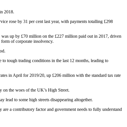
 in 2018.
vice rose by 31 per cent last year, with payments totalling £298
, was up by £70 million on the £227 million paid out in 2017, driven
 form of corporate insolvency.
od.
o tough trading conditions in the last 12 months, leading to
rates in April for 2019/20, up £206 million with the standard tax rate
ty on the woes of the UK’s High Street.
may lead to some high streets disappearing altogether.
nly are a contributory factor and government needs to fully understand