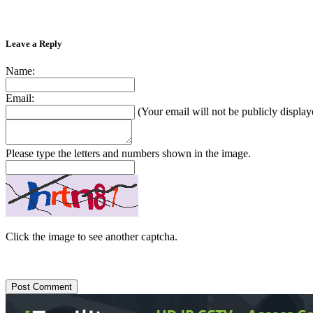
Leave a Reply
Name:
Email:
(Your email will not be publicly display
Please type the letters and numbers shown in the image.
Click the image to see another captcha.