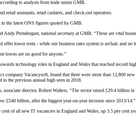
, according to analysis from trade union GMB.
d retail assistants, retail cashiers, and check-out operators.
g to the latest ONS figures quoted by GMB.
aid Andy Prendergast, national secretary at GMB. “These are vital busi
offer lower rents - while our business rates system is archaic and no lo
ost towns are no good for anyone.”
t towards technology roles in England and Wales that reached record hig
ics company Vacancysoft, found that there were more than 12,800 new vac
d to the previous annual high seen in 2018.
ssociate director, Robert Walters. “The sector raised £29.4 billion in
£540 billion, after the biggest year-on-year increase since 2013/14.”
 cent of all new IT vacancies in England and Wales, up 3.5 per cent ye