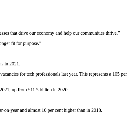
nesses that drive our economy and help our communities thrive.”
nger fit for purpose.”
hs in 2021.
ancies for tech professionals last year. This represents a 105 per
 2021, up from £11.5 billion in 2020.
ar-on-year and almost 10 per cent higher than in 2018.