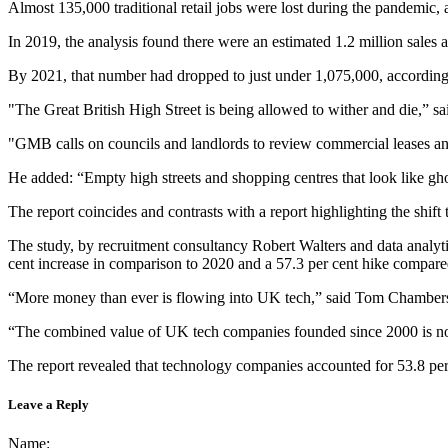
Almost 135,000 traditional retail jobs were lost during the pandemic
In 2019, the analysis found there were an estimated 1.2 million sales an
By 2021, that number had dropped to just under 1,075,000, accordin
"The Great British High Street is being allowed to wither and die,” s
"GMB calls on councils and landlords to review commercial leases and 
He added: “Empty high streets and shopping centres that look like gh
The report coincides and contrasts with a report highlighting the shif
The study, by recruitment consultancy Robert Walters and data analyt
cent increase in comparison to 2020 and a 57.3 per cent hike compare
“More money than ever is flowing into UK tech,” said Tom Chambers, a
“The combined value of UK tech companies founded since 2000 is now 
The report revealed that technology companies accounted for 53.8 per
Leave a Reply
Name: