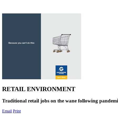
RETAIL ENVIRONMENT
Traditional retail jobs on the wane following pandem
Email
Print