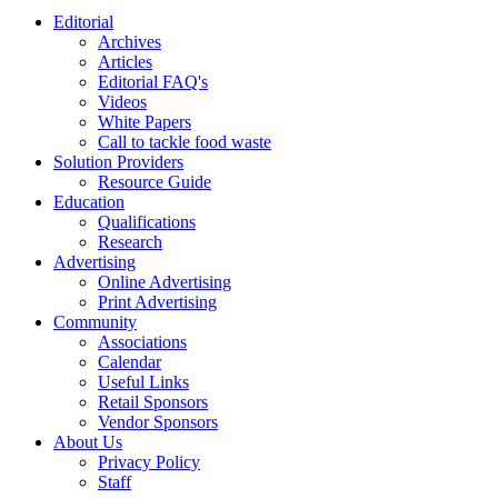
Editorial
Archives
Articles
Editorial FAQ's
Videos
White Papers
Call to tackle food waste
Solution Providers
Resource Guide
Education
Qualifications
Research
Advertising
Online Advertising
Print Advertising
Community
Associations
Calendar
Useful Links
Retail Sponsors
Vendor Sponsors
About Us
Privacy Policy
Staff