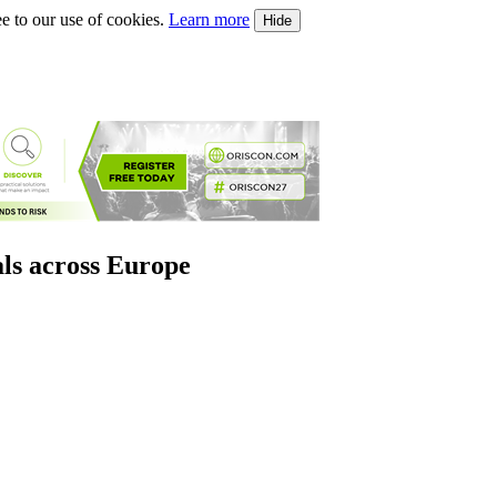
e to our use of cookies.
Learn more
Hide
als across Europe