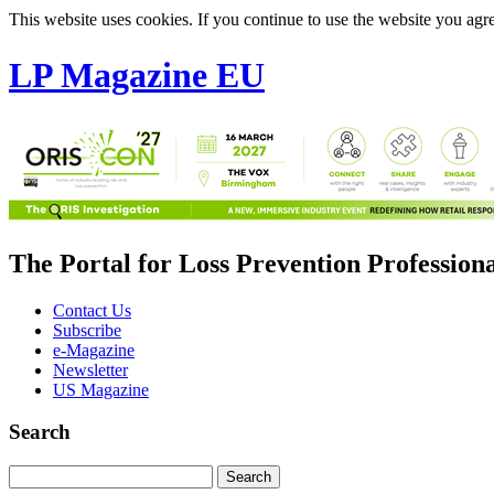
This website uses cookies. If you continue to use the website you agre
LP Magazine EU
The Portal for Loss Prevention Profession
Contact Us
Subscribe
e-Magazine
Newsletter
US Magazine
Search