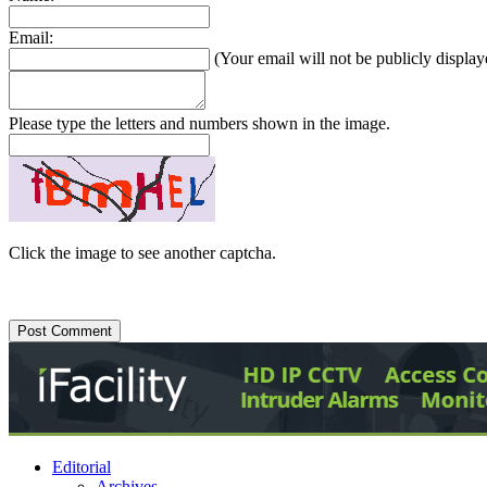
Email:
(Your email will not be publicly display
Please type the letters and numbers shown in the image.
Click the image to see another captcha.
Editorial
Archives